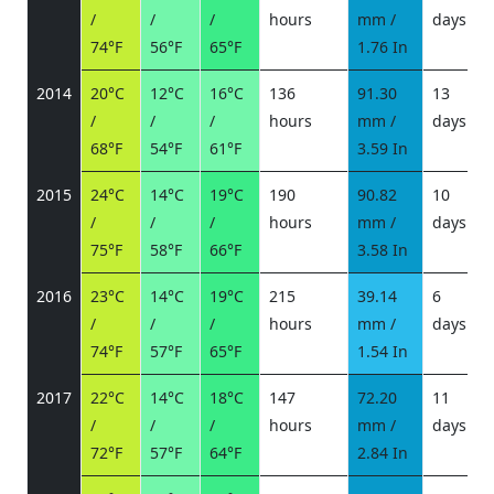
/
/
/
hours
mm /
days
/
74°F
56°F
65°F
1.76 In
2014
20°C
12°C
16°C
136
91.30
13
/
/
/
hours
mm /
days
/
68°F
54°F
61°F
3.59 In
2015
24°C
14°C
19°C
190
90.82
10
/
/
/
hours
mm /
days
/
75°F
58°F
66°F
3.58 In
2016
23°C
14°C
19°C
215
39.14
6
/
/
/
hours
mm /
days
/
74°F
57°F
65°F
1.54 In
2017
22°C
14°C
18°C
147
72.20
11
/
/
/
hours
mm /
days
/
72°F
57°F
64°F
2.84 In