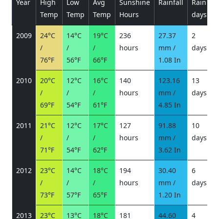
Year
High
Low
Avg
Sunshine
Rainfall
Rain
P
Temp
Temp
Temp
Hours
days
2009
24°C
14°C
19°C
236
27.37
2
/
/
/
hours
mm /
days
/
76°F
56°F
66°F
1.08 In
2010
20°C
12°C
16°C
140
123.16
13
/
/
/
hours
mm /
days
/
69°F
54°F
61°F
4.85 In
2011
21°C
12°C
17°C
127
91.88
10
/
/
/
hours
mm /
days
/
71°F
54°F
62°F
3.62 In
2012
23°C
14°C
18°C
194
30.40
6
/
/
/
hours
mm /
days
/
73°F
57°F
65°F
1.20 In
2013
23°C
13°C
18°C
181
44.60
4