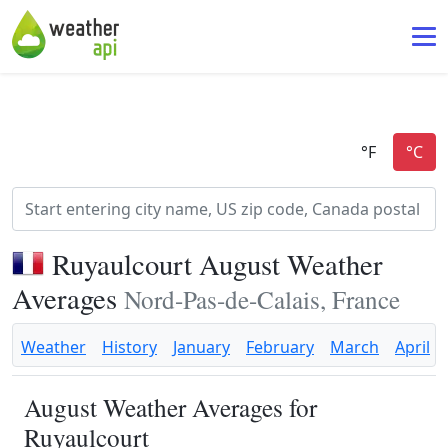
Ruyaulcourt August Weather
Averages
Nord-Pas-de-Calais, France
Weather
History
January
February
March
April
August Weather Averages for
Ruyaulcourt