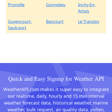
Pronville
Gonnelieu
Inchy-En-
Artois
Guyencourt-
Bancourt
Le Transloy
Saulcourt
Quick and Easy Signup for Weather API
WeatherAPI.com makes it super easy to integrate
our realtime, daily, hourly and 15 min interval
weather forecast data, historical weather, marine
weather, bulk request, air quality data, pollen,