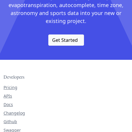
evapotranspiration, autocomplete, time zone,
astronomy and sports data into your new or
existing project.
Get Started
Developers
Pricing
APIs
Docs
Changelog
Github
Swagger