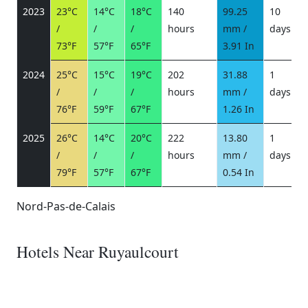
2023
23°C
14°C
18°C
140
99.25
10
/
/
/
hours
mm /
days
/
73°F
57°F
65°F
3.91 In
2024
25°C
15°C
19°C
202
31.88
1
/
/
/
hours
mm /
days
/
76°F
59°F
67°F
1.26 In
2025
26°C
14°C
20°C
222
13.80
1
/
/
/
hours
mm /
days
/
79°F
57°F
67°F
0.54 In
Nord-Pas-de-Calais
Hotels Near Ruyaulcourt