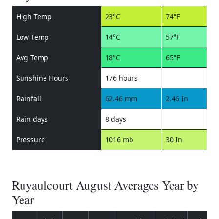
High Temp
23°C
74°F
Low Temp
14°C
57°F
Avg Temp
18°C
65°F
Sunshine Hours
176 hours
Rainfall
62.46 mm
2.46 In
Rain days
8 days
Pressure
1016 mb
30 In
Ruyaulcourt August Averages Year by
Year