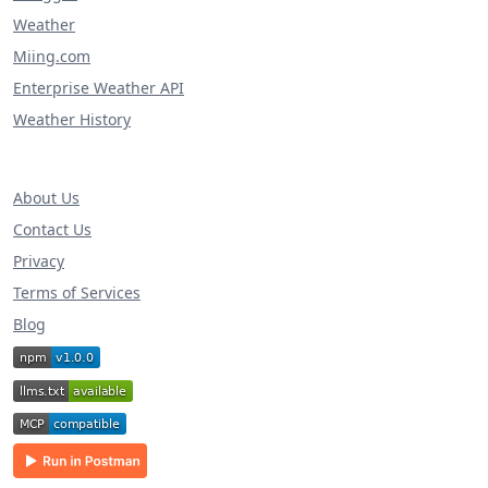
Weather
Miing.com
Enterprise Weather API
Weather History
About Us
Contact Us
Privacy
Terms of Services
Blog