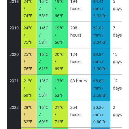
2018
24°C
15°C
19°C
194
84.41
5
/
/
/
hours
mm /
days
/
74°F
58°F
66°F
3.32 In
2019
24°C
14°C
19°C
208
51.82
7
/
/
/
hours
mm /
days
/
75°F
58°F
66°F
2.04 In
2020
25°C
16°C
20°C
124
83.84
15
/
/
/
hours
mm /
days
/
76°F
61°F
69°F
3.30 In
2021
21°C
13°C
17°C
83 hours
65.80
12
/
/
/
mm /
days
/
69°F
56°F
62°F
2.59 In
2022
28°C
16°C
21°C
254
20.20
2
/
/
/
hours
mm /
days
/
82°F
60°F
71°F
0.80 In