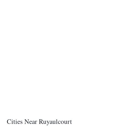
Cities Near Ruyaulcourt