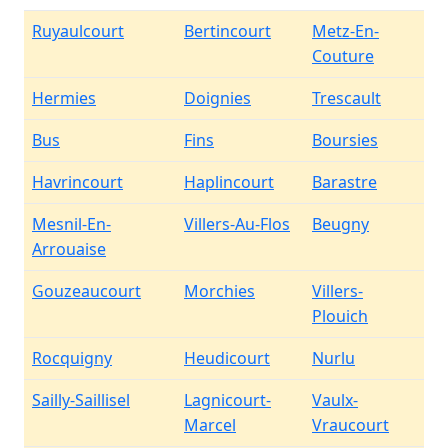
Ruyaulcourt
Bertincourt
Metz-En-
Couture
Hermies
Doignies
Trescault
Bus
Fins
Boursies
Havrincourt
Haplincourt
Barastre
Mesnil-En-
Villers-Au-Flos
Beugny
Arrouaise
Gouzeaucourt
Morchies
Villers-
Plouich
Rocquigny
Heudicourt
Nurlu
Sailly-Saillisel
Lagnicourt-
Vaulx-
Marcel
Vraucourt