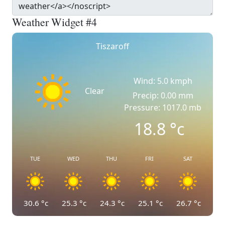
Weather Widget #4
Tiszaroff
Wind: 5.0 kmph
Clear
Precip: 0.00 mm
Pressure: 1017.0 mb
18.8
°c
TUE
WED
THU
FRI
SAT
30.6
°c
25.3
°c
24.3
°c
25.1
°c
26.7
°c