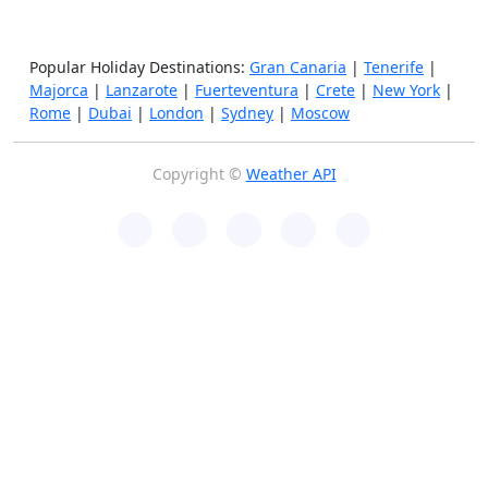
Popular Holiday Destinations:
Gran Canaria
|
Tenerife
|
Majorca
|
Lanzarote
|
Fuerteventura
|
Crete
|
New York
|
Rome
|
Dubai
|
London
|
Sydney
|
Moscow
Copyright ©
Weather API