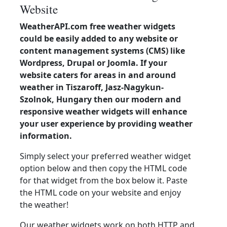
Website
WeatherAPI.com free weather widgets
could be easily added to any website or
content management systems (CMS) like
Wordpress, Drupal or Joomla. If your
website caters for areas in and around
weather in Tiszaroff, Jasz-Nagykun-
Szolnok, Hungary then our modern and
responsive weather widgets will enhance
your user experience by providing weather
information.
Simply select your preferred weather widget
option below and then copy the HTML code
for that widget from the box below it. Paste
the HTML code on your website and enjoy
the weather!
Our weather widgets work on both HTTP and