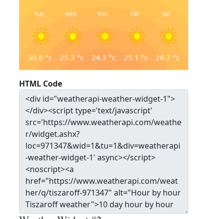
TUE
WED
THU
FRI
SAT
30.6
°c
25.3
°c
24.3
°c
25.1
°c
26.7
°c
HTML Code