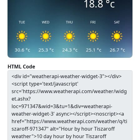
18.8
°c
TUE
WED
THU
FRI
SAT
30.6
°c
25.3
°c
24.3
°c
25.1
°c
26.7
°c
HTML Code