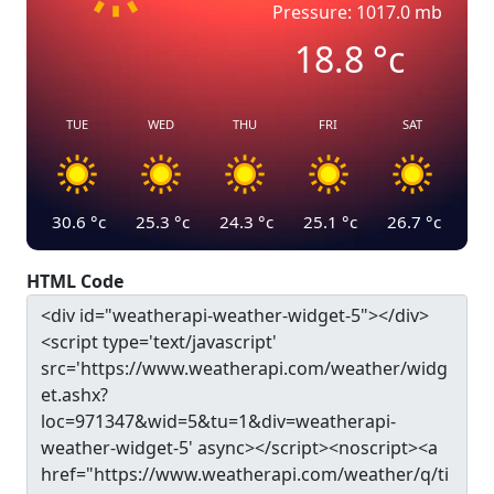
Pressure: 1017.0 mb
18.8
°c
TUE
WED
THU
FRI
SAT
30.6
°c
25.3
°c
24.3
°c
25.1
°c
26.7
°c
HTML Code