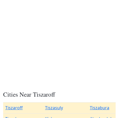
Cities Near Tiszaroff
Tiszaroff
Tiszasuly
Tiszabura