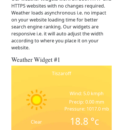
HTTPS websites with no changes required.
Weather loads asynchronous i.e. no impact
on your website loading time for better
search engine ranking. Our widgets are
responsive i.e. it will auto adjust the width
according to where you place it on your
website.
Weather Widget #1
Tiszaroff
Wind: 5.0 kmph
Precip: 0.00 mm
Pressure: 1017.0 mb
18.8
°c
Clear