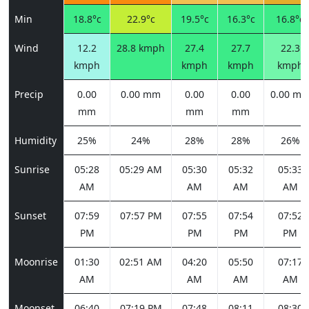
Min
18.8°c
22.9°c
19.5°c
16.3°c
16.8°c
Wind
12.2
28.8 kmph
27.4
27.7
22.3
kmph
kmph
kmph
kmph
Precip
0.00
0.00 mm
0.00
0.00
0.00 m
mm
mm
mm
Humidity
25%
24%
28%
28%
26%
Sunrise
05:28
05:29 AM
05:30
05:32
05:33
AM
AM
AM
AM
Sunset
07:59
07:57 PM
07:55
07:54
07:52
PM
PM
PM
PM
Moonrise
01:30
02:51 AM
04:20
05:50
07:17
AM
AM
AM
AM
Moonset
06:40
07:19 PM
07:48
08:11
08:30