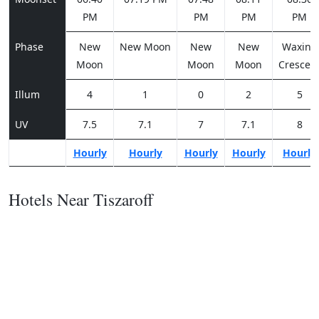
PM
PM
PM
PM
Phase
New
New Moon
New
New
Waxing
Moon
Moon
Moon
Crescen
Illum
4
1
0
2
5
UV
7.5
7.1
7
7.1
8
Hourly
Hourly
Hourly
Hourly
Hourly
Hotels Near Tiszaroff