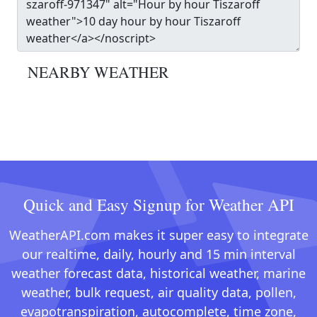
NEARBY WEATHER
Quick and Easy Signup for Weather API
WeatherAPI.com makes it super easy to integrate
our realtime, daily, hourly and 15 min interval
weather forecast data, historical weather, marine
weather, bulk request, air quality data, pollen,
evapotranspiration, autocomplete, time zone,