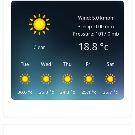
Wind: 5.0 kmph
Precip: 0.00 mm
Pressure: 1017.0 mb
18.8
°c
Clear
Tue
Wed
Thu
Fri
Sat
30.6
°c
25.3
°c
24.3
°c
25.1
°c
26.7
°c