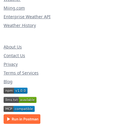
Miing.com
Enterprise Weather API
Weather History
About Us
Contact Us
Privacy
Terms of Services
Blog