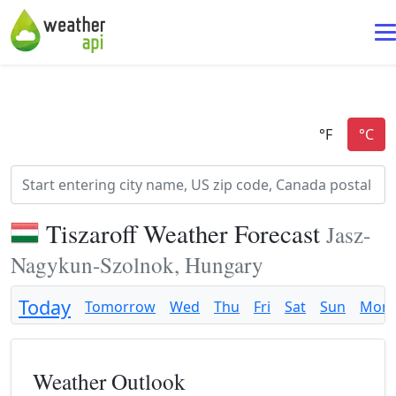
Tiszaroff Weather Forecast
Jasz-
Nagykun-Szolnok, Hungary
Today
Tomorrow
Wed
Thu
Fri
Sat
Sun
Mon
Weather Outlook