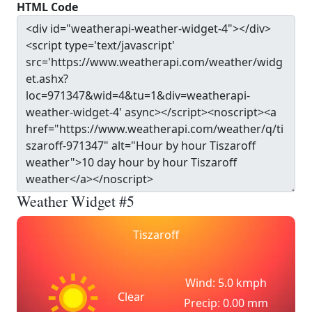
HTML Code
Weather Widget #5
Tiszaroff
Wind: 5.0 kmph
Clear
Precip: 0.00 mm