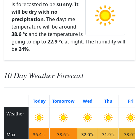
is forecasted to be
sunny
.
It
will be dry with no
precipitation
. The daytime
temperature will be around
38.6 °c
and the temperature is
going to dip to
22.9 °c
at night. The humidity will
be
24%
.
10 Day Weather Forecast
Today
Tomorrow
Wed
Thu
Fri
Weather
Max
36.4°c
38.6°c
32.0°c
31.9°c
33.0°c