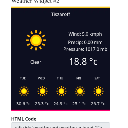
Weather Widget #2
Tiszaroff
Wind: 5.0 kmph
Precip: 0.00 mm
Pressure: 1017.0 mb
18.8
°c
Clear
TUE
WED
THU
FRI
SAT
30.6
°c
25.3
°c
24.3
°c
25.1
°c
26.7
°c
HTML Code