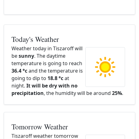
Today's Weather
Weather today in Tiszaroff will
be
sunny
. The daytime
temperature is going to reach
36.4 °c
and the temperature is
going to dip to
18.8 °c
at
night.
It will be dry with no
precipitation
, the humidity will be around
25%
.
Tomorrow Weather
Tiszaroff weather tomorrow