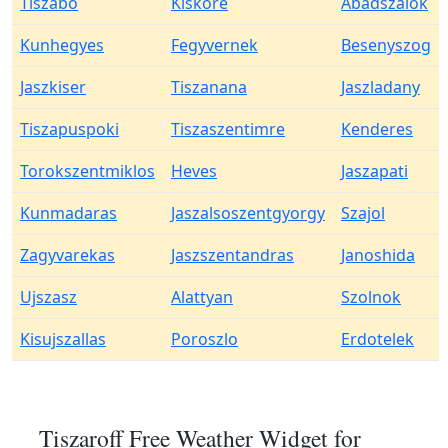
Tiszabo
Kiskore
Abadszalok
Kunhegyes
Fegyvernek
Besenyszog
Jaszkiser
Tiszanana
Jaszladany
Tiszapuspoki
Tiszaszentimre
Kenderes
Torokszentmiklos
Heves
Jaszapati
Kunmadaras
Jaszalsoszentgyorgy
Szajol
Zagyvarekas
Jaszszentandras
Janoshida
Ujszasz
Alattyan
Szolnok
Kisujszallas
Poroszlo
Erdotelek
Tiszaroff Free Weather Widget for