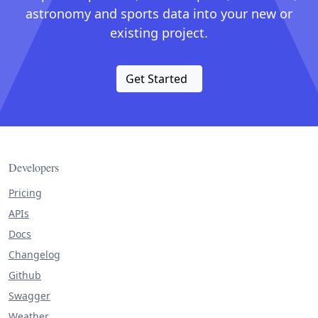
astronomy and sports data into your new or
existing project.
Get Started
Developers
Pricing
APIs
Docs
Changelog
Github
Swagger
Weather