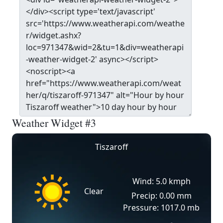
Weather Widget #3
Tiszaroff
Wind: 5.0 kmph
Clear
Precip: 0.00 mm
Pressure: 1017.0 mb