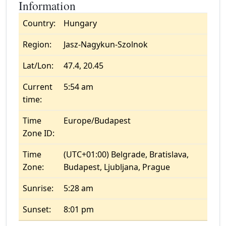
Information
Country:
Hungary
Region:
Jasz-Nagykun-Szolnok
Lat/Lon:
47.4, 20.45
Current
5:54 am
time:
Time
Europe/Budapest
Zone ID:
Time
(UTC+01:00) Belgrade, Bratislava,
Zone:
Budapest, Ljubljana, Prague
Sunrise:
5:28 am
Sunset:
8:01 pm