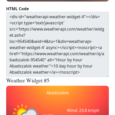
HTML Code
Weather Widget #5
Abadszalok
Wind: 23.8 kmph