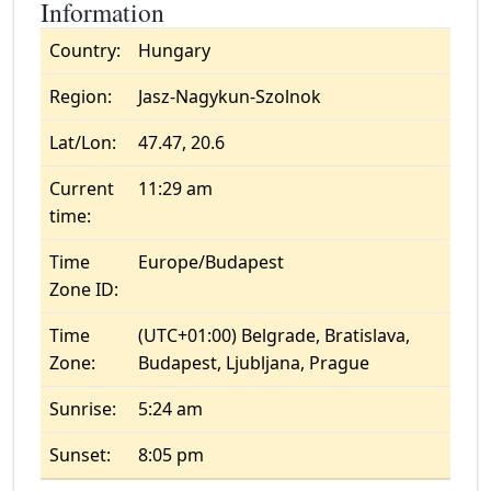
Information
Country:
Hungary
Region:
Jasz-Nagykun-Szolnok
Lat/Lon:
47.47, 20.6
Current
11:29 am
time:
Time
Europe/Budapest
Zone ID:
Time
(UTC+01:00) Belgrade, Bratislava,
Zone:
Budapest, Ljubljana, Prague
Sunrise:
5:24 am
Sunset:
8:05 pm