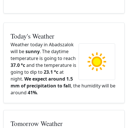
Today's Weather
Weather today in Abadszalok
will be
sunny
. The daytime
temperature is going to reach
37.0 °c
and the temperature is
going to dip to
23.1 °c
at
night.
We expect around 1.5
mm of precipitation to fall
, the humidity will be
around
41%
.
Tomorrow Weather