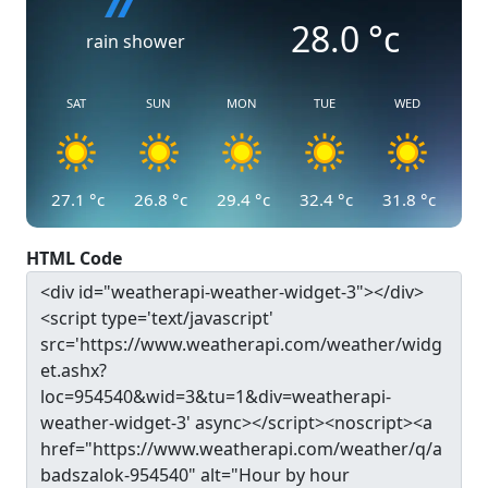
28.0
°c
rain shower
SAT
SUN
MON
TUE
WED
27.1
°c
26.8
°c
29.4
°c
32.4
°c
31.8
°c
HTML Code