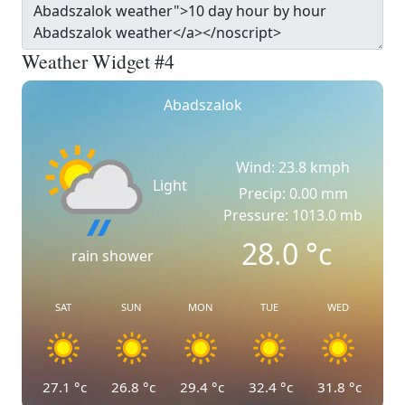
Weather Widget #4
Abadszalok
Wind: 23.8 kmph
Light
Precip: 0.00 mm
Pressure: 1013.0 mb
28.0
°c
rain shower
SAT
SUN
MON
TUE
WED
27.1
°c
26.8
°c
29.4
°c
32.4
°c
31.8
°c