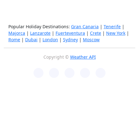
Popular Holiday Destinations:
Gran Canaria
|
Tenerife
|
Majorca
|
Lanzarote
|
Fuerteventura
|
Crete
|
New York
|
Rome
|
Dubai
|
London
|
Sydney
|
Moscow
Copyright ©
Weather API