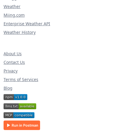
Weather
Miing.com
Enterprise Weather API
Weather History
About Us
Contact Us
Privacy
Terms of Services
Blog