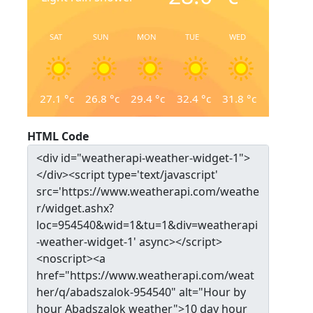
SAT
SUN
MON
TUE
WED
27.1
°c
26.8
°c
29.4
°c
32.4
°c
31.8
°c
HTML Code