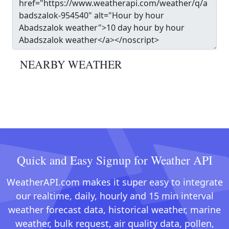
NEARBY WEATHER
Quick and Easy Signup for Weather API
WeatherAPI.com makes it super easy to integrate
our realtime, daily, hourly and 15 min interval
weather forecast data, historical weather, marine
weather, bulk request, air quality data, pollen,