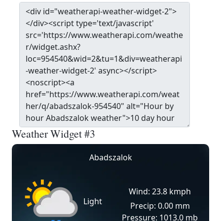
Weather Widget #3
Abadszalok
Wind: 23.8 kmph
Light
Precip: 0.00 mm
Pressure: 1013.0 mb