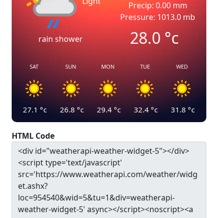
Light
Precip: 0.00 mm
Pressure: 1013.0 mb
28.0
°c
rain shower
SAT
SUN
MON
TUE
WED
27.1
°c
26.8
°c
29.4
°c
32.4
°c
31.8
°c
HTML Code