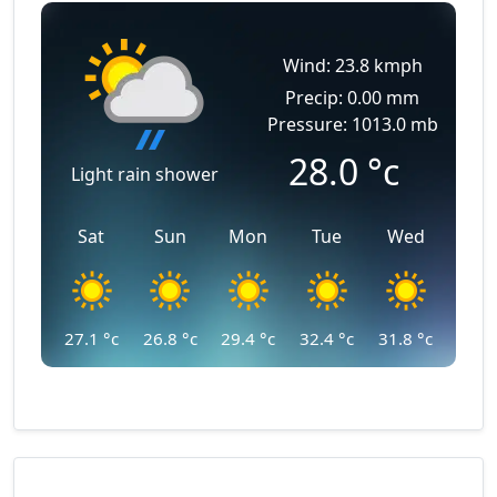
Wind: 23.8 kmph
Precip: 0.00 mm
Pressure: 1013.0 mb
28.0
°c
Light rain shower
Sat
Sun
Mon
Tue
Wed
27.1
°c
26.8
°c
29.4
°c
32.4
°c
31.8
°c