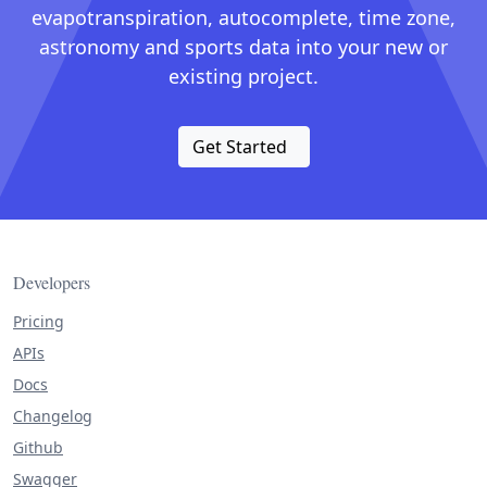
evapotranspiration, autocomplete, time zone,
astronomy and sports data into your new or
existing project.
Get Started
Developers
Pricing
APIs
Docs
Changelog
Github
Swagger