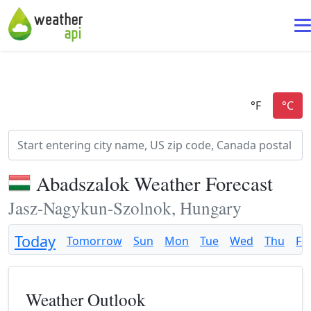
Abadszalok Weather Forecast
Jasz-Nagykun-Szolnok, Hungary
Today
Tomorrow
Sun
Mon
Tue
Wed
Thu
Fri
Weather Outlook