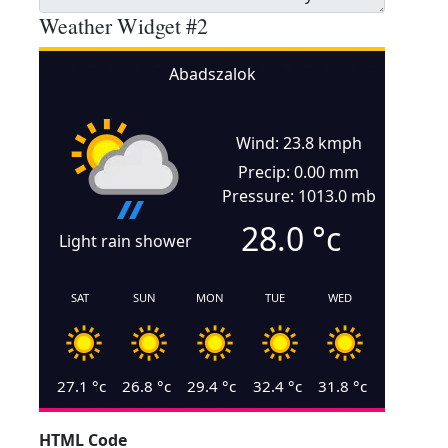
Weather Widget #2
Abadszalok
Wind: 23.8 kmph
Precip: 0.00 mm
Pressure: 1013.0 mb
28.0
°c
Light rain shower
SAT
SUN
MON
TUE
WED
27.1
°c
26.8
°c
29.4
°c
32.4
°c
31.8
°c
HTML Code