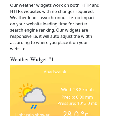
Our weather widgets work on both HTTP and
HTTPS websites with no changes required.
Weather loads asynchronous i.e. no impact
on your website loading time for better
search engine ranking. Our widgets are
responsive i.e. it will auto adjust the width
according to where you place it on your
website.
Weather Widget #1
Abadszalok
Wind: 23.8 kmph
Precip: 0.00 mm
Pressure: 1013.0 mb
28.0
°c
Light rain shower