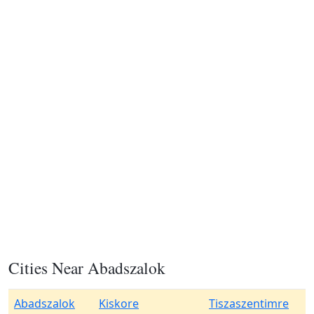
Cities Near Abadszalok
Abadszalok
Kiskore
Tiszaszentimre