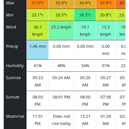
Max
37.0°c
33.9°c
34.4°c
37.4°c
40.3°
Min
23.1°c
20.5°c
18.5°c
20.8°c
23.2°
Wind
36.7
25.2 kmph
19.1
13.3
18.4
kmph
kmph
kmph
kmp
Precip
1.46 mm
0.00 mm
0.00 mm
0.00
0.00
mm
mm
Humidity
41%
48%
34%
31%
22%
Sunrise
05:23
05:24 AM
05:26
05:27
05:2
AM
AM
AM
AM
Sunset
08:03
08:01 PM
08:00
07:58
07:5
PM
PM
PM
PM
Moonrise
11:31
Does not
12:21
01:29
02:5
PM
rise today
AM
AM
AM