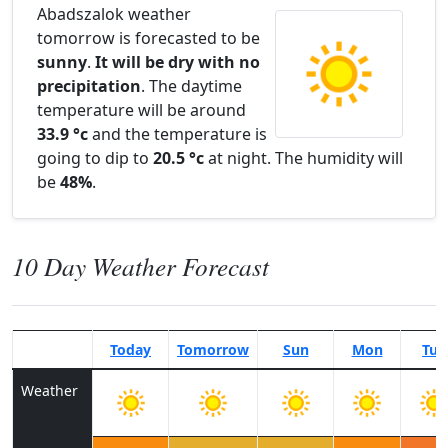
Abadszalok weather
tomorrow is forecasted to be
sunny
.
It will be dry with no
precipitation
. The daytime
temperature will be around
33.9 °c
and the temperature is
going to dip to
20.5 °c
at night. The humidity will
be
48%
.
10 Day Weather Forecast
Today
Tomorrow
Sun
Mon
Tue
Weather