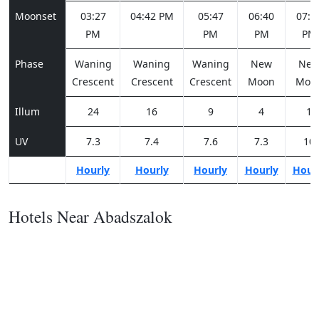
Moonset
03:27
04:42 PM
05:47
06:40
07:1
PM
PM
PM
PM
Phase
Waning
Waning
Waning
New
Ne
Crescent
Crescent
Crescent
Moon
Moo
Illum
24
16
9
4
1
UV
7.3
7.4
7.6
7.3
10
Hourly
Hourly
Hourly
Hourly
Hour
Hotels Near Abadszalok