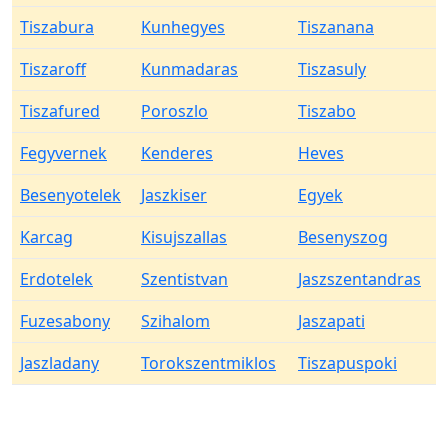
Tiszabura
Kunhegyes
Tiszanana
Tiszaroff
Kunmadaras
Tiszasuly
Tiszafured
Poroszlo
Tiszabo
Fegyvernek
Kenderes
Heves
Besenyotelek
Jaszkiser
Egyek
Karcag
Kisujszallas
Besenyszog
Erdotelek
Szentistvan
Jaszszentandras
Fuzesabony
Szihalom
Jaszapati
Jaszladany
Torokszentmiklos
Tiszapuspoki