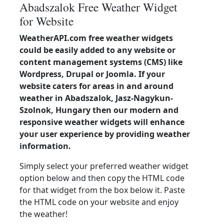
Abadszalok Free Weather Widget
for Website
WeatherAPI.com free weather widgets
could be easily added to any website or
content management systems (CMS) like
Wordpress, Drupal or Joomla. If your
website caters for areas in and around
weather in Abadszalok, Jasz-Nagykun-
Szolnok, Hungary then our modern and
responsive weather widgets will enhance
your user experience by providing weather
information.
Simply select your preferred weather widget
option below and then copy the HTML code
for that widget from the box below it. Paste
the HTML code on your website and enjoy
the weather!