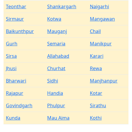
Teonthar
Shankargarh
Naigarhi
Sirmaur
Kotwa
Mangawan
Baikunthpur
Mauganj
Chail
Gurh
Semaria
Manikpur
Sirsa
Allahabad
Karari
Jhusi
Churhat
Rewa
Bharwari
Sidhi
Manjhanpur
Rajapur
Handia
Kotar
Govindgarh
Phulpur
Sirathu
Kunda
Mau Aima
Kothi