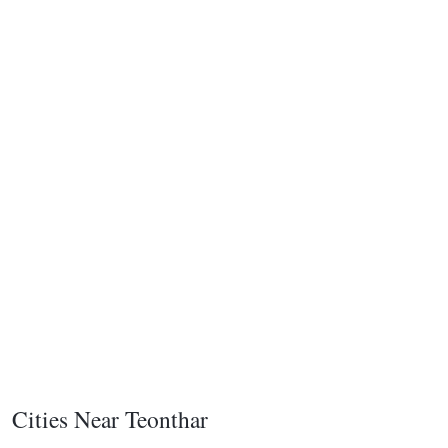
Cities Near Teonthar