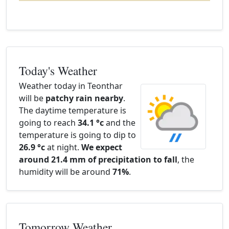
Today's Weather
Weather today in Teonthar
will be
patchy rain nearby
.
The daytime temperature is
going to reach
34.1 °c
and the
temperature is going to dip to
26.9 °c
at night.
We expect
around 21.4 mm of precipitation to fall
, the
humidity will be around
71%
.
Tomorrow Weather