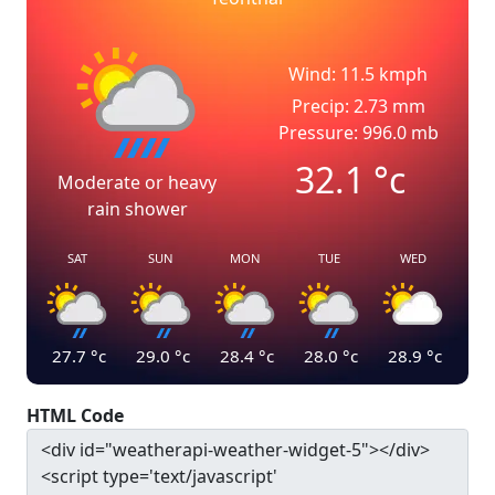
Wind: 11.5 kmph
Precip: 2.73 mm
Pressure: 996.0 mb
32.1
°c
Moderate or heavy
rain shower
SAT
SUN
MON
TUE
WED
27.7
°c
29.0
°c
28.4
°c
28.0
°c
28.9
°c
HTML Code