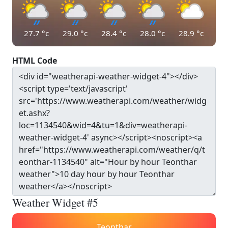
27.7
°c
29.0
°c
28.4
°c
28.0
°c
28.9
°c
HTML Code
Weather Widget #5
Teonthar