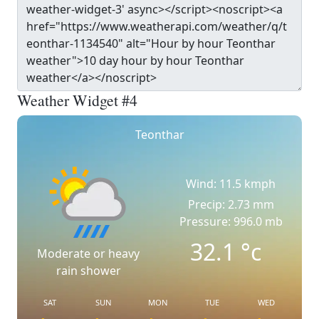
Weather Widget #4
Teonthar
Wind: 11.5 kmph
Precip: 2.73 mm
Pressure: 996.0 mb
32.1
°c
Moderate or heavy
rain shower
SAT
SUN
MON
TUE
WED