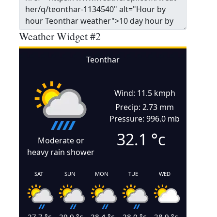
Weather Widget #2
Teonthar
Wind: 11.5 kmph
Precip: 2.73 mm
Pressure: 996.0 mb
32.1
°c
Moderate or
heavy rain shower
SAT
SUN
MON
TUE
WED
27.7
°c
29.0
°c
28.4
°c
28.0
°c
28.9
°c