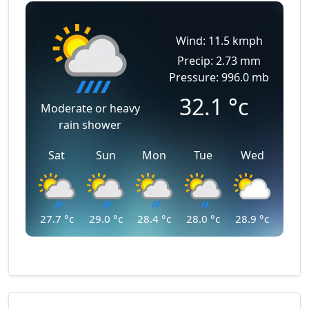
Wind: 11.5 kmph
Precip: 2.73 mm
Pressure: 996.0 mb
32.1
°c
Moderate or heavy
rain shower
Sat
Sun
Mon
Tue
Wed
27.7
°c
29.0
°c
28.4
°c
28.0
°c
28.9
°c