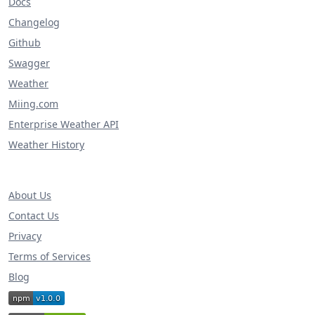
Docs
Changelog
Github
Swagger
Weather
Miing.com
Enterprise Weather API
Weather History
About Us
Contact Us
Privacy
Terms of Services
Blog