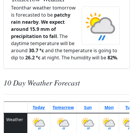
Teonthar weather tomorrow
is forecasted to be
patchy
rain nearby
.
We expect
around 15.9 mm of
precipitation to fall
. The
daytime temperature will be
around
30.7 °c
and the temperature is going to
dip to
26.2 °c
at night. The humidity will be
82%
.
10 Day Weather Forecast
Today
Tomorrow
Sun
Mon
Tue
Weather