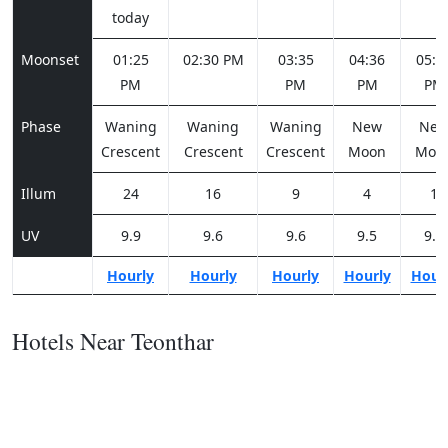
today
Moonset
01:25
02:30 PM
03:35
04:36
05:3
PM
PM
PM
PM
Phase
Waning
Waning
Waning
New
Ne
Crescent
Crescent
Crescent
Moon
Moo
Illum
24
16
9
4
1
UV
9.9
9.6
9.6
9.5
9.6
Hourly
Hourly
Hourly
Hourly
Hour
Hotels Near Teonthar