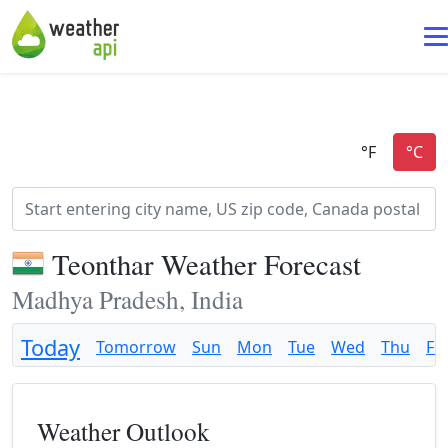
Teonthar Weather Forecast
Madhya Pradesh, India
Today
Tomorrow
Sun
Mon
Tue
Wed
Thu
Fri
Weather Outlook