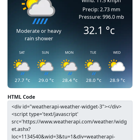
Wind: 11.5 kmph
Precip: 2.73 mm
Pressure: 996.0 mb
32.1
°c
Moderate or heavy
rain shower
SAT
SUN
MON
TUE
WED
27.7
°c
29.0
°c
28.4
°c
28.0
°c
28.9
°c
HTML Code