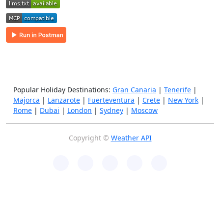
Popular Holiday Destinations:
Gran Canaria
|
Tenerife
|
Majorca
|
Lanzarote
|
Fuerteventura
|
Crete
|
New York
|
Rome
|
Dubai
|
London
|
Sydney
|
Moscow
Copyright ©
Weather API