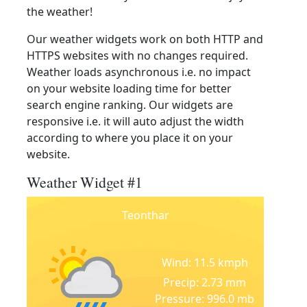
the weather!
Our weather widgets work on both HTTP and
HTTPS websites with no changes required.
Weather loads asynchronous i.e. no impact
on your website loading time for better
search engine ranking. Our widgets are
responsive i.e. it will auto adjust the width
according to where you place it on your
website.
Weather Widget #1
Teonthar
Wind: 11.5 kmph
Precip: 2.73 mm
Pressure: 996.0 mb