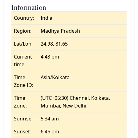
Information
Country:
India
Region:
Madhya Pradesh
Lat/Lon:
24.98, 81.65
Current
4:43 pm
time:
Time
Asia/Kolkata
Zone ID:
Time
(UTC+05:30) Chennai, Kolkata,
Zone:
Mumbai, New Delhi
Sunrise:
5:34 am
Sunset:
6:46 pm