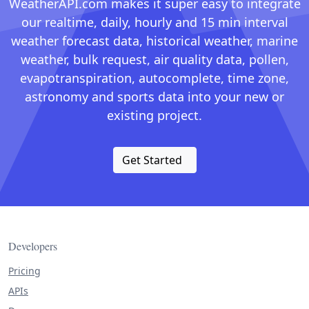
WeatherAPI.com makes it super easy to integrate
our realtime, daily, hourly and 15 min interval
weather forecast data, historical weather, marine
weather, bulk request, air quality data, pollen,
evapotranspiration, autocomplete, time zone,
astronomy and sports data into your new or
existing project.
Get Started
Developers
Pricing
APIs