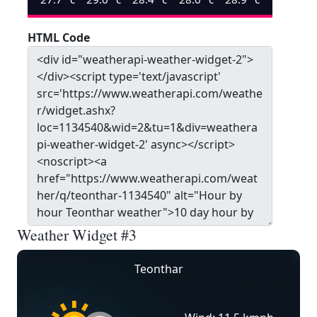
HTML Code
Weather Widget #3
Teonthar