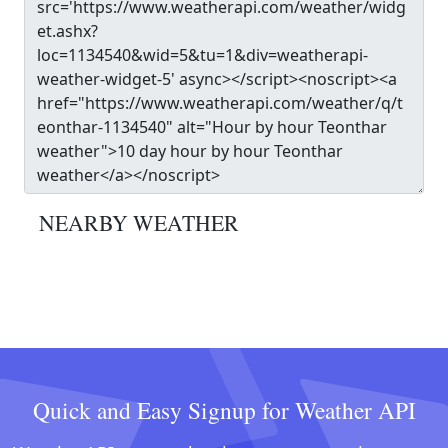
NEARBY WEATHER
Quick and Easy Signup for Weather API