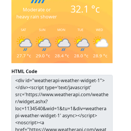
32.1
°c
Moderate or
heavy rain shower
SAT
SUN
MON
TUE
WED
27.7
°c
29.0
°c
28.4
°c
28.0
°c
28.9
°c
HTML Code