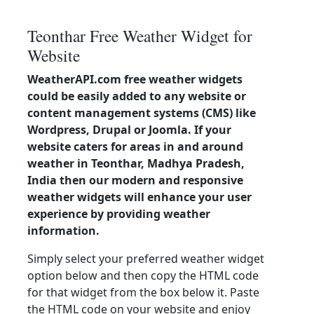
Teonthar Free Weather Widget for
Website
WeatherAPI.com free weather widgets
could be easily added to any website or
content management systems (CMS) like
Wordpress, Drupal or Joomla. If your
website caters for areas in and around
weather in Teonthar, Madhya Pradesh,
India then our modern and responsive
weather widgets will enhance your user
experience by providing weather
information.
Simply select your preferred weather widget
option below and then copy the HTML code
for that widget from the box below it. Paste
the HTML code on your website and enjoy