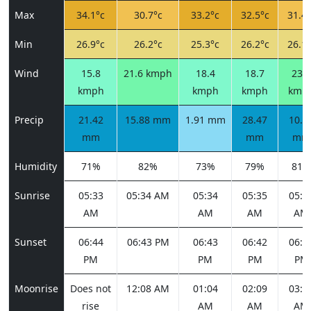
Max
34.1°c
30.7°c
33.2°c
32.5°c
31.4°
Min
26.9°c
26.2°c
25.3°c
26.2°c
26.1°
Wind
15.8
21.6 kmph
18.4
18.7
23.0
kmph
kmph
kmph
kmp
Precip
21.42
15.88 mm
1.91 mm
28.47
10.5
mm
mm
mm
Humidity
71%
82%
73%
79%
81%
Sunrise
05:33
05:34 AM
05:34
05:35
05:3
AM
AM
AM
AM
Sunset
06:44
06:43 PM
06:43
06:42
06:4
PM
PM
PM
PM
Moonrise
Does not
12:08 AM
01:04
02:09
03:1
rise
AM
AM
AM