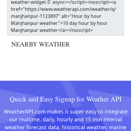
NEARBY WEATHER
Quick and Easy Signup for Weather API
WeatherAPI.com makes it super easy to integrate
our realtime, daily, hourly and 15 min interval
weather forecast data, historical weather, marine