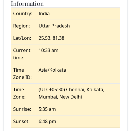
Information
Country:
India
Region:
Uttar Pradesh
Lat/Lon:
25.53, 81.38
Current
10:33 am
time:
Time
Asia/Kolkata
Zone ID:
Time
(UTC+05:30) Chennai, Kolkata,
Zone:
Mumbai, New Delhi
Sunrise:
5:35 am
Sunset:
6:48 pm