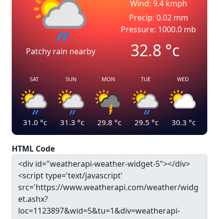
Wind: 9.4 kmph
Precip: 0.02 mm
Pressure: 1000.0 mb
32.8
°c
Patchy rain nearby
SAT
SUN
MON
TUE
WED
31.0
°c
31.3
°c
29.8
°c
29.5
°c
30.3
°c
HTML Code