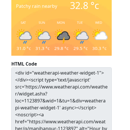
32.8
°c
Patchy rain nearby
SAT
SUN
MON
TUE
WED
31.0
°c
31.3
°c
29.8
°c
29.5
°c
30.3
°c
HTML Code