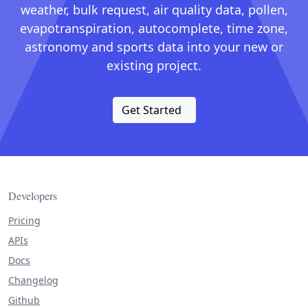
weather, bulk request, air quality data, pollen,
evapotranspiration, autocomplete, time zone,
astronomy and sports data into your new or
existing project.
Get Started
Developers
Pricing
APIs
Docs
Changelog
Github