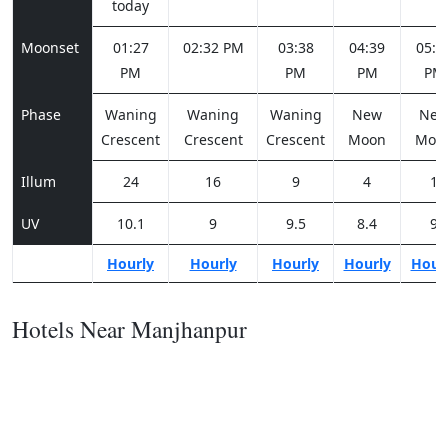
today
Moonset
01:27
02:32 PM
03:38
04:39
05:3
PM
PM
PM
PM
Phase
Waning
Waning
Waning
New
Ne
Crescent
Crescent
Crescent
Moon
Moo
Illum
24
16
9
4
1
UV
10.1
9
9.5
8.4
9
Hourly
Hourly
Hourly
Hourly
Hour
Hotels Near Manjhanpur