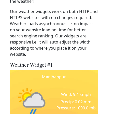
the weather!
Our weather widgets work on both HTTP and
HTTPS websites with no changes required.
Weather loads asynchronous i.e. no impact
on your website loading time for better
search engine ranking. Our widgets are
responsive i.e. it will auto adjust the width
according to where you place it on your
website.
Weather Widget #1
Manjhanpur
Wind: 9.4 kmph
Precip: 0.02 mm
Pressure: 1000.0 mb