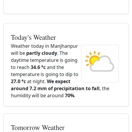
Today's Weather
Weather today in Manjhanpur
will be
partly cloudy
. The
daytime temperature is going
to reach
34.6 °c
and the
temperature is going to dip to
27.0 °c
at night.
We expect
around 7.2 mm of precipitation to fall
, the
humidity will be around
70%
.
Tomorrow Weather