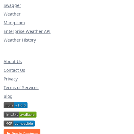
Swagger
Weather
Miing.com
Enterprise Weather API
Weather History
About Us
Contact Us
Privacy
Terms of Services
Blog