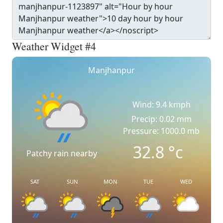
Weather Widget #4
Manjhanpur
Wind: 9.4 kmph
Precip: 0.02 mm
Pressure: 1000.0 mb
32.8
°c
Patchy rain nearby
SAT
SUN
MON
TUE
WED