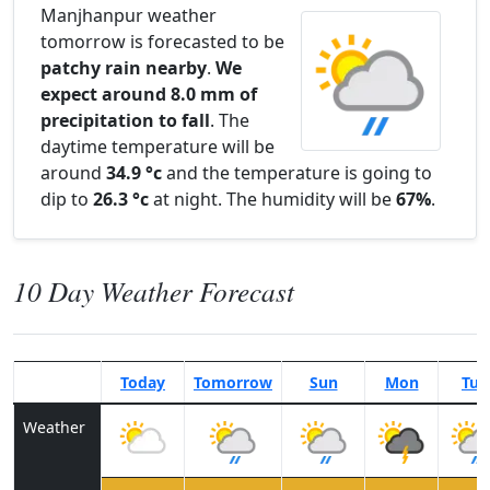
Manjhanpur weather
tomorrow is forecasted to be
patchy rain nearby
.
We
expect around 8.0 mm of
precipitation to fall
. The
daytime temperature will be
around
34.9 °c
and the temperature is going to
dip to
26.3 °c
at night. The humidity will be
67%
.
10 Day Weather Forecast
Today
Tomorrow
Sun
Mon
Tue
Weather