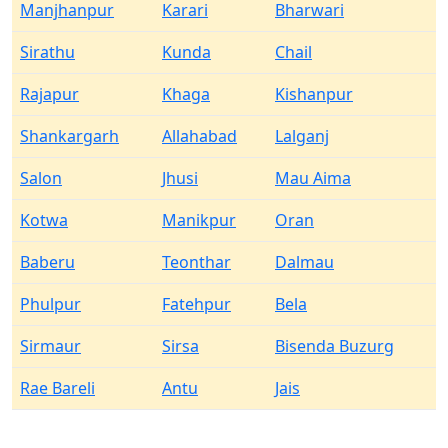
Manjhanpur
Karari
Bharwari
Sirathu
Kunda
Chail
Rajapur
Khaga
Kishanpur
Shankargarh
Allahabad
Lalganj
Salon
Jhusi
Mau Aima
Kotwa
Manikpur
Oran
Baberu
Teonthar
Dalmau
Phulpur
Fatehpur
Bela
Sirmaur
Sirsa
Bisenda Buzurg
Rae Bareli
Antu
Jais