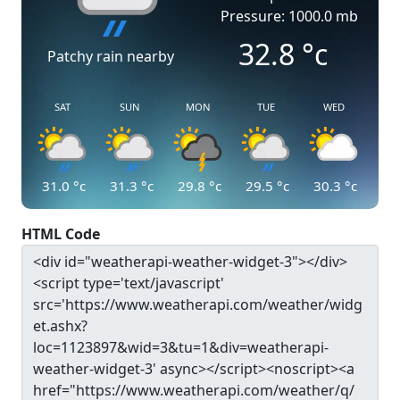
Pressure: 1000.0 mb
32.8
°c
Patchy rain nearby
SAT
SUN
MON
TUE
WED
31.0
°c
31.3
°c
29.8
°c
29.5
°c
30.3
°c
HTML Code