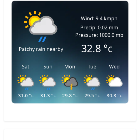
Wind: 9.4 kmph
Precip: 0.02 mm
Pressure: 1000.0 mb
32.8
°c
Patchy rain nearby
Sat
Sun
Mon
Tue
Wed
31.0
°c
31.3
°c
29.8
°c
29.5
°c
30.3
°c