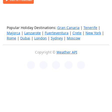
Popular Holiday Destinations:
Gran Canaria
|
Tenerife
|
Majorca
|
Lanzarote
|
Fuerteventura
|
Crete
|
New York
|
Rome
|
Dubai
|
London
|
Sydney
|
Moscow
Copyright ©
Weather API