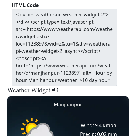
HTML Code
Weather Widget #3
Manjhanpur
Wind: 9.4 kmph
Precip: 0.02 mm