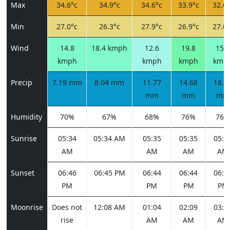
Max
34.6°c
34.9°c
34.6°c
33.9°c
32.6°
Min
27.0°c
26.3°c
27.9°c
26.9°c
27.0°
Wind
14.8
18.4 kmph
12.6
19.8
15.8
kmph
kmph
kmph
kmp
Precip
7.19 mm
8.04 mm
11.77
14.68
18.6
mm
mm
mm
Humidity
70%
67%
68%
76%
76%
Sunrise
05:34
05:34 AM
05:35
05:35
05:3
AM
AM
AM
AM
Sunset
06:46
06:45 PM
06:44
06:44
06:4
PM
PM
PM
PM
Moonrise
Does not
12:08 AM
01:04
02:09
03:1
rise
AM
AM
AM