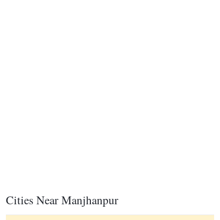
Cities Near Manjhanpur