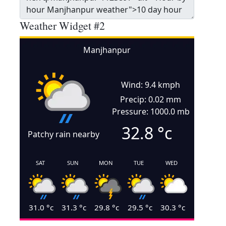
Weather Widget #2
Manjhanpur
Wind: 9.4 kmph
Precip: 0.02 mm
Pressure: 1000.0 mb
32.8
°c
Patchy rain nearby
SAT
SUN
MON
TUE
WED
31.0
°c
31.3
°c
29.8
°c
29.5
°c
30.3
°c