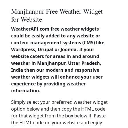
Manjhanpur Free Weather Widget
for Website
WeatherAPI.com free weather widgets
could be easily added to any website or
content management systems (CMS) like
Wordpress, Drupal or Joomla. If your
website caters for areas in and around
weather in Manjhanpur, Uttar Pradesh,
India then our modern and responsive
weather widgets will enhance your user
experience by providing weather
information.
Simply select your preferred weather widget
option below and then copy the HTML code
for that widget from the box below it. Paste
the HTML code on your website and enjoy