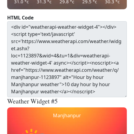
31.0
°c
31.3
°c
29.8
°c
29.5
°c
30.3
°c
HTML Code
Weather Widget #5
Manjhanpur