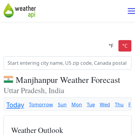
Manjhanpur Weather Forecast
Uttar Pradesh, India
Today
Tomorrow
Sun
Mon
Tue
Wed
Thu
Fri
Weather Outlook