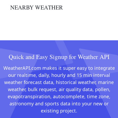
NEARBY WEATHER
Quick and Easy Signup for Weather API
WeatherAPI.com makes it super easy to integrate
our realtime, daily, hourly and 15 min interval
weather forecast data, historical weather, marine
weather, bulk request, air quality data, pollen,
evapotranspiration, autocomplete, time zone,
astronomy and sports data into your new or
existing project.