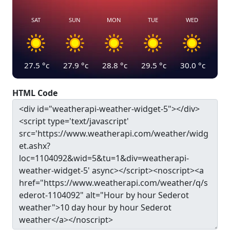
SAT
SUN
MON
TUE
WED
27.5
°c
27.9
°c
28.8
°c
29.5
°c
30.0
°c
HTML Code