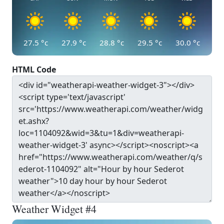
27.5
°c
27.9
°c
28.8
°c
29.5
°c
30.0
°c
HTML Code
Weather Widget #4