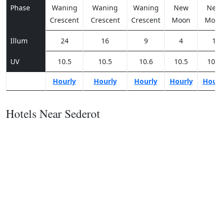
Phase
Waning
Waning
Waning
New
Ne
Crescent
Crescent
Crescent
Moon
Moo
Illum
24
16
9
4
1
UV
10.5
10.5
10.6
10.5
10.3
Hourly
Hourly
Hourly
Hourly
Hour
Hotels Near Sederot