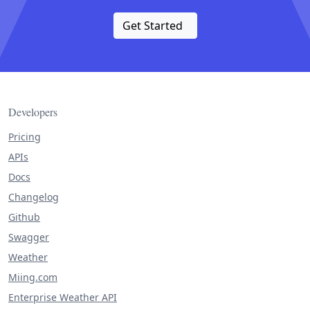
Get Started
Developers
Pricing
APIs
Docs
Changelog
Github
Swagger
Weather
Miing.com
Enterprise Weather API