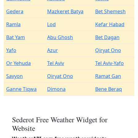
Gedera
Mazkeret Batya
Bet Shemesh
Ramla
Lod
Kefar Habad
Bat Yam
Abu Ghosh
Bet Dagan
Yafo
Azur
Qiryat Ono
Or Yehuda
Tel Aviv
Tel Aviv-Yafo
Savyon
Qiryat Ono
Ramat Gan
Ganne Tiqwa
Dimona
Bene Beraq
Sederot Free Weather Widget for
Website