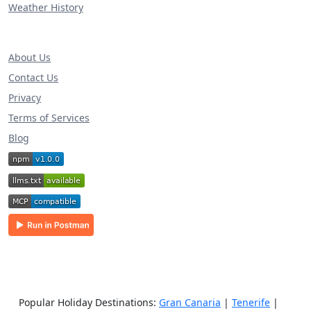
Weather History
About Us
Contact Us
Privacy
Terms of Services
Blog
Popular Holiday Destinations:
Gran Canaria
|
Tenerife
|