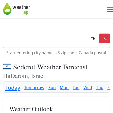
Sederot Weather Forecast
HaDarom, Israel
Today
Tomorrow
Sun
Mon
Tue
Wed
Thu
Fri
Weather Outlook