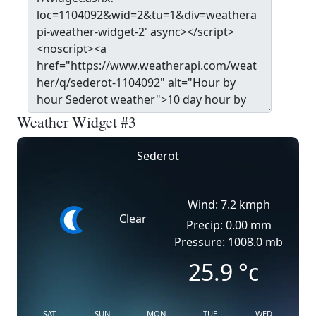
Weather Widget #3
Sederot
Wind: 7.2 kmph
Clear
Precip: 0.00 mm
Pressure: 1008.0 mb
25.9
°c
SAT
SUN
MON
TUE
WED