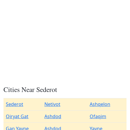
Cities Near Sederot
Sederot
Netivot
Ashqelon
Qiryat Gat
Ashdod
Ofaqim
Gan Yavne
Ashdod
Yavne