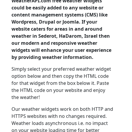
WeatherAPI.com free weather widgets
could be easily added to any website or
content management systems (CMS) like
Wordpress, Drupal or Joomla. If your
website caters for areas in and around
weather in Sederot, HaDarom, Israel then
our modern and responsive weather
widgets will enhance your user experience
by providing weather information.
Simply select your preferred weather widget
option below and then copy the HTML code
for that widget from the box below it. Paste
the HTML code on your website and enjoy
the weather!
Our weather widgets work on both HTTP and
HTTPS websites with no changes required.
Weather loads asynchronous i.e. no impact
on your website loading time for better