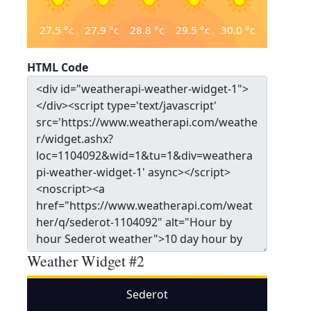
27.5
°c
27.9
°c
28.8
°c
29.5
°c
30.0
°c
HTML Code
Weather Widget #2
Sederot