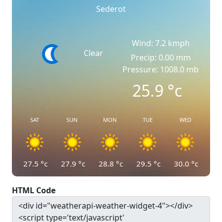
Sederot
Wind: 7.2 kmph
Clear
Precip: 0.00 mm
Pressure: 1008.0 mb
25.9
°c
SAT
SUN
MON
TUE
WED
27.5
°c
27.9
°c
28.8
°c
29.5
°c
30.0
°c
HTML Code