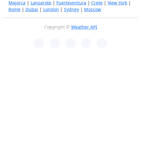
Majorca
|
Lanzarote
|
Fuerteventura
|
Crete
|
New York
|
Rome
|
Dubai
|
London
|
Sydney
|
Moscow
Copyright ©
Weather API