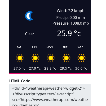
Wind: 7.2 kmph
Precip: 0.00 mm
Pressure: 1008.0 mb
25.9
°c
Clear
SAT
SUN
MON
TUE
WED
27.5
°c
27.9
°c
28.8
°c
29.5
°c
30.0
°c
HTML Code