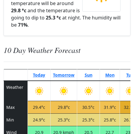
temperature will be around
29.8 °c
and the temperature is
going to dip to
25.3 °c
at night. The humidity will
be
71%
.
10 Day Weather Forecast
Today
Tomorrow
Sun
Mon
Tue
Weather
Max
29.4°c
29.8°c
30.5°c
31.9°c
32.7°
Min
24.9°c
25.3°c
25.3°c
25.8°c
26.7°
Wind
20.9
20.9 kmph
20.5
22.7
23.0