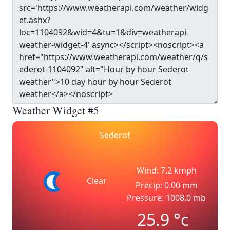
Weather Widget #5
Sederot
Wind: 7.2 kmph
Clear
Precip: 0.00 mm
Pressure: 1008.0 mb
25.9
°c