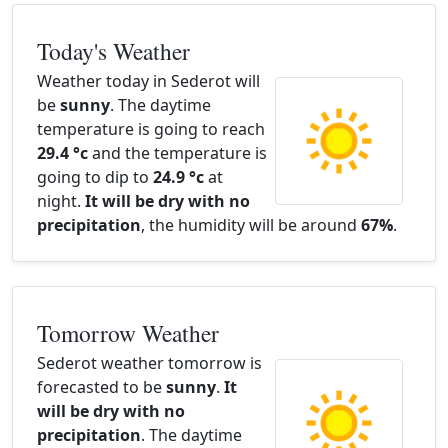
Today's Weather
Weather today in Sederot will
be
sunny
. The daytime
temperature is going to reach
29.4 °c
and the temperature is
going to dip to
24.9 °c
at
night.
It will be dry with no
precipitation
, the humidity will be around
67%
.
Tomorrow Weather
Sederot weather tomorrow is
forecasted to be
sunny
.
It
will be dry with no
precipitation
. The daytime