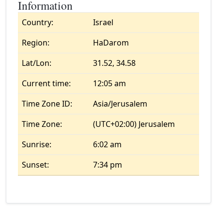
Information
Country:
Israel
Region:
HaDarom
Lat/Lon:
31.52, 34.58
Current time:
12:05 am
Time Zone ID:
Asia/Jerusalem
Time Zone:
(UTC+02:00) Jerusalem
Sunrise:
6:02 am
Sunset:
7:34 pm