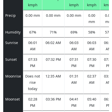
kmph
kmph
kmph
kmp
Precip
0.00 mm
0.00 mm
0.00 mm
0.00
0.00
mm
mm
Humidity
67%
71%
69%
58%
57%
Sunrise
06:01
06:02 AM
06:03
06:03
06:0
AM
AM
AM
AM
Sunset
07:33
07:32 PM
07:31
07:30
07:2
PM
PM
PM
PM
Moonrise
Does not
12:35 AM
01:31
02:37
03:5
rise
AM
AM
AM
today
Moonset
02:28
03:36 PM
04:41
05:40
06:3
PM
PM
PM
PM