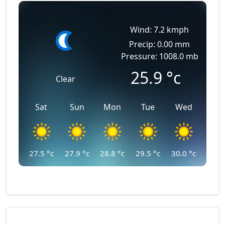
Wind: 7.2 kmph
Precip: 0.00 mm
Pressure: 1008.0 mb
25.9
°c
Clear
Sat
Sun
Mon
Tue
Wed
27.5
°c
27.9
°c
28.8
°c
29.5
°c
30.0
°c