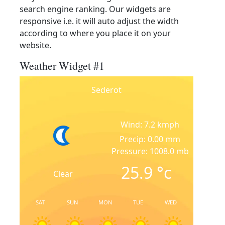
search engine ranking. Our widgets are
responsive i.e. it will auto adjust the width
according to where you place it on your
website.
Weather Widget #1
Sederot
Wind: 7.2 kmph
Precip: 0.00 mm
Pressure: 1008.0 mb
25.9
°c
Clear
SAT
SUN
MON
TUE
WED