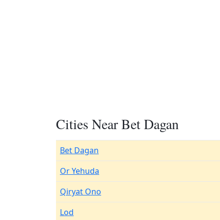
Cities Near Bet Dagan
Bet Dagan
Or Yehuda
Qiryat Ono
Lod