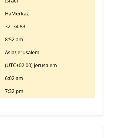
Israel
HaMerkaz
32, 34.83
8:52 am
Asia/Jerusalem
(UTC+02:00) Jerusalem
6:02 am
7:32 pm