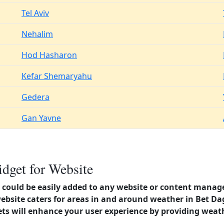
Tel Aviv
Nehalim
Hod Hasharon
Kefar Shemaryahu
Gedera
Gan Yavne
dget for Website
could be easily added to any website or content manag
website caters for areas in and around weather in Bet D
s will enhance your user experience by providing weat