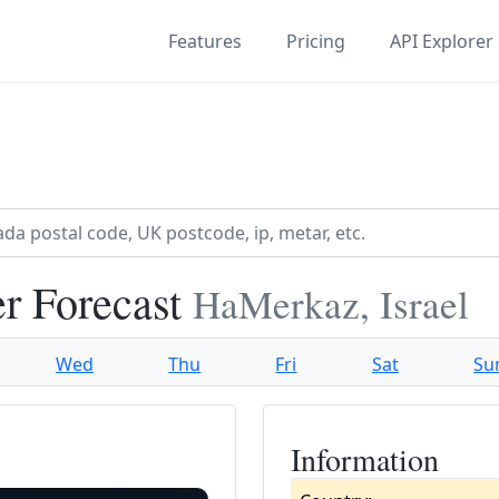
Features
Pricing
API Explorer
r Forecast
HaMerkaz, Israel
Wed
Thu
Fri
Sat
Su
Information