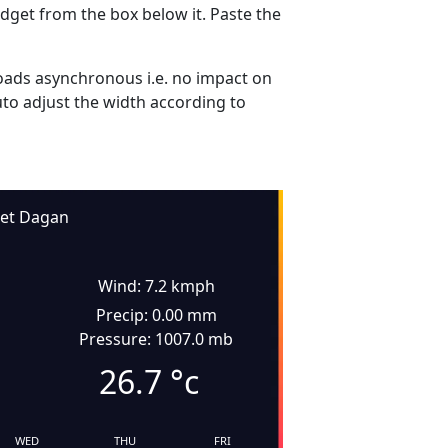
dget from the box below it. Paste the
ads asynchronous i.e. no impact on
uto adjust the width according to
et Dagan
Wind: 7.2 kmph
Precip: 0.00 mm
Pressure: 1007.0 mb
26.7
°c
WED
THU
FRI