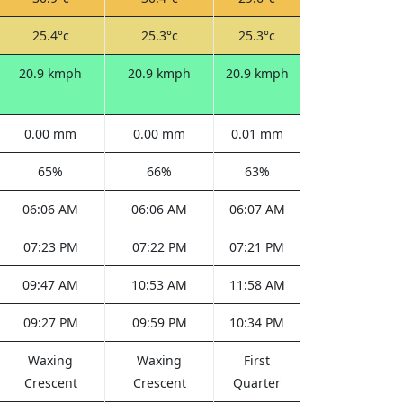
25.4°c
25.3°c
25.3°c
20.9 kmph
20.9 kmph
20.9 kmph
0.00 mm
0.00 mm
0.01 mm
65%
66%
63%
06:06 AM
06:06 AM
06:07 AM
07:23 PM
07:22 PM
07:21 PM
09:47 AM
10:53 AM
11:58 AM
09:27 PM
09:59 PM
10:34 PM
Waxing
Waxing
First
Crescent
Crescent
Quarter