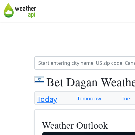
Bet Dagan Weathe
Today
Tomorrow
Tue
Weather Outlook