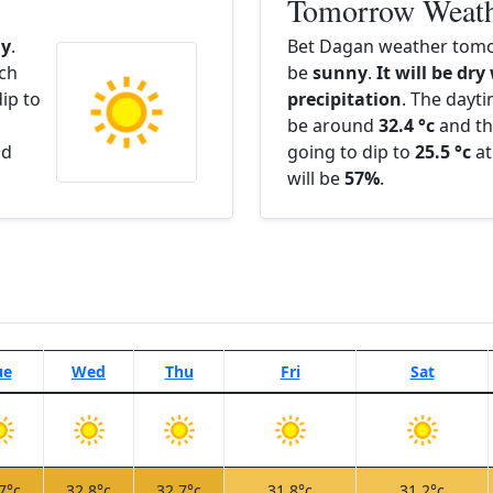
Tomorrow Weat
y
.
Bet Dagan weather tomo
ach
be
sunny
.
It will be dry
ip to
precipitation
. The dayt
be around
32.4 °c
and th
nd
going to dip to
25.5 °c
at
will be
57%
.
ue
Wed
Thu
Fri
Sat
7°c
32.8°c
32.7°c
31.8°c
31.2°c