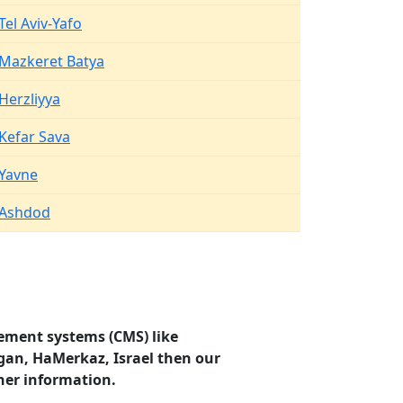
Tel Aviv-Yafo
Mazkeret Batya
Herzliyya
Kefar Sava
Yavne
Ashdod
ement systems (CMS) like
agan, HaMerkaz, Israel then our
her information.