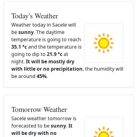
Today's Weather
Weather today in Sacele will
be
sunny
. The daytime
temperature is going to reach
35.1 °c
and the temperature is
going to dip to
21.9 °c
at
night.
It will be mostly dry
with little or no precipitation
, the humidity will
be around
45%
.
Tomorrow Weather
Sacele weather tomorrow is
forecasted to be
sunny
.
It
will be dry with no