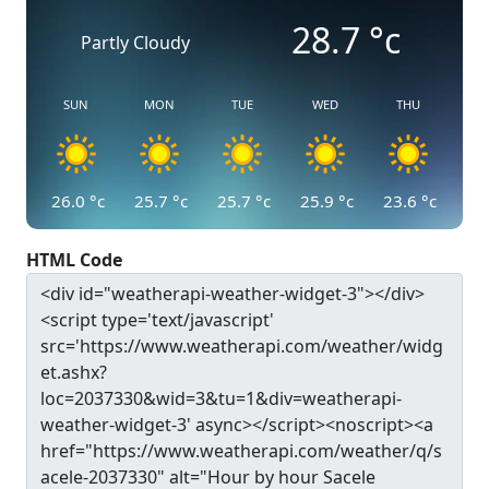
28.7
°c
Partly Cloudy
SUN
MON
TUE
WED
THU
26.0
°c
25.7
°c
25.7
°c
25.9
°c
23.6
°c
HTML Code