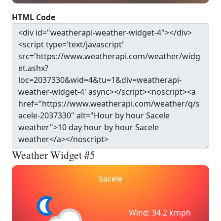
HTML Code
Weather Widget #5
Sacele
Wind: 34.2 kmph