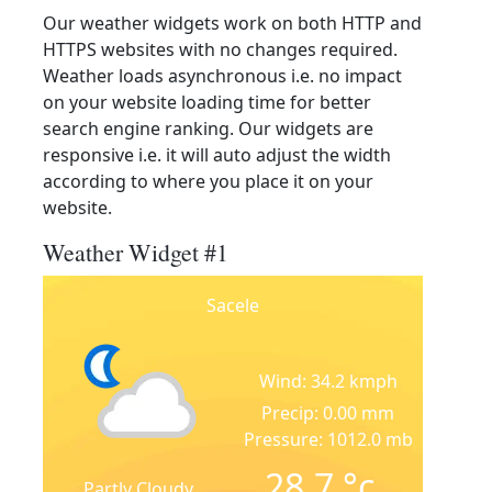
Our weather widgets work on both HTTP and
HTTPS websites with no changes required.
Weather loads asynchronous i.e. no impact
on your website loading time for better
search engine ranking. Our widgets are
responsive i.e. it will auto adjust the width
according to where you place it on your
website.
Weather Widget #1
Sacele
Wind: 34.2 kmph
Precip: 0.00 mm
Pressure: 1012.0 mb
28.7
°c
Partly Cloudy