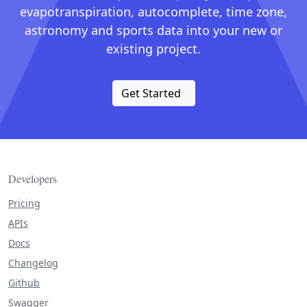
evapotranspiration, autocomplete, time zone,
astronomy and sports data into your new or
existing project.
Get Started
Developers
Pricing
APIs
Docs
Changelog
Github
Swagger