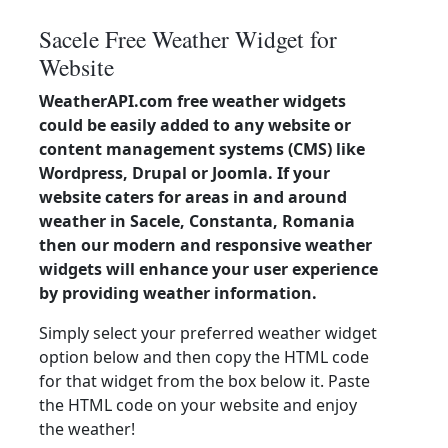
Sacele Free Weather Widget for
Website
WeatherAPI.com free weather widgets
could be easily added to any website or
content management systems (CMS) like
Wordpress, Drupal or Joomla. If your
website caters for areas in and around
weather in Sacele, Constanta, Romania
then our modern and responsive weather
widgets will enhance your user experience
by providing weather information.
Simply select your preferred weather widget
option below and then copy the HTML code
for that widget from the box below it. Paste
the HTML code on your website and enjoy
the weather!