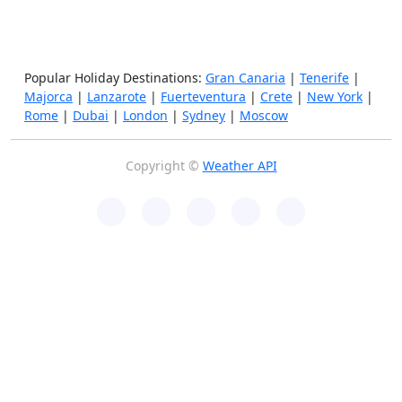
Popular Holiday Destinations:
Gran Canaria
|
Tenerife
|
Majorca
|
Lanzarote
|
Fuerteventura
|
Crete
|
New York
|
Rome
|
Dubai
|
London
|
Sydney
|
Moscow
Copyright ©
Weather API