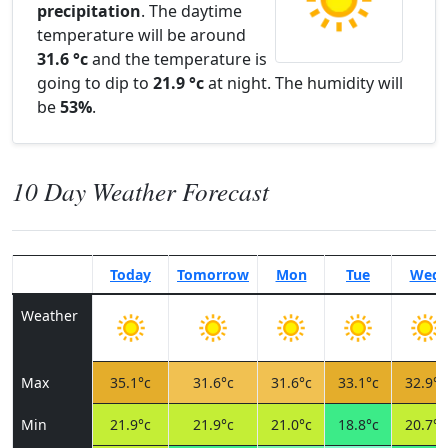
precipitation
. The daytime
temperature will be around
31.6 °c
and the temperature is
going to dip to
21.9 °c
at night. The humidity will
be
53%
.
10 Day Weather Forecast
Today
Tomorrow
Mon
Tue
Wed
Weather
Max
35.1°c
31.6°c
31.6°c
33.1°c
32.9°c
Min
21.9°c
21.9°c
21.0°c
18.8°c
20.7°c