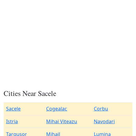
Cities Near Sacele
Sacele
Cogealac
Corbu
Istria
Mihai Viteazu
Navodari
Targusor
Mihail
Lumina