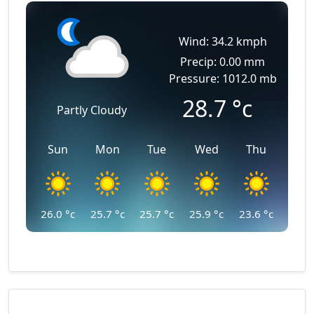
Wind: 34.2 kmph
Precip: 0.00 mm
Pressure: 1012.0 mb
28.7
°c
Partly Cloudy
Sun
Mon
Tue
Wed
Thu
26.0
°c
25.7
°c
25.7
°c
25.9
°c
23.6
°c