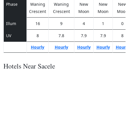
Phase
Waning
Waning
New
New
New
Crescent
Crescent
Moon
Moon
Moon
Illum
16
9
4
1
0
UV
8
7.8
7.9
7.9
8
Hourly
Hourly
Hourly
Hourly
Hourl
Hotels Near Sacele