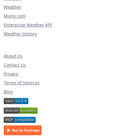
Weather
Miing.com
Enterprise Weather API
Weather History
About Us
Contact Us
Privacy
Terms of Services
Blog