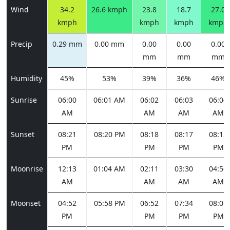
Wind
34.2
26.6 kmph
23.8
18.7
27.0
kmph
kmph
kmph
kmph
Precip
0.29 mm
0.00 mm
0.00
0.00
0.00
mm
mm
mm
Humidity
45%
53%
39%
36%
46%
Sunrise
06:00
06:01 AM
06:02
06:03
06:04
AM
AM
AM
AM
Sunset
08:21
08:20 PM
08:18
08:17
08:15
PM
PM
PM
PM
Moonrise
12:13
01:04 AM
02:11
03:30
04:56
AM
AM
AM
AM
Moonset
04:52
05:58 PM
06:52
07:34
08:07
PM
PM
PM
PM