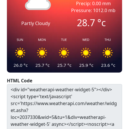
Precip: 0.00 mm
Pressure: 1012.0 mb
28.7
°c
Partly Cloudy
SUN
MON
TUE
WED
THU
26.0
°c
25.7
°c
25.7
°c
25.9
°c
23.6
°c
HTML Code