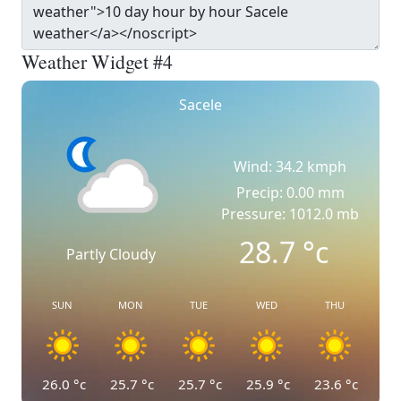
Weather Widget #4
Sacele
Wind: 34.2 kmph
Precip: 0.00 mm
Pressure: 1012.0 mb
28.7
°c
Partly Cloudy
SUN
MON
TUE
WED
THU
26.0
°c
25.7
°c
25.7
°c
25.9
°c
23.6
°c