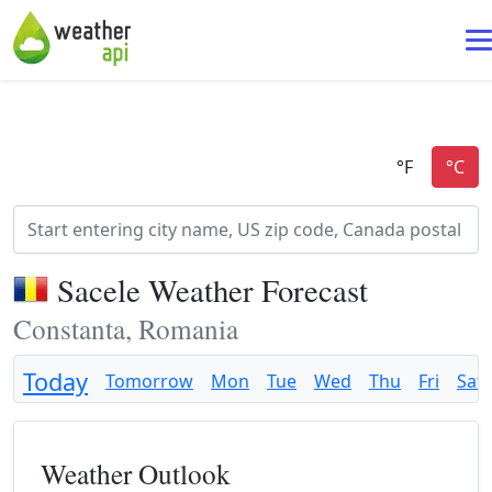
Sacele Weather Forecast
Constanta, Romania
Today
Tomorrow
Mon
Tue
Wed
Thu
Fri
Sat
Weather Outlook