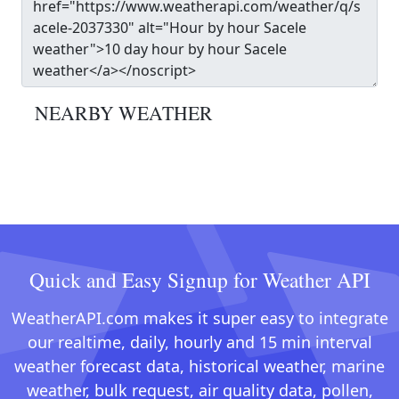
NEARBY WEATHER
Quick and Easy Signup for Weather API
WeatherAPI.com makes it super easy to integrate
our realtime, daily, hourly and 15 min interval
weather forecast data, historical weather, marine
weather, bulk request, air quality data, pollen,