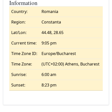
Information
Country:
Romania
Region:
Constanta
Lat/Lon:
44.48, 28.65
Current time:
9:05 pm
Time Zone ID:
Europe/Bucharest
Time Zone:
(UTC+02:00) Athens, Bucharest
Sunrise:
6:00 am
Sunset:
8:23 pm