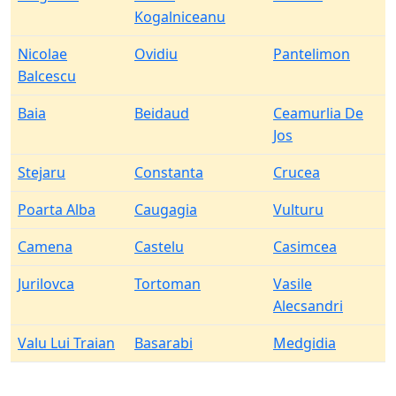
Kogalniceanu
Nicolae
Ovidiu
Pantelimon
Balcescu
Baia
Beidaud
Ceamurlia De
Jos
Stejaru
Constanta
Crucea
Poarta Alba
Caugagia
Vulturu
Camena
Castelu
Casimcea
Jurilovca
Tortoman
Vasile
Alecsandri
Valu Lui Traian
Basarabi
Medgidia