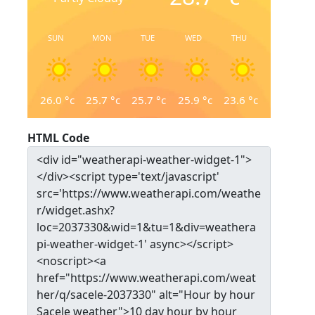
SUN
MON
TUE
WED
THU
26.0
°c
25.7
°c
25.7
°c
25.9
°c
23.6
°c
HTML Code