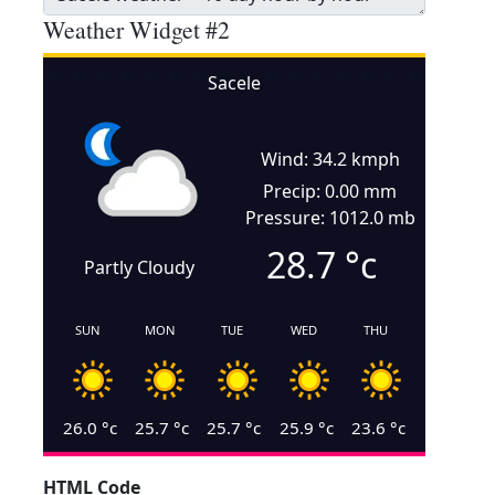
Weather Widget #2
Sacele
Wind: 34.2 kmph
Precip: 0.00 mm
Pressure: 1012.0 mb
28.7
°c
Partly Cloudy
SUN
MON
TUE
WED
THU
26.0
°c
25.7
°c
25.7
°c
25.9
°c
23.6
°c
HTML Code