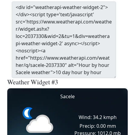
Weather Widget #3
Sacele
Wind: 34.2 kmph
Precip: 0.00 mm
Pressure: 1012.0 mb