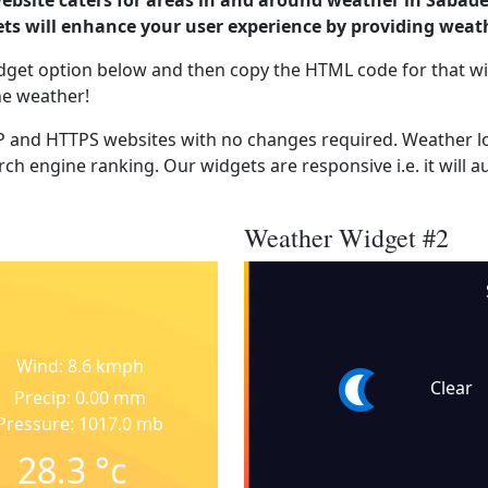
ebsite caters for areas in and around weather in Sabade
s will enhance your user experience by providing weat
dget option below and then copy the HTML code for that wi
he weather!
 and HTTPS websites with no changes required. Weather lo
ch engine ranking. Our widgets are responsive i.e. it will a
Weather Widget #2
Wind: 8.6 kmph
Clear
Precip: 0.00 mm
Pressure: 1017.0 mb
28.3
°c