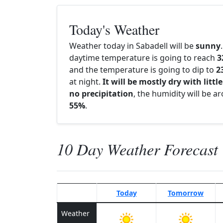
Today's Weather
Weather today in Sabadell will be
sunny
daytime temperature is going to reach
3
and the temperature is going to dip to
2
at night.
It will be mostly dry with little
no precipitation
, the humidity will be a
55%
.
10 Day Weather Forecast
Today
Tomorrow
Weather