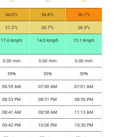
34.0°c
34.6°c
36.1°c
27.2°c
26.7°c
26.3°c
17.6 kmph
14.0 kmph
15.1 kmph
0.00 mm
0.00 mm
0.00 mm
39%
35%
30%
06:59 AM
07:00 AM
07:01 AM
08:53 PM
08:51 PM
08:50 PM
08:41 AM
09:58 AM
11:13 AM
09:42 PM
10:06 PM
10:30 PM