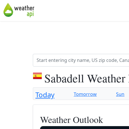
Sabadell Weather
Today
Tomorrow
Sun
Weather Outlook