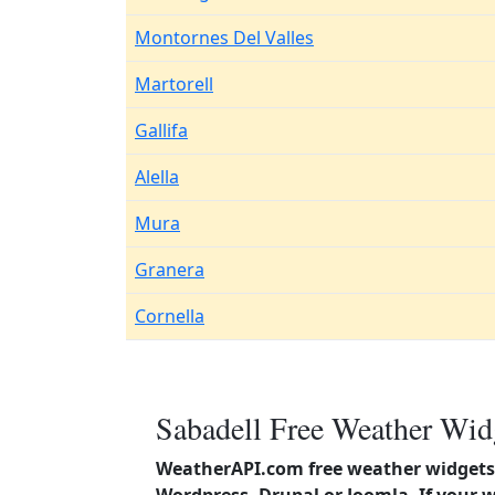
Montornes Del Valles
Martorell
Gallifa
Alella
Mura
Granera
Cornella
Sabadell Free Weather Widg
WeatherAPI.com free weather widgets 