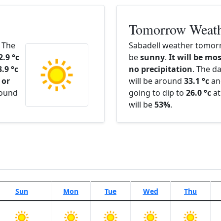
Tomorrow Weat
. The
Sabadell weather tomorr
2.9 °c
be
sunny
.
It will be mos
3.9 °c
no precipitation
. The d
 or
will be around
33.1 °c
an
round
going to dip to
26.0 °c
at
will be
53%
.
Sun
Mon
Tue
Wed
Thu