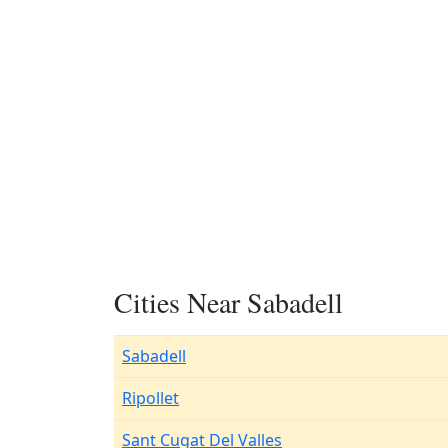
Cities Near Sabadell
Sabadell
Ripollet
Sant Cugat Del Valles