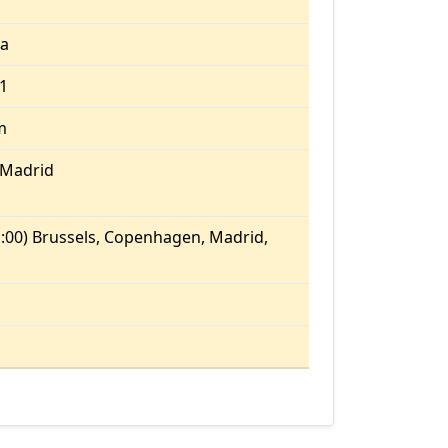
ia
.1
m
/Madrid
:00) Brussels, Copenhagen, Madrid,