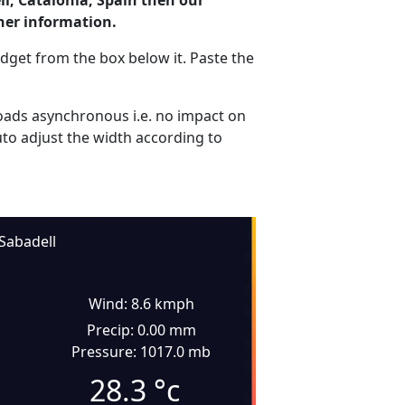
ll, Catalonia, Spain then our
her information.
dget from the box below it. Paste the
ads asynchronous i.e. no impact on
uto adjust the width according to
Sabadell
Wind: 8.6 kmph
Precip: 0.00 mm
Pressure: 1017.0 mb
28.3
°c