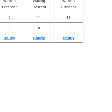
Waxing
Waxing
Waxing
Crescent
Crescent
Crescent
5
11
18
8
8
9
Hourly
Hourly
Hourly