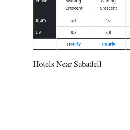
Phase
Waning
Waning
Crescent
Crescent
Illum
24
16
UV
8.8
8.8
Hourly
Hourly
Hotels Near Sabadell