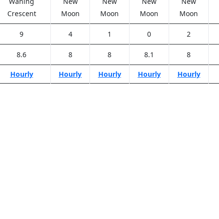
Waning
New
New
New
New
Crescent
Moon
Moon
Moon
Moon
9
4
1
0
2
8.6
8
8
8.1
8
Hourly
Hourly
Hourly
Hourly
Hourly