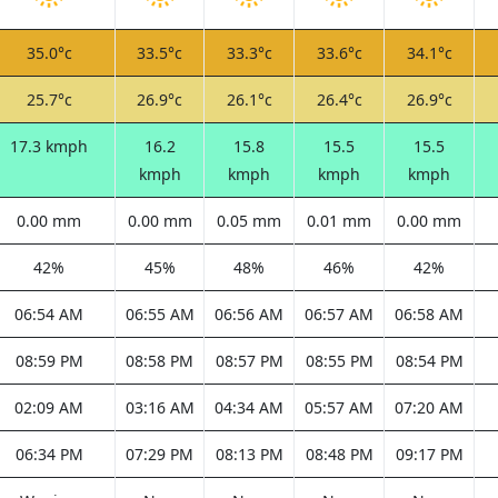
35.0°c
33.5°c
33.3°c
33.6°c
34.1°c
25.7°c
26.9°c
26.1°c
26.4°c
26.9°c
17.3 kmph
16.2
15.8
15.5
15.5
kmph
kmph
kmph
kmph
0.00 mm
0.00 mm
0.05 mm
0.01 mm
0.00 mm
42%
45%
48%
46%
42%
06:54 AM
06:55 AM
06:56 AM
06:57 AM
06:58 AM
08:59 PM
08:58 PM
08:57 PM
08:55 PM
08:54 PM
02:09 AM
03:16 AM
04:34 AM
05:57 AM
07:20 AM
06:34 PM
07:29 PM
08:13 PM
08:48 PM
09:17 PM