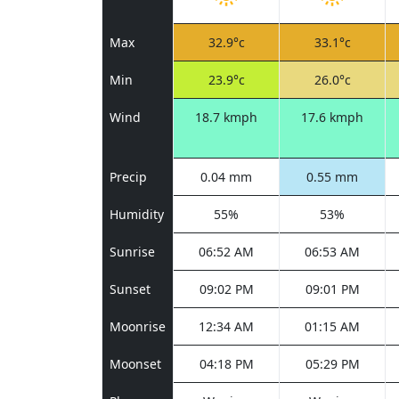
Max
32.9°c
33.1°c
Min
23.9°c
26.0°c
Wind
18.7 kmph
17.6 kmph
Precip
0.04 mm
0.55 mm
Humidity
55%
53%
Sunrise
06:52 AM
06:53 AM
Sunset
09:02 PM
09:01 PM
Moonrise
12:34 AM
01:15 AM
Moonset
04:18 PM
05:29 PM