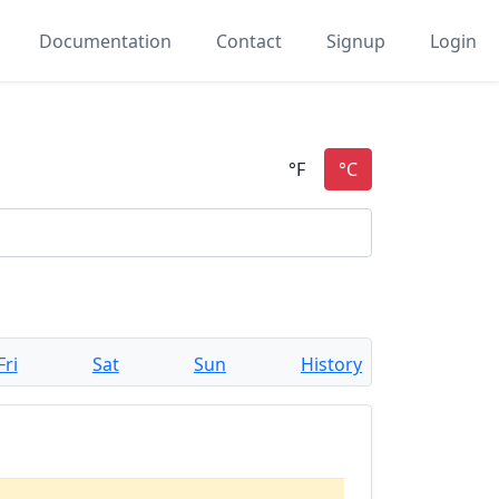
Documentation
Contact
Signup
Login
Fri
Sat
Sun
History