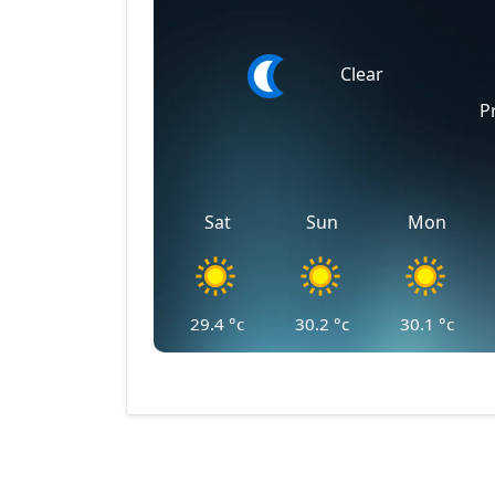
Clear
P
Sat
Sun
Mon
29.4
°c
30.2
°c
30.1
°c