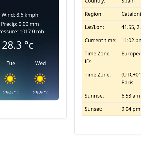
Country:
Spain
Region:
Catalon
Wind: 8.6 kmph
Precip: 0.00 mm
Lat/Lon:
41.55, 2
ressure: 1017.0 mb
Current time:
11:02 p
28.3
°c
Time Zone
Europe
ID:
Tue
Wed
Time Zone:
(UTC+01
Paris
29.5
°c
29.9
°c
Sunrise:
6:53 am
Sunset:
9:04 pm