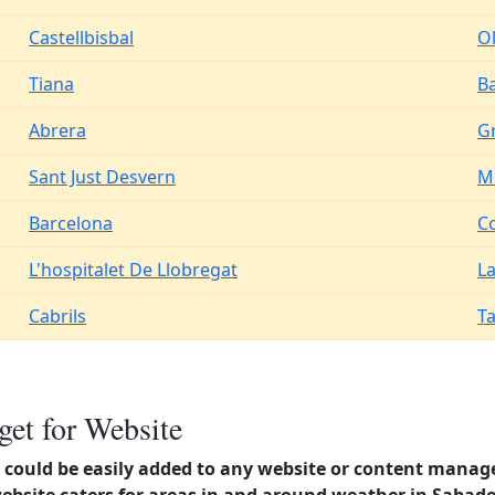
Castellbisbal
O
Tiana
B
Abrera
Gr
Sant Just Desvern
M
Barcelona
C
L'hospitalet De Llobregat
La
Cabrils
T
et for Website
could be easily added to any website or content manag