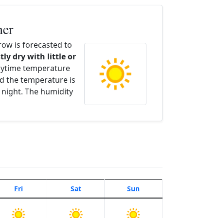
her
ow is forecasted to
tly dry with little or
aytime temperature
d the temperature is
 night. The humidity
Fri
Sat
Sun