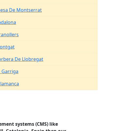
lesa De Montserrat
adalona
anollers
ontgat
orbera De Llobregat
 Garriga
alamanca
ement systems (CMS) like