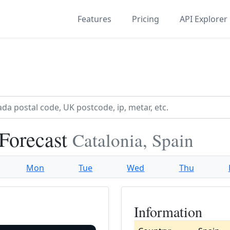
Features
Pricing
API Explorer
 Forecast
Catalonia, Spain
Mon
Tue
Wed
Thu
Information