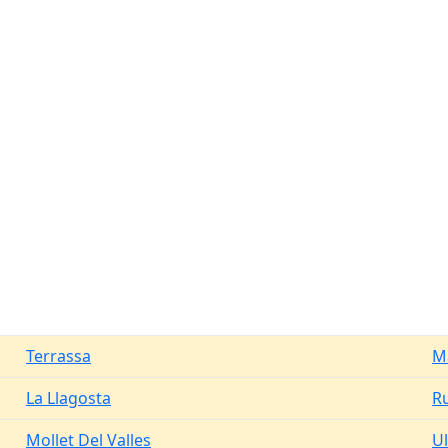
Terrassa
M
La Llagosta
R
Mollet Del Valles
Ul