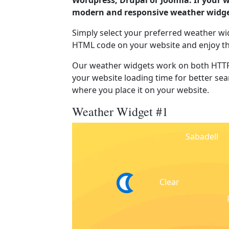
Wordpress, Drupal or Joomla. If your w
modern and responsive weather widget
Simply select your preferred weather wi
HTML code on your website and enjoy t
Our weather widgets work on both HTTP
your website loading time for better sear
where you place it on your website.
Weather Widget #1
Sabadell
Clear