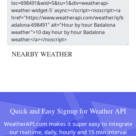
NEARBY WEATHER
Quick and Easy Signup for Weather API
WeatherAPI.com makes it super easy to integrate
our realtime, daily, hourly and 15 min interval