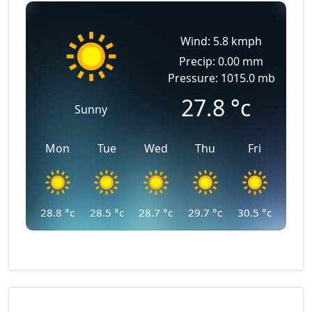
Wind: 5.8 kmph
Precip: 0.00 mm
Pressure: 1015.0 mb
27.8
°c
Sunny
Mon
Tue
Wed
Thu
Fri
28.8
°c
28.5
°c
28.7
°c
29.7
°c
30.5
°c