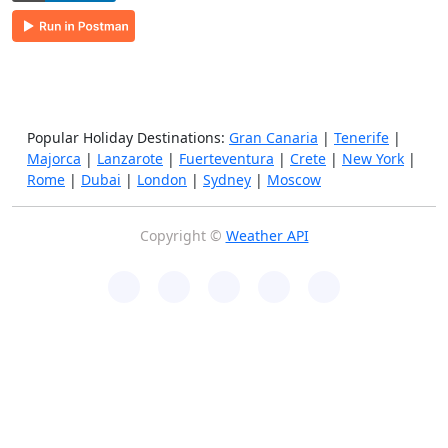
Popular Holiday Destinations:
Gran Canaria
|
Tenerife
|
Majorca
|
Lanzarote
|
Fuerteventura
|
Crete
|
New York
|
Rome
|
Dubai
|
London
|
Sydney
|
Moscow
Copyright ©
Weather API