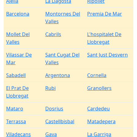
Alella
La Llagosta
Ripollet
Barcelona
Montornes Del
Premia De Mar
Valles
Mollet Del
Cabrils
L'hospitalet De
Valles
Llobregat
Vilassar De
Sant Cugat Del
Sant Just Desvern
Mar
Valles
Sabadell
Argentona
Cornella
El Prat De
Rubi
Granollers
Llobregat
Mataro
Dosrius
Cardedeu
Terrassa
Castellbisbal
Matadepera
Viladecans
Gava
La Garriga