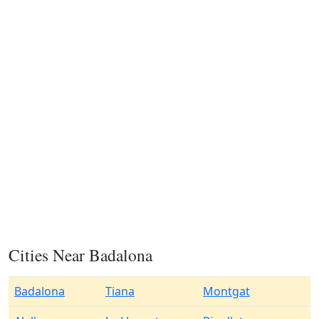
Cities Near Badalona
Badalona
Tiana
Montgat