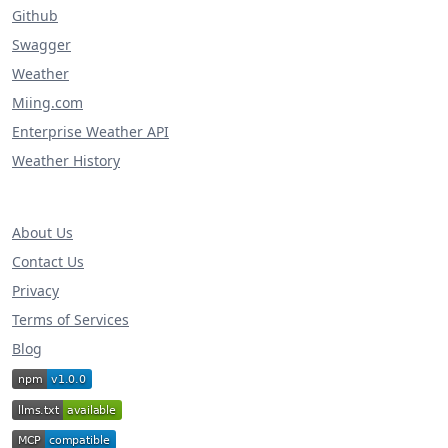
Github
Swagger
Weather
Miing.com
Enterprise Weather API
Weather History
About Us
Contact Us
Privacy
Terms of Services
Blog