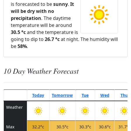
is forecasted to be
sunny
.
It
will be dry with no
precipitation
. The daytime
temperature will be around
30.5 °c
and the temperature is
going to dip to
26.7 °c
at night. The humidity will
be
58%
.
10 Day Weather Forecast
Today
Tomorrow
Tue
Wed
Thu
Weather
Max
32.2°c
30.5°c
30.3°c
30.6°c
31.7°c