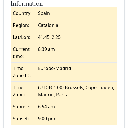
Information
Country:
Spain
Region:
Catalonia
Lat/Lon:
41.45, 2.25
Current
8:39 am
time:
Time
Europe/Madrid
Zone ID:
Time
(UTC+01:00) Brussels, Copenhagen,
Zone:
Madrid, Paris
Sunrise:
6:54 am
Sunset:
9:00 pm