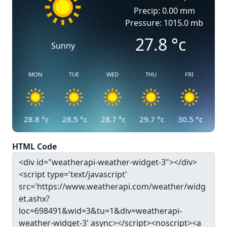
Precip: 0.00 mm
Pressure: 1015.0 mb
27.8
°c
Sunny
MON
TUE
WED
THU
FRI
28.8
°c
28.5
°c
28.7
°c
29.7
°c
30.5
°c
HTML Code