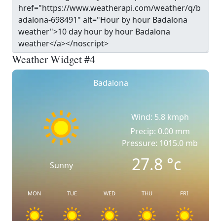
Weather Widget #4
Badalona
Wind: 5.8 kmph
Precip: 0.00 mm
Pressure: 1015.0 mb
27.8
°c
Sunny
MON
TUE
WED
THU
FRI