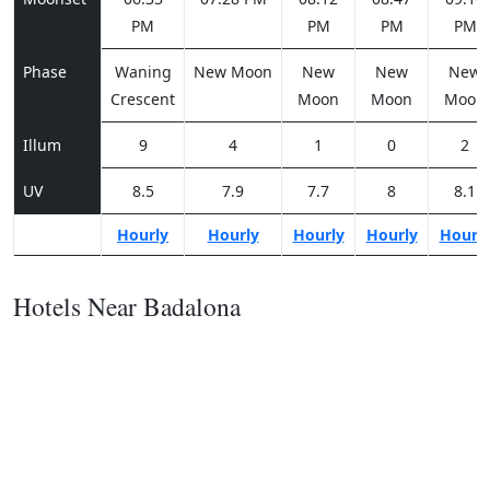
PM
PM
PM
PM
Phase
Waning
New Moon
New
New
New
Crescent
Moon
Moon
Moon
Illum
9
4
1
0
2
UV
8.5
7.9
7.7
8
8.1
Hourly
Hourly
Hourly
Hourly
Hourl
Hotels Near Badalona