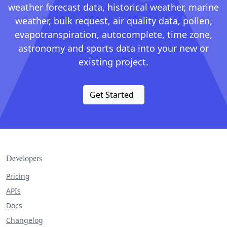
weather forecast data, historical weather, marine
weather, bulk request, air quality data, pollen,
evapotranspiration, autocomplete, time zone,
astronomy and sports data into your new or
existing project.
Get Started
Developers
Pricing
APIs
Docs
Changelog