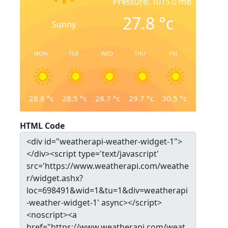
Pressure: 1015.0 mb
27.8
°c
Sunny
MON
TUE
WED
THU
FRI
28.8
°c
28.5
°c
28.7
°c
29.7
°c
30.5
°c
HTML Code