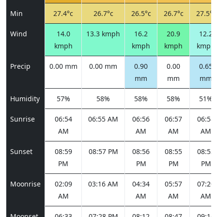
Min
27.4°c
26.7°c
26.5°c
26.7°c
27.5°c
Wind
14.0
13.3 kmph
16.2
20.9
12.2
kmph
kmph
kmph
kmph
Precip
0.00 mm
0.00 mm
0.90
0.00
0.65
mm
mm
mm
Humidity
57%
58%
58%
58%
51%
Sunrise
06:54
06:55 AM
06:56
06:57
06:58
AM
AM
AM
AM
Sunset
08:59
08:57 PM
08:56
08:55
08:53
PM
PM
PM
PM
Moonrise
02:09
03:16 AM
04:34
05:57
07:20
AM
AM
AM
AM
Moonset
06:33
07:28 PM
08:12
08:47
09:16