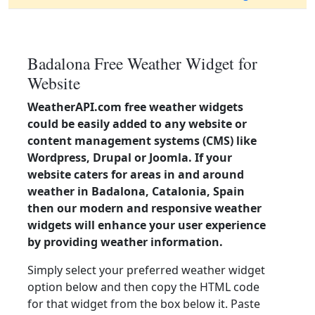
Badalona Free Weather Widget for
Website
WeatherAPI.com free weather widgets
could be easily added to any website or
content management systems (CMS) like
Wordpress, Drupal or Joomla. If your
website caters for areas in and around
weather in Badalona, Catalonia, Spain
then our modern and responsive weather
widgets will enhance your user experience
by providing weather information.
Simply select your preferred weather widget
option below and then copy the HTML code
for that widget from the box below it. Paste