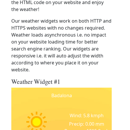
the HTML code on your website and enjoy
the weather!
Our weather widgets work on both HTTP and
HTTPS websites with no changes required.
Weather loads asynchronous i.e. no impact
on your website loading time for better
search engine ranking. Our widgets are
responsive i.e. it will auto adjust the width
according to where you place it on your
website.
Weather Widget #1
Badalona
Wind: 5.8 kmph
Precip: 0.00 mm