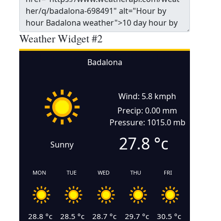
Weather Widget #2
Badalona
Wind: 5.8 kmph
Precip: 0.00 mm
Pressure: 1015.0 mb
27.8
°c
Sunny
MON
TUE
WED
THU
FRI
28.8
°c
28.5
°c
28.7
°c
29.7
°c
30.5
°c