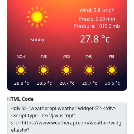
Wind: 5.8 kmph
Precip: 0.00 mm
Pressure: 1015.0 mb
27.8
°c
Sunny
MON
TUE
WED
THU
FRI
28.8
°c
28.5
°c
28.7
°c
29.7
°c
30.5
°c
HTML Code