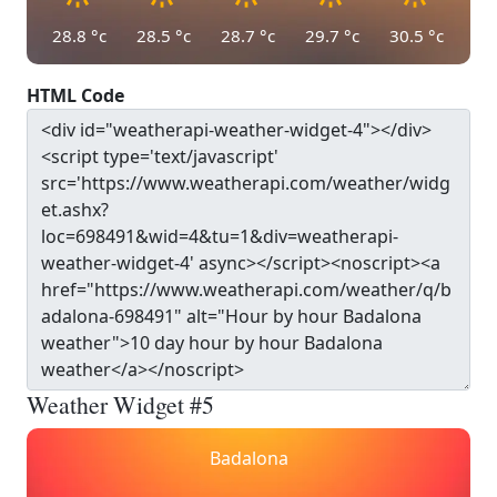
28.8
°c
28.5
°c
28.7
°c
29.7
°c
30.5
°c
HTML Code
Weather Widget #5
Badalona