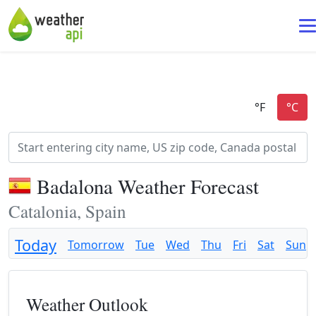
Badalona Weather Forecast
Catalonia, Spain
Today
Tomorrow
Tue
Wed
Thu
Fri
Sat
Sun
Weather Outlook