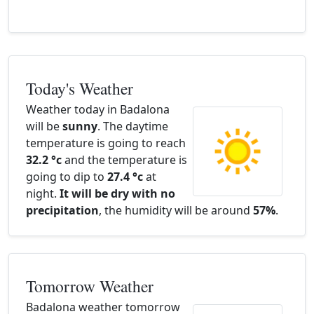
Today's Weather
Weather today in Badalona
will be
sunny
. The daytime
temperature is going to reach
32.2 °c
and the temperature is
going to dip to
27.4 °c
at
night.
It will be dry with no
precipitation
, the humidity will be around
57%
.
Tomorrow Weather
Badalona weather tomorrow