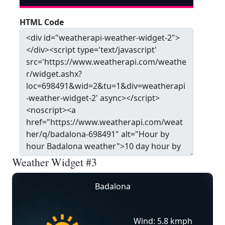
HTML Code
Weather Widget #3
Badalona
Wind: 5.8 kmph