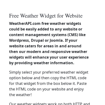
Free Weather Widget for Website
WeatherAPI.com free weather widgets
could be easily added to any website or
content management systems (CMS) like
Wordpress, Drupal or Joomla. If your
website caters for areas in and around
then our modern and responsive weather
widgets will enhance your user experience
by providing weather information.
Simply select your preferred weather widget
option below and then copy the HTML code
for that widget from the box below it. Paste
the HTML code on your website and enjoy
the weather!
Our weather widgets work on both HTTP and