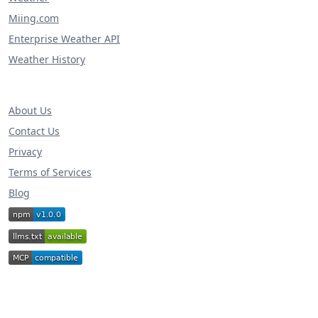
Miing.com
Enterprise Weather API
Weather History
About Us
Contact Us
Privacy
Terms of Services
Blog