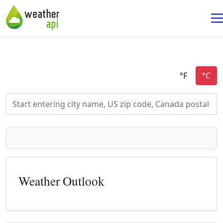
Weather Outlook