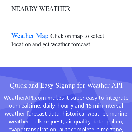
NEARBY WEATHER
Weather Map
Click on map to select
location and get weather forecast
Quick and Easy Signup for Weather API
WeatherAPI.com makes it super easy to integrate
our realtime, daily, hourly and 15 min interval
weather forecast data, historical weather, marine
weather, bulk request, air quality data, pollen,
evapotranspiration, autocomplete, time zone,