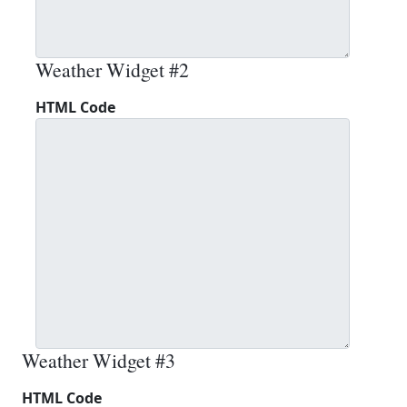
Weather Widget #2
HTML Code
Weather Widget #3
HTML Code