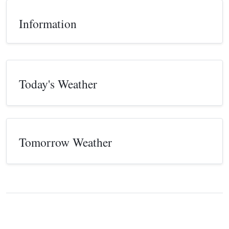
Information
Today's Weather
Tomorrow Weather