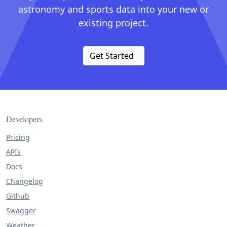
astronomy and sports data into your new or
existing project.
Get Started
Developers
Pricing
APIs
Docs
Changelog
Github
Swagger
Weather