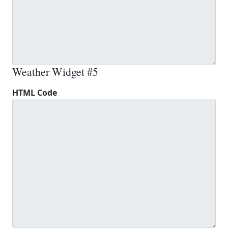
Weather Widget #5
HTML Code