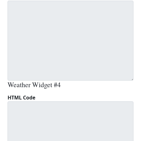
Weather Widget #4
HTML Code