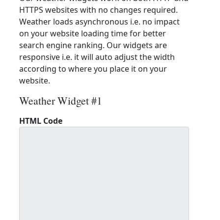
HTTPS websites with no changes required.
Weather loads asynchronous i.e. no impact
on your website loading time for better
search engine ranking. Our widgets are
responsive i.e. it will auto adjust the width
according to where you place it on your
website.
Weather Widget #1
HTML Code