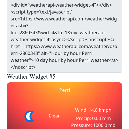
Weather Widget #5
Perri
Wind: 14.8 kmph
Clear
Precip: 0.00 mm
Pressure: 1006.0 mb