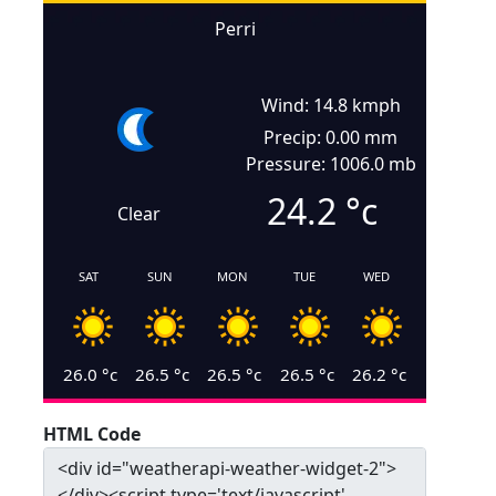
Perri
Wind: 14.8 kmph
Precip: 0.00 mm
Pressure: 1006.0 mb
24.2
°c
Clear
SAT
SUN
MON
TUE
WED
26.0
°c
26.5
°c
26.5
°c
26.5
°c
26.2
°c
HTML Code