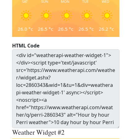
SAT
SUN
MON
TUE
WED
26.0
°c
26.5
°c
26.5
°c
26.5
°c
26.2
°c
HTML Code
Weather Widget #2