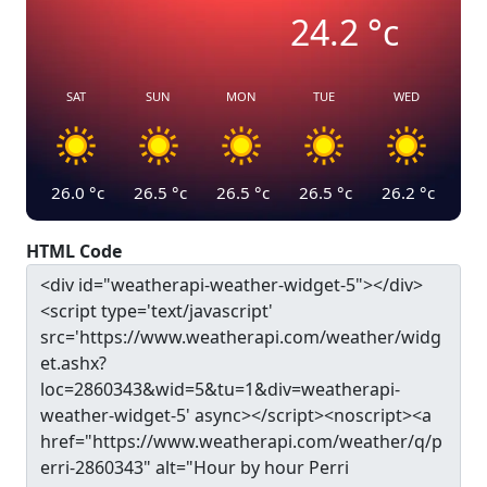
24.2
°c
SAT
SUN
MON
TUE
WED
26.0
°c
26.5
°c
26.5
°c
26.5
°c
26.2
°c
HTML Code