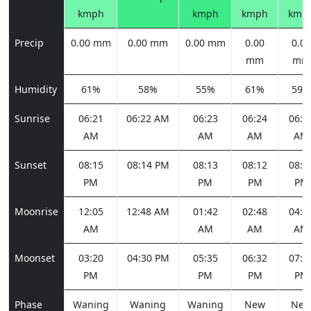
kmph
kmph
kmph
kmp
Precip
0.00 mm
0.00 mm
0.00 mm
0.00
0.00
mm
mm
Humidity
61%
58%
55%
61%
59%
Sunrise
06:21
06:22 AM
06:23
06:24
06:2
AM
AM
AM
AM
Sunset
08:15
08:14 PM
08:13
08:12
08:1
PM
PM
PM
PM
Moonrise
12:05
12:48 AM
01:42
02:48
04:0
AM
AM
AM
AM
Moonset
03:20
04:30 PM
05:35
06:32
07:2
PM
PM
PM
PM
Phase
Waning
Waning
Waning
New
Ne