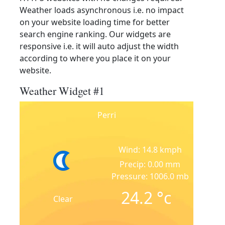
Weather loads asynchronous i.e. no impact
on your website loading time for better
search engine ranking. Our widgets are
responsive i.e. it will auto adjust the width
according to where you place it on your
website.
Weather Widget #1
Perri
Wind: 14.8 kmph
Precip: 0.00 mm
Pressure: 1006.0 mb
24.2
°c
Clear