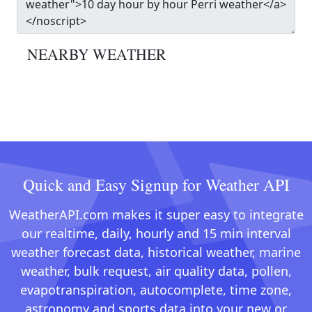
NEARBY WEATHER
Quick and Easy Signup for Weather API
WeatherAPI.com makes it super easy to integrate
our realtime, daily, hourly and 15 min interval
weather forecast data, historical weather, marine
weather, bulk request, air quality data, pollen,
evapotranspiration, autocomplete, time zone,
astronomy and sports data into your new or