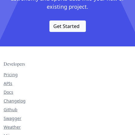
existing project.
Get Started
Developers
Pricing
APIs
Docs
Changelog
Github
Swagger
Weather