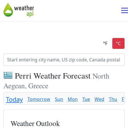
Perri Weather Forecast
North
Aegean, Greece
Today
Tomorrow
Sun
Mon
Tue
Wed
Thu
Fri
Weather Outlook