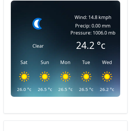
Wind: 14.8 kmph
Precip: 0.00 mm
Pressure: 1006.0 mb
24.2
°c
Clear
Sat
Sun
Mon
Tue
Wed
26.0
°c
26.5
°c
26.5
°c
26.5
°c
26.2
°c