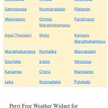
Samiopoula
Koumaradaioi
Platanos
Mesogeion
Ormos
Pandroson
Marathokampou
Agioi Theodori
Myloi
Kampos
Marathokampou
Marathokampos
Kontaiika
Mavratzaioi
Sourides
Iraion
Ydroussa
Kastanea
Chora
Manolates
Leka
Kosmadaioi
Potokaki
Perri Free Weather Widget for