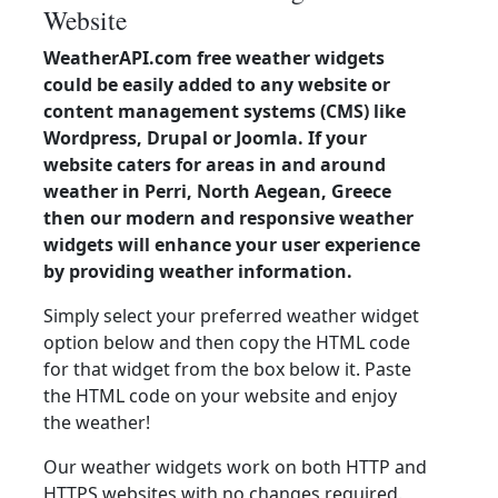
Website
WeatherAPI.com free weather widgets
could be easily added to any website or
content management systems (CMS) like
Wordpress, Drupal or Joomla. If your
website caters for areas in and around
weather in Perri, North Aegean, Greece
then our modern and responsive weather
widgets will enhance your user experience
by providing weather information.
Simply select your preferred weather widget
option below and then copy the HTML code
for that widget from the box below it. Paste
the HTML code on your website and enjoy
the weather!
Our weather widgets work on both HTTP and
HTTPS websites with no changes required.