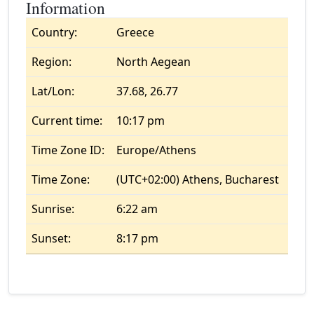
Information
Country:
Greece
Region:
North Aegean
Lat/Lon:
37.68, 26.77
Current time:
10:17 pm
Time Zone ID:
Europe/Athens
Time Zone:
(UTC+02:00) Athens, Bucharest
Sunrise:
6:22 am
Sunset:
8:17 pm