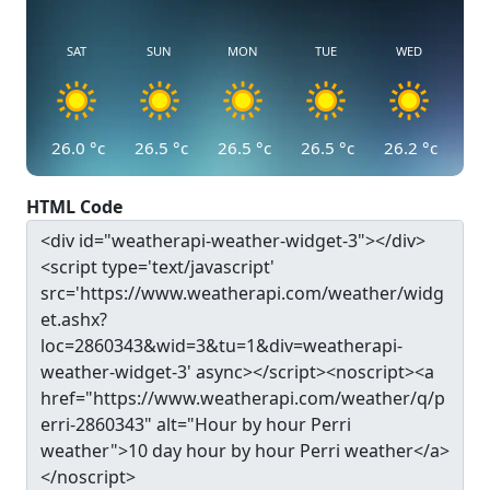
SAT
SUN
MON
TUE
WED
26.0
°c
26.5
°c
26.5
°c
26.5
°c
26.2
°c
HTML Code