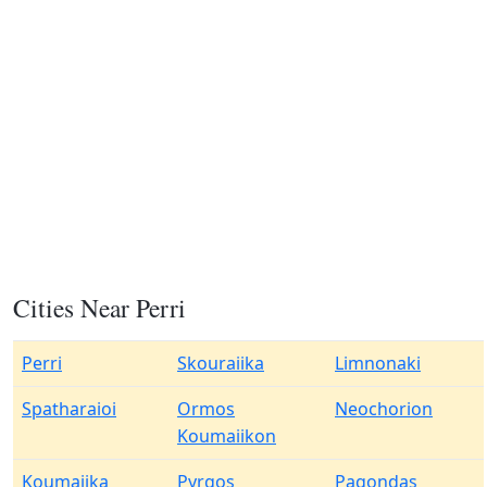
Cities Near Perri
Perri
Skouraiika
Limnonaki
Spatharaioi
Ormos
Neochorion
Koumaiikon
Koumaiika
Pyrgos
Pagondas