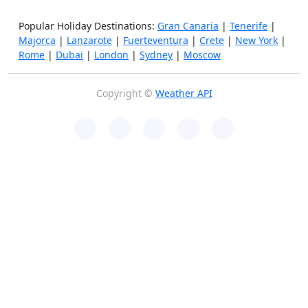
Popular Holiday Destinations:
Gran Canaria
|
Tenerife
|
Majorca
|
Lanzarote
|
Fuerteventura
|
Crete
|
New York
|
Rome
|
Dubai
|
London
|
Sydney
|
Moscow
Copyright ©
Weather API