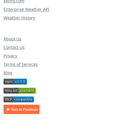
Miing.com
Enterprise Weather API
Weather History
About Us
Contact Us
Privacy
Terms of Services
Blog