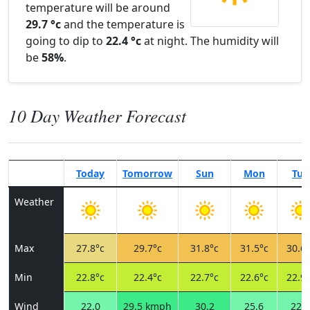
temperature will be around
29.7 °c
and the temperature is
going to dip to
22.4 °c
at night. The humidity will
be
58%
.
10 Day Weather Forecast
Today
Tomorrow
Sun
Mon
Tue
Weather
Max
27.8°c
29.7°c
31.8°c
31.5°c
30.6°
Min
22.8°c
22.4°c
22.7°c
22.6°c
22.9°
Wind
22.0
29.5 kmph
30.2
25.6
22.7