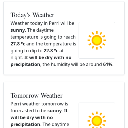
Today's Weather
Weather today in Perri will be
sunny
. The daytime
temperature is going to reach
27.8 °c
and the temperature is
going to dip to
22.8 °c
at
night.
It will be dry with no
precipitation
, the humidity will be around
61%
.
Tomorrow Weather
Perri weather tomorrow is
forecasted to be
sunny
.
It
will be dry with no
precipitation
. The daytime