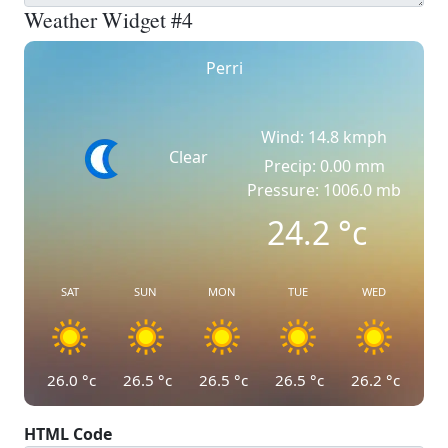
Weather Widget #4
Perri
Wind: 14.8 kmph
Clear
Precip: 0.00 mm
Pressure: 1006.0 mb
24.2
°c
SAT
SUN
MON
TUE
WED
26.0
°c
26.5
°c
26.5
°c
26.5
°c
26.2
°c
HTML Code