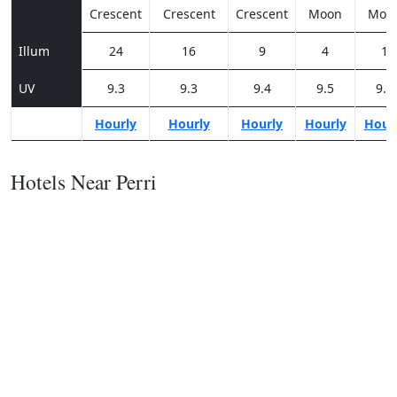
Crescent
Crescent
Crescent
Moon
Moo
Illum
24
16
9
4
1
UV
9.3
9.3
9.4
9.5
9.3
Hourly
Hourly
Hourly
Hourly
Hour
Hotels Near Perri