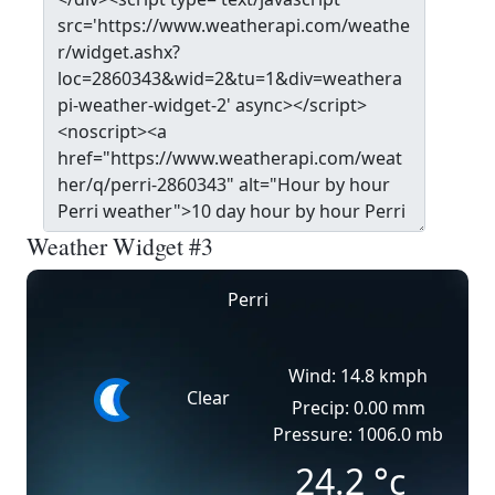
Weather Widget #3
Perri
Wind: 14.8 kmph
Clear
Precip: 0.00 mm
Pressure: 1006.0 mb
24.2
°c