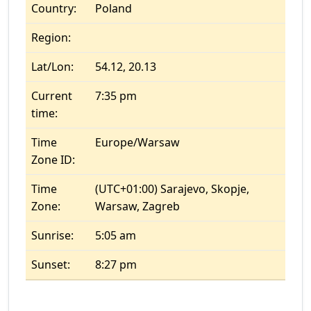
Country:
Poland
Region:
Lat/Lon:
54.12, 20.13
Current
7:35 pm
time:
Time
Europe/Warsaw
Zone ID:
Time
(UTC+01:00) Sarajevo, Skopje,
Zone:
Warsaw, Zagreb
Sunrise:
5:05 am
Sunset:
8:27 pm