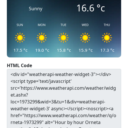
16.6
°c
Sunny
SUN
MON
TUE
WED
THU
17.5
°c
19.0
°c
15.8
°c
15.9
°c
17.3
°c
HTML Code