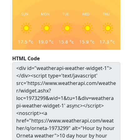
SUN
MON
TUE
WED
THU
17.5
°c
19.0
°c
15.8
°c
15.9
°c
17.3
°c
HTML Code