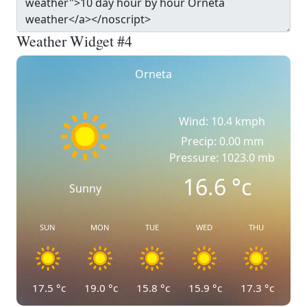
Weather Widget #4
Orneta
Wind: 10.4 kmph
Precip: 0.00 mm
Pressure: 1023.0 mb
16.6
°c
Sunny
SUN
MON
TUE
WED
THU
17.5
°c
19.0
°c
15.8
°c
15.9
°c
17.3
°c