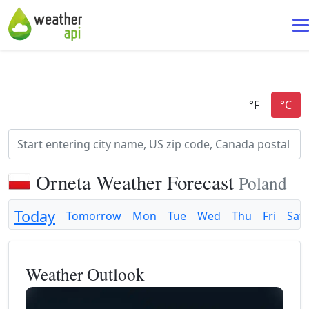
Orneta Weather Forecast
Poland
Today
Tomorrow
Mon
Tue
Wed
Thu
Fri
Sat
Weather Outlook