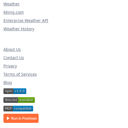
Weather
Miing.com
Enterprise Weather API
Weather History
About Us
Contact Us
Privacy
Terms of Services
Blog