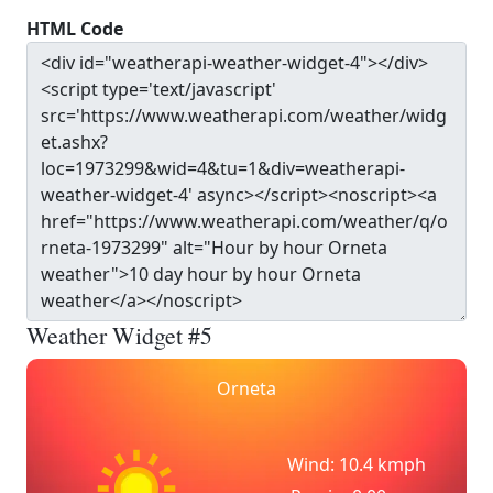
HTML Code
Weather Widget #5
Orneta
Wind: 10.4 kmph