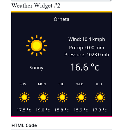
Weather Widget #2
Orneta
Wind: 10.4 kmph
Precip: 0.00 mm
Pressure: 1023.0 mb
16.6
°c
Sunny
SUN
MON
TUE
WED
THU
17.5
°c
19.0
°c
15.8
°c
15.9
°c
17.3
°c
HTML Code