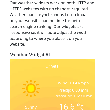
Our weather widgets work on both HTTP and
HTTPS websites with no changes required.
Weather loads asynchronous i.e. no impact
on your website loading time for better
search engine ranking. Our widgets are
responsive i.e. it will auto adjust the width
according to where you place it on your
website.
Weather Widget #1
Orneta
Wind: 10.4 kmph
Precip: 0.00 mm
Pressure: 1023.0 mb
16.6
°c
Sunny