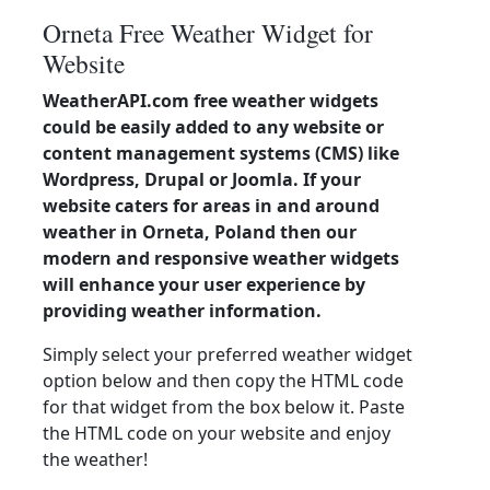
Orneta Free Weather Widget for
Website
WeatherAPI.com free weather widgets
could be easily added to any website or
content management systems (CMS) like
Wordpress, Drupal or Joomla. If your
website caters for areas in and around
weather in Orneta, Poland then our
modern and responsive weather widgets
will enhance your user experience by
providing weather information.
Simply select your preferred weather widget
option below and then copy the HTML code
for that widget from the box below it. Paste
the HTML code on your website and enjoy
the weather!