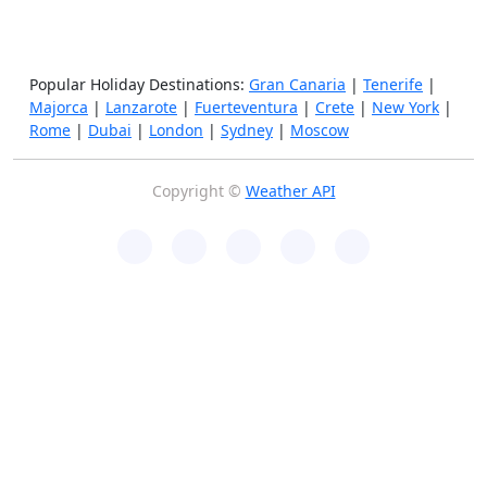
Popular Holiday Destinations:
Gran Canaria
|
Tenerife
|
Majorca
|
Lanzarote
|
Fuerteventura
|
Crete
|
New York
|
Rome
|
Dubai
|
London
|
Sydney
|
Moscow
Copyright ©
Weather API