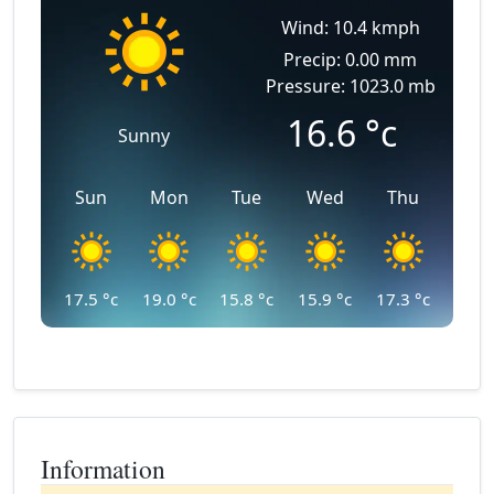
Wind: 10.4 kmph
Precip: 0.00 mm
Pressure: 1023.0 mb
16.6
°c
Sunny
Sun
Mon
Tue
Wed
Thu
17.5
°c
19.0
°c
15.8
°c
15.9
°c
17.3
°c
Information