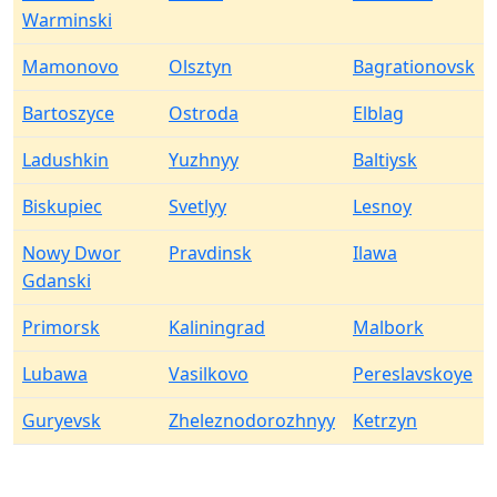
Warminski
Mamonovo
Olsztyn
Bagrationovsk
Bartoszyce
Ostroda
Elblag
Ladushkin
Yuzhnyy
Baltiysk
Biskupiec
Svetlyy
Lesnoy
Nowy Dwor
Pravdinsk
Ilawa
Gdanski
Primorsk
Kaliningrad
Malbork
Lubawa
Vasilkovo
Pereslavskoye
Guryevsk
Zheleznodorozhnyy
Ketrzyn