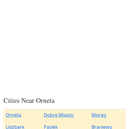
Cities Near Orneta
Orneta
Dobre Miasto
Morag
Lidzbark
Paslek
Braniewo