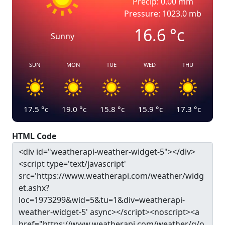
Precip: 0.00 mm
Pressure: 1023.0 mb
16.6
°c
Sunny
SUN
MON
TUE
WED
THU
17.5
°c
19.0
°c
15.8
°c
15.9
°c
17.3
°c
HTML Code