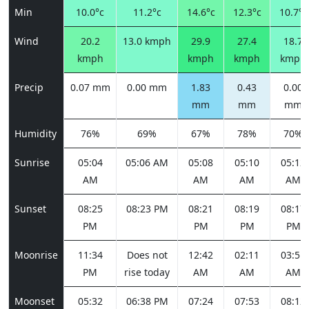
Min
10.0°c
11.2°c
14.6°c
12.3°c
10.7°c
Wind
20.2
13.0 kmph
29.9
27.4
18.7
kmph
kmph
kmph
kmph
Precip
0.07 mm
0.00 mm
1.83
0.43
0.00
mm
mm
mm
Humidity
76%
69%
67%
78%
70%
Sunrise
05:04
05:06 AM
05:08
05:10
05:12
AM
AM
AM
AM
Sunset
08:25
08:23 PM
08:21
08:19
08:17
PM
PM
PM
PM
Moonrise
11:34
Does not
12:42
02:11
03:51
PM
rise today
AM
AM
AM
Moonset
05:32
06:38 PM
07:24
07:53
08:12