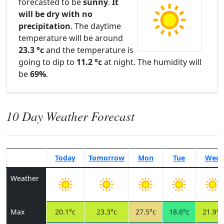
forecasted to be
sunny
.
It
will be dry with no
precipitation
. The daytime
temperature will be around
23.3 °c
and the temperature is
going to dip to
11.2 °c
at night. The humidity will
be
69%
.
10 Day Weather Forecast
Today
Tomorrow
Mon
Tue
Wed
Weather
Max
20.1°c
23.3°c
27.5°c
18.6°c
21.9°c