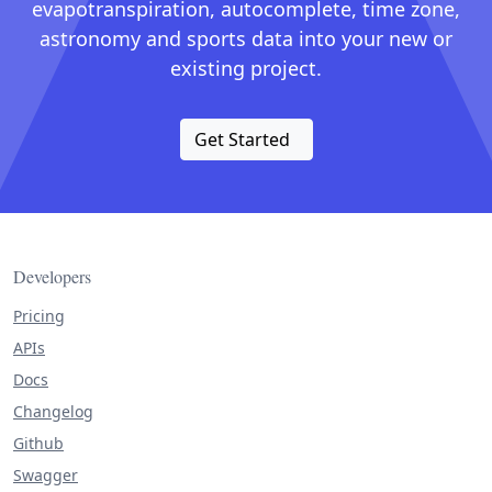
evapotranspiration, autocomplete, time zone,
astronomy and sports data into your new or
existing project.
Get Started
Developers
Pricing
APIs
Docs
Changelog
Github
Swagger