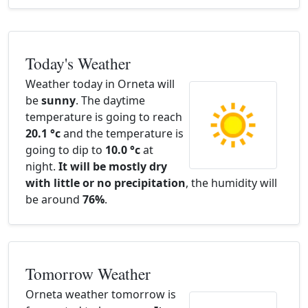
Today's Weather
Weather today in Orneta will
be
sunny
. The daytime
temperature is going to reach
20.1 °c
and the temperature is
going to dip to
10.0 °c
at
night.
It will be mostly dry
with little or no precipitation
, the humidity will
be around
76%
.
Tomorrow Weather
Orneta weather tomorrow is