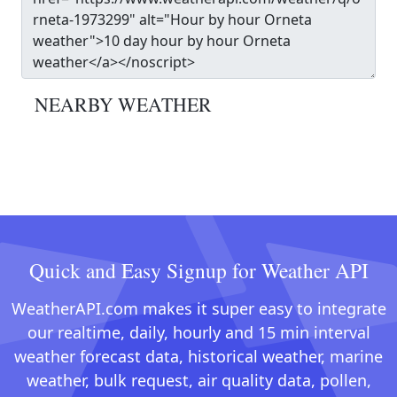
NEARBY WEATHER
Quick and Easy Signup for Weather API
WeatherAPI.com makes it super easy to integrate
our realtime, daily, hourly and 15 min interval
weather forecast data, historical weather, marine
weather, bulk request, air quality data, pollen,