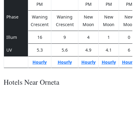
PM
PM
PM
PM
Phase
Waning
Waning
New
New
New
Crescent
Crescent
Moon
Moon
Moon
Illum
16
9
4
1
0
UV
5.3
5.6
4.9
4.1
6
Hourly
Hourly
Hourly
Hourly
Hourl
Hotels Near Orneta