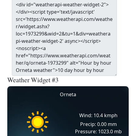
Weather Widget #3
Orneta
Wind: 10.4 kmph
Precip: 0.00 mm
Pressure: 1023.0 mb