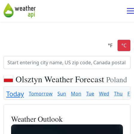
Olsztyn Weather Forecast
Poland
Today
Tomorrow
Sun
Mon
Tue
Wed
Thu
Fri
Weather Outlook