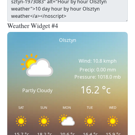
Weather Widget #4
Olsztyn
Wind: 10.8 kmph
Precip: 0.00 mm
Pressure: 1018.0 mb
16.2
°c
Partly Cloudy
SAT
SUN
MON
TUE
WED
15.7
°c
18.2
°c
20.6
°c
16.4
°c
15.9
°c