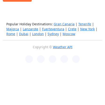
Popular Holiday Destinations:
Gran Canaria
|
Tenerife
|
Majorca
|
Lanzarote
|
Fuerteventura
|
Crete
|
New York
|
Rome
|
Dubai
|
London
|
Sydney
|
Moscow
Copyright ©
Weather API