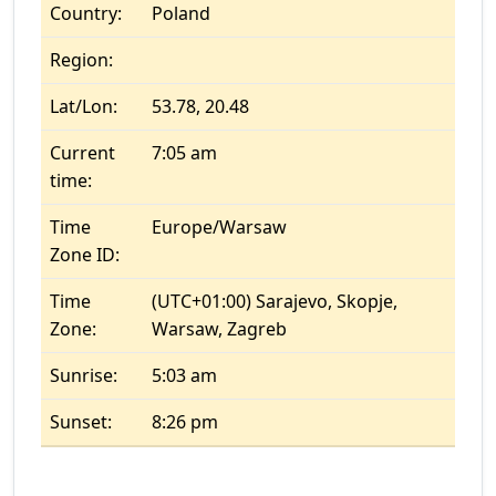
Country:
Poland
Region:
Lat/Lon:
53.78, 20.48
Current
7:05 am
time:
Time
Europe/Warsaw
Zone ID:
Time
(UTC+01:00) Sarajevo, Skopje,
Zone:
Warsaw, Zagreb
Sunrise:
5:03 am
Sunset:
8:26 pm