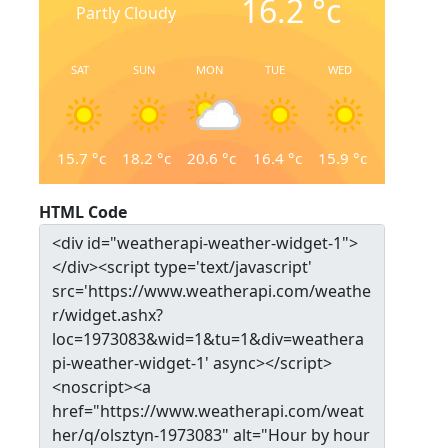
16.2
°c
Partly Cloudy
SAT
SUN
MON
TUE
WED
15.7
°c
18.2
°c
20.6
°c
16.4
°c
15.9
°c
HTML Code