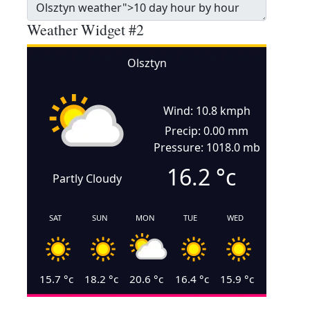
Weather Widget #2
Olsztyn
Wind: 10.8 kmph
Precip: 0.00 mm
Pressure: 1018.0 mb
16.2
°c
Partly Cloudy
SAT
SUN
MON
TUE
WED
15.7
°c
18.2
°c
20.6
°c
16.4
°c
15.9
°c