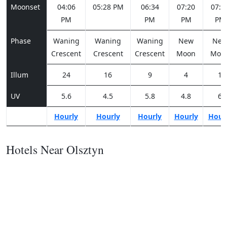
Moonset
04:06
05:28 PM
06:34
07:20
07:4
PM
PM
PM
PM
Phase
Waning
Waning
Waning
New
Ne
Crescent
Crescent
Crescent
Moon
Moo
Illum
24
16
9
4
1
UV
5.6
4.5
5.8
4.8
6
Hourly
Hourly
Hourly
Hourly
Hour
Hotels Near Olsztyn