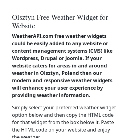
Olsztyn Free Weather Widget for
Website
WeatherAPI.com free weather widgets
could be easily added to any website or
content management systems (CMS) like
Wordpress, Drupal or Joomla. If your
website caters for areas in and around
weather in Olsztyn, Poland then our
modern and responsive weather widgets
will enhance your user experience by
providing weather information.
Simply select your preferred weather widget
option below and then copy the HTML code
for that widget from the box below it. Paste
the HTML code on your website and enjoy
the weather!