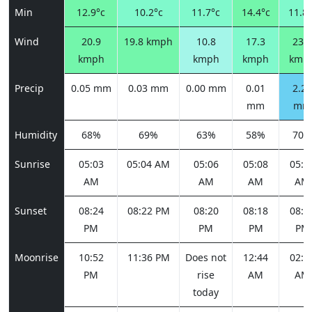
Min
12.9°c
10.2°c
11.7°c
14.4°c
11.8°
Wind
20.9
19.8 kmph
10.8
17.3
23.4
kmph
kmph
kmph
kmp
Precip
0.05 mm
0.03 mm
0.00 mm
0.01
2.23
mm
mm
Humidity
68%
69%
63%
58%
70%
Sunrise
05:03
05:04 AM
05:06
05:08
05:1
AM
AM
AM
AM
Sunset
08:24
08:22 PM
08:20
08:18
08:1
PM
PM
PM
PM
Moonrise
10:52
11:36 PM
Does not
12:44
02:1
PM
rise
AM
AM
today