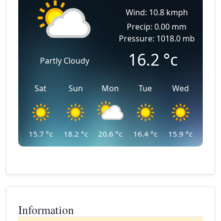
Wind: 10.8 kmph
Precip: 0.00 mm
Pressure: 1018.0 mb
16.2
°c
Partly Cloudy
Sat
Sun
Mon
Tue
Wed
15.7
°c
18.2
°c
20.6
°c
16.4
°c
15.9
°c
Information