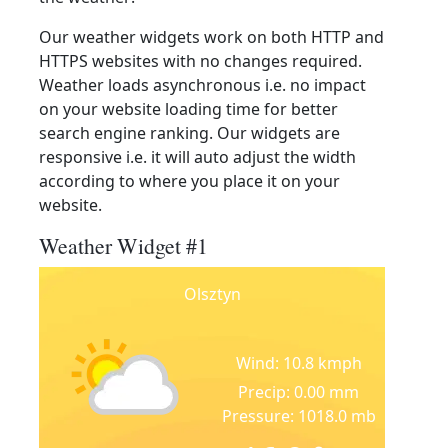
Our weather widgets work on both HTTP and
HTTPS websites with no changes required.
Weather loads asynchronous i.e. no impact
on your website loading time for better
search engine ranking. Our widgets are
responsive i.e. it will auto adjust the width
according to where you place it on your
website.
Weather Widget #1
Olsztyn
Wind: 10.8 kmph
Precip: 0.00 mm
Pressure: 1018.0 mb