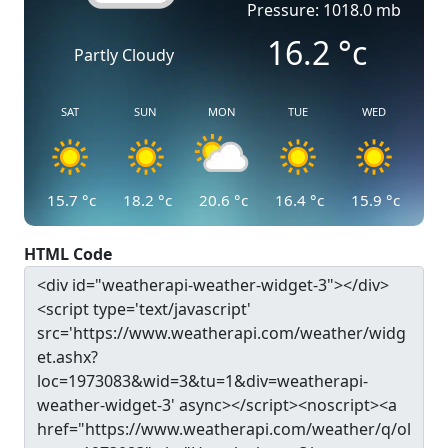
Pressure: 1018.0 mb
16.2
°c
Partly Cloudy
SAT
SUN
MON
TUE
WED
15.7
°c
18.2
°c
20.6
°c
16.4
°c
15.9
°c
HTML Code