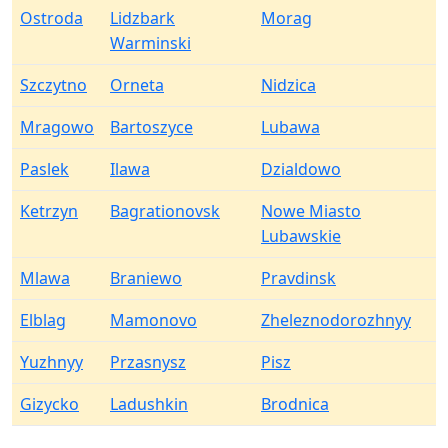
Ostroda
Lidzbark
Morag
Warminski
Szczytno
Orneta
Nidzica
Mragowo
Bartoszyce
Lubawa
Paslek
Ilawa
Dzialdowo
Ketrzyn
Bagrationovsk
Nowe Miasto
Lubawskie
Mlawa
Braniewo
Pravdinsk
Elblag
Mamonovo
Zheleznodorozhnyy
Yuzhnyy
Przasnysz
Pisz
Gizycko
Ladushkin
Brodnica