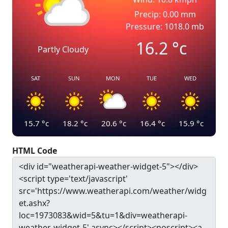
Precip: 0.00 mm
Pressure: 1018.0 mb
16.2
°c
Partly Cloudy
SAT
SUN
MON
TUE
WED
15.7
°c
18.2
°c
20.6
°c
16.4
°c
15.9
°c
HTML Code