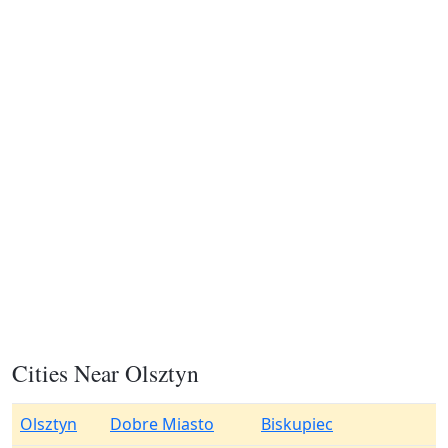
Cities Near Olsztyn
Olsztyn
Dobre Miasto
Biskupiec