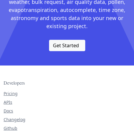
weather, bulk request, air quality data, pollen,
evapotranspiration, autocomplete, time zone,
astronomy and sports data into your new or
existing project.
Get Started
Developers
Pricing
APIs
Docs
Changelog
Github