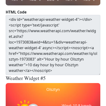
HTML Code
Weather Widget #5
Olsztyn
Wind: 10.8 kmph