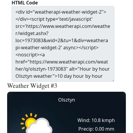
HTML Code
Weather Widget #3
Olsztyn
Wind: 10.8 kmph
Precip: 0.00 mm