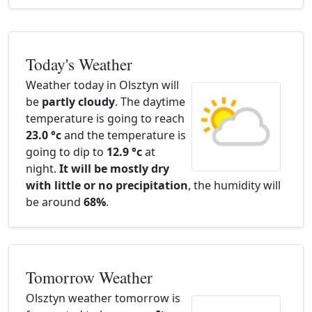
Today's Weather
Weather today in Olsztyn will
be
partly cloudy
. The daytime
temperature is going to reach
23.0 °c
and the temperature is
going to dip to
12.9 °c
at
night.
It will be mostly dry
with little or no precipitation
, the humidity will
be around
68%
.
Tomorrow Weather
Olsztyn weather tomorrow is