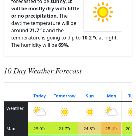
forecasted to be
sunny
.
It
will be mostly dry with little
or no precipitation
. The
daytime temperature will be
around
21.7 °c
and the
temperature is going to dip to
10.2 °c
at night.
The humidity will be
69%
.
10 Day Weather Forecast
Today
Tomorrow
Sun
Mon
Tue
Weather
Max
23.0°c
21.7°c
24.3°c
28.4°c
20.9°