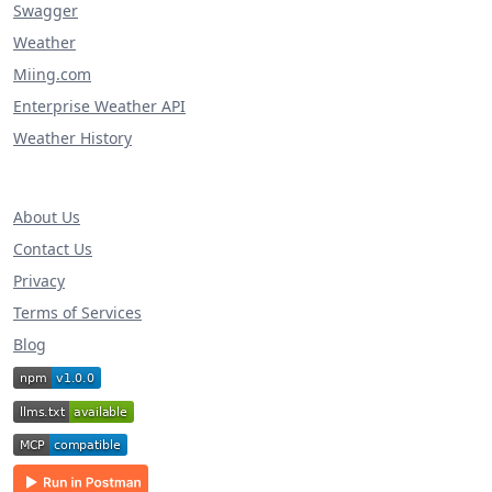
Swagger
Weather
Miing.com
Enterprise Weather API
Weather History
About Us
Contact Us
Privacy
Terms of Services
Blog