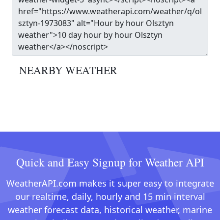
NEARBY WEATHER
Quick and Easy Signup for Weather API
WeatherAPI.com makes it super easy to integrate
our realtime, daily, hourly and 15 min interval
weather forecast data, historical weather, marine