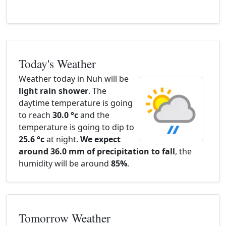
Today's Weather
Weather today in Nuh will be
light rain shower
. The
daytime temperature is going
to reach
30.0 °c
and the
temperature is going to dip to
25.6 °c
at night.
We expect
around 36.0 mm of precipitation to fall
, the
humidity will be around
85%
.
Tomorrow Weather