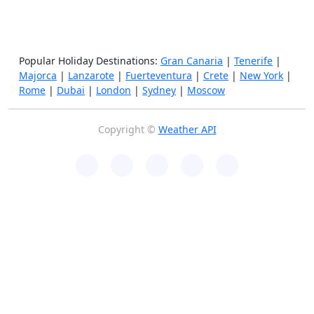
Popular Holiday Destinations:
Gran Canaria
|
Tenerife
|
Majorca
|
Lanzarote
|
Fuerteventura
|
Crete
|
New York
|
Rome
|
Dubai
|
London
|
Sydney
|
Moscow
Copyright ©
Weather API