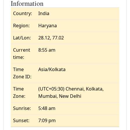
Information
Country:
India
Region:
Haryana
Lat/Lon:
28.12, 77.02
Current
8:55 am
time:
Time
Asia/Kolkata
Zone ID:
Time
(UTC+05:30) Chennai, Kolkata,
Zone:
Mumbai, New Delhi
Sunrise:
5:48 am
Sunset:
7:09 pm