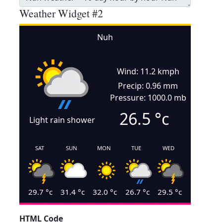
Weather Widget #2
Nuh
Wind: 11.2 kmph
Precip: 0.96 mm
Pressure: 1000.0 mb
26.5
°c
Light rain shower
SAT
SUN
MON
TUE
WED
29.7
°c
31.4
°c
32.0
°c
26.7
°c
29.5
°c
HTML Code