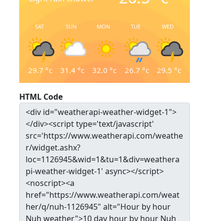
SAT
SUN
MON
TUE
WED
29.7
°c
31.4
°c
32.0
°c
26.7
°c
29.5
°c
HTML Code