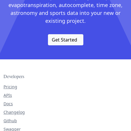
evapotranspiration, autocomplete, time zone,
astronomy and sports data into your new or
existing project.
Get Started
Developers
Pricing
APIs
Docs
Changelog
Github
Swagger