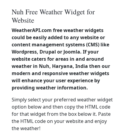
Nuh Free Weather Widget for
Website
WeatherAPI.com free weather widgets
could be easily added to any website or
content management systems (CMS) like
Wordpress, Drupal or Joomla. If your
website caters for areas in and around
weather in Nuh, Haryana, India then our
modern and responsive weather widgets
will enhance your user experience by
providing weather information.
Simply select your preferred weather widget
option below and then copy the HTML code
for that widget from the box below it. Paste
the HTML code on your website and enjoy
the weather!