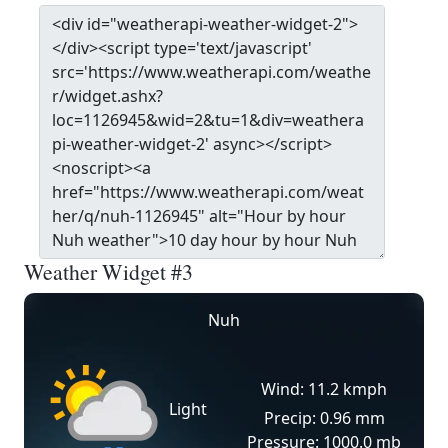
Weather Widget #3
Nuh
Wind: 11.2 kmph
Light
Precip: 0.96 mm
Pressure: 1000.0 mb