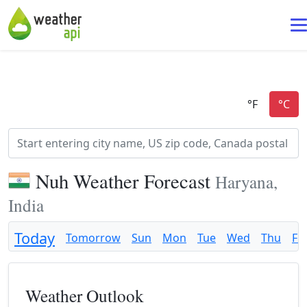
Nuh Weather Forecast
Haryana,
India
Today
Tomorrow
Sun
Mon
Tue
Wed
Thu
Fri
Weather Outlook