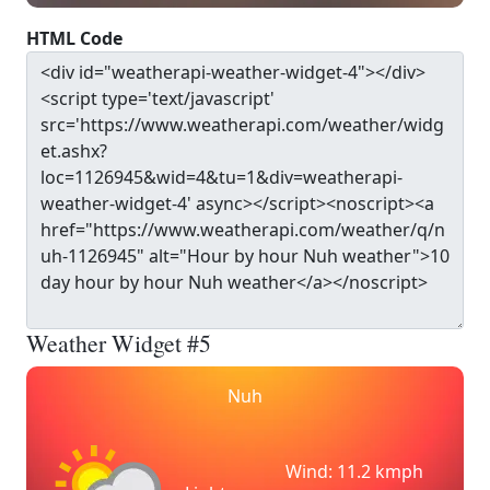
HTML Code
Weather Widget #5
Nuh
Wind: 11.2 kmph