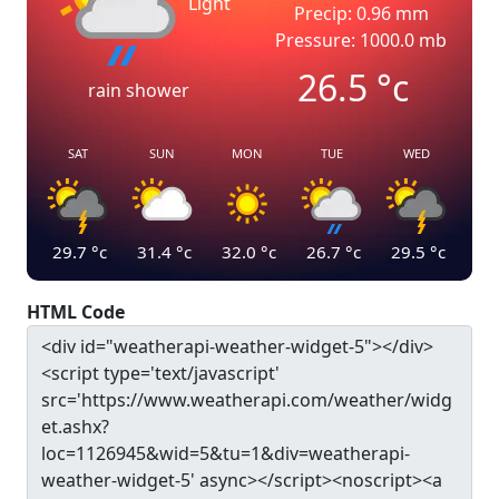
Light
Precip: 0.96 mm
Pressure: 1000.0 mb
26.5
°c
rain shower
SAT
SUN
MON
TUE
WED
29.7
°c
31.4
°c
32.0
°c
26.7
°c
29.5
°c
HTML Code