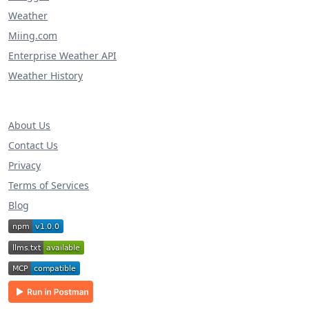
Weather
Miing.com
Enterprise Weather API
Weather History
About Us
Contact Us
Privacy
Terms of Services
Blog