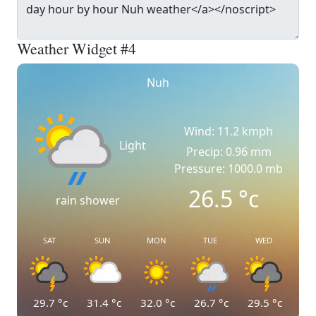
Weather Widget #4
Nuh
Wind: 11.2 kmph
Light
Precip: 0.96 mm
Pressure: 1000.0 mb
26.5
°c
rain shower
SAT
SUN
MON
TUE
WED
29.7
°c
31.4
°c
32.0
°c
26.7
°c
29.5
°c