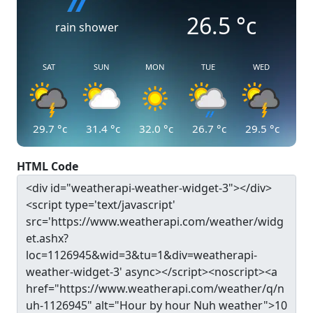
26.5
°c
rain shower
SAT
SUN
MON
TUE
WED
29.7
°c
31.4
°c
32.0
°c
26.7
°c
29.5
°c
HTML Code