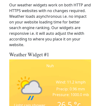
Our weather widgets work on both HTTP and
HTTPS websites with no changes required.
Weather loads asynchronous i.e. no impact
on your website loading time for better
search engine ranking. Our widgets are
responsive i.e. it will auto adjust the width
according to where you place it on your
website.
Weather Widget #1
Nuh
Wind: 11.2 kmph
Precip: 0.96 mm
Pressure: 1000.0 mb
26.5
°c
Light rain shower