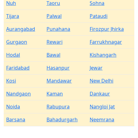
Nuh
Taoru
Sohna
Tijara
Palwal
Pataudi
Aurangabad
Punahana
Firozpur Jhirka
Gurgaon
Rewari
Farrukhnagar
Hodal
Bawal
Kishangarh
Faridabad
Hasanpur
Jewar
Kosi
Mandawar
New Delhi
Nandgaon
Kaman
Dankaur
Noida
Rabupura
Nangloi Jat
Barsana
Bahadurgarh
Neemrana