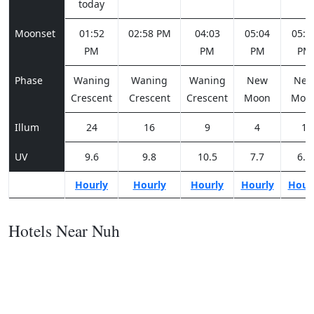
today
Moonset
01:52
02:58 PM
04:03
05:04
05:5
PM
PM
PM
PM
Phase
Waning
Waning
Waning
New
Ne
Crescent
Crescent
Crescent
Moon
Moo
Illum
24
16
9
4
1
UV
9.6
9.8
10.5
7.7
6.2
Hourly
Hourly
Hourly
Hourly
Hour
Hotels Near Nuh