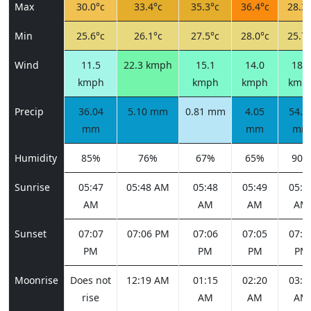
Max
30.0°c
33.4°c
35.3°c
36.4°c
28.3°
Min
25.6°c
26.1°c
27.5°c
28.0°c
25.7°
Wind
11.5
22.3 kmph
15.1
14.0
18.7
kmph
kmph
kmph
kmp
Precip
36.04
5.10 mm
0.81 mm
4.05
54.6
mm
mm
mm
Humidity
85%
76%
67%
65%
90%
Sunrise
05:47
05:48 AM
05:48
05:49
05:4
AM
AM
AM
AM
Sunset
07:07
07:06 PM
07:06
07:05
07:0
PM
PM
PM
PM
Moonrise
Does not
12:19 AM
01:15
02:20
03:3
rise
AM
AM
AM