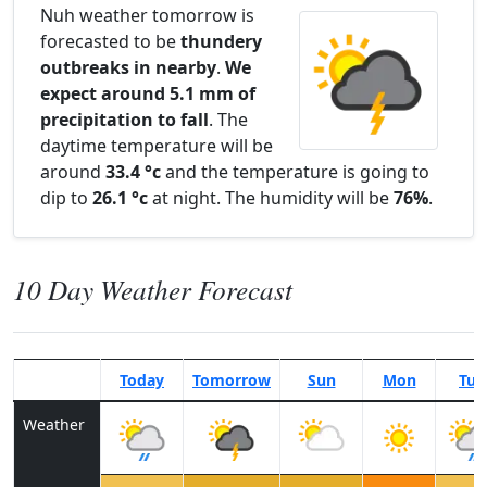
Nuh weather tomorrow is
forecasted to be
thundery
outbreaks in nearby
.
We
expect around 5.1 mm of
precipitation to fall
. The
daytime temperature will be
around
33.4 °c
and the temperature is going to
dip to
26.1 °c
at night. The humidity will be
76%
.
10 Day Weather Forecast
Today
Tomorrow
Sun
Mon
Tue
Weather