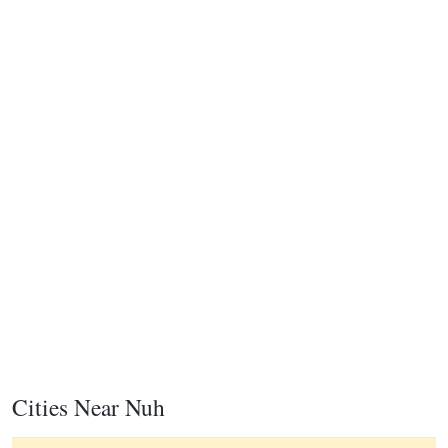
Cities Near Nuh