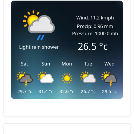
Wind: 11.2 kmph
Precip: 0.96 mm
Pressure: 1000.0 mb
26.5
°c
Light rain shower
Sat
Sun
Mon
Tue
Wed
29.7
°c
31.4
°c
32.0
°c
26.7
°c
29.5
°c