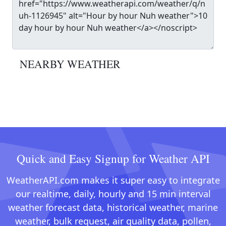
NEARBY WEATHER
Quick and Easy Signup for Weather API
WeatherAPI.com makes it super easy to integrate
our realtime, daily, hourly and 15 min interval
weather forecast data, historical weather, marine
weather, bulk request, air quality data, pollen,