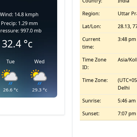
Country:
India
Region:
Uttar P
Wind: 14.8 kmph
Precip: 1.29 mm
Lat/Lon:
28.13, 7
ressure: 997.0 mb
Current
3:48 pm
32.4
°c
time:
Time Zone
Asia/Kol
Tue
Wed
ID:
Time Zone:
(UTC+05
Delhi
26.6
°c
29.3
°c
Sunrise:
5:46 am
Sunset:
7:07 pm