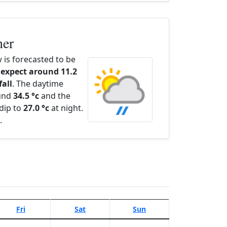
her
is forecasted to be
expect around 11.2
fall
. The daytime
ound
34.5 °c
and the
dip to
27.0 °c
at night.
.
Fri
Sat
Sun