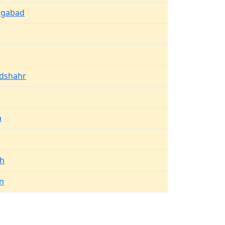
ngabad
dshahr
a
rh
n