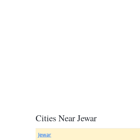
Cities Near Jewar
Jewar