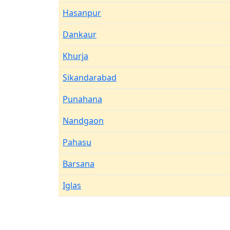
Hasanpur
Dankaur
Khurja
Sikandarabad
Punahana
Nandgaon
Pahasu
Barsana
Iglas