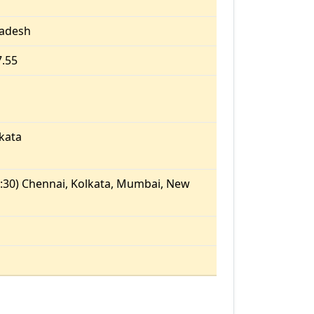
radesh
7.55
kata
:30) Chennai, Kolkata, Mumbai, New