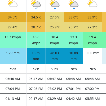
34.5°c
34.5°c
27.6°c
33.0°c
33.9°c
27.4°c
28.7°c
25.9°c
25.7°c
27.2°c
13.7 kmph
16.6
18.4
13.3
19.4
kmph
kmph
kmph
kmph
1.79 mm
13.59
48.03
10.88
0.00 mm
mm
mm
mm
69%
67%
91%
78%
70%
05:46 AM
05:47 AM
05:47 AM
05:48 AM
05:48 AM
07:04 PM
07:03 PM
07:02 PM
07:01 PM
07:00 PM
01:13 AM
02:17 AM
03:29 AM
04:42 AM
05:55 AM