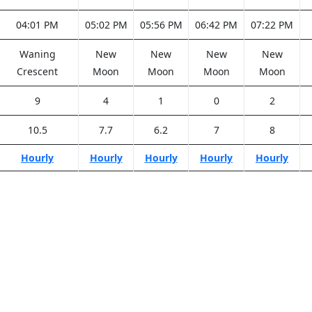
04:01 PM
05:02 PM
05:56 PM
06:42 PM
07:22 PM
Waning
New
New
New
New
Crescent
Moon
Moon
Moon
Moon
9
4
1
0
2
10.5
7.7
6.2
7
8
Hourly
Hourly
Hourly
Hourly
Hourly