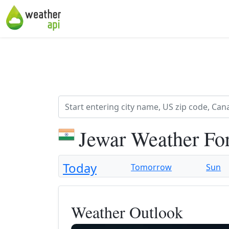
Jewar Weather Fo
Today
Tomorrow
Sun
Weather Outlook