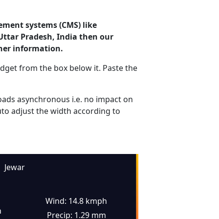
ement systems (CMS) like
Uttar Pradesh, India then our
her information.
dget from the box below it. Paste the
ads asynchronous i.e. no impact on
uto adjust the width according to
Jewar
Wind: 14.8 kmph
n
Precip: 1.29 mm