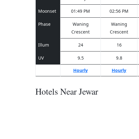
Moonset
01:49 PM
02:56 PM
Phase
Waning
Waning
Crescent
Crescent
Illum
24
16
UV
9.5
9.8
Hourly
Hourly
Hotels Near Jewar