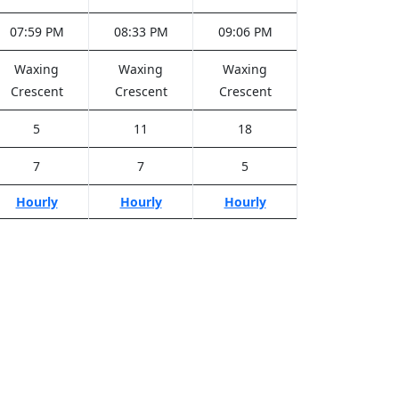
07:59 PM
08:33 PM
09:06 PM
Waxing
Waxing
Waxing
Crescent
Crescent
Crescent
5
11
18
7
7
5
Hourly
Hourly
Hourly