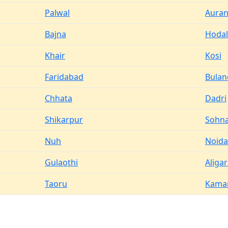
Palwal
Aura
Bajna
Hodal
Khair
Kosi
Faridabad
Bulan
Chhata
Dadri
Shikarpur
Sohn
Nuh
Noida
Gulaothi
Aliga
Taoru
Kama