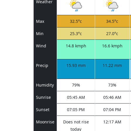
Weather
Max
32.5°c
34.5°c
Min
25.3°c
27.0°c
Wind
14.8 kmph
16.6 kmph
Precip
15.93 mm
11.22 mm
Humidity
79%
73%
Sunrise
05:45 AM
05:46 AM
Sunset
07:05 PM
07:04 PM
Moonrise
Does not rise
12:17 AM
today