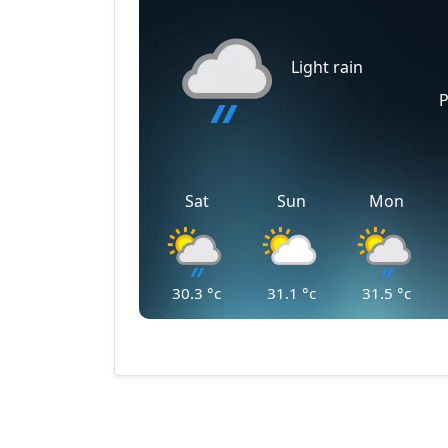
Light rain
P
Sat
Sun
Mon
30.3
°c
31.1
°c
31.5
°c