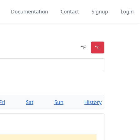
Documentation
Contact
Signup
Login
Fri
Sat
Sun
History