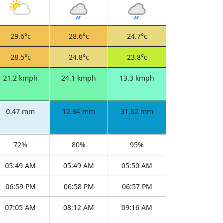
29.6°c
28.6°c
24.7°c
28.5°c
24.8°c
23.8°c
21.2 kmph
24.1 kmph
13.3 kmph
0.47 mm
12.84 mm
31.82 mm
72%
80%
95%
05:49 AM
05:49 AM
05:50 AM
06:59 PM
06:58 PM
06:57 PM
07:05 AM
08:12 AM
09:16 AM