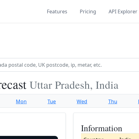
Features
Pricing
API Explorer
recast
Uttar Pradesh, India
Mon
Tue
Wed
Thu
Information