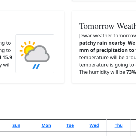
Tomorrow Weat
Jewar weather tomorrow 
ng to
patchy rain nearby
.
We 
ng to
mm of precipitation to 
 15.9
temperature will be ar
 will
temperature is going to 
The humidity will be
73%
Sun
Mon
Tue
Wed
Thu