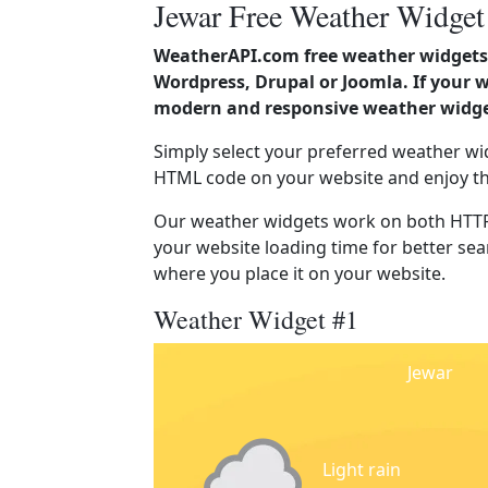
Jewar Free Weather Widget
WeatherAPI.com free weather widgets 
Wordpress, Drupal or Joomla. If your w
modern and responsive weather widget
Simply select your preferred weather wi
HTML code on your website and enjoy t
Our weather widgets work on both HTTP
your website loading time for better sear
where you place it on your website.
Weather Widget #1
Jewar
Light rain