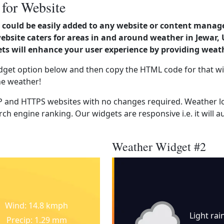
 for Website
could be easily added to any website or content manag
ebsite caters for areas in and around weather in Jewar, 
s will enhance your user experience by providing weat
dget option below and then copy the HTML code for that wi
he weather!
 and HTTPS websites with no changes required. Weather lo
ch engine ranking. Our widgets are responsive i.e. it will a
Weather Widget #2
Wind: 14.8 kmph
Light rai
Precip: 1.29 mm