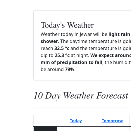
Today's Weather
Weather today in Jewar will be
light rain
shower
. The daytime temperature is goi
reach
32.5 °c
and the temperature is goi
dip to
25.3 °c
at night.
We expect around
mm of precipitation to fall
, the humidity
be around
79%
.
10 Day Weather Forecast
Today
Tomorrow