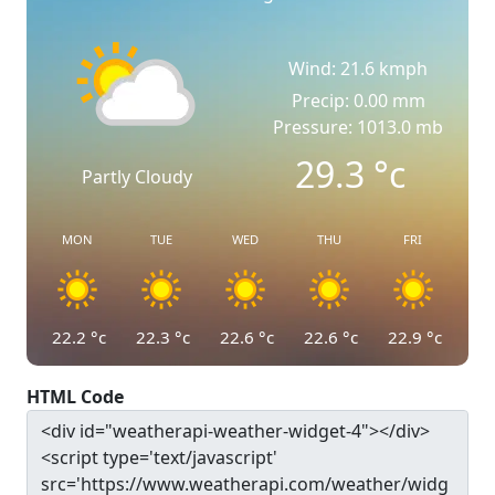
Wind: 21.6 kmph
Precip: 0.00 mm
Pressure: 1013.0 mb
29.3
°c
Partly Cloudy
MON
TUE
WED
THU
FRI
22.2
°c
22.3
°c
22.6
°c
22.6
°c
22.9
°c
HTML Code