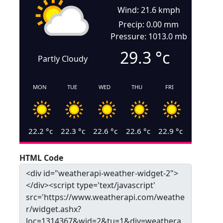
Wind: 21.6 kmph
Precip: 0.00 mm
Pressure: 1013.0 mb
29.3
°c
Partly Cloudy
MON
TUE
WED
THU
FRI
22.2
°c
22.3
°c
22.6
°c
22.6
°c
22.9
°c
HTML Code