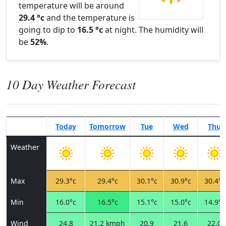
temperature will be around
29.4 °c
and the temperature is
going to dip to
16.5 °c
at night. The humidity will
be
52%
.
10 Day Weather Forecast
Today
Tomorrow
Tue
Wed
Thu
Weather
Max
29.3°c
29.4°c
30.1°c
30.9°c
30.4°c
Min
16.0°c
16.5°c
15.1°c
15.0°c
14.9°c
Wind
24.8
21.2 kmph
20.9
21.6
22.0