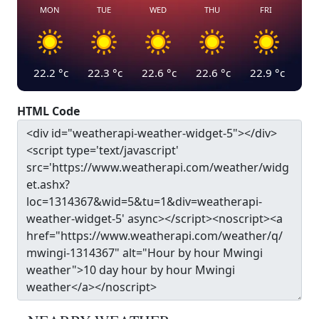
MON
TUE
WED
THU
FRI
22.2
°c
22.3
°c
22.6
°c
22.6
°c
22.9
°c
HTML Code