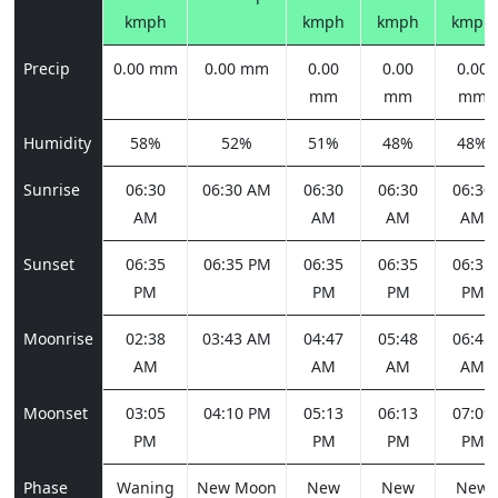
kmph
kmph
kmph
kmph
Precip
0.00 mm
0.00 mm
0.00
0.00
0.00
mm
mm
mm
Humidity
58%
52%
51%
48%
48%
Sunrise
06:30
06:30 AM
06:30
06:30
06:30
AM
AM
AM
AM
Sunset
06:35
06:35 PM
06:35
06:35
06:35
PM
PM
PM
PM
Moonrise
02:38
03:43 AM
04:47
05:48
06:45
AM
AM
AM
AM
Moonset
03:05
04:10 PM
05:13
06:13
07:09
PM
PM
PM
PM
Phase
Waning
New Moon
New
New
New