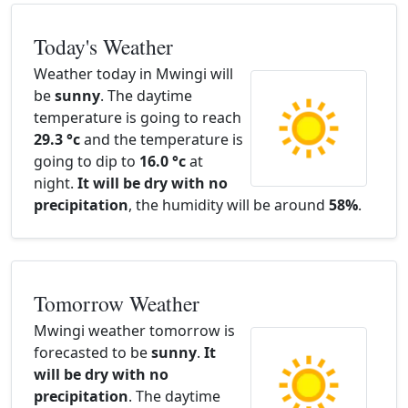
Today's Weather
Weather today in Mwingi will
be
sunny
. The daytime
temperature is going to reach
29.3 °c
and the temperature is
going to dip to
16.0 °c
at
night.
It will be dry with no
precipitation
, the humidity will be around
58%
.
Tomorrow Weather
Mwingi weather tomorrow is
forecasted to be
sunny
.
It
will be dry with no
precipitation
. The daytime