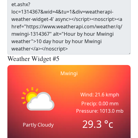
Weather Widget #5
Mwingi
Wind: 21.6 kmph
Precip: 0.00 mm
Pressure: 1013.0 mb
29.3
°c
Partly Cloudy