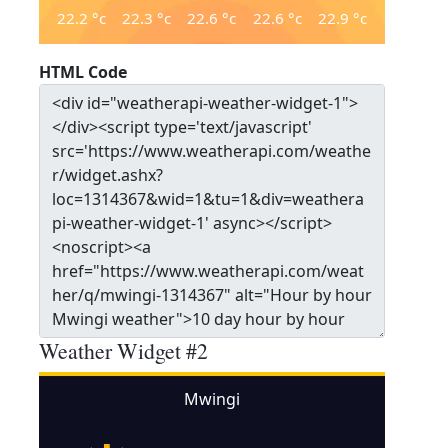
22.2
°c
22.3
°c
22.6
°c
22.6
°c
22.9
°c
HTML Code
Weather Widget #2
Mwingi