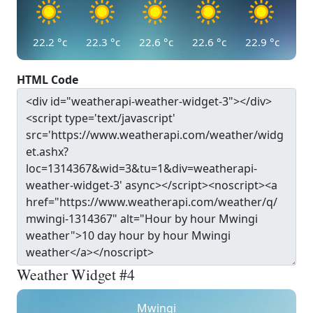
22.2
°c
22.3
°c
22.6
°c
22.6
°c
22.9
°c
HTML Code
Weather Widget #4
Mwingi