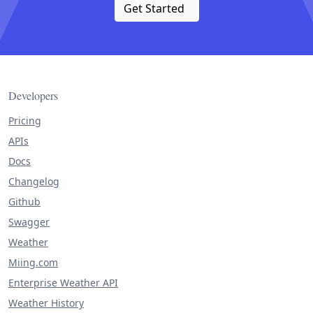
Get Started
Developers
Pricing
APIs
Docs
Changelog
Github
Swagger
Weather
Miing.com
Enterprise Weather API
Weather History