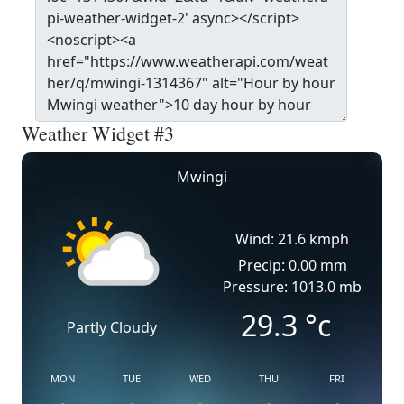
Weather Widget #3
Mwingi
Wind: 21.6 kmph
Precip: 0.00 mm
Pressure: 1013.0 mb
29.3
°c
Partly Cloudy
MON
TUE
WED
THU
FRI