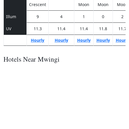
Crescent
Moon
Moon
Moon
Illum
9
4
1
0
2
UV
11.3
11.4
11.4
11.8
11.7
Hourly
Hourly
Hourly
Hourly
Hourl
Hotels Near Mwingi