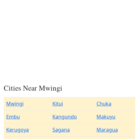
Cities Near Mwingi
Mwingi
Kitui
Chuka
Embu
Kangundo
Makuyu
Kerugoya
Sagana
Maragua