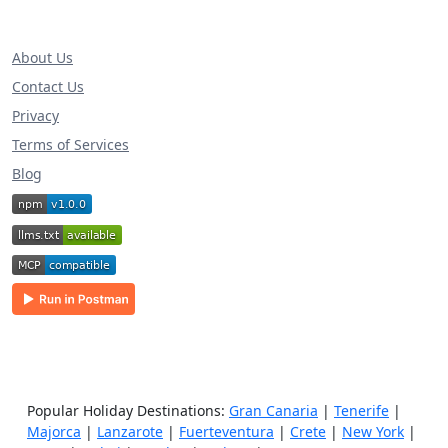
About Us
Contact Us
Privacy
Terms of Services
Blog
Popular Holiday Destinations:
Gran Canaria
|
Tenerife
|
Majorca
|
Lanzarote
|
Fuerteventura
|
Crete
|
New York
|