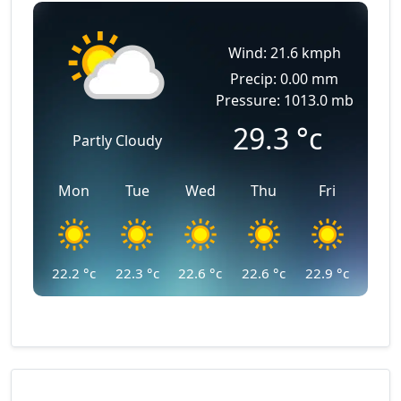
Wind: 21.6 kmph
Precip: 0.00 mm
Pressure: 1013.0 mb
29.3
°c
Partly Cloudy
Mon
Tue
Wed
Thu
Fri
22.2
°c
22.3
°c
22.6
°c
22.6
°c
22.9
°c