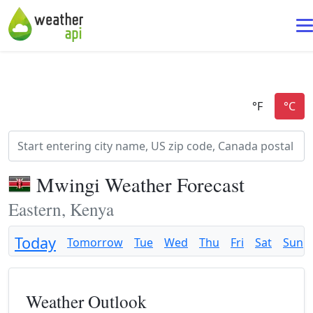
Mwingi Weather Forecast
Eastern, Kenya
Today
Tomorrow
Tue
Wed
Thu
Fri
Sat
Sun
Weather Outlook