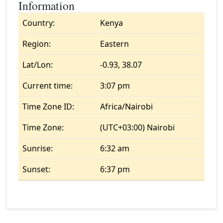
Information
Country:
Kenya
Region:
Eastern
Lat/Lon:
-0.93, 38.07
Current time:
3:07 pm
Time Zone ID:
Africa/Nairobi
Time Zone:
(UTC+03:00) Nairobi
Sunrise:
6:32 am
Sunset:
6:37 pm