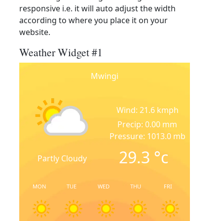
responsive i.e. it will auto adjust the width
according to where you place it on your
website.
Weather Widget #1
Mwingi
Wind: 21.6 kmph
Precip: 0.00 mm
Pressure: 1013.0 mb
29.3
°c
Partly Cloudy
MON
TUE
WED
THU
FRI