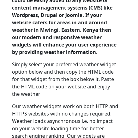
could be easily added to any website or
content management systems (CMS) like
Wordpress, Drupal or Joomla. If your
website caters for areas in and around
weather in Mwingi, Eastern, Kenya then
our modern and responsive weather
widgets will enhance your user experience
by providing weather information.
Simply select your preferred weather widget
option below and then copy the HTML code
for that widget from the box below it. Paste
the HTML code on your website and enjoy
the weather!
Our weather widgets work on both HTTP and
HTTPS websites with no changes required.
Weather loads asynchronous i.e. no impact
on your website loading time for better
search engine ranking. Our widgets are