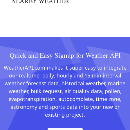
NEARBY WEATHER
Quick and Easy Signup for Weather API
WeatherAPI.com makes it super easy to integrate
our realtime, daily, hourly and 15 min interval
weather forecast data, historical weather, marine
weather, bulk request, air quality data, pollen,
evapotranspiration, autocomplete, time zone,
astronomy and sports data into your new or
existing project.