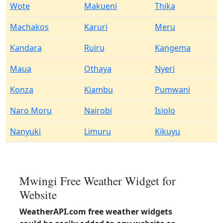
Wote
Makueni
Thika
Machakos
Karuri
Meru
Kandara
Ruiru
Kangema
Maua
Othaya
Nyeri
Konza
Kiambu
Pumwani
Naro Moru
Nairobi
Isiolo
Nanyuki
Limuru
Kikuyu
Mwingi Free Weather Widget for
Website
WeatherAPI.com free weather widgets