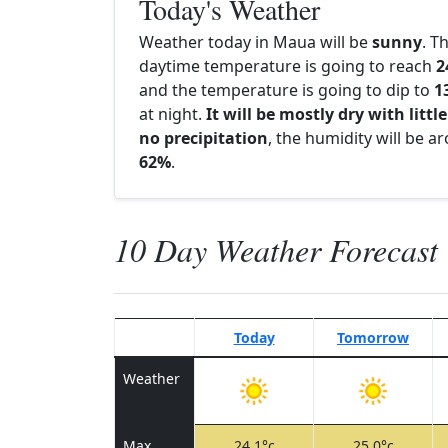
Today's Weather
Weather today in Maua will be
sunny
. T
daytime temperature is going to reach
2
and the temperature is going to dip to
1
at night.
It will be mostly dry with little
no precipitation
, the humidity will be a
62%
.
10 Day Weather Forecast
Today
Tomorrow
Weather
Max
24.1°c
25.0°c