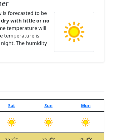
her
is forecasted to be
 dry with little or no
ime temperature will
e temperature is
 night. The humidity
Sat
Sun
Mon
25.2°c
25.3°c
26.3°c