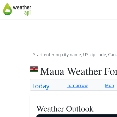
Maua Weather Fo
Today
Tomorrow
Mon
Weather Outlook