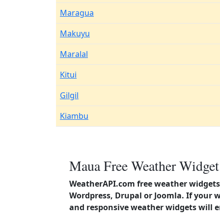
Maragua
Makuyu
Maralal
Kitui
Gilgil
Kiambu
Maua Free Weather Widget 
WeatherAPI.com free weather widgets 
Wordpress, Drupal or Joomla. If your 
and responsive weather widgets will 