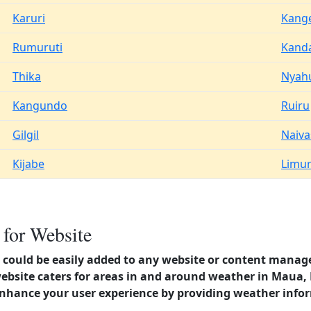
Karuri
Kang
Rumuruti
Kand
Thika
Nyah
Kangundo
Ruiru
Gilgil
Naiv
Kijabe
Limu
for Website
could be easily added to any website or content manag
website caters for areas in and around weather in Maua
enhance your user experience by providing weather info