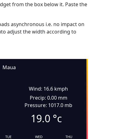
dget from the box below it. Paste the
ads asynchronous i.e. no impact on
uto adjust the width according to
Maua
Wind: 16.6 kmph
Precip: 0.00 mm
Pressure: 1017.0 mb
19.0
°c
TUE
WED
THU