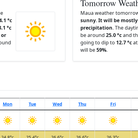
Tomorrow Weat
he
Maua weather tomorrow 
4.1 °c
sunny
.
It will be mostly
3.1 °c
precipitation
. The dayt
 or
be around
25.0 °c
and th
round
going to dip to
12.7 °c
at
will be
59%
.
Mon
Tue
Wed
Thu
Fri
24.8°c
25.4°c
26.6°c
26.6°c
26.3°c