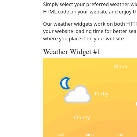
Simply select your preferred weather wi
HTML code on your website and enjoy t
Our weather widgets work on both HTTP
your website loading time for better sear
where you place it on your website.
Weather Widget #1
Maua
Partly
Cloudy
SUN
MON
TUE