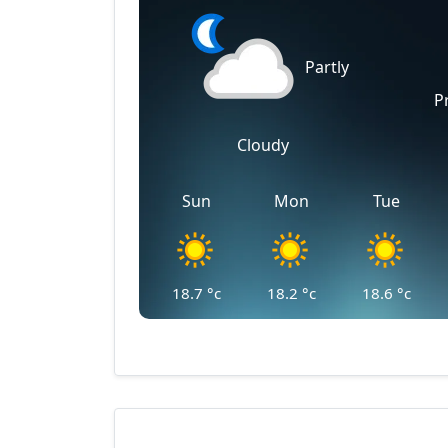
Partly
P
Cloudy
Sun
Mon
Tue
18.7
°c
18.2
°c
18.6
°c