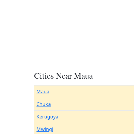
Cities Near Maua
Maua
Chuka
Kerugoya
Mwingi