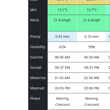
Min
13.1°c
12.7°c
Wind
21.6 kmph
21.6 kmph
Precip
0.43 mm
0.10 mm
Humidity
62%
59%
Sunrise
06:30 AM
06:30 AM
Sunset
06:37 PM
06:37 PM
Moonrise
01:35 AM
02:36 AM
Moonset
02:05 PM
03:08 PM
Phase
Waning
Waning
Crescent
Crescent