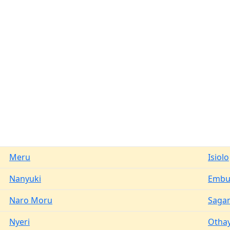
Meru
Isiolo
Nanyuki
Emb
Naro Moru
Saga
Nyeri
Otha