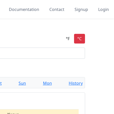
Documentation
Contact
Signup
Login
t
Sun
Mon
History