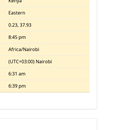
Kenya
Eastern
0.23, 37.93
8:45 pm
Africa/Nairobi
(UTC+03:00) Nairobi
6:31 am
6:39 pm