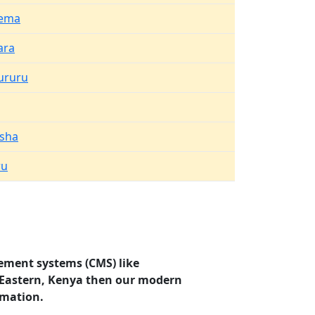
ema
ara
ururu
asha
ru
ement systems (CMS) like
, Eastern, Kenya then our modern
rmation.