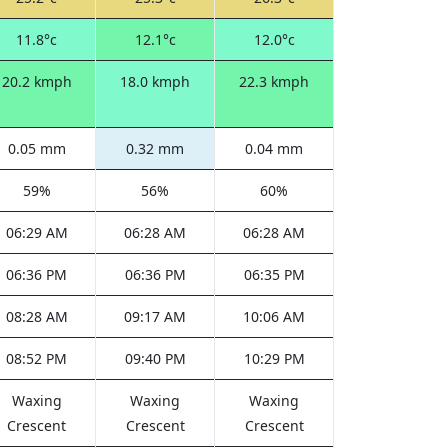
11.8°c
12.1°c
12.0°c
20.2 kmph
18.0 kmph
22.3 kmph
0.05 mm
0.32 mm
0.04 mm
59%
56%
60%
06:29 AM
06:28 AM
06:28 AM
06:36 PM
06:36 PM
06:35 PM
08:28 AM
09:17 AM
10:06 AM
08:52 PM
09:40 PM
10:29 PM
Waxing
Waxing
Waxing
Crescent
Crescent
Crescent