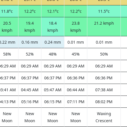
11.8°c
12.2°c
12.1°c
12.2°c
11.5°c
20.5
19.4
18.4
23.8
21.2 kmph
kmph
kmph
kmph
kmph
0.22 mm
0.16 mm
0.24 mm
0.01 mm
0.01 mm
58%
52%
48%
45%
50%
06:29 AM
06:29 AM
06:29 AM
06:29 AM
06:29 AM
06:37 PM
06:37 PM
06:37 PM
06:36 PM
06:36 PM
03:41 AM
04:45 AM
05:47 AM
06:44 AM
07:38 AM
04:13 PM
05:16 PM
06:15 PM
07:11 PM
08:02 PM
New
New
New
New
Waxing
Moon
Moon
Moon
Moon
Crescent