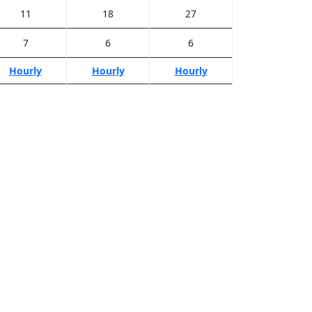
11
18
27
7
6
6
Hourly
Hourly
Hourly