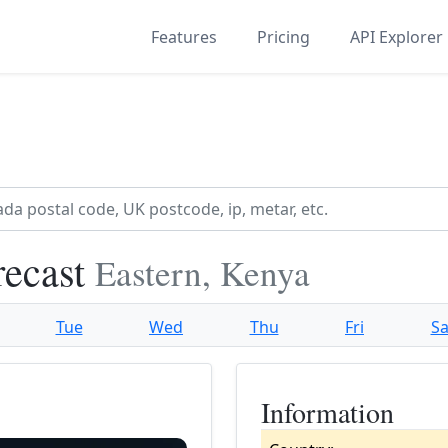
Features
Pricing
API Explorer
recast
Eastern, Kenya
Tue
Wed
Thu
Fri
Sa
Information