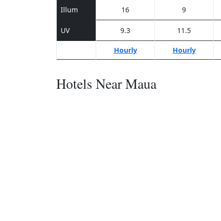
Illum
16
9
UV
9.3
11.5
Hourly
Hourly
Hotels Near Maua