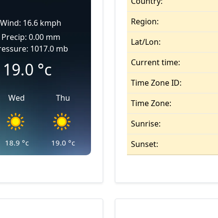
Country:
Region:
Wind: 16.6 kmph
Precip: 0.00 mm
Lat/Lon:
ressure: 1017.0 mb
Current time:
19.0
°c
Time Zone ID:
Wed
Thu
Time Zone:
Sunrise:
18.9
°c
19.0
°c
Sunset: