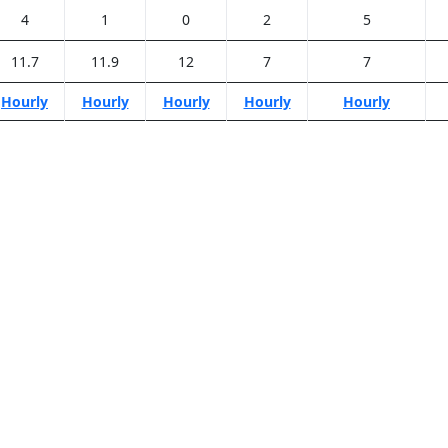
4
1
0
2
5
11.7
11.9
12
7
7
Hourly
Hourly
Hourly
Hourly
Hourly