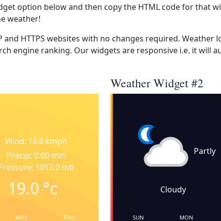
dget option below and then copy the HTML code for that wi
he weather!
 and HTTPS websites with no changes required. Weather lo
ch engine ranking. Our widgets are responsive i.e. it will a
Weather Widget #2
Wind: 16.6 kmph
Partly
Precip: 0.00 mm
Pressure: 1017.0 mb
19.0
°c
Cloudy
WED
THU
SUN
MON