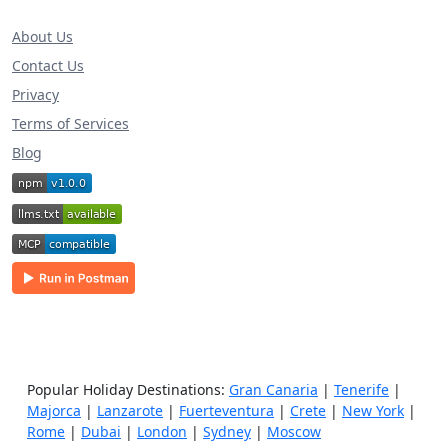
About Us
Contact Us
Privacy
Terms of Services
Blog
Popular Holiday Destinations:
Gran Canaria
|
Tenerife
|
Majorca
|
Lanzarote
|
Fuerteventura
|
Crete
|
New York
|
Rome
|
Dubai
|
London
|
Sydney
|
Moscow