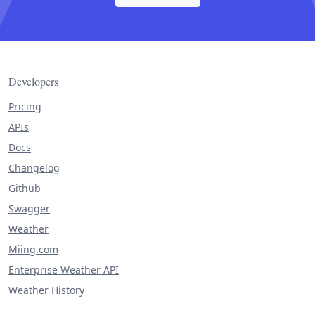
Developers
Pricing
APIs
Docs
Changelog
Github
Swagger
Weather
Miing.com
Enterprise Weather API
Weather History