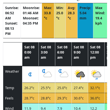
Sunrise:
Moonrise:
Max:
Min:
Avg:
Precip:
Max
06:52
01:46 AM
33.8
25.0
28.3
5.04
Wind:
AM
Moonset:
°c
°c
°c
mm
19.4
Sunset:
04:35 PM
kph
08:13
PM
Sat 08
Sat 08
Sat 08
Sat 08
Sat 08
Sa
0:00
3:00
6:00
9:00
12:00
3:
am
am
am
am
pm
p
Weather
Temp
26.2°c
25.5°c
25.0°c
27.4°c
32.1°c
31
Feels
28.7°c
28.8°c
29.3°c
30.6°c
36.0°c
35
Wind
11.9
9.4
7.9
10.4
12.2
19