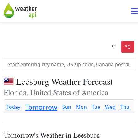
Leesburg Weather Forecast
Florida, United States of America
Tomorrow
Today
Sun
Mon
Tue
Wed
Thu
F
Tomorrow's Weather in Leesburg