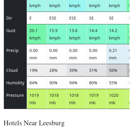
kmph
kmph
kmph
kmph
kmph
k
Dir
E
ESE
ESE
SE
SE
S
Gust
20.1
15.9
13.6
14.4
14.2
25
kmph
kmph
kmph
kmph
kmph
k
Precip
0.00
0.00
0.00
0.00
0.21
0.
mm
mm
mm
mm
mm
m
Cloud
19%
28%
39%
31%
56%
8
Humidity
84%
90%
94%
80%
55%
5
Pressure
1019
1018
1018
1019
1020
1
mb
mb
mb
mb
mb
m
Hotels Near Leesburg