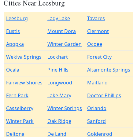
Cities Near Leesburg
Leesburg
Lady Lake
Tavares
Eustis
Mount Dora
Clermont
Apopka
Winter Garden
Ocoee
Wekiva Springs
Lockhart
Forest City
Ocala
Pine Hills
Altamonte Springs
Fairview Shores
Longwood
Maitland
Fern Park
Lake Mary
Doctor Phillips
Casselberry
Winter Springs
Orlando
Winter Park
Oak Ridge
Sanford
Deltona
De Land
Goldenrod