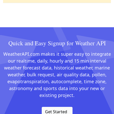
Quick and Easy Signup for Weather API
WeatherAPI.com makes it super easy to integrate
our realtime, daily, hourly and 15 min interval
weather forecast data, historical weather, marine
weather, bulk request, air quality data, pollen,
evapotranspiration, autocomplete, time zone,
astronomy and sports data into your new or
existing project.
Get Started