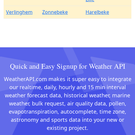
Verlinghem
Zonnebeke
Harelbeke
Quick and Easy Signup for Weather API
WeatherAPI.com makes it super easy to integrate
our realtime, daily, hourly and 15 min interval
weather forecast data, historical weather, marine
weather, bulk request, air quality data, pollen,
evapotranspiration, autocomplete, time zone,
astronomy and sports data into your new or
existing project.