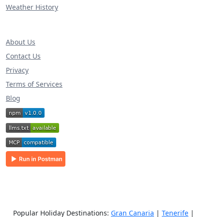
Weather History
About Us
Contact Us
Privacy
Terms of Services
Blog
Popular Holiday Destinations:
Gran Canaria
|
Tenerife
|