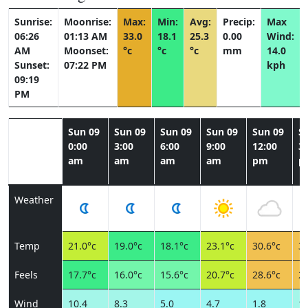
Sunrise:
Moonrise:
Max:
Min:
Avg:
Precip:
Max
06:26
01:13 AM
33.0
18.1
25.3
0.00
Wind:
AM
Moonset:
°c
°c
°c
mm
14.0
Sunset:
07:22 PM
kph
09:19
PM
Sun 09
Sun 09
Sun 09
Sun 09
Sun 09
S
0:00
3:00
6:00
9:00
12:00
3:
am
am
am
am
pm
p
Weather
Temp
21.0°c
19.0°c
18.1°c
23.1°c
30.6°c
31
Feels
17.7°c
16.0°c
15.6°c
20.7°c
28.6°c
28
Wind
10.4
8.3
5.0
4.7
1.8
10