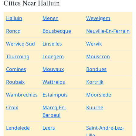
Cities Near Halluin
Halluin
Menen
Wevelgem
Roncq
Bousbecque
Neuville-En-Ferrain
Wervicq-Sud
Linselles
Wervik
Tourcoing
Ledegem
Mouscron
Comines
Mouvaux
Bondues
Roubaix
Wattrelos
Kortrijk
Wambrechies
Estaimpuis
Moorslede
Croix
Marcq-En-
Kuurne
Baroeul
Lendelede
Leers
Saint-Andre-Lez-
Lille