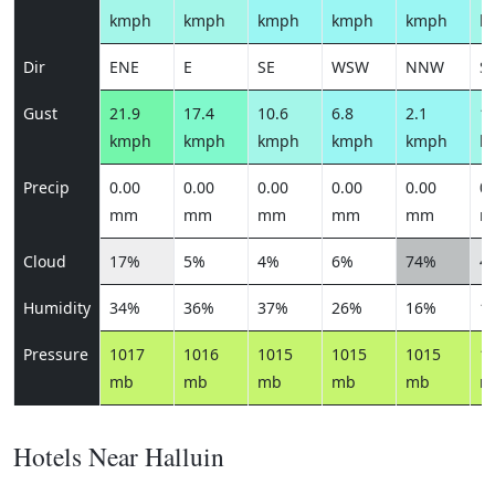
kmph
kmph
kmph
kmph
kmph
k
Dir
ENE
E
SE
WSW
NNW
S
Gust
21.9
17.4
10.6
6.8
2.1
11
kmph
kmph
kmph
kmph
kmph
k
Precip
0.00
0.00
0.00
0.00
0.00
0.
mm
mm
mm
mm
mm
m
Cloud
17%
5%
4%
6%
74%
4
Humidity
34%
36%
37%
26%
16%
1
Pressure
1017
1016
1015
1015
1015
1
mb
mb
mb
mb
mb
m
Hotels Near Halluin