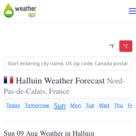
Halluin Weather Forecast
Nord-
Pas-de-Calais, France
Sun
Today
Tomorrow
Mon
Tue
Wed
Thu
Fri
Sun 09 Aug Weather in Halluin