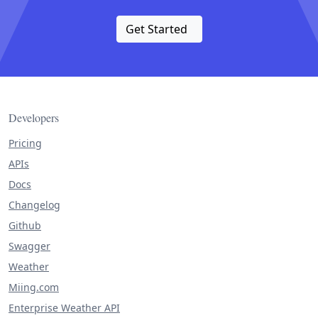
Get Started
Developers
Pricing
APIs
Docs
Changelog
Github
Swagger
Weather
Miing.com
Enterprise Weather API