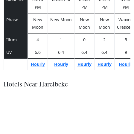
PM
PM
PM
PM
Phase
New
New Moon
New
New
Waxing
Moon
Moon
Moon
Crescen
Illum
4
1
0
2
5
UV
6.6
6.4
6.4
6.4
9
Hourly
Hourly
Hourly
Hourly
Hourly
Hotels Near Harelbeke