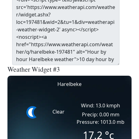
Weather Widget #3
Harelbeke
Wind: 13.0 kmph
Clear
Precip: 0.00 mm
Pressure: 1013.0 mb
17.2
°c