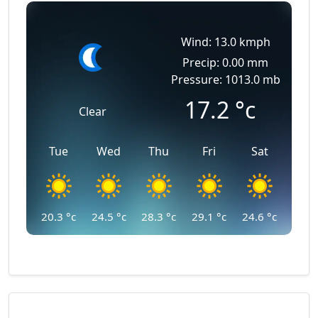
Wind: 13.0 kmph
Precip: 0.00 mm
Pressure: 1013.0 mb
17.2
°c
Clear
Tue
Wed
Thu
Fri
Sat
20.3
°c
24.5
°c
28.3
°c
29.1
°c
24.6
°c