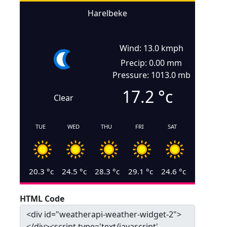
Harelbeke
Wind: 13.0 kmph
Precip: 0.00 mm
Pressure: 1013.0 mb
17.2
°c
Clear
TUE
WED
THU
FRI
SAT
20.3
°c
24.5
°c
28.3
°c
29.1
°c
24.6
°c
HTML Code