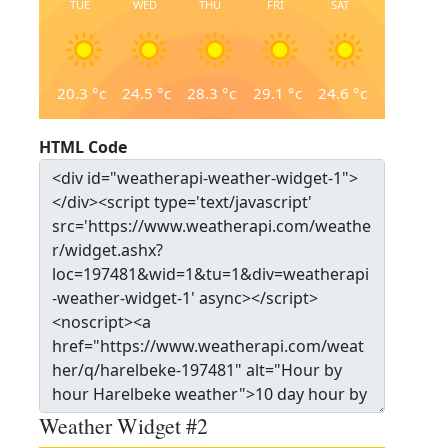
TUE
WED
THU
FRI
SAT
20.3
°c
24.5
°c
28.3
°c
29.1
°c
24.6
°c
HTML Code
Weather Widget #2