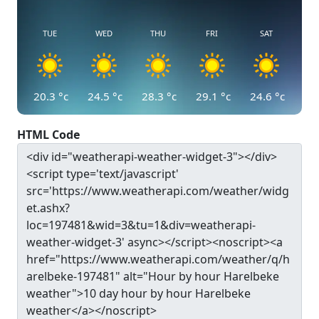
TUE
WED
THU
FRI
SAT
20.3
°c
24.5
°c
28.3
°c
29.1
°c
24.6
°c
HTML Code