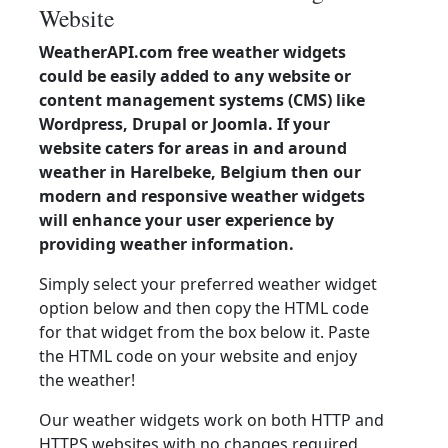
Website
WeatherAPI.com free weather widgets
could be easily added to any website or
content management systems (CMS) like
Wordpress, Drupal or Joomla. If your
website caters for areas in and around
weather in Harelbeke, Belgium then our
modern and responsive weather widgets
will enhance your user experience by
providing weather information.
Simply select your preferred weather widget
option below and then copy the HTML code
for that widget from the box below it. Paste
the HTML code on your website and enjoy
the weather!
Our weather widgets work on both HTTP and
HTTPS websites with no changes required.