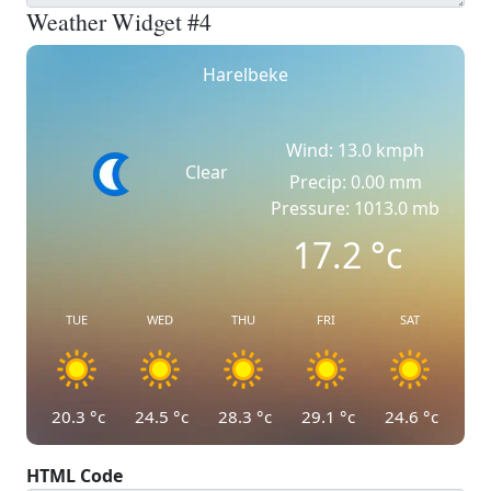
Weather Widget #4
Harelbeke
Wind: 13.0 kmph
Clear
Precip: 0.00 mm
Pressure: 1013.0 mb
17.2
°c
TUE
WED
THU
FRI
SAT
20.3
°c
24.5
°c
28.3
°c
29.1
°c
24.6
°c
HTML Code