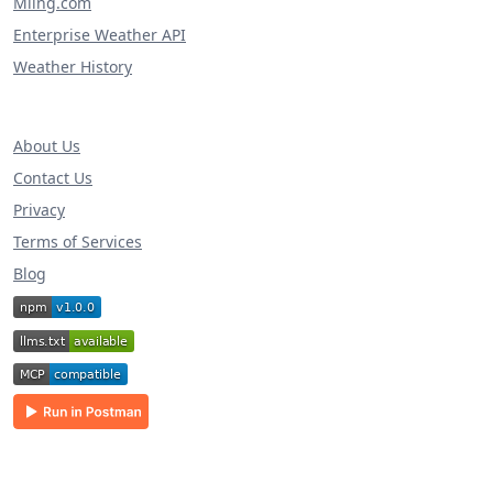
Miing.com
Enterprise Weather API
Weather History
About Us
Contact Us
Privacy
Terms of Services
Blog