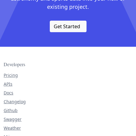
existing project.
Get Started
Developers
Pricing
APIs
Docs
Changelog
Github
Swagger
Weather