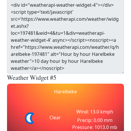
Weather Widget #5
Harelbeke
Wind: 13.0 kmph
Clear
Precip: 0.00 mm
Pressure: 1013.0 mb