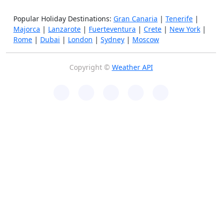
Popular Holiday Destinations:
Gran Canaria
|
Tenerife
|
Majorca
|
Lanzarote
|
Fuerteventura
|
Crete
|
New York
|
Rome
|
Dubai
|
London
|
Sydney
|
Moscow
Copyright ©
Weather API