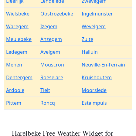
Deerlijk
Lendelede
Zwevegem
Wielsbeke
Oostrozebeke
Ingelmunster
Waregem
Izegem
Wevelgem
Meulebeke
Anzegem
Zulte
Ledegem
Avelgem
Halluin
Menen
Mouscron
Neuville-En-Ferrain
Dentergem
Roeselare
Kruishoutem
Ardooie
Tielt
Moorslede
Pittem
Roncq
Estaimpuis
Harelbeke Free Weather Widget for