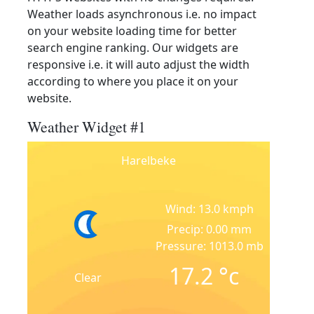
Weather loads asynchronous i.e. no impact
on your website loading time for better
search engine ranking. Our widgets are
responsive i.e. it will auto adjust the width
according to where you place it on your
website.
Weather Widget #1
Harelbeke
Wind: 13.0 kmph
Precip: 0.00 mm
Pressure: 1013.0 mb
17.2
°c
Clear