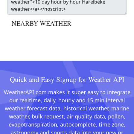
NEARBY WEATHER
Quick and Easy Signup for Weather API
WeatherAPI.com makes it super easy to integrate
our realtime, daily, hourly and 15 min interval
weather forecast data, historical weather, marine
weather, bulk request, air quality data, pollen,
evapotranspiration, autocomplete, time zone,
astronomy and sports data into your new or