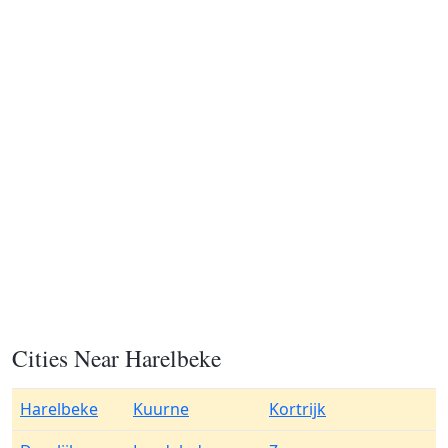
Cities Near Harelbeke
Harelbeke
Kuurne
Kortrijk