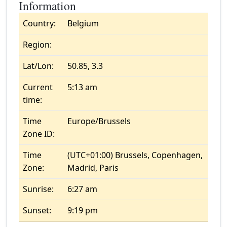
Information
Country:
Belgium
Region:
Lat/Lon:
50.85, 3.3
Current
5:13 am
time:
Time
Europe/Brussels
Zone ID:
Time
(UTC+01:00) Brussels, Copenhagen,
Zone:
Madrid, Paris
Sunrise:
6:27 am
Sunset:
9:19 pm