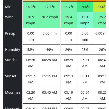
Min
16.0°c
12.1°c
14.7°c
19.6°c
21.0°c
Wind
20.9
20.2 kmph
19.4
15.1
25.2
kmph
kmph
kmph
kmph
Precip
0.00
0.00 mm
0.00
0.00
0.00 m
mm
mm
mm
Humidity
58%
49%
29%
23%
26%
Sunrise
06:26
06:28 AM
06:29
06:31
06:32
AM
AM
AM
AM
Sunset
09:17
09:15 PM
09:13
09:11
09:10
PM
PM
PM
PM
Moonrise
02:20
03:45 AM
05:19
06:54
08:25
AM
AM
AM
AM
Moonset
08:10
08:44 PM
09:08
09:26
09:42