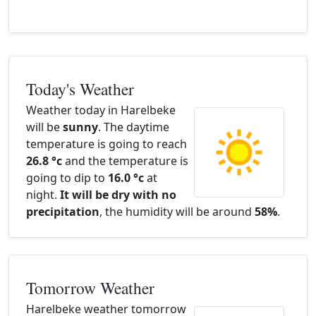
Today's Weather
Weather today in Harelbeke
will be
sunny
. The daytime
temperature is going to reach
26.8 °c
and the temperature is
going to dip to
16.0 °c
at
night.
It will be dry with no
precipitation
, the humidity will be around
58%
.
Tomorrow Weather
Harelbeke weather tomorrow