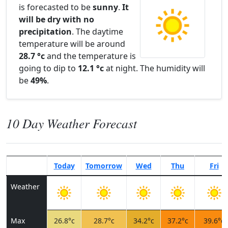
is forecasted to be
sunny
.
It
will be dry with no
precipitation
. The daytime
temperature will be around
28.7 °c
and the temperature is
going to dip to
12.1 °c
at night. The humidity will
be
49%
.
10 Day Weather Forecast
Today
Tomorrow
Wed
Thu
Fri
Weather
Max
26.8°c
28.7°c
34.2°c
37.2°c
39.6°c