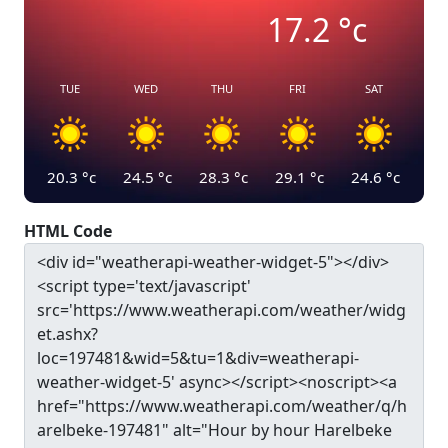
17.2
°c
TUE
WED
THU
FRI
SAT
20.3
°c
24.5
°c
28.3
°c
29.1
°c
24.6
°c
HTML Code