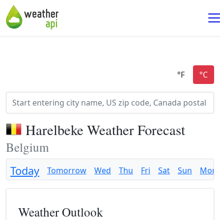
Harelbeke Weather Forecast
Belgium
Today
Tomorrow
Wed
Thu
Fri
Sat
Sun
Mon
Weather Outlook