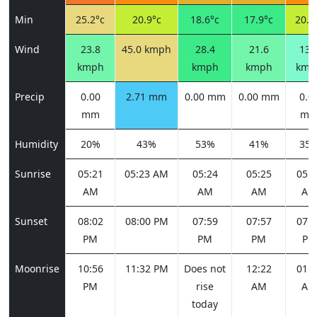
Min
25.2°c
20.9°c
18.6°c
17.9°c
20.9
Wind
23.8
45.0 kmph
28.4
21.6
13.
kmph
kmph
kmph
kmp
Precip
0.00
2.71 mm
0.00 mm
0.00 mm
0.0
mm
m
Humidity
20%
43%
53%
41%
35
Sunrise
05:21
05:23 AM
05:24
05:25
05:2
AM
AM
AM
AM
Sunset
08:02
08:00 PM
07:59
07:57
07:5
PM
PM
PM
PM
Moonrise
10:56
11:32 PM
Does not
12:22
01:3
PM
rise
AM
AM
today