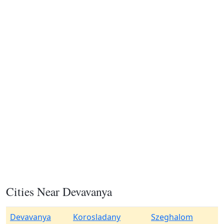
Cities Near Devavanya
Devavanya
Korosladany
Szeghalom