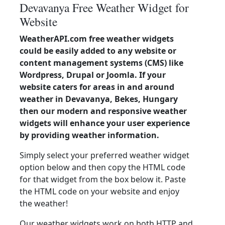
Devavanya Free Weather Widget for
Website
WeatherAPI.com free weather widgets
could be easily added to any website or
content management systems (CMS) like
Wordpress, Drupal or Joomla. If your
website caters for areas in and around
weather in Devavanya, Bekes, Hungary
then our modern and responsive weather
widgets will enhance your user experience
by providing weather information.
Simply select your preferred weather widget
option below and then copy the HTML code
for that widget from the box below it. Paste
the HTML code on your website and enjoy
the weather!
Our weather widgets work on both HTTP and