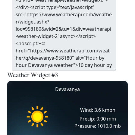
Weather Widget #3
Devavanya
Wind: 3.6 kmph
Precip: 0.00 mm
Pressure: 1010.0 mb