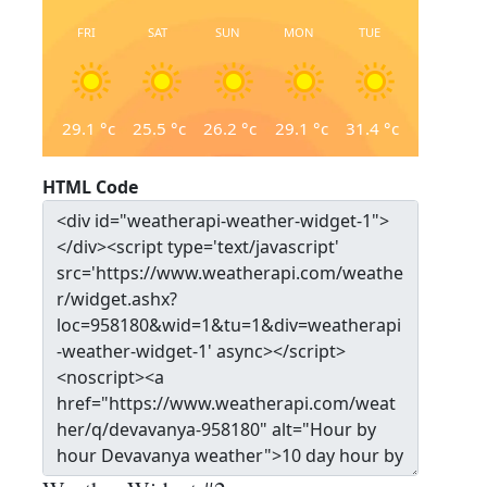
FRI
SAT
SUN
MON
TUE
29.1
°c
25.5
°c
26.2
°c
29.1
°c
31.4
°c
HTML Code