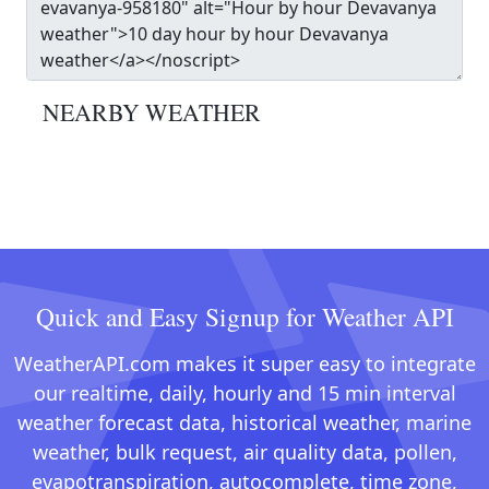
NEARBY WEATHER
Quick and Easy Signup for Weather API
WeatherAPI.com makes it super easy to integrate
our realtime, daily, hourly and 15 min interval
weather forecast data, historical weather, marine
weather, bulk request, air quality data, pollen,
evapotranspiration, autocomplete, time zone,