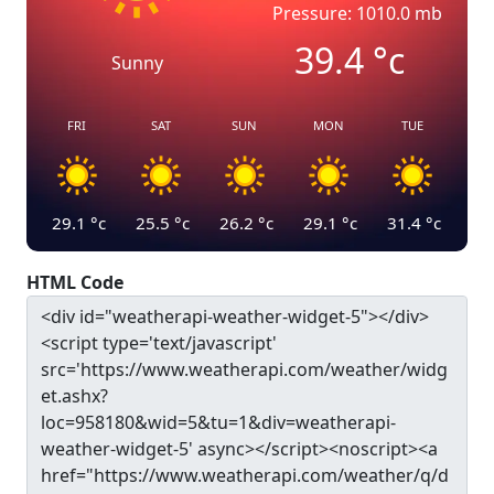
Pressure: 1010.0 mb
39.4
°c
Sunny
FRI
SAT
SUN
MON
TUE
29.1
°c
25.5
°c
26.2
°c
29.1
°c
31.4
°c
HTML Code