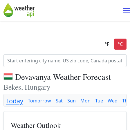
Devavanya Weather Forecast
Bekes, Hungary
Today
Tomorrow
Sat
Sun
Mon
Tue
Wed
Th
Weather Outlook