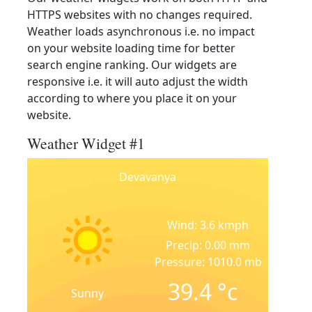
HTTPS websites with no changes required.
Weather loads asynchronous i.e. no impact
on your website loading time for better
search engine ranking. Our widgets are
responsive i.e. it will auto adjust the width
according to where you place it on your
website.
Weather Widget #1
Devavanya
Wind: 3.6 kmph
Precip: 0.00 mm
Pressure: 1010.0 mb
39.4
°c
Sunny