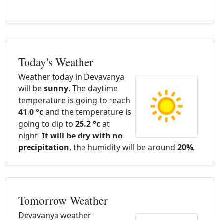
Today's Weather
Weather today in Devavanya
will be
sunny
. The daytime
temperature is going to reach
41.0 °c
and the temperature is
going to dip to
25.2 °c
at
night.
It will be dry with no
precipitation
, the humidity will be around
20%
.
Tomorrow Weather
Devavanya weather