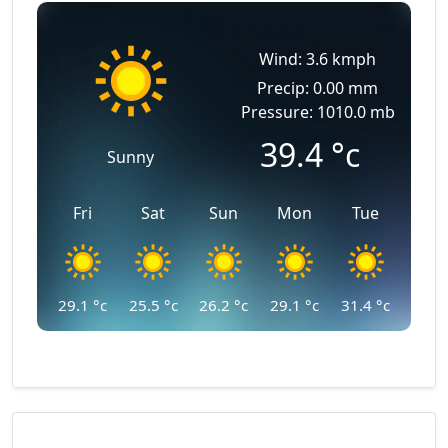
Wind: 3.6 kmph
Precip: 0.00 mm
Pressure: 1010.0 mb
39.4
°c
Sunny
Fri
Sat
Sun
Mon
Tue
29.1
°c
25.5
°c
26.2
°c
29.1
°c
31.4
°c