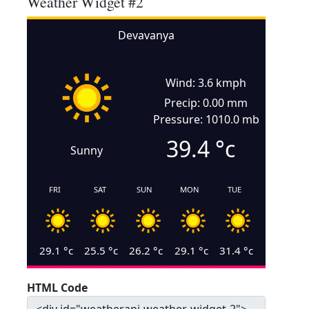
Weather Widget #2
Devavanya
Wind: 3.6 kmph
Precip: 0.00 mm
Pressure: 1010.0 mb
39.4
°c
Sunny
FRI
SAT
SUN
MON
TUE
29.1
°c
25.5
°c
26.2
°c
29.1
°c
31.4
°c
HTML Code