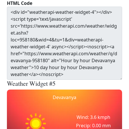
HTML Code
Weather Widget #5
Devavanya
Wind: 3.6 kmph
Precip: 0.00 mm