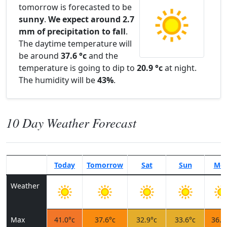
tomorrow is forecasted to be
sunny
.
We expect around 2.7
mm of precipitation to fall
.
The daytime temperature will
be around
37.6 °c
and the
temperature is going to dip to
20.9 °c
at night.
The humidity will be
43%
.
10 Day Weather Forecast
Today
Tomorrow
Sat
Sun
Mo
Weather
Max
41.0°c
37.6°c
32.9°c
33.6°c
36.8