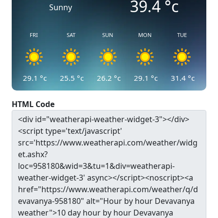
39.4
°c
Sunny
FRI
SAT
SUN
MON
TUE
29.1
°c
25.5
°c
26.2
°c
29.1
°c
31.4
°c
HTML Code