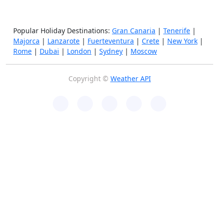
Popular Holiday Destinations:
Gran Canaria
|
Tenerife
|
Majorca
|
Lanzarote
|
Fuerteventura
|
Crete
|
New York
|
Rome
|
Dubai
|
London
|
Sydney
|
Moscow
Copyright ©
Weather API