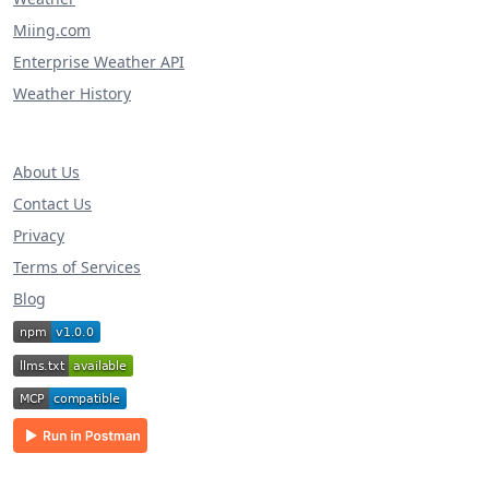
Miing.com
Enterprise Weather API
Weather History
About Us
Contact Us
Privacy
Terms of Services
Blog