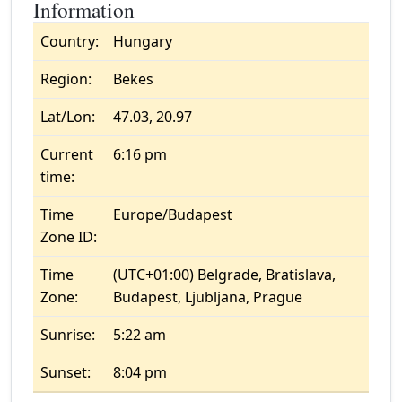
Information
Country:
Hungary
Region:
Bekes
Lat/Lon:
47.03, 20.97
Current
6:16 pm
time:
Time
Europe/Budapest
Zone ID:
Time
(UTC+01:00) Belgrade, Bratislava,
Zone:
Budapest, Ljubljana, Prague
Sunrise:
5:22 am
Sunset:
8:04 pm