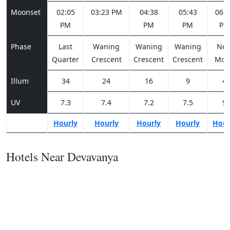
Moonset
02:05
03:23 PM
04:38
05:43
06:3
PM
PM
PM
PM
Phase
Last
Waning
Waning
Waning
Ne
Quarter
Crescent
Crescent
Crescent
Moo
Illum
34
24
16
9
4
UV
7.3
7.4
7.2
7.5
9
Hourly
Hourly
Hourly
Hourly
Hour
Hotels Near Devavanya