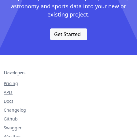
astronomy and sports data into your new or
existing project.
Get Started
Developers
Pricing
APIs
Docs
Changelog
Github
Swagger
Weather