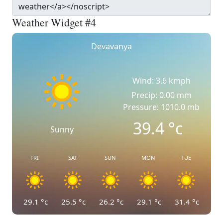
Weather Widget #4
Devavanya
Wind: 3.6 kmph
Precip: 0.00 mm
Pressure: 1010.0 mb
39.4
°c
Sunny
FRI
SAT
SUN
MON
TUE
29.1
°c
25.5
°c
26.2
°c
29.1
°c
31.4
°c