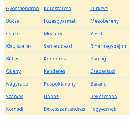
Gyomaendrod
Korostarcsa
Turkeve
Bucsa
Fuzesgyarmat
Mezobereny
Csokmo
Mezotur
Veszto
Kisujszallas
Sarretudvari
Biharnagybajom
Bekes
Kondoros
Karcag
Okany
Kenderes
Csabacsud
Nagyrabe
Puspokladany
Barand
Szarvas
Doboz
Bekescsaba
Komadi
Bekesszentandras
Fegyvernek