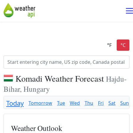
Komadi Weather Forecast
Hajdu-
Bihar, Hungary
Today
Tomorrow
Tue
Wed
Thu
Fri
Sat
Sun
Weather Outlook