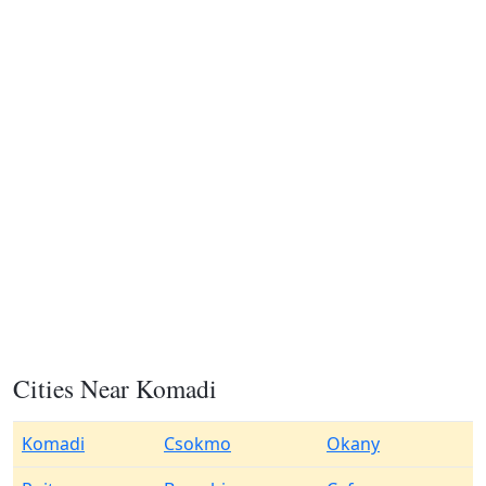
Cities Near Komadi
Komadi
Csokmo
Okany