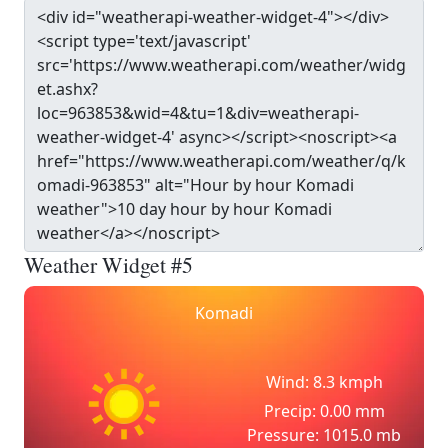
Weather Widget #5
Komadi
Wind: 8.3 kmph
Precip: 0.00 mm
Pressure: 1015.0 mb