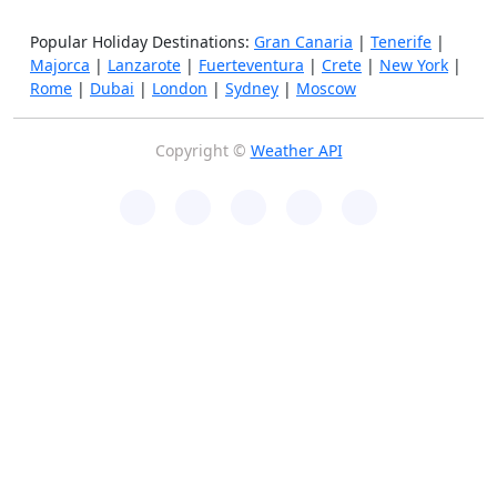
Popular Holiday Destinations:
Gran Canaria
|
Tenerife
|
Majorca
|
Lanzarote
|
Fuerteventura
|
Crete
|
New York
|
Rome
|
Dubai
|
London
|
Sydney
|
Moscow
Copyright ©
Weather API