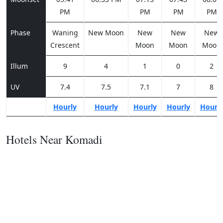
PM
PM
PM
PM
Phase
Waning
New Moon
New
New
New
Crescent
Moon
Moon
Moon
Illum
9
4
1
0
2
UV
7.4
7.5
7.1
7
8
Hourly
Hourly
Hourly
Hourly
Hourl
Hotels Near Komadi