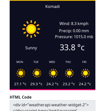
Komadi
Wind: 8.3 kmph
Precip: 0.00 mm
Pressure: 1015.0 mb
33.8
°c
Sunny
MON
TUE
WED
THU
FRI
27.1
°c
29.3
°c
24.2
°c
23.2
°c
24.2
°c
HTML Code