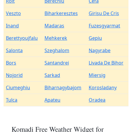
Roit
Berechiu
Cefa
Veszto
Biharkeresztes
Girisu De Cris
Inand
Madaras
Fuzesgyarmat
Berettyoujfalu
Mehkerek
Gepiu
Salonta
Szeghalom
Nagyrabe
Bors
Santandrei
Livada De Bihor
Nojorid
Sarkad
Miersig
Ciumeghiu
Biharnagybajom
Korosladany
Tulca
Apateu
Oradea
Komadi Free Weather Widget for