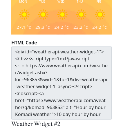
MON
TUE
WED
THU
FRI
27.1
°c
29.3
°c
24.2
°c
23.2
°c
24.2
°c
HTML Code
Weather Widget #2