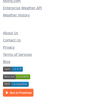
Miing.com
Enterprise Weather API
Weather History
About Us
Contact Us
Privacy
Terms of Services
Blog