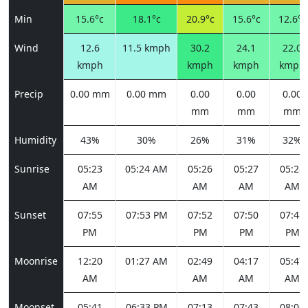
Min
15.6°c
18.1°c
20.9°c
15.6°c
12.6°c
Wind
12.6
11.5 kmph
30.2
24.1
22.0
kmph
kmph
kmph
kmph
Precip
0.00 mm
0.00 mm
0.00
0.00
0.00
mm
mm
mm
Humidity
43%
30%
26%
31%
32%
Sunrise
05:23
05:24 AM
05:26
05:27
05:28
AM
AM
AM
AM
Sunset
07:55
07:53 PM
07:52
07:50
07:48
PM
PM
PM
PM
Moonrise
12:20
01:27 AM
02:49
04:17
05:47
AM
AM
AM
AM
Moonset
05:41
06:33 PM
07:13
07:43
08:06