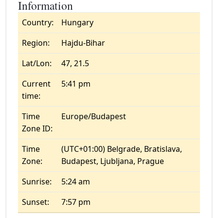
Information
Country:
Hungary
Region:
Hajdu-Bihar
Lat/Lon:
47, 21.5
Current
5:41 pm
time:
Time
Europe/Budapest
Zone ID:
Time
(UTC+01:00) Belgrade, Bratislava,
Zone:
Budapest, Ljubljana, Prague
Sunrise:
5:24 am
Sunset:
7:57 pm