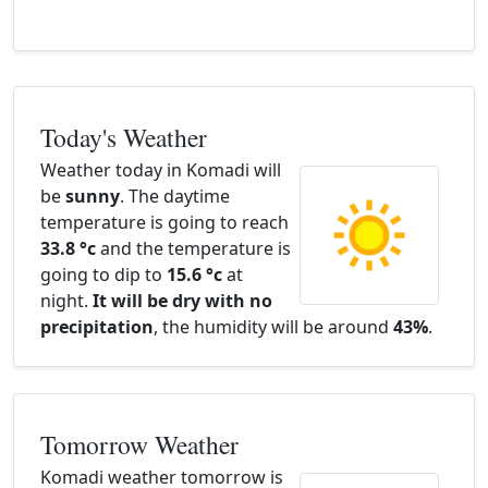
Today's Weather
Weather today in Komadi will
be
sunny
. The daytime
temperature is going to reach
33.8 °c
and the temperature is
going to dip to
15.6 °c
at
night.
It will be dry with no
precipitation
, the humidity will be around
43%
.
Tomorrow Weather
Komadi weather tomorrow is