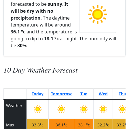
forecasted to be
sunny
.
It
will be dry with no
precipitation
. The daytime
temperature will be around
36.1 °c
and the temperature is
going to dip to
18.1 °c
at night. The humidity will
be
30%
.
10 Day Weather Forecast
Today
Tomorrow
Tue
Wed
Thu
Weather
Max
33.8°c
36.1°c
38.1°c
32.2°c
33.2°c