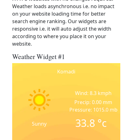
Weather loads asynchronous i.e. no impact
on your website loading time for better
search engine ranking. Our widgets are
responsive i.e. it will auto adjust the width
according to where you place it on your
website.
Weather Widget #1
Komadi
Wind: 8.3 kmph
Precip: 0.00 mm
Pressure: 1015.0 mb
33.8
°c
Sunny