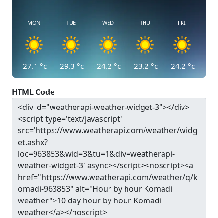
MON
TUE
WED
THU
FRI
27.1
°c
29.3
°c
24.2
°c
23.2
°c
24.2
°c
HTML Code