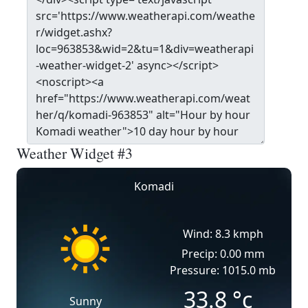
Weather Widget #3
Komadi
Wind: 8.3 kmph
Precip: 0.00 mm
Pressure: 1015.0 mb
33.8
°c
Sunny