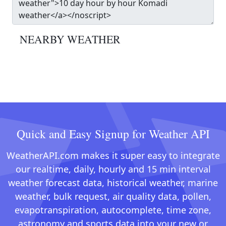
NEARBY WEATHER
Quick and Easy Signup for Weather API
WeatherAPI.com makes it super easy to integrate
our realtime, daily, hourly and 15 min interval
weather forecast data, historical weather, marine
weather, bulk request, air quality data, pollen,
evapotranspiration, autocomplete, time zone,
astronomy and sports data into your new or