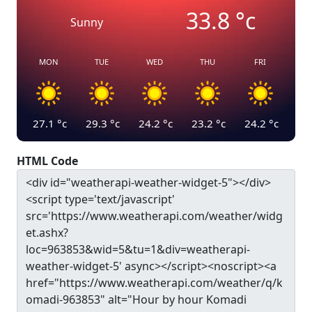
33.8
°c
Sunny
MON
TUE
WED
THU
FRI
27.1
°c
29.3
°c
24.2
°c
23.2
°c
24.2
°c
HTML Code