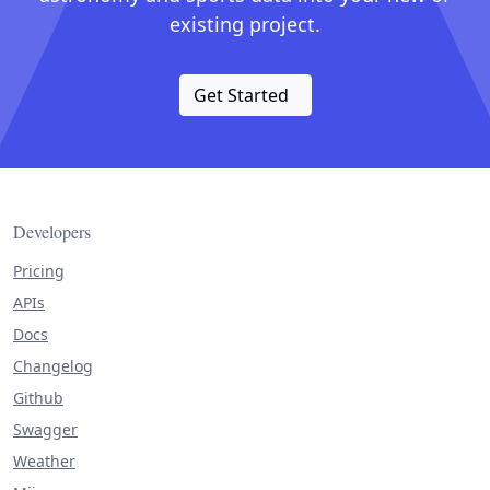
existing project.
Get Started
Developers
Pricing
APIs
Docs
Changelog
Github
Swagger
Weather