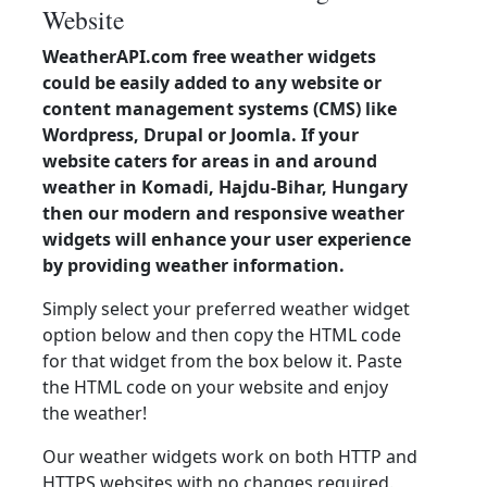
Website
WeatherAPI.com free weather widgets
could be easily added to any website or
content management systems (CMS) like
Wordpress, Drupal or Joomla. If your
website caters for areas in and around
weather in Komadi, Hajdu-Bihar, Hungary
then our modern and responsive weather
widgets will enhance your user experience
by providing weather information.
Simply select your preferred weather widget
option below and then copy the HTML code
for that widget from the box below it. Paste
the HTML code on your website and enjoy
the weather!
Our weather widgets work on both HTTP and
HTTPS websites with no changes required.