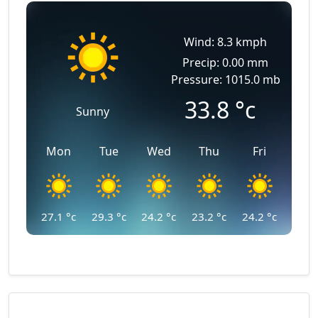
Wind: 8.3 kmph
Precip: 0.00 mm
Pressure: 1015.0 mb
33.8
°c
Sunny
Mon
Tue
Wed
Thu
Fri
27.1
°c
29.3
°c
24.2
°c
23.2
°c
24.2
°c