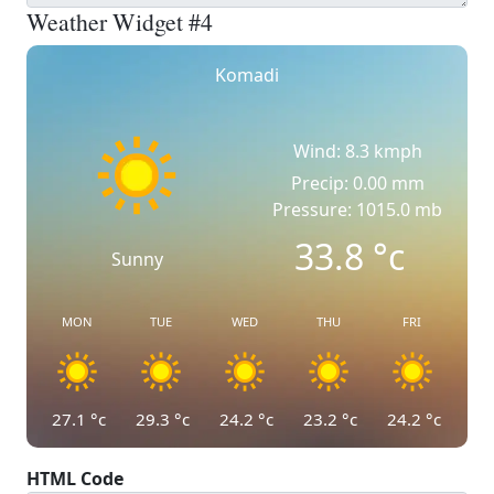
Weather Widget #4
Komadi
Wind: 8.3 kmph
Precip: 0.00 mm
Pressure: 1015.0 mb
33.8
°c
Sunny
MON
TUE
WED
THU
FRI
27.1
°c
29.3
°c
24.2
°c
23.2
°c
24.2
°c
HTML Code