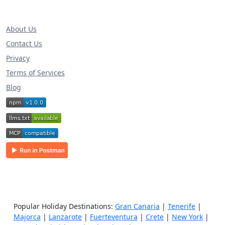
About Us
Contact Us
Privacy
Terms of Services
Blog
Popular Holiday Destinations:
Gran Canaria
|
Tenerife
|
Majorca
|
Lanzarote
|
Fuerteventura
|
Crete
|
New York
|