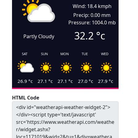
Wind: 18.4 kmph
Precip: 0.00 mm
Pressure: 1004.0 mb
32.2
°c
Partly Cloudy
SAT
SUN
MON
TUE
WED
26.9
°c
27.1
°c
27.1
°c
27.0
°c
27.9
°c
HTML Code