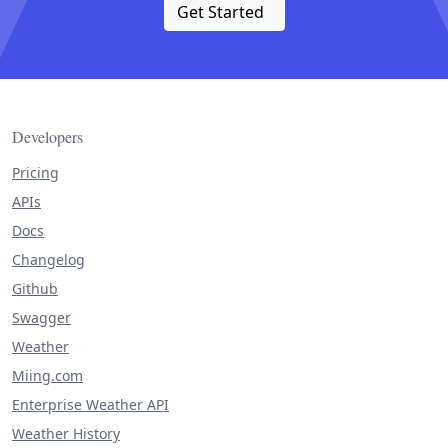
Get Started
Developers
Pricing
APIs
Docs
Changelog
Github
Swagger
Weather
Miing.com
Enterprise Weather API
Weather History