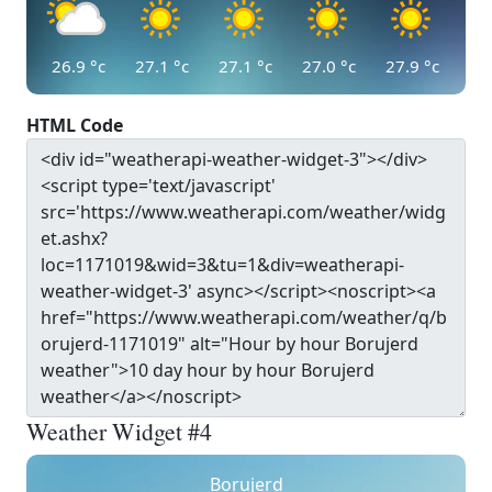
26.9
°c
27.1
°c
27.1
°c
27.0
°c
27.9
°c
HTML Code
Weather Widget #4
Borujerd