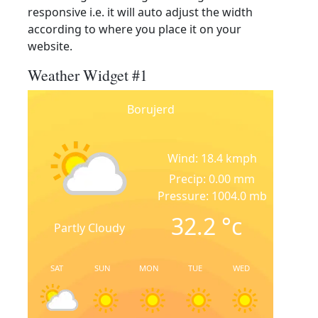
responsive i.e. it will auto adjust the width
according to where you place it on your
website.
Weather Widget #1
Borujerd
Wind: 18.4 kmph
Precip: 0.00 mm
Pressure: 1004.0 mb
32.2
°c
Partly Cloudy
SAT
SUN
MON
TUE
WED