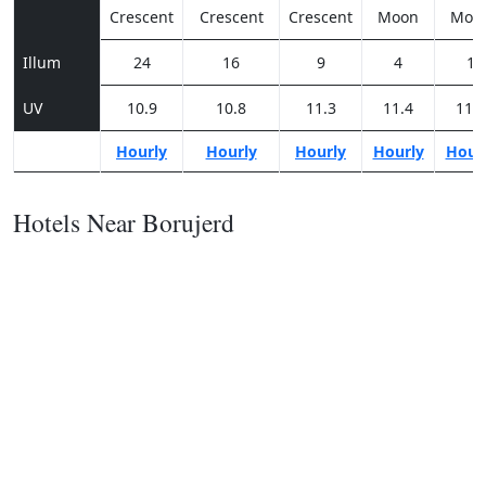
Crescent
Crescent
Crescent
Moon
Moo
Illum
24
16
9
4
1
UV
10.9
10.8
11.3
11.4
11.2
Hourly
Hourly
Hourly
Hourly
Hour
Hotels Near Borujerd