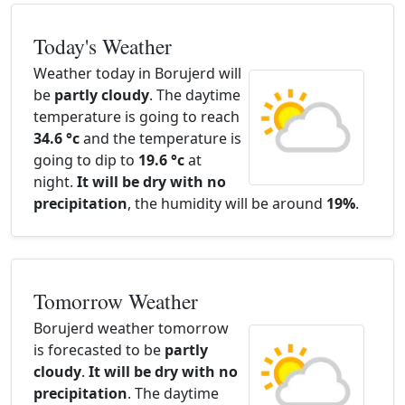
Today's Weather
Weather today in Borujerd will
be
partly cloudy
. The daytime
temperature is going to reach
34.6 °c
and the temperature is
going to dip to
19.6 °c
at
night.
It will be dry with no
precipitation
, the humidity will be around
19%
.
Tomorrow Weather
Borujerd weather tomorrow
is forecasted to be
partly
cloudy
.
It will be dry with no
precipitation
. The daytime