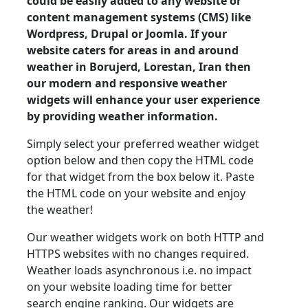
could be easily added to any website or
content management systems (CMS) like
Wordpress, Drupal or Joomla. If your
website caters for areas in and around
weather in Borujerd, Lorestan, Iran then
our modern and responsive weather
widgets will enhance your user experience
by providing weather information.
Simply select your preferred weather widget
option below and then copy the HTML code
for that widget from the box below it. Paste
the HTML code on your website and enjoy
the weather!
Our weather widgets work on both HTTP and
HTTPS websites with no changes required.
Weather loads asynchronous i.e. no impact
on your website loading time for better
search engine ranking. Our widgets are