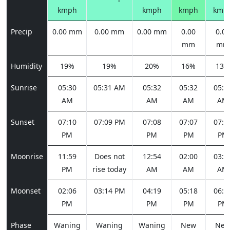
kmph
kmph
kmph
kmp
Precip
0.00 mm
0.00 mm
0.00 mm
0.00
0.00
mm
mm
Humidity
19%
19%
20%
16%
13%
Sunrise
05:30
05:31 AM
05:32
05:32
05:3
AM
AM
AM
AM
Sunset
07:10
07:09 PM
07:08
07:07
07:0
PM
PM
PM
PM
Moonrise
11:59
Does not
12:54
02:00
03:1
PM
rise today
AM
AM
AM
Moonset
02:06
03:14 PM
04:19
05:18
06:0
PM
PM
PM
PM
Phase
Waning
Waning
Waning
New
Ne