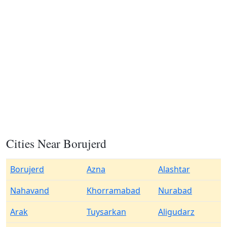
Cities Near Borujerd
Borujerd
Azna
Alashtar
Nahavand
Khorramabad
Nurabad
Arak
Tuysarkan
Aligudarz