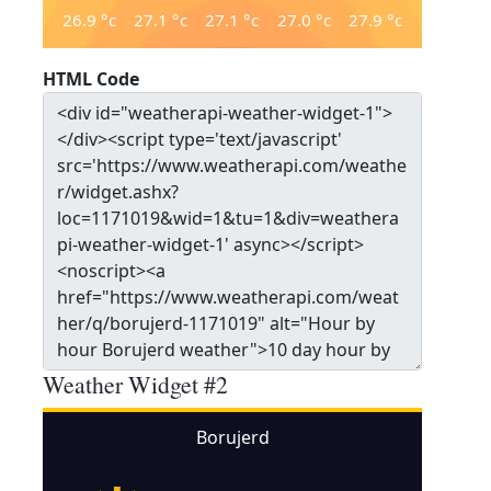
26.9
°c
27.1
°c
27.1
°c
27.0
°c
27.9
°c
HTML Code
Weather Widget #2
Borujerd