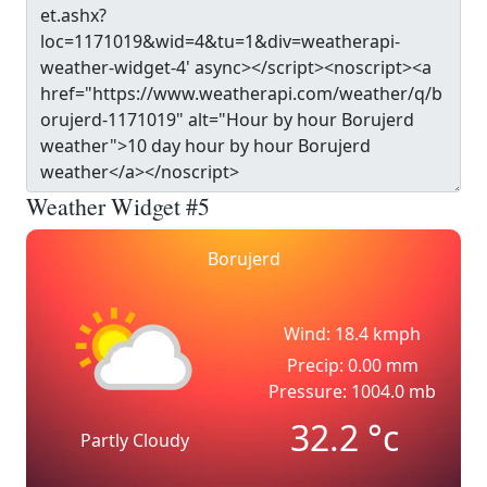
Weather Widget #5
Borujerd
Wind: 18.4 kmph
Precip: 0.00 mm
Pressure: 1004.0 mb
32.2
°c
Partly Cloudy