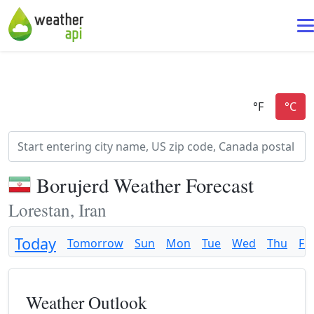
Borujerd Weather Forecast
Lorestan, Iran
Today
Tomorrow
Sun
Mon
Tue
Wed
Thu
Fri
Weather Outlook