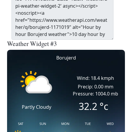
Weather Widget #3
Borujerd
Wind: 18.4 kmph
Precip: 0.00 mm
Pressure: 1004.0 mb
32.2
°c
Partly Cloudy
SAT
SUN
MON
TUE
WED