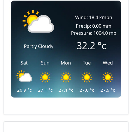
Wind: 18.4 kmph
Precip: 0.00 mm
Pressure: 1004.0 mb
32.2
°c
Partly Cloudy
Sat
Sun
Mon
Tue
Wed
26.9
°c
27.1
°c
27.1
°c
27.0
°c
27.9
°c