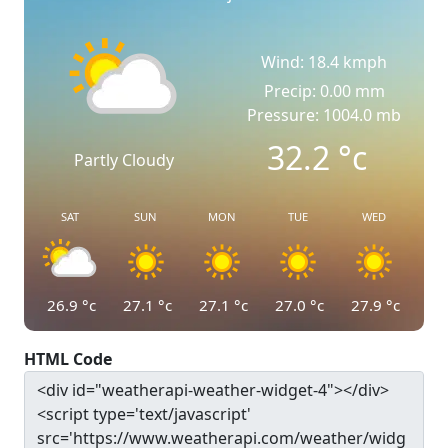
Wind: 18.4 kmph
Precip: 0.00 mm
Pressure: 1004.0 mb
32.2
°c
Partly Cloudy
SAT
SUN
MON
TUE
WED
26.9
°c
27.1
°c
27.1
°c
27.0
°c
27.9
°c
HTML Code