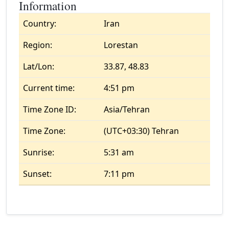
Information
Country:
Iran
Region:
Lorestan
Lat/Lon:
33.87, 48.83
Current time:
4:51 pm
Time Zone ID:
Asia/Tehran
Time Zone:
(UTC+03:30) Tehran
Sunrise:
5:31 am
Sunset:
7:11 pm