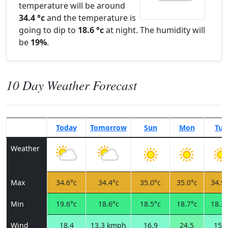
temperature will be around
34.4 °c
and the temperature is
going to dip to
18.6 °c
at night. The humidity will
be
19%
.
10 Day Weather Forecast
Today
Tomorrow
Sun
Mon
Tue
Weather
Max
34.6°c
34.4°c
35.0°c
35.0°c
34.9°
Min
19.6°c
18.6°c
18.5°c
18.7°c
18.2°
Wind
18.4
13.3 kmph
16.9
24.5
15.1