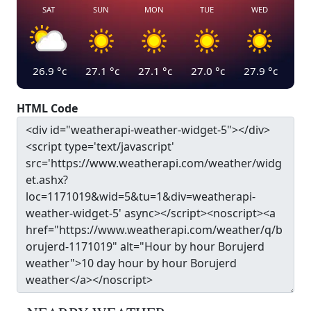
SAT
SUN
MON
TUE
WED
26.9
°c
27.1
°c
27.1
°c
27.0
°c
27.9
°c
HTML Code