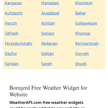
Kangavar
Hamadan
Khomeyn
Kuhdasht
Asadabad
Bahar
Harsin
Ashtian
Golpayegan
Tafresh
Sonqor
Khonsar
Fereydunshahr
Abdanan
Kermanshah
Dezful
Delijan
Qorveh
Faridan
Saveh
Shush
Borujerd Free Weather Widget for
Website
WeatherAPI.com free weather widgets