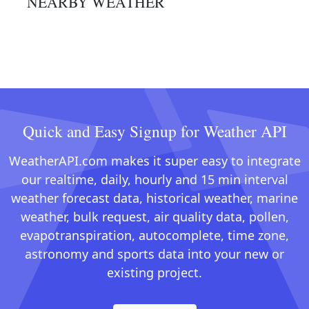
NEARBY WEATHER
Quick and Easy Signup for Weather API
WeatherAPI.com makes it super easy to integrate
our realtime, daily, hourly and 15 min interval
weather forecast data, historical weather, marine
weather, bulk request, air quality data, pollen,
evapotranspiration, autocomplete, time zone,
astronomy and sports data into your new or
existing project.