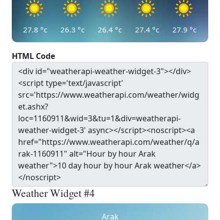
27.8
°c
26.3
°c
26.4
°c
27.4
°c
27.9
°c
HTML Code
Weather Widget #4
Arak