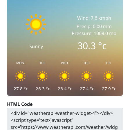
Wind: 7.6 kmph
Precip: 0.00 mm
Pressure: 1008.0 mb
30.3
°c
Sunny
MON
TUE
WED
THU
FRI
27.8
°c
26.3
°c
26.4
°c
27.4
°c
27.9
°c
HTML Code