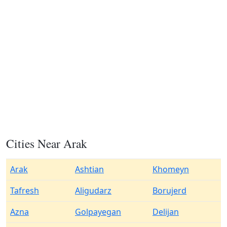
Cities Near Arak
Arak
Ashtian
Khomeyn
Tafresh
Aligudarz
Borujerd
Azna
Golpayegan
Delijan