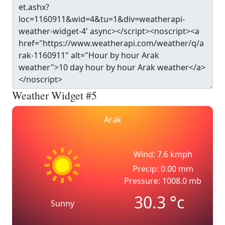
Weather Widget #5
Arak
Wind: 7.6 kmph
Precip: 0.00 mm
Pressure: 1008.0 mb
30.3
°c
Sunny