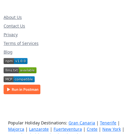
About Us
Contact Us
Privacy
Terms of Services
Blog
Popular Holiday Destinations:
Gran Canaria
|
Tenerife
|
Majorca
|
Lanzarote
|
Fuerteventura
|
Crete
|
New York
|