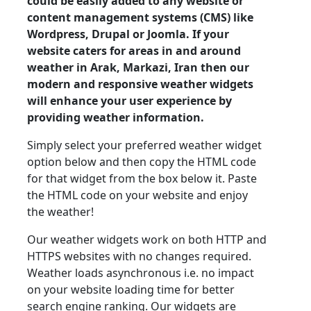
could be easily added to any website or
content management systems (CMS) like
Wordpress, Drupal or Joomla. If your
website caters for areas in and around
weather in Arak, Markazi, Iran then our
modern and responsive weather widgets
will enhance your user experience by
providing weather information.
Simply select your preferred weather widget
option below and then copy the HTML code
for that widget from the box below it. Paste
the HTML code on your website and enjoy
the weather!
Our weather widgets work on both HTTP and
HTTPS websites with no changes required.
Weather loads asynchronous i.e. no impact
on your website loading time for better
search engine ranking. Our widgets are