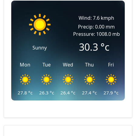
Wind: 7.6 kmph
Precip: 0.00 mm
Pressure: 1008.0 mb
30.3
°c
Sunny
Mon
Tue
Wed
Thu
Fri
27.8
°c
26.3
°c
26.4
°c
27.4
°c
27.9
°c