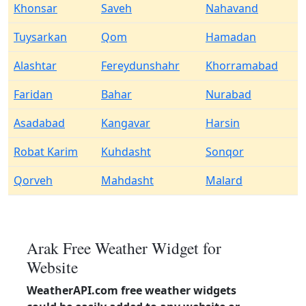
Khonsar
Saveh
Nahavand
Tuysarkan
Qom
Hamadan
Alashtar
Fereydunshahr
Khorramabad
Faridan
Bahar
Nurabad
Asadabad
Kangavar
Harsin
Robat Karim
Kuhdasht
Sonqor
Qorveh
Mahdasht
Malard
Arak Free Weather Widget for
Website
WeatherAPI.com free weather widgets