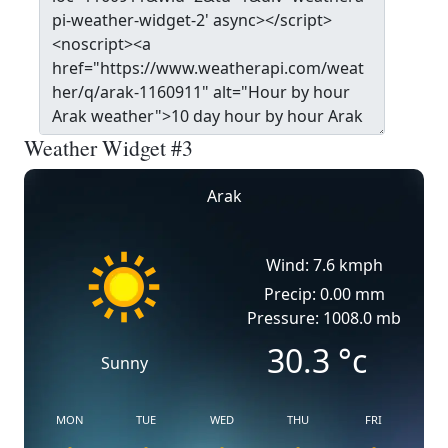
Weather Widget #3
Arak
Wind: 7.6 kmph
Precip: 0.00 mm
Pressure: 1008.0 mb
30.3
°c
Sunny
MON
TUE
WED
THU
FRI