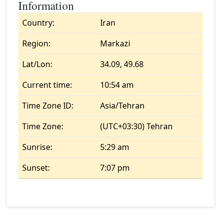
Information
Country:
Iran
Region:
Markazi
Lat/Lon:
34.09, 49.68
Current time:
10:54 am
Time Zone ID:
Asia/Tehran
Time Zone:
(UTC+03:30) Tehran
Sunrise:
5:29 am
Sunset:
7:07 pm