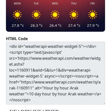
MON
TUE
WED
THU
FRI
27.8
°c
26.3
°c
26.4
°c
27.4
°c
27.9
°c
HTML Code