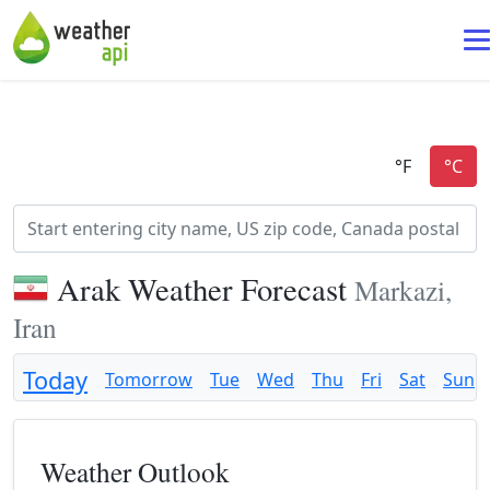
Arak Weather Forecast
Markazi,
Iran
Today
Tomorrow
Tue
Wed
Thu
Fri
Sat
Sun
Weather Outlook