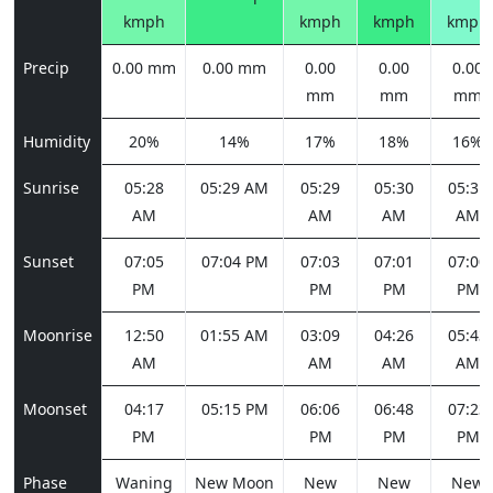
kmph
kmph
kmph
kmph
Precip
0.00 mm
0.00 mm
0.00
0.00
0.00
mm
mm
mm
Humidity
20%
14%
17%
18%
16%
Sunrise
05:28
05:29 AM
05:29
05:30
05:31
AM
AM
AM
AM
Sunset
07:05
07:04 PM
07:03
07:01
07:00
PM
PM
PM
PM
Moonrise
12:50
01:55 AM
03:09
04:26
05:43
AM
AM
AM
AM
Moonset
04:17
05:15 PM
06:06
06:48
07:23
PM
PM
PM
PM
Phase
Waning
New Moon
New
New
New