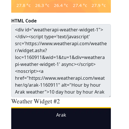
27.8
°c
26.3
°c
26.4
°c
27.4
°c
27.9
°c
HTML Code
Weather Widget #2
Arak