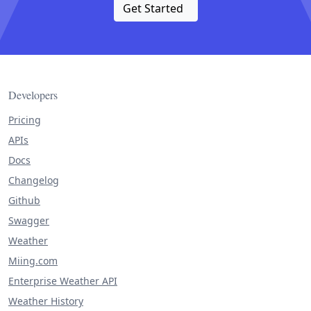
Get Started
Developers
Pricing
APIs
Docs
Changelog
Github
Swagger
Weather
Miing.com
Enterprise Weather API
Weather History