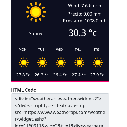
Wind: 7.6 kmph
Precip: 0.00 mm
Pressure: 1008.0 mb
30.3
°c
Sunny
MON
TUE
WED
THU
FRI
27.8
°c
26.3
°c
26.4
°c
27.4
°c
27.9
°c
HTML Code