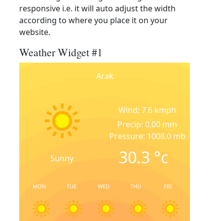
responsive i.e. it will auto adjust the width
according to where you place it on your
website.
Weather Widget #1
Arak
Wind: 7.6 kmph
Precip: 0.00 mm
Pressure: 1008.0 mb
30.3
°c
Sunny
MON
TUE
WED
THU
FRI