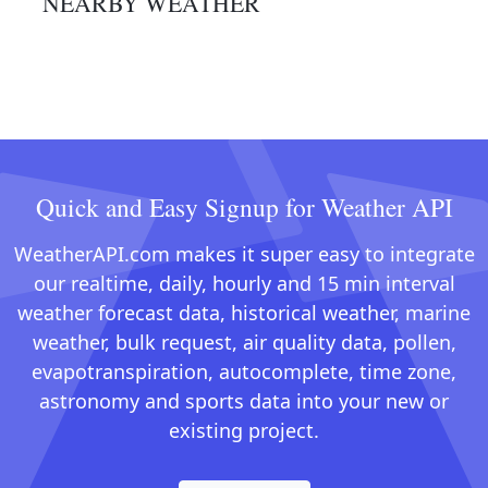
NEARBY WEATHER
Quick and Easy Signup for Weather API
WeatherAPI.com makes it super easy to integrate
our realtime, daily, hourly and 15 min interval
weather forecast data, historical weather, marine
weather, bulk request, air quality data, pollen,
evapotranspiration, autocomplete, time zone,
astronomy and sports data into your new or
existing project.