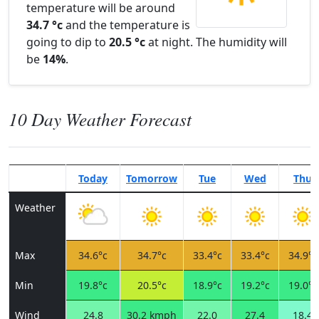
temperature will be around
34.7 °c
and the temperature is
going to dip to
20.5 °c
at night. The humidity will
be
14%
.
10 Day Weather Forecast
Today
Tomorrow
Tue
Wed
Thu
Weather
Max
34.6°c
34.7°c
33.4°c
33.4°c
34.9°c
Min
19.8°c
20.5°c
18.9°c
19.2°c
19.0°c
Wind
24.8
30.2 kmph
22.0
27.4
18.4