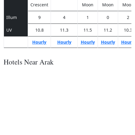
Crescent
Moon
Moon
Moon
Illum
9
4
1
0
2
UV
10.8
11.3
11.5
11.2
10.3
Hourly
Hourly
Hourly
Hourly
Hourl
Hotels Near Arak