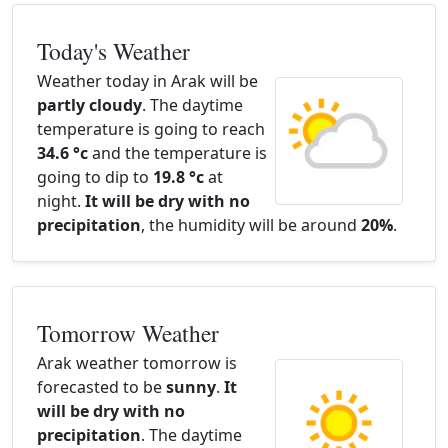
Today's Weather
Weather today in Arak will be
partly cloudy
. The daytime
temperature is going to reach
34.6 °c
and the temperature is
going to dip to
19.8 °c
at
night.
It will be dry with no
precipitation
, the humidity will be around
20%
.
Tomorrow Weather
Arak weather tomorrow is
forecasted to be
sunny
.
It
will be dry with no
precipitation
. The daytime