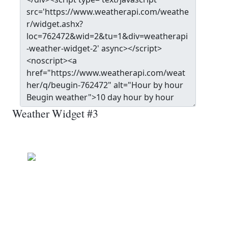
Weather Widget #3
Beugin
Clear
Wind: 9.0 kmph
Precip: 0.00 mm
Pressure: 1014.0 mb
17.0
°c