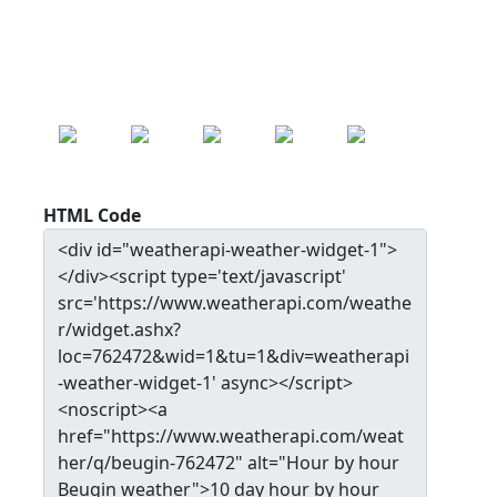
17.0
°c
MON
TUE
WED
THU
FRI
22.0
°c
20.7
°c
24.3
°c
27.9
°c
30.0
°c
HTML Code