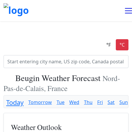
Beugin Weather Forecast
Nord-
Pas-de-Calais, France
Today
Tomorrow
Tue
Wed
Thu
Fri
Sat
Sun
Weather Outlook