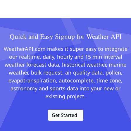
Quick and Easy Signup for Weather API
WeatherAPI.com makes it super easy to integrate
our realtime, daily, hourly and 15 min interval
weather forecast data, historical weather, marine
weather, bulk request, air quality data, pollen,
evapotranspiration, autocomplete, time zone,
astronomy and sports data into your new or
existing project.
Get Started