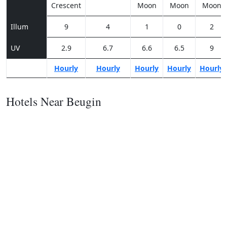
Crescent
Moon
Moon
Moon
Illum
9
4
1
0
2
UV
2.9
6.7
6.6
6.5
9
Hourly
Hourly
Hourly
Hourly
Hourly
Hotels Near Beugin