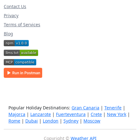
Contact Us
Privacy
Terms of Services
Blog
Popular Holiday Destinations:
Gran Canaria
|
Tenerife
|
Majorca
|
Lanzarote
|
Fuerteventura
|
Crete
|
New York
|
Rome
|
Dubai
|
London
|
Sydney
|
Moscow
Copyright ©
Weather API