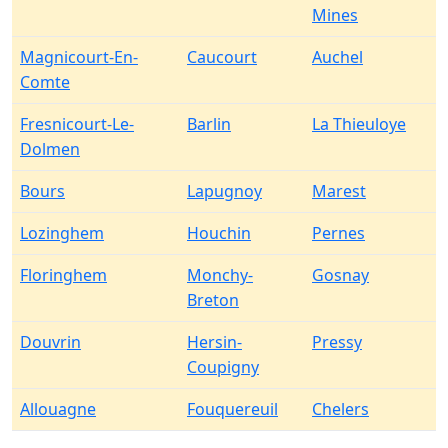
Mines
Magnicourt-En-
Caucourt
Auchel
Comte
Fresnicourt-Le-
Barlin
La Thieuloye
Dolmen
Bours
Lapugnoy
Marest
Lozinghem
Houchin
Pernes
Floringhem
Monchy-
Gosnay
Breton
Douvrin
Hersin-
Pressy
Coupigny
Allouagne
Fouquereuil
Chelers