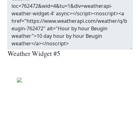
Weather Widget #5
Beugin
Clear
Wind: 9.0 kmph
Precip: 0.00 mm
Pressure: 1014.0 mb
17.0
°c
MON
TUE
WED
THU
FRI