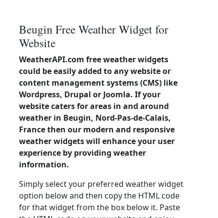
Beugin Free Weather Widget for
Website
WeatherAPI.com free weather widgets
could be easily added to any website or
content management systems (CMS) like
Wordpress, Drupal or Joomla. If your
website caters for areas in and around
weather in Beugin, Nord-Pas-de-Calais,
France then our modern and responsive
weather widgets will enhance your user
experience by providing weather
information.
Simply select your preferred weather widget
option below and then copy the HTML code
for that widget from the box below it. Paste