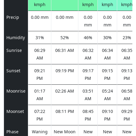
kmph
kmph
kmph
kmph
Precip
0.00 mm
0.00 mm
0.00
0.00
0.00
mm
mm
mm
Humidity
31%
52%
46%
30%
23%
Sunrise
06:29
06:31 AM
06:32
06:34
06:35
AM
AM
AM
AM
Sunset
09:21
09:19 PM
09:17
09:15
09:13
PM
PM
PM
PM
Moonrise
01:17
02:26 AM
03:51
05:24
06:58
AM
AM
AM
AM
Moonset
07:22
08:11 PM
08:45
09:10
09:29
PM
PM
PM
PM
Phase
Waning
New Moon
New
New
New