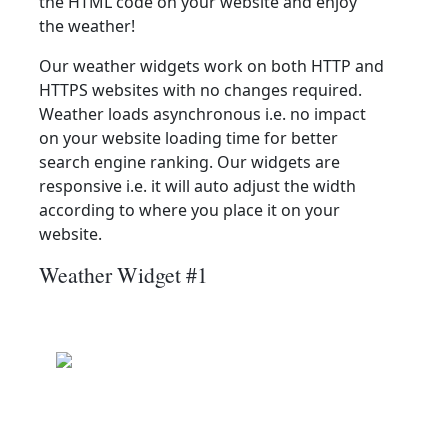
the HTML code on your website and enjoy
the weather!
Our weather widgets work on both HTTP and
HTTPS websites with no changes required.
Weather loads asynchronous i.e. no impact
on your website loading time for better
search engine ranking. Our widgets are
responsive i.e. it will auto adjust the width
according to where you place it on your
website.
Weather Widget #1
Beugin
Clear
Wind: 9.0 kmph
Precip: 0.00 mm
Pressure: 1014.0 mb