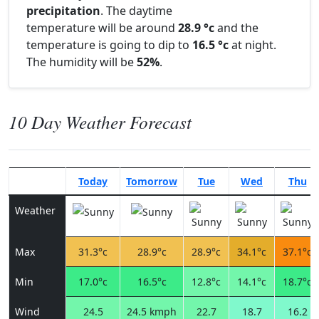
precipitation
. The daytime
temperature will be around
28.9 °c
and the
temperature is going to dip to
16.5 °c
at night.
The humidity will be
52%
.
10 Day Weather Forecast
Today
Tomorrow
Tue
Wed
Thu
Weather
Max
31.3°c
28.9°c
28.9°c
34.1°c
37.1°c
Min
17.0°c
16.5°c
12.8°c
14.1°c
18.7°c
Wind
24.5
24.5 kmph
22.7
18.7
16.2