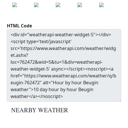
22.0
°c
20.7
°c
24.3
°c
27.9
°c
30.0
°c
HTML Code
NEARBY WEATHER