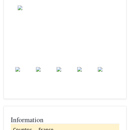
Clear
Wind: 9.0 kmph
Precip: 0.00 mm
Pressure: 1014.0 mb
17.0
°c
Mon
Tue
Wed
Thu
Fri
22.0
°c
20.7
°c
24.3
°c
27.9
°c
30.0
°c
Information
Country:
France