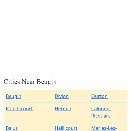
Cities Near Beugin
Beugin
Divion
Ourton
Ranchicourt
Hermin
Calonne-
Ricouart
Bajus
Haillicourt
Marles-Les-