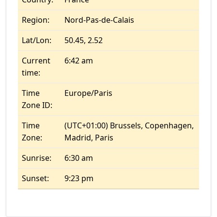
Region:
Nord-Pas-de-Calais
Lat/Lon:
50.45, 2.52
Current
6:42 am
time:
Time
Europe/Paris
Zone ID:
Time
(UTC+01:00) Brussels, Copenhagen,
Zone:
Madrid, Paris
Sunrise:
6:30 am
Sunset:
9:23 pm