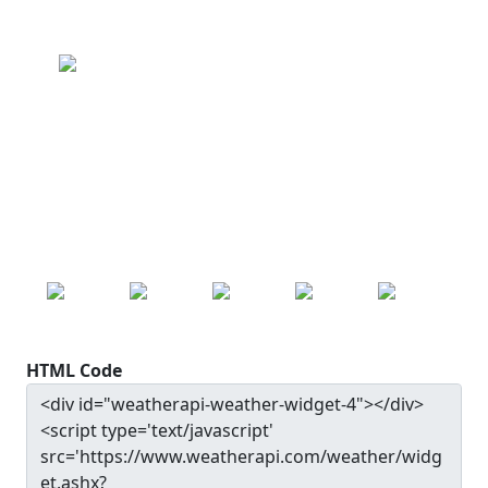
Beugin
Clear
Wind: 9.0 kmph
Precip: 0.00 mm
Pressure: 1014.0 mb
17.0
°c
MON
TUE
WED
THU
FRI
22.0
°c
20.7
°c
24.3
°c
27.9
°c
30.0
°c
HTML Code