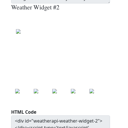
Weather Widget #2
Beugin
Clear
Wind: 9.0 kmph
Precip: 0.00 mm
Pressure: 1014.0 mb
17.0
°c
MON
TUE
WED
THU
FRI
22.0
°c
20.7
°c
24.3
°c
27.9
°c
30.0
°c
HTML Code