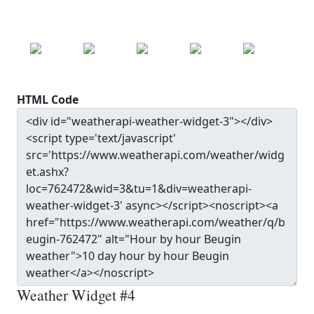
MON
TUE
WED
THU
FRI
22.0
°c
20.7
°c
24.3
°c
27.9
°c
30.0
°c
HTML Code
Weather Widget #4