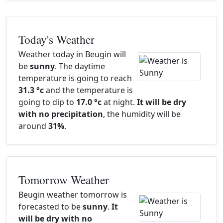
Today's Weather
Weather today in Beugin will
be
sunny
. The daytime
temperature is going to reach
31.3 °c
and the temperature is
going to dip to
17.0 °c
at night.
It will be dry
with no precipitation
, the humidity will be
around
31%
.
Tomorrow Weather
Beugin weather tomorrow is
forecasted to be
sunny
.
It
will be dry with no