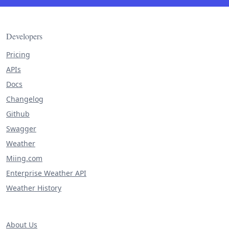
Developers
Pricing
APIs
Docs
Changelog
Github
Swagger
Weather
Miing.com
Enterprise Weather API
Weather History
About Us