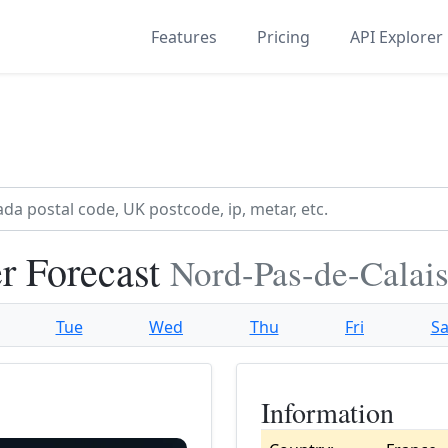
Features
Pricing
API Explorer
r Forecast
Nord-Pas-de-Calais
Tue
Wed
Thu
Fri
Sa
Information