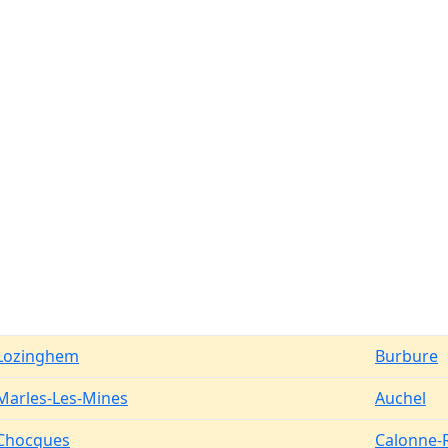
Lozinghem
Burbure
Marles-Les-Mines
Auchel
Chocques
Calonne-