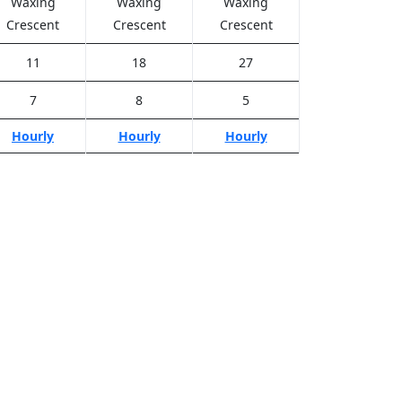
Waxing
Waxing
Waxing
Crescent
Crescent
Crescent
11
18
27
7
8
5
Hourly
Hourly
Hourly