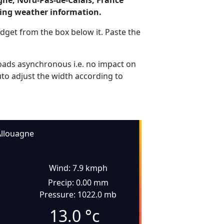
gne, Nord-Pas-de-Calais, France
ding weather information.
dget from the box below it. Paste the
ads asynchronous i.e. no impact on
uto adjust the width according to
llouagne
Wind: 7.9 kmph
Precip: 0.00 mm
Pressure: 1022.0 mb
13.0
°c