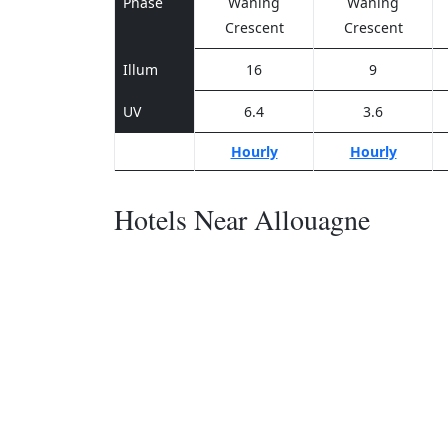
Phase
Waning
Waning
Crescent
Crescent
Illum
16
9
UV
6.4
3.6
Hourly
Hourly
Hotels Near Allouagne