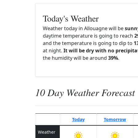
Today's Weather
Weather today in Allouagne will be
sunn
daytime temperature is going to reach
2
and the temperature is going to dip to
1
at night.
It will be dry with no precipit
the humidity will be around
39%
.
10 Day Weather Forecast
Today
Tomorrow
Weather