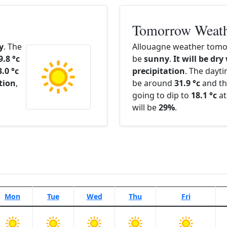
Tomorrow Weat
y
. The
Allouagne weather tomor
9.8 °c
be
sunny
.
It will be dry
3.0 °c
precipitation
. The dayt
ation
,
be around
31.9 °c
and th
going to dip to
18.1 °c
at
will be
29%
.
Mon
Tue
Wed
Thu
Fri