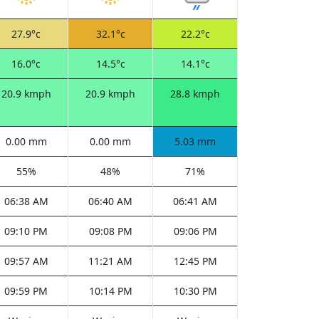
27.9°c
32.1°c
22.2°c
16.0°c
14.5°c
14.1°c
20.9 kmph
20.9 kmph
28.8 kmph
0.00 mm
0.00 mm
5.03 mm
55%
48%
71%
06:38 AM
06:40 AM
06:41 AM
09:10 PM
09:08 PM
09:06 PM
09:57 AM
11:21 AM
12:45 PM
09:59 PM
10:14 PM
10:30 PM