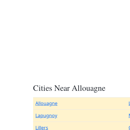
Cities Near Allouagne
Allouagne
Lapugnoy
Lillers