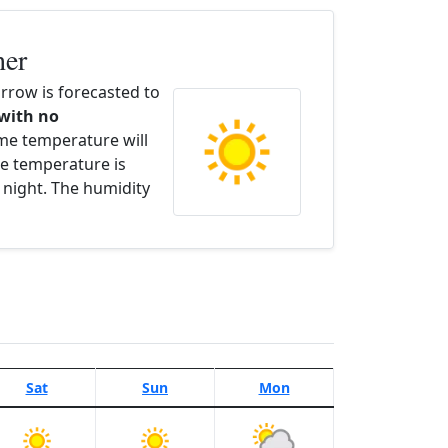
her
row is forecasted to
 with no
ime temperature will
e temperature is
 night. The humidity
Sat
Sun
Mon