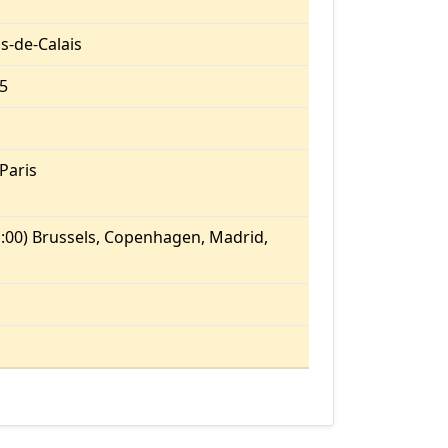
s-de-Calais
.5
Paris
:00) Brussels, Copenhagen, Madrid,