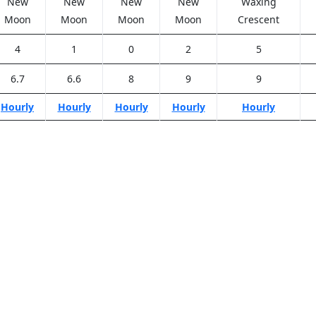
New
New
New
New
Waxing
Moon
Moon
Moon
Moon
Crescent
4
1
0
2
5
6.7
6.6
8
9
9
Hourly
Hourly
Hourly
Hourly
Hourly