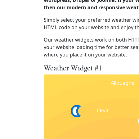
Wordpress, Drupal or Joomla. If your 
then our modern and responsive weath
Simply select your preferred weather wi
HTML code on your website and enjoy t
Our weather widgets work on both HTTP
your website loading time for better sear
where you place it on your website.
Weather Widget #1
Allouagne
Clear