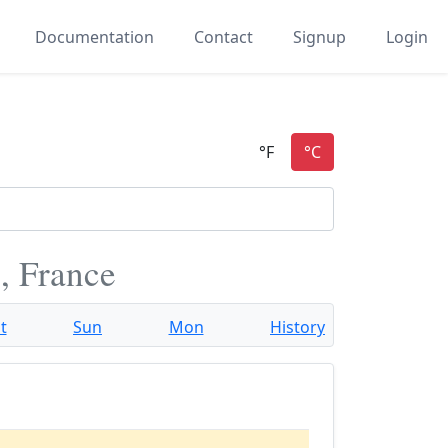
Documentation
Contact
Signup
Login
, France
t
Sun
Mon
History