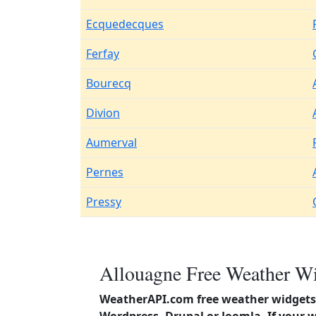
Ecquedecques
Ferfay
Bourecq
Divion
Aumerval
Pernes
Pressy
Allouagne Free Weather Wi
WeatherAPI.com free weather widgets 