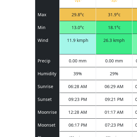
Max
29.8°c
31.9°c
Min
13.0°c
18.1°c
Wind
11.9 kmph
26.3 kmph
Precip
0.00 mm
0.00 mm
Humidity
39%
29%
Sunrise
06:28 AM
06:29 AM
Sunset
09:23 PM
09:21 PM
Moonrise
12:28 AM
01:17 AM
Moonset
06:17 PM
07:23 PM