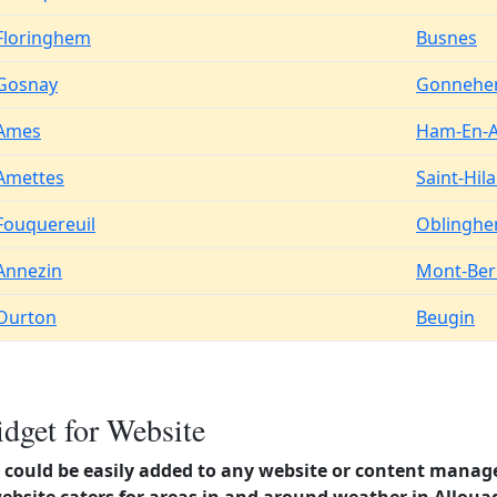
Floringhem
Busnes
Gosnay
Gonneh
Ames
Ham-En-A
Amettes
Saint-Hila
Fouquereuil
Oblingh
Annezin
Mont-Be
Ourton
Beugin
dget for Website
could be easily added to any website or content manag