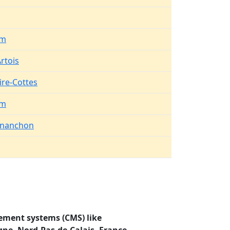
em
rtois
ire-Cottes
em
rnanchon
ement systems (CMS) like