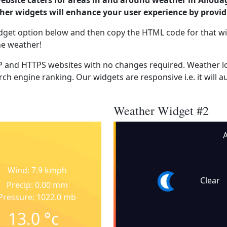
website caters for areas in and around weather in Alloua
er widgets will enhance your user experience by provi
dget option below and then copy the HTML code for that wi
he weather!
 and HTTPS websites with no changes required. Weather lo
ch engine ranking. Our widgets are responsive i.e. it will a
Weather Widget #2
A
Wind: 7.9 kmph
Clear
Precip: 0.00 mm
Pressure: 1022.0 mb
13.0
°c