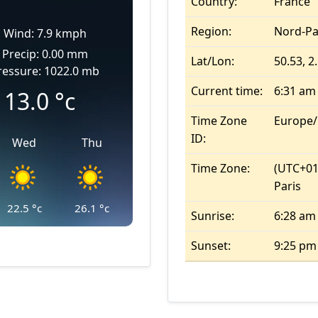
Country:
France
Region:
Nord-Pa
Wind: 7.9 kmph
Precip: 0.00 mm
Lat/Lon:
50.53, 2
ressure: 1022.0 mb
Current time:
6:31 am
13.0
°c
Time Zone
Europe/
ID:
Wed
Thu
Time Zone:
(UTC+01
Paris
22.5
°c
26.1
°c
Sunrise:
6:28 am
Sunset:
9:25 pm