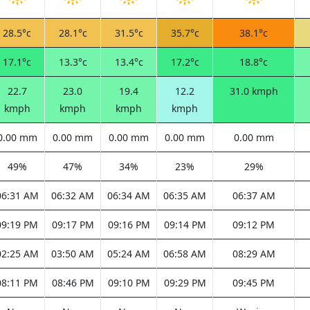
28.5°c
28.1°c
31.5°c
35.7°c
38.1°c
17.1°c
13.3°c
13.4°c
17.2°c
18.8°c
22.7
23.0
19.4
12.2
31.0 kmph
kmph
kmph
kmph
kmph
0.00 mm
0.00 mm
0.00 mm
0.00 mm
0.00 mm
49%
47%
34%
23%
29%
06:31 AM
06:32 AM
06:34 AM
06:35 AM
06:37 AM
09:19 PM
09:17 PM
09:16 PM
09:14 PM
09:12 PM
02:25 AM
03:50 AM
05:24 AM
06:58 AM
08:29 AM
08:11 PM
08:46 PM
09:10 PM
09:29 PM
09:45 PM