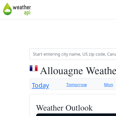
Allouagne Weathe
Today
Tomorrow
Mon
Weather Outlook