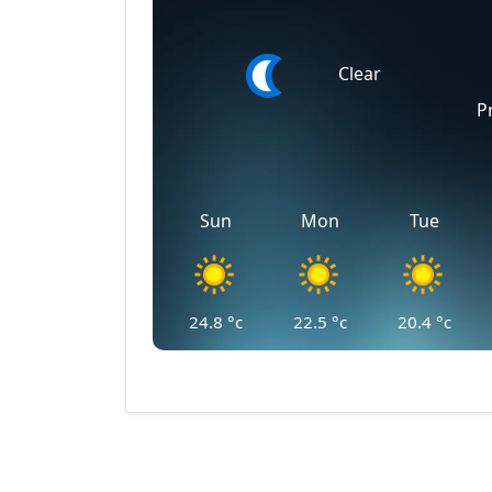
Clear
P
Sun
Mon
Tue
24.8
°c
22.5
°c
20.4
°c