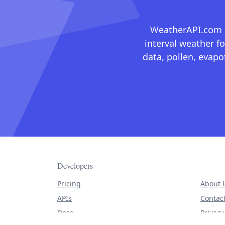
WeatherAPI.com ma
interval weather fo
data, pollen, evap
Developers
Pricing
About 
APIs
Contac
Docs
Privacy