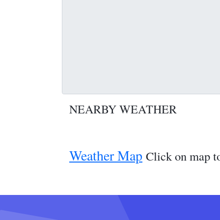
NEARBY WEATHER
Weather Map
Click on map to