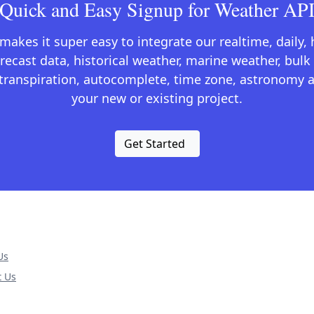
Quick and Easy Signup for Weather AP
kes it super easy to integrate our realtime, daily,
recast data, historical weather, marine weather, bulk 
otranspiration, autocomplete, time zone, astronomy a
your new or existing project.
Get Started
Us
t Us