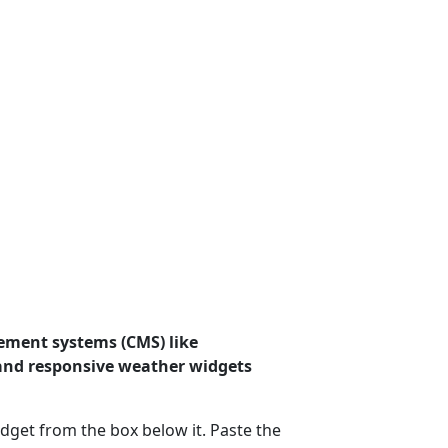
ement systems (CMS) like
 and responsive weather widgets
dget from the box below it. Paste the