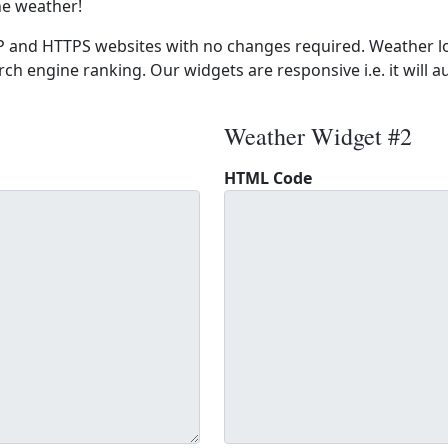
he weather!
 and HTTPS websites with no changes required. Weather lo
ch engine ranking. Our widgets are responsive i.e. it will a
Weather Widget #2
HTML Code