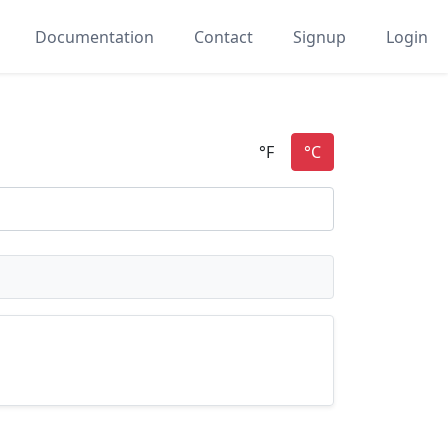
Documentation
Contact
Signup
Login