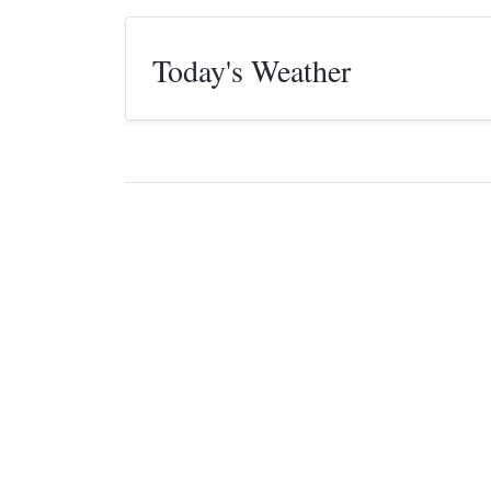
Today's Weather