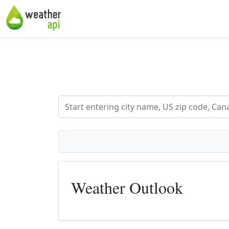
Weather Outlook