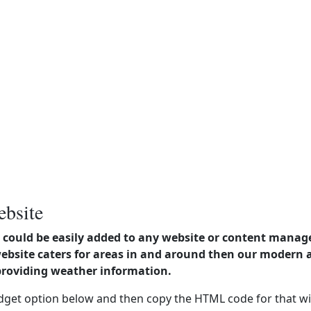
ebsite
could be easily added to any website or content manag
website caters for areas in and around then our modern
providing weather information.
dget option below and then copy the HTML code for that wi