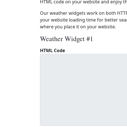
HTML code on your website and enjoy t
Our weather widgets work on both HTTP
your website loading time for better sear
where you place it on your website.
Weather Widget #1
HTML Code