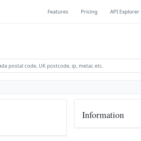
Features
Pricing
API Explorer
Information