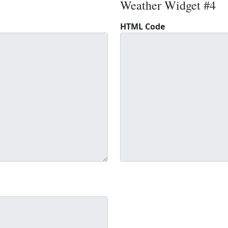
Weather Widget #4
HTML Code