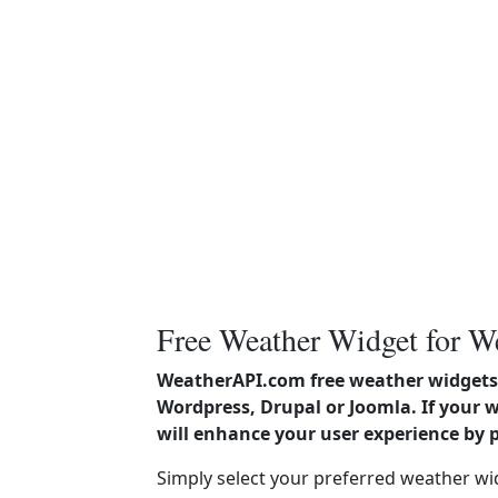
Free Weather Widget for W
WeatherAPI.com free weather widgets 
Wordpress, Drupal or Joomla. If your 
will enhance your user experience by 
Simply select your preferred weather wi