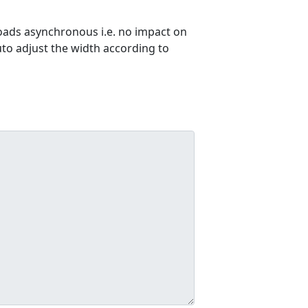
ads asynchronous i.e. no impact on
uto adjust the width according to