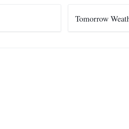
Tomorrow Weat