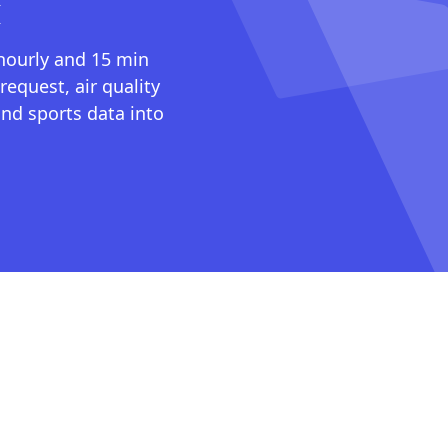
I
 hourly and 15 min
request, air quality
nd sports data into