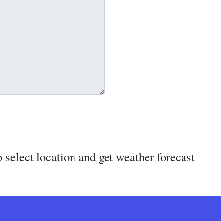
 select location and get weather forecast