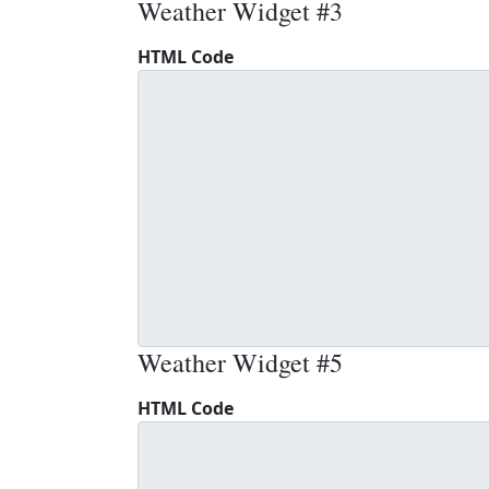
Weather Widget #3
HTML Code
Weather Widget #5
HTML Code