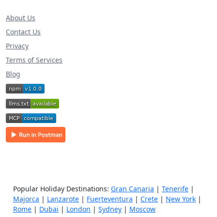
About Us
Contact Us
Privacy
Terms of Services
Blog
Popular Holiday Destinations:
Gran Canaria
|
Tenerife
|
Majorca
|
Lanzarote
|
Fuerteventura
|
Crete
|
New York
|
Rome
|
Dubai
|
London
|
Sydney
|
Moscow