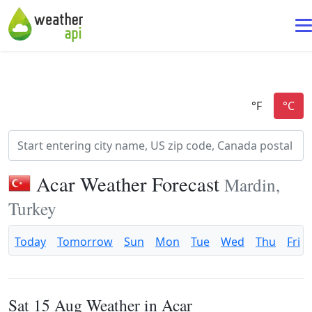
Acar Weather Forecast
Mardin,
Turkey
Today
Tomorrow
Sun
Mon
Tue
Wed
Thu
Fri
Sat 15 Aug Weather in Acar