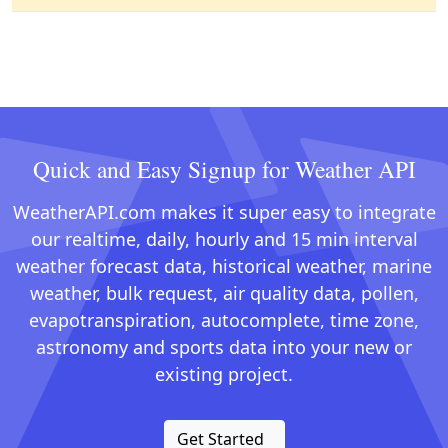
Quick and Easy Signup for Weather API
WeatherAPI.com makes it super easy to integrate
our realtime, daily, hourly and 15 min interval
weather forecast data, historical weather, marine
weather, bulk request, air quality data, pollen,
evapotranspiration, autocomplete, time zone,
astronomy and sports data into your new or
existing project.
Get Started