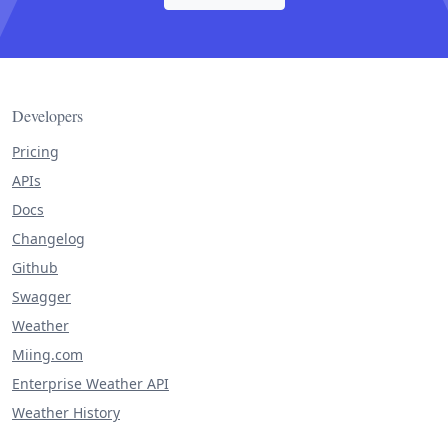
Developers
Pricing
APIs
Docs
Changelog
Github
Swagger
Weather
Miing.com
Enterprise Weather API
Weather History