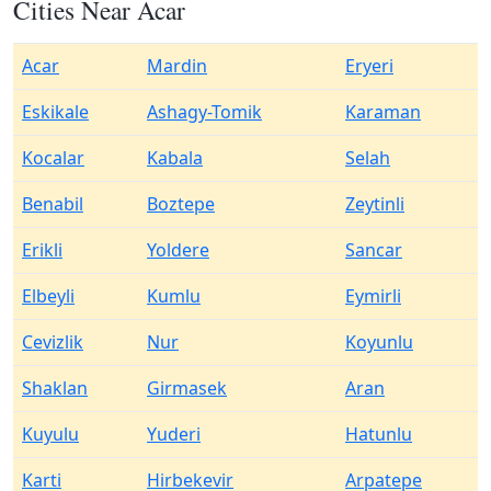
Cities Near Acar
Acar
Mardin
Eryeri
Eskikale
Ashagy-Tomik
Karaman
Kocalar
Kabala
Selah
Benabil
Boztepe
Zeytinli
Erikli
Yoldere
Sancar
Elbeyli
Kumlu
Eymirli
Cevizlik
Nur
Koyunlu
Shaklan
Girmasek
Aran
Kuyulu
Yuderi
Hatunlu
Karti
Hirbekevir
Arpatepe