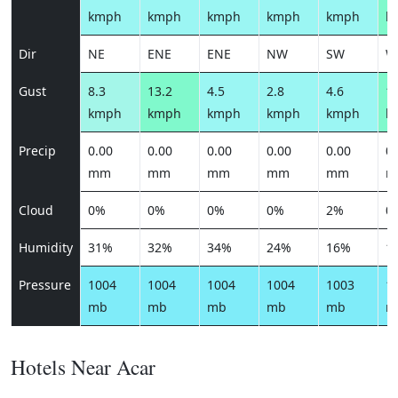
kmph
kmph
kmph
kmph
kmph
k
Dir
NE
ENE
ENE
NW
SW
W
Gust
8.3
13.2
4.5
2.8
4.6
16
kmph
kmph
kmph
kmph
kmph
k
Precip
0.00
0.00
0.00
0.00
0.00
0.
mm
mm
mm
mm
mm
m
Cloud
0%
0%
0%
0%
2%
0
Humidity
31%
32%
34%
24%
16%
1
Pressure
1004
1004
1004
1004
1003
1
mb
mb
mb
mb
mb
m
Hotels Near Acar