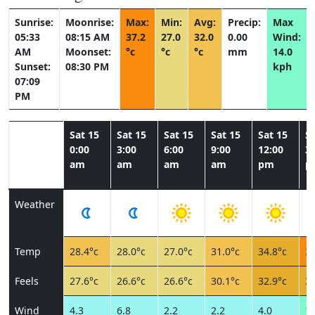
Sunrise:
Moonrise:
Max:
Min:
Avg:
Precip:
Max
05:33
08:15 AM
37.2
27.0
32.0
0.00
Wind:
AM
Moonset:
°c
°c
°c
mm
14.0
Sunset:
08:30 PM
kph
07:09
PM
Sat 15
Sat 15
Sat 15
Sat 15
Sat 15
Sa
0:00
3:00
6:00
9:00
12:00
3:
am
am
am
am
pm
p
Weather
Temp
28.4°c
28.0°c
27.0°c
31.0°c
34.8°c
37
Feels
27.6°c
26.6°c
26.6°c
30.1°c
32.9°c
33
Wind
4.3
6.8
2.2
2.2
4.0
14