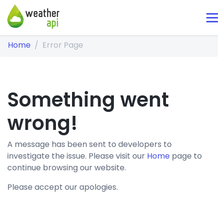
Home
Error Page
Something went
wrong!
A message has been sent to developers to
investigate the issue. Please visit our
Home
page to
continue browsing our website.
Please accept our apologies.