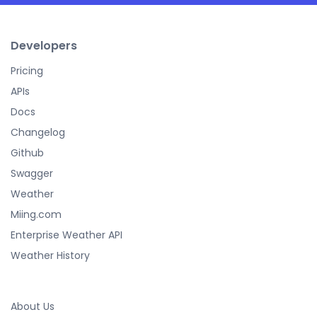
Developers
Pricing
APIs
Docs
Changelog
Github
Swagger
Weather
Miing.com
Enterprise Weather API
Weather History
About Us