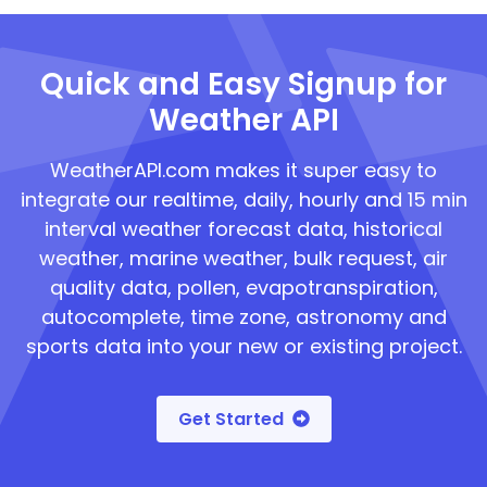
Quick and Easy Signup for
Weather API
WeatherAPI.com makes it super easy to
integrate our realtime, daily, hourly and 15 min
interval weather forecast data, historical
weather, marine weather, bulk request, air
quality data, pollen, evapotranspiration,
autocomplete, time zone, astronomy and
sports data into your new or existing project.
Get Started