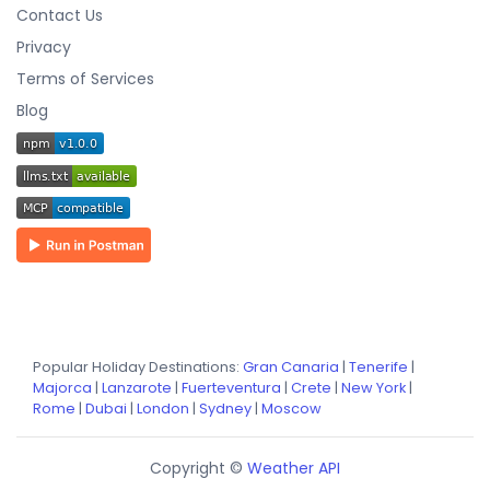
Contact Us
Privacy
Terms of Services
Blog
Popular Holiday Destinations:
Gran Canaria
|
Tenerife
|
Majorca
|
Lanzarote
|
Fuerteventura
|
Crete
|
New York
|
Rome
|
Dubai
|
London
|
Sydney
|
Moscow
Copyright ©
Weather API