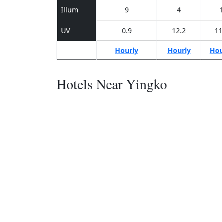
Illum
9
4
UV
0.9
12.2
11
Hourly
Hourly
Hou
Hotels Near Yingko