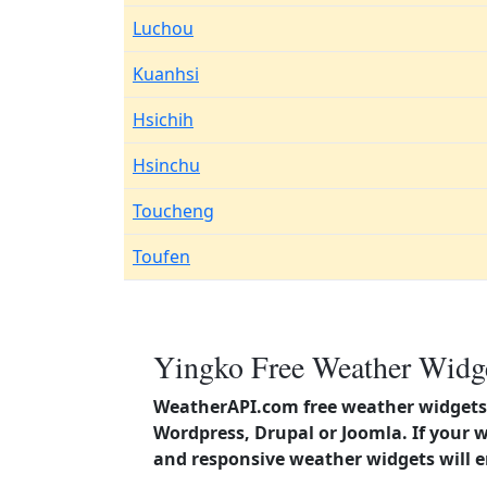
Luchou
Kuanhsi
Hsichih
Hsinchu
Toucheng
Toufen
Yingko Free Weather Widge
WeatherAPI.com free weather widgets 
Wordpress, Drupal or Joomla. If your 
and responsive weather widgets will 