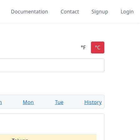
Documentation
Contact
Signup
Login
n
Mon
Tue
History