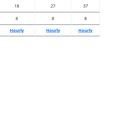
18
27
37
8
8
8
Hourly
Hourly
Hourly