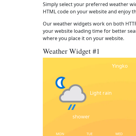
Simply select your preferred weather wi
HTML code on your website and enjoy t
Our weather widgets work on both HTTP
your website loading time for better sear
where you place it on your website.
Weather Widget #1
Yingko
Light rain
shower
MON
TUE
WED