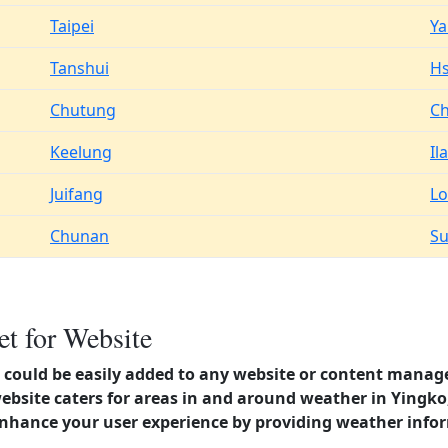
Taipei
Y
Tanshui
Hs
Chutung
Ch
Keelung
Il
Juifang
Lo
Chunan
S
t for Website
could be easily added to any website or content manag
website caters for areas in and around weather in Yingk
enhance your user experience by providing weather info