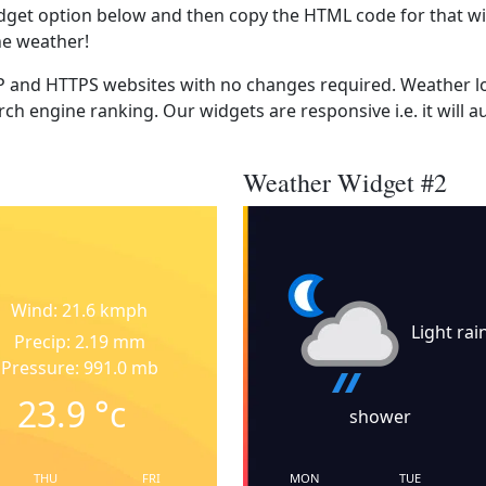
dget option below and then copy the HTML code for that wi
he weather!
 and HTTPS websites with no changes required. Weather lo
ch engine ranking. Our widgets are responsive i.e. it will a
Weather Widget #2
Wind: 21.6 kmph
Light rai
Precip: 2.19 mm
Pressure: 991.0 mb
23.9
°c
shower
THU
FRI
MON
TUE