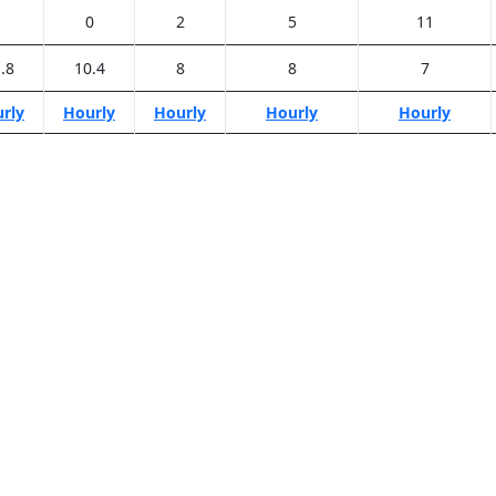
1
0
2
5
11
.8
10.4
8
8
7
rly
Hourly
Hourly
Hourly
Hourly