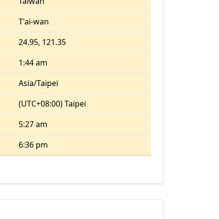
Taiwan
T'ai-wan
24.95, 121.35
1:44 am
Asia/Taipei
(UTC+08:00) Taipei
5:27 am
6:36 pm