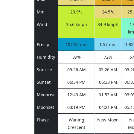
Min
23.9°c
24.5°c
25.
Wind
35.6 kmph
34.9 kmph
17
km
Precip
107.52 mm
1.57 mm
1.8
Humidity
89%
72%
6
Sunrise
05:26 AM
05:26 AM
05:2
Sunset
06:34 PM
06:33 PM
06:3
Moonrise
12:49 AM
01:53 AM
03:0
Moonset
03:19 PM
04:21 PM
05:1
Phase
Waning
New Moon
N
Crescent
Mo