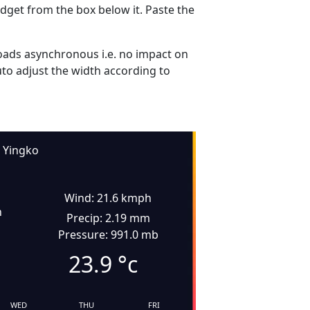
dget from the box below it. Paste the
ads asynchronous i.e. no impact on
uto adjust the width according to
Yingko
Wind: 21.6 kmph
n
Precip: 2.19 mm
Pressure: 991.0 mb
23.9
°c
WED
THU
FRI