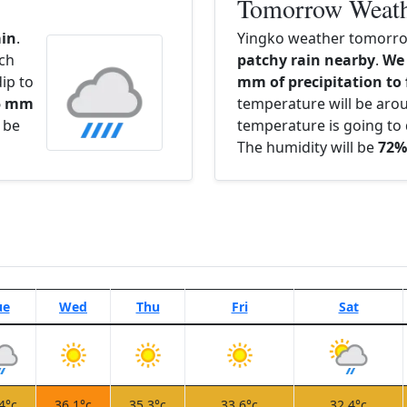
Tomorrow Weat
ain
.
Yingko weather tomorrow
ach
patchy rain nearby
.
We 
ip to
mm of precipitation to 
.5 mm
temperature will be ar
l be
temperature is going to 
The humidity will be
72%
ue
Wed
Thu
Fri
Sat
4°c
36.1°c
35.3°c
33.6°c
32.4°c