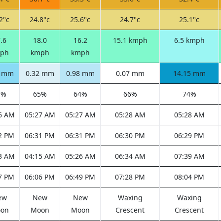
2°c
24.8°c
25.6°c
24.7°c
25.1°c
.6
18.0
16.2
15.1 kmph
6.5 kmph
ph
kmph
kmph
5 mm
0.32 mm
0.98 mm
0.07 mm
14.15 mm
7%
65%
64%
66%
74%
6 AM
05:27 AM
05:27 AM
05:28 AM
05:28 AM
2 PM
06:31 PM
06:31 PM
06:30 PM
06:29 PM
3 AM
04:15 AM
05:26 AM
06:34 AM
07:39 AM
7 PM
06:06 PM
06:49 PM
07:28 PM
08:04 PM
ew
New
New
Waxing
Waxing
on
Moon
Moon
Crescent
Crescent