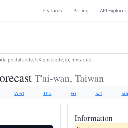
Features
Pricing
API Explorer
orecast
T'ai-wan, Taiwan
Wed
Thu
Fri
Sat
Su
Information