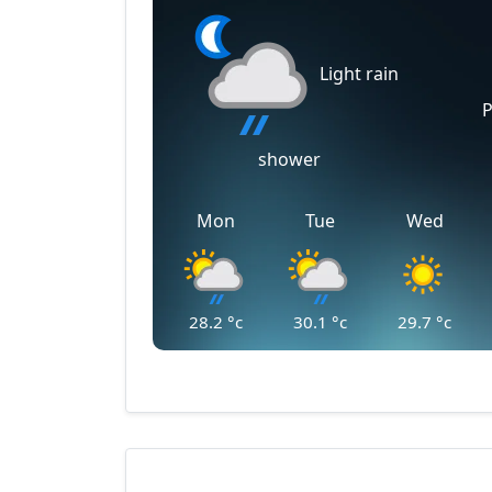
Light rain
P
shower
Mon
Tue
Wed
28.2
°c
30.1
°c
29.7
°c