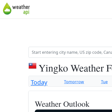
Yingko Weather F
Today
Tomorrow
Tue
Weather Outlook