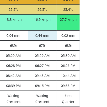
25.5°c
26.5°c
25.4°c
13.3 kmph
16.9 kmph
27.7 kmph
0.04 mm
0.44 mm
0.02 mm
63%
67%
68%
05:29 AM
05:29 AM
05:30 AM
06:28 PM
06:27 PM
06:26 PM
08:42 AM
09:43 AM
10:44 AM
08:39 PM
09:15 PM
09:53 PM
Waxing
Waxing
First
Crescent
Crescent
Quarter