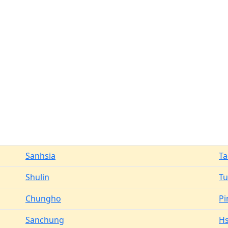
Sanhsia
T
Shulin
T
Chungho
Pi
Sanchung
Hs