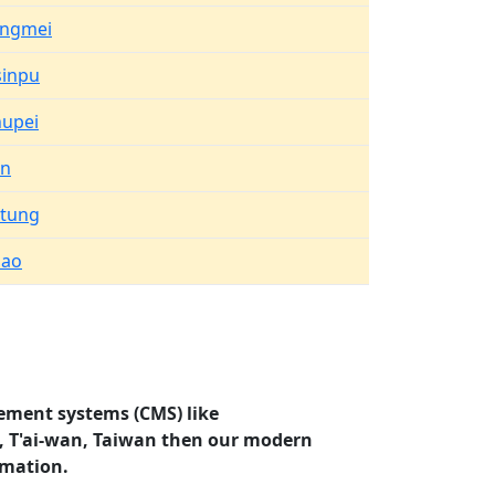
angmei
inpu
upei
an
tung
uao
ement systems (CMS) like
o, T'ai-wan, Taiwan then our modern
rmation.