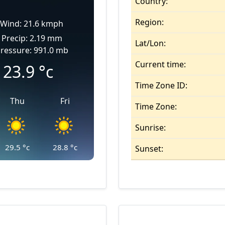
Country:
Region:
Wind: 21.6 kmph
Precip: 2.19 mm
Lat/Lon:
ressure: 991.0 mb
Current time:
23.9
°c
Time Zone ID:
Thu
Fri
Time Zone:
Sunrise:
29.5
°c
28.8
°c
Sunset: