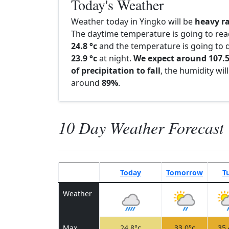
Today's Weather
Weather today in Yingko will be
heavy r
The daytime temperature is going to re
24.8 °c
and the temperature is going to d
23.9 °c
at night.
We expect around 107
of precipitation to fall
, the humidity wil
around
89%
.
10 Day Weather Forecast
Today
Tomorrow
T
Weather
Max
24.8°c
33.0°c
35.