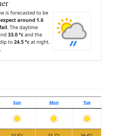
her
 is forecasted to be
expect around 1.6
fall
. The daytime
ound
33.0 °c
and the
dip to
24.5 °c
at night.
.
Sun
Mon
Tue
33.6°c
33.2°c
34.4°c