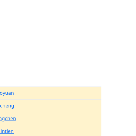
aoyuan
ucheng
ngchen
intien