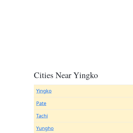
Cities Near Yingko
Yingko
Pate
Tachi
Yungho