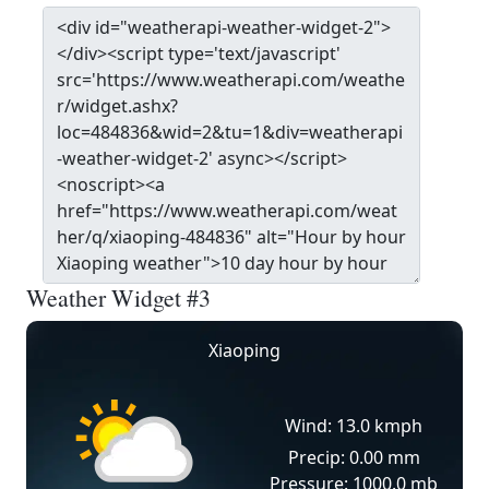
Weather Widget #3
Xiaoping
Wind: 13.0 kmph
Precip: 0.00 mm
Pressure: 1000.0 mb