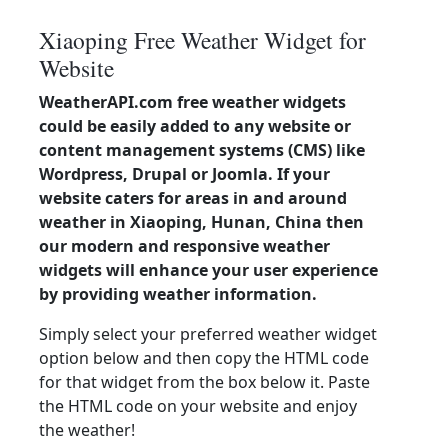
Xiaoping Free Weather Widget for
Website
WeatherAPI.com free weather widgets
could be easily added to any website or
content management systems (CMS) like
Wordpress, Drupal or Joomla. If your
website caters for areas in and around
weather in Xiaoping, Hunan, China then
our modern and responsive weather
widgets will enhance your user experience
by providing weather information.
Simply select your preferred weather widget
option below and then copy the HTML code
for that widget from the box below it. Paste
the HTML code on your website and enjoy
the weather!