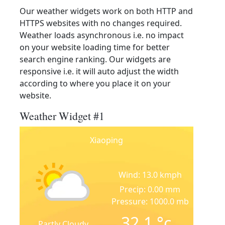
Our weather widgets work on both HTTP and
HTTPS websites with no changes required.
Weather loads asynchronous i.e. no impact
on your website loading time for better
search engine ranking. Our widgets are
responsive i.e. it will auto adjust the width
according to where you place it on your
website.
Weather Widget #1
Xiaoping
Wind: 13.0 kmph
Precip: 0.00 mm
Pressure: 1000.0 mb
32.1
°c
Partly Cloudy