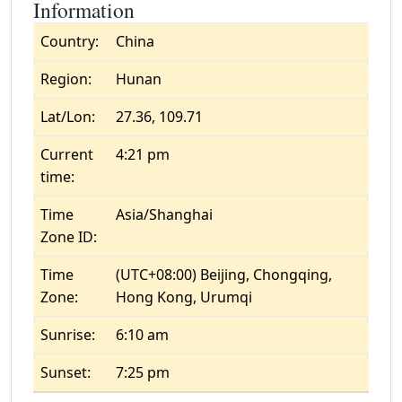
Information
Country:
China
Region:
Hunan
Lat/Lon:
27.36, 109.71
Current
4:21 pm
time:
Time
Asia/Shanghai
Zone ID:
Time
(UTC+08:00) Beijing, Chongqing,
Zone:
Hong Kong, Urumqi
Sunrise:
6:10 am
Sunset:
7:25 pm