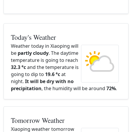
Today's Weather
Weather today in Xiaoping will
be
partly cloudy
. The daytime
temperature is going to reach
32.3 °c
and the temperature is
going to dip to
19.6 °c
at
night.
It will be dry with no
precipitation
, the humidity will be around
72%
.
Tomorrow Weather
Xiaoping weather tomorrow