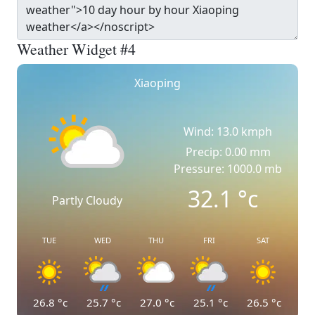
Weather Widget #4
Xiaoping
Wind: 13.0 kmph
Precip: 0.00 mm
Pressure: 1000.0 mb
32.1
°c
Partly Cloudy
TUE
WED
THU
FRI
SAT
26.8
°c
25.7
°c
27.0
°c
25.1
°c
26.5
°c