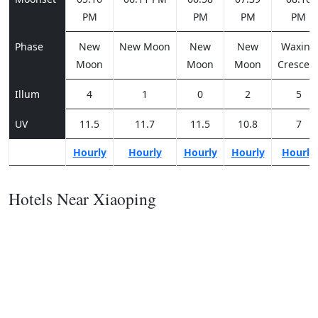
PM
PM
PM
PM
Phase
New
New Moon
New
New
Waxing
Moon
Moon
Moon
Crescen
Illum
4
1
0
2
5
UV
11.5
11.7
11.5
10.8
7
Hourly
Hourly
Hourly
Hourly
Hourly
Hotels Near Xiaoping