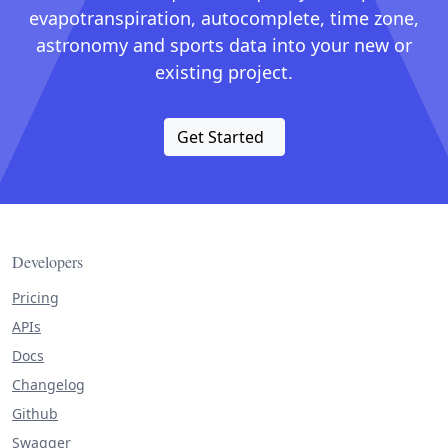
evapotranspiration, autocomplete, time zone,
astronomy and sports data into your new or
existing project.
Get Started
Developers
Pricing
APIs
Docs
Changelog
Github
Swagger