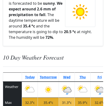
is forecasted to be
sunny
.
We
expect around 2.6 mm of
precipitation to fall
. The
daytime temperature will be
around
35.4 °c
and the
temperature is going to dip to
20.5 °c
at night.
The humidity will be
72%
.
10 Day Weather Forecast
Today
Tomorrow
Wed
Thu
Fri
Weather
Max
32.3°c
35.4°c
31.3°c
35.9°c
32.6°c