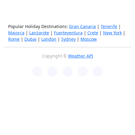
Popular Holiday Destinations:
Gran Canaria
|
Tenerife
|
Majorca
|
Lanzarote
|
Fuerteventura
|
Crete
|
New York
|
Rome
|
Dubai
|
London
|
Sydney
|
Moscow
Copyright ©
Weather API