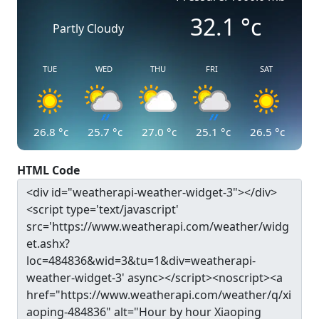
32.1
°c
Partly Cloudy
TUE
WED
THU
FRI
SAT
26.8
°c
25.7
°c
27.0
°c
25.1
°c
26.5
°c
HTML Code