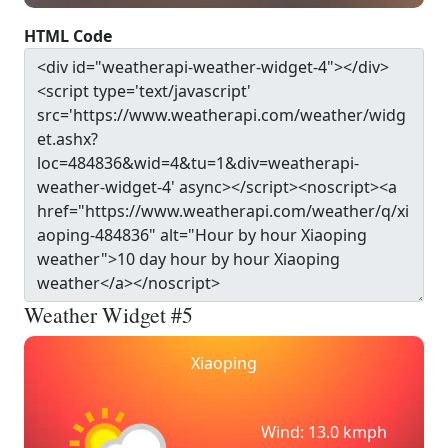
HTML Code
Weather Widget #5
Xiaoping
Wind: 13.0 kmph