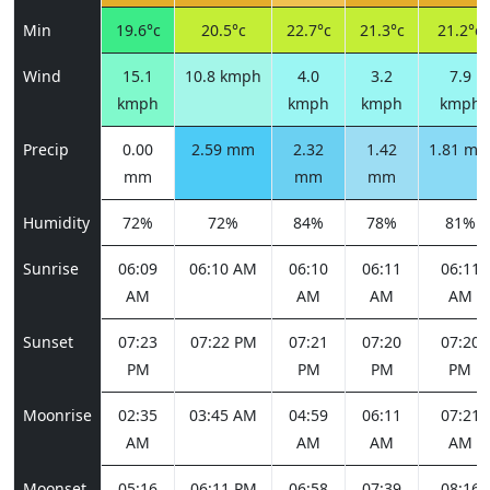
Min
19.6°c
20.5°c
22.7°c
21.3°c
21.2°c
Wind
15.1
10.8 kmph
4.0
3.2
7.9
kmph
kmph
kmph
kmph
Precip
0.00
2.59 mm
2.32
1.42
1.81 m
mm
mm
mm
Humidity
72%
72%
84%
78%
81%
Sunrise
06:09
06:10 AM
06:10
06:11
06:11
AM
AM
AM
AM
Sunset
07:23
07:22 PM
07:21
07:20
07:20
PM
PM
PM
PM
Moonrise
02:35
03:45 AM
04:59
06:11
07:21
AM
AM
AM
AM
Moonset
05:16
06:11 PM
06:58
07:39
08:16