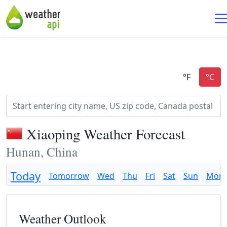
Xiaoping Weather Forecast
Hunan, China
Today
Tomorrow
Wed
Thu
Fri
Sat
Sun
Mon
Weather Outlook