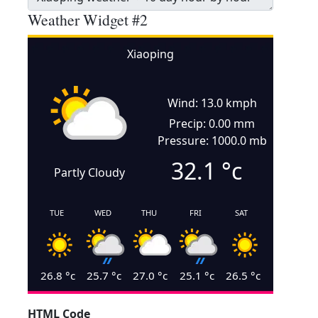
Weather Widget #2
Xiaoping
Wind: 13.0 kmph
Precip: 0.00 mm
Pressure: 1000.0 mb
32.1
°c
Partly Cloudy
TUE
WED
THU
FRI
SAT
26.8
°c
25.7
°c
27.0
°c
25.1
°c
26.5
°c
HTML Code