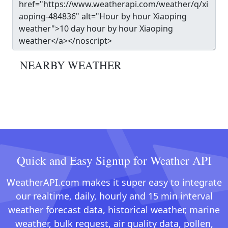
NEARBY WEATHER
Quick and Easy Signup for Weather API
WeatherAPI.com makes it super easy to integrate
our realtime, daily, hourly and 15 min interval
weather forecast data, historical weather, marine
weather, bulk request, air quality data, pollen,