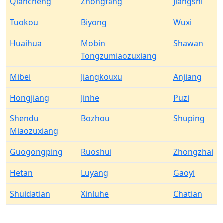
Qiancheng
Zhongfang
Jiangshi
Tuokou
Biyong
Wuxi
Huaihua
Mobin
Shawan
Tongzumiaozuxiang
Mibei
Jiangkouxu
Anjiang
Hongjiang
Jinhe
Puzi
Shendu
Bozhou
Shuping
Miaozuxiang
Guogongping
Ruoshui
Zhongzhai
Hetan
Luyang
Gaoyi
Shuidatian
Xinluhe
Chatian