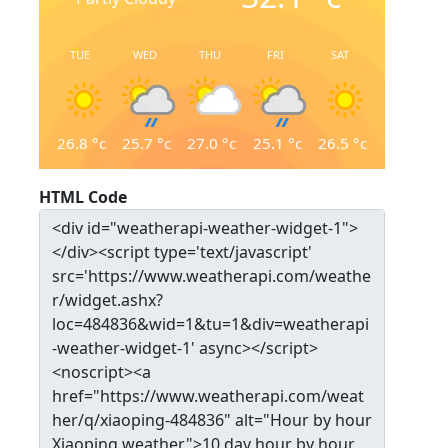
TUE
WED
THU
FRI
SAT
26.8
°c
25.7
°c
27.0
°c
25.1
°c
26.5
°c
HTML Code