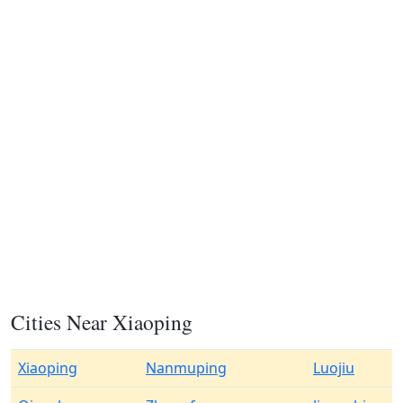
Cities Near Xiaoping
Xiaoping
Nanmuping
Luojiu