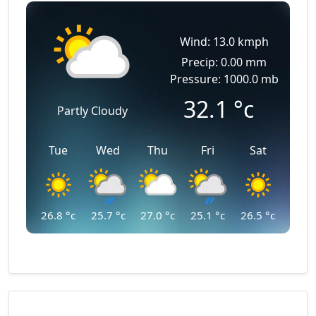
Wind: 13.0 kmph
Precip: 0.00 mm
Pressure: 1000.0 mb
32.1
°c
Partly Cloudy
Tue
Wed
Thu
Fri
Sat
26.8
°c
25.7
°c
27.0
°c
25.1
°c
26.5
°c