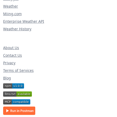
Weather
Miing.com
Enterprise Weather API
Weather History
About Us
Contact Us
Privacy
Terms of Services
Blog