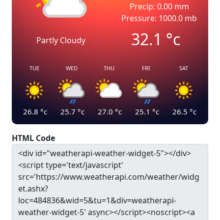
Precip: 0.00 mm
Pressure: 1000.0 mb
32.1
°c
Partly Cloudy
TUE
WED
THU
FRI
SAT
26.8
°c
25.7
°c
27.0
°c
25.1
°c
26.5
°c
HTML Code