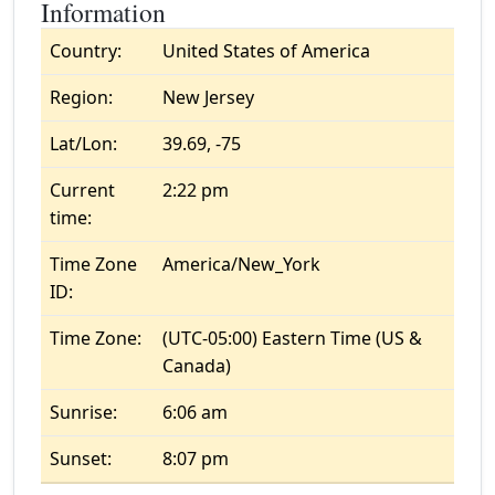
Information
Country:
United States of America
Region:
New Jersey
Lat/Lon:
39.69, -75
Current
2:22 pm
time:
Time Zone
America/New_York
ID:
Time Zone:
(UTC-05:00) Eastern Time (US &
Canada)
Sunrise:
6:06 am
Sunset:
8:07 pm