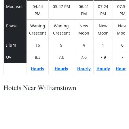
Moonset
04:44
05:47 PM
06:41
07:24
07:59
PM
PM
PM
PM
Phase
Waning
Waning
New
New
New
Crescent
Crescent
Moon
Moon
Moon
Illum
16
9
4
1
0
UV
8.3
7.6
7.6
7.9
7
Hourly
Hourly
Hourly
Hourly
Hourl
Hotels Near Williamstown