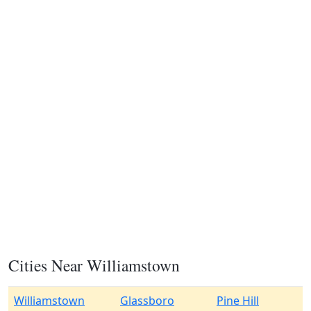
Cities Near Williamstown
Williamstown
Glassboro
Pine Hill