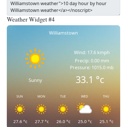
Weather Widget #4
Williamstown
Wind: 17.6 kmph
Precip: 0.00 mm
Pressure: 1015.0 mb
33.1
°c
Sunny
SUN
MON
TUE
WED
THU
27.6
°c
27.7
°c
26.0
°c
25.0
°c
25.1
°c