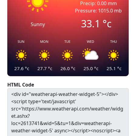
Precip: 0.00 mm
Pressure: 1015.0 mb
33.1
°c
Sunny
SUN
MON
TUE
WED
THU
27.6
°c
27.7
°c
26.0
°c
25.0
°c
25.1
°c
HTML Code