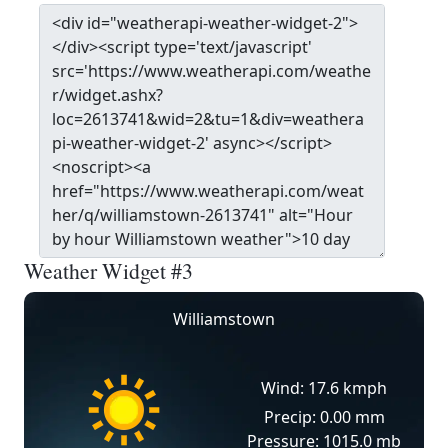
Weather Widget #3
Williamstown
Wind: 17.6 kmph
Precip: 0.00 mm
Pressure: 1015.0 mb