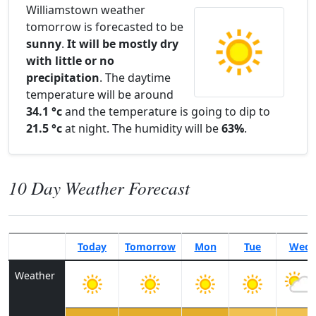
Williamstown weather
tomorrow is forecasted to be
sunny
.
It will be mostly dry
with little or no
precipitation
. The daytime
temperature will be around
34.1 °c
and the temperature is going to dip to
21.5 °c
at night. The humidity will be
63%
.
10 Day Weather Forecast
Today
Tomorrow
Mon
Tue
Wed
Weather