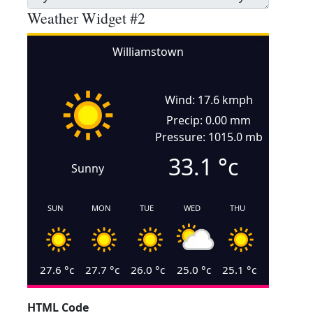
Weather Widget #2
Williamstown
Wind: 17.6 kmph
Precip: 0.00 mm
Pressure: 1015.0 mb
33.1
°c
Sunny
SUN
MON
TUE
WED
THU
27.6
°c
27.7
°c
26.0
°c
25.0
°c
25.1
°c
HTML Code