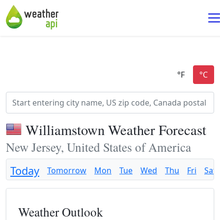
Williamstown Weather Forecast
New Jersey, United States of America
Today
Tomorrow
Mon
Tue
Wed
Thu
Fri
Sat
Weather Outlook