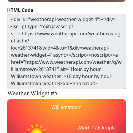
HTML Code
Weather Widget #5
Williamstown
Wind: 17.6 kmph