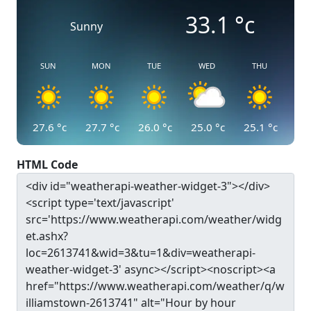
33.1
°c
Sunny
SUN
MON
TUE
WED
THU
27.6
°c
27.7
°c
26.0
°c
25.0
°c
25.1
°c
HTML Code