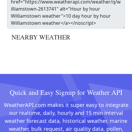
NEARBY WEATHER
Quick and Easy Signup for Weather API
WeatherAPI.com makes it super easy to integrate
our realtime, daily, hourly and 15 min interval
weather forecast data, historical weather, marine
weather, bulk request, air quality data, pollen,