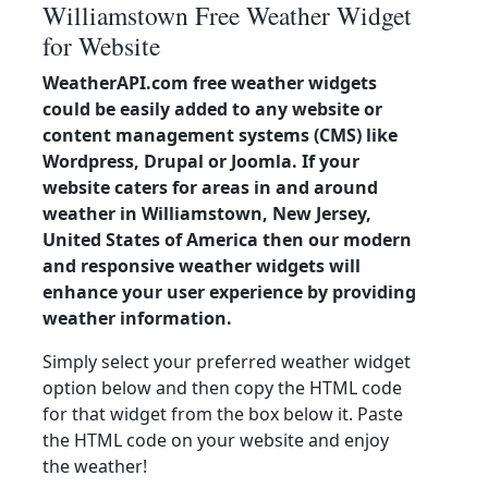
Williamstown Free Weather Widget
for Website
WeatherAPI.com free weather widgets
could be easily added to any website or
content management systems (CMS) like
Wordpress, Drupal or Joomla. If your
website caters for areas in and around
weather in Williamstown, New Jersey,
United States of America then our modern
and responsive weather widgets will
enhance your user experience by providing
weather information.
Simply select your preferred weather widget
option below and then copy the HTML code
for that widget from the box below it. Paste
the HTML code on your website and enjoy
the weather!