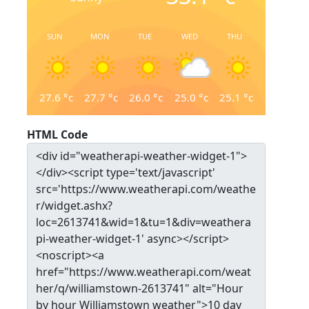
SUN
MON
TUE
WED
THU
27.6
°c
27.7
°c
26.0
°c
25.0
°c
25.1
°c
HTML Code