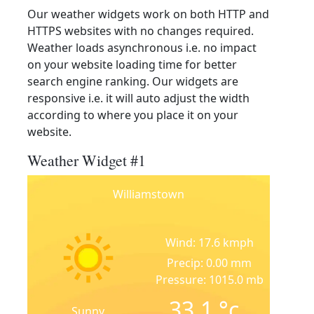
Our weather widgets work on both HTTP and
HTTPS websites with no changes required.
Weather loads asynchronous i.e. no impact
on your website loading time for better
search engine ranking. Our widgets are
responsive i.e. it will auto adjust the width
according to where you place it on your
website.
Weather Widget #1
Williamstown
Wind: 17.6 kmph
Precip: 0.00 mm
Pressure: 1015.0 mb
33.1
°c
Sunny