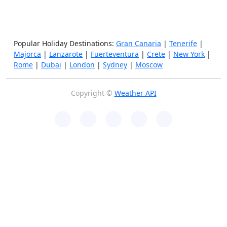
Popular Holiday Destinations:
Gran Canaria
|
Tenerife
|
Majorca
|
Lanzarote
|
Fuerteventura
|
Crete
|
New York
|
Rome
|
Dubai
|
London
|
Sydney
|
Moscow
Copyright ©
Weather API