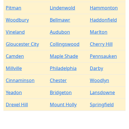
Pitman
Lindenwold
Hammonton
Woodbury
Bellmawr
Haddonfield
Vineland
Audubon
Marlton
Gloucester City
Collingswood
Cherry Hill
Camden
Maple Shade
Pennsauken
Millville
Philadelphia
Darby
Cinnaminson
Chester
Woodlyn
Yeadon
Bridgeton
Lansdowne
Drexel Hill
Mount Holly
Springfield