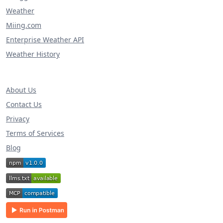
Weather
Miing.com
Enterprise Weather API
Weather History
About Us
Contact Us
Privacy
Terms of Services
Blog