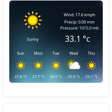
Wind: 17.6 kmph
Precip: 0.00 mm
Pressure: 1015.0 mb
33.1
°c
Sunny
Sun
Mon
Tue
Wed
Thu
27.6
°c
27.7
°c
26.0
°c
25.0
°c
25.1
°c