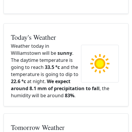
Today's Weather
Weather today in
Williamstown will be
sunny
.
The daytime temperature is
going to reach
33.5 °c
and the
temperature is going to dip to
22.6 °c
at night.
We expect
around 8.1 mm of precipitation to fall
, the
humidity will be around
83%
.
Tomorrow Weather