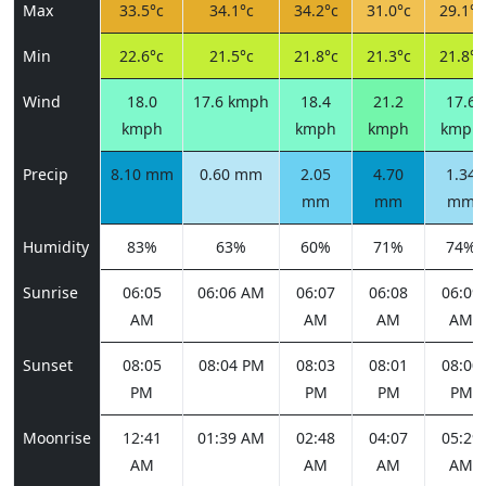
Max
33.5°c
34.1°c
34.2°c
31.0°c
29.1°c
Min
22.6°c
21.5°c
21.8°c
21.3°c
21.8°c
Wind
18.0
17.6 kmph
18.4
21.2
17.6
kmph
kmph
kmph
kmph
Precip
8.10 mm
0.60 mm
2.05
4.70
1.34
mm
mm
mm
Humidity
83%
63%
60%
71%
74%
Sunrise
06:05
06:06 AM
06:07
06:08
06:09
AM
AM
AM
AM
Sunset
08:05
08:04 PM
08:03
08:01
08:00
PM
PM
PM
PM
Moonrise
12:41
01:39 AM
02:48
04:07
05:29
AM
AM
AM
AM