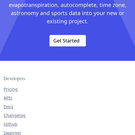
evapotranspiration, autocomplete, time zone,
astronomy and sports data into your new or
existing project.
Get Started
Developers
Pricing
APIs
Docs
Changelog
Github
Swagger