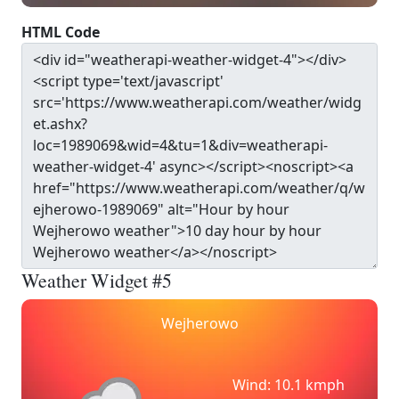
HTML Code
Weather Widget #5
Wejherowo
Wind: 10.1 kmph