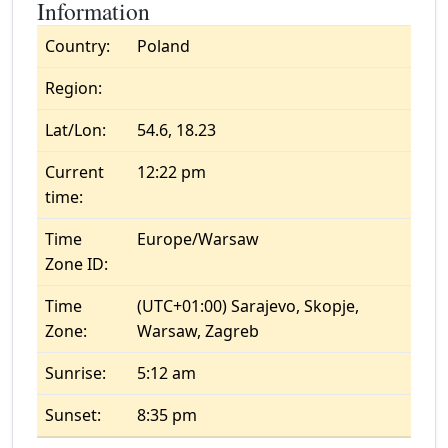
Information
Country:
Poland
Region:
Lat/Lon:
54.6, 18.23
Current
12:22 pm
time:
Time
Europe/Warsaw
Zone ID:
Time
(UTC+01:00) Sarajevo, Skopje,
Zone:
Warsaw, Zagreb
Sunrise:
5:12 am
Sunset:
8:35 pm