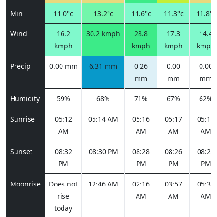
Min
11.0°c
13.2°c
11.6°c
11.3°c
11.8°c
Wind
16.2
30.2 kmph
28.8
17.3
14.4
kmph
kmph
kmph
kmph
Precip
0.00 mm
6.31 mm
0.26
0.00
0.00
mm
mm
mm
Humidity
59%
68%
71%
67%
62%
Sunrise
05:12
05:14 AM
05:16
05:17
05:19
AM
AM
AM
AM
Sunset
08:32
08:30 PM
08:28
08:26
08:24
PM
PM
PM
PM
Moonrise
Does not
12:46 AM
02:16
03:57
05:38
rise
AM
AM
AM
today