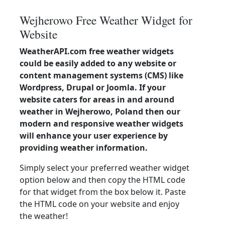
Wejherowo Free Weather Widget for
Website
WeatherAPI.com free weather widgets
could be easily added to any website or
content management systems (CMS) like
Wordpress, Drupal or Joomla. If your
website caters for areas in and around
weather in Wejherowo, Poland then our
modern and responsive weather widgets
will enhance your user experience by
providing weather information.
Simply select your preferred weather widget
option below and then copy the HTML code
for that widget from the box below it. Paste
the HTML code on your website and enjoy
the weather!