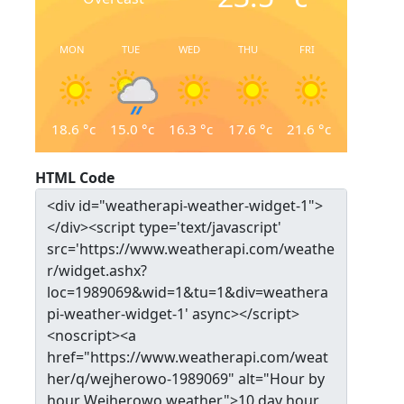
MON
TUE
WED
THU
FRI
18.6
°c
15.0
°c
16.3
°c
17.6
°c
21.6
°c
HTML Code