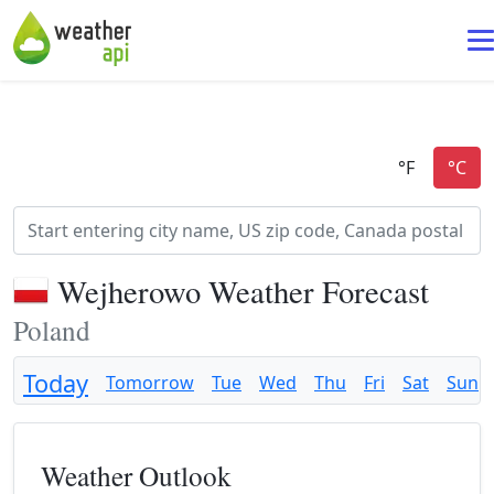
Wejherowo Weather Forecast
Poland
Today
Tomorrow
Tue
Wed
Thu
Fri
Sat
Sun
Weather Outlook