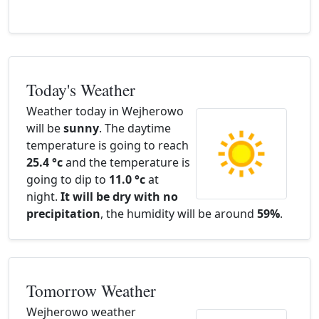
Today's Weather
Weather today in Wejherowo
will be
sunny
. The daytime
temperature is going to reach
25.4 °c
and the temperature is
going to dip to
11.0 °c
at
night.
It will be dry with no
precipitation
, the humidity will be around
59%
.
Tomorrow Weather
Wejherowo weather