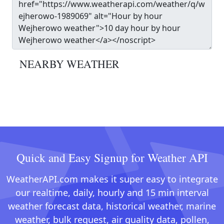
NEARBY WEATHER
Quick and Easy Signup for Weather API
WeatherAPI.com makes it super easy to integrate
our realtime, daily, hourly and 15 min interval
weather forecast data, historical weather, marine
weather, bulk request, air quality data, pollen,