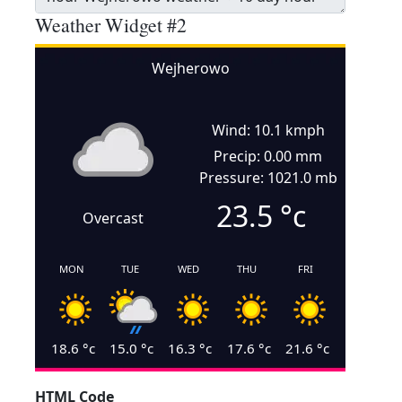
Weather Widget #2
Wejherowo
Wind: 10.1 kmph
Precip: 0.00 mm
Pressure: 1021.0 mb
23.5
°c
Overcast
MON
TUE
WED
THU
FRI
18.6
°c
15.0
°c
16.3
°c
17.6
°c
21.6
°c
HTML Code