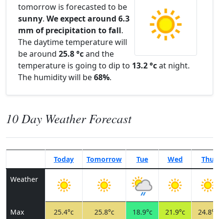
tomorrow is forecasted to be
sunny
.
We expect around 6.3
mm of precipitation to fall
.
The daytime temperature will
be around
25.8 °c
and the
temperature is going to dip to
13.2 °c
at night.
The humidity will be
68%
.
10 Day Weather Forecast
Today
Tomorrow
Tue
Wed
Thu
Weather
Max
25.4°c
25.8°c
18.9°c
21.9°c
24.8°c