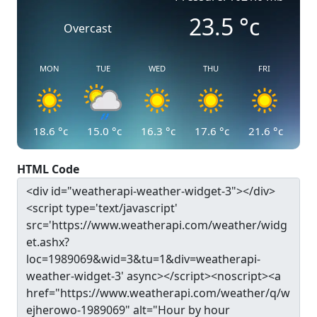
23.5
°c
Overcast
MON
TUE
WED
THU
FRI
18.6
°c
15.0
°c
16.3
°c
17.6
°c
21.6
°c
HTML Code