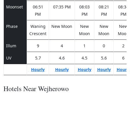
Moonset
06:51
07:35 PM
08:03
08:21
08:34
PM
PM
PM
PM
Phase
Waning
New Moon
New
New
New
Crescent
Moon
Moon
Moon
Illum
9
4
1
0
2
UV
5.7
4.6
4.5
5.6
6
Hourly
Hourly
Hourly
Hourly
Hourl
Hotels Near Wejherowo