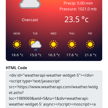
Precip: 0.00 mm
Pressure: 1021.0 mb
23.5
°c
Overcast
MON
TUE
WED
THU
FRI
18.6
°c
15.0
°c
16.3
°c
17.6
°c
21.6
°c
HTML Code