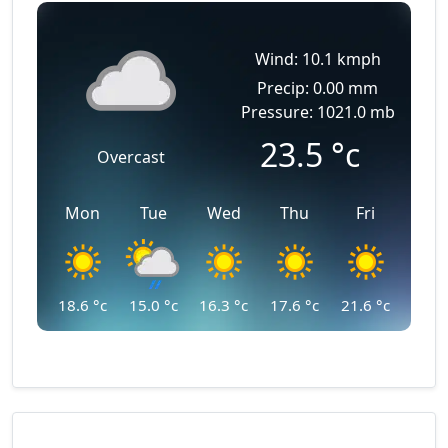
Wind: 10.1 kmph
Precip: 0.00 mm
Pressure: 1021.0 mb
23.5
°c
Overcast
Mon
Tue
Wed
Thu
Fri
18.6
°c
15.0
°c
16.3
°c
17.6
°c
21.6
°c