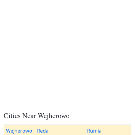
Cities Near Wejherowo
Wejherowo
Reda
Rumia