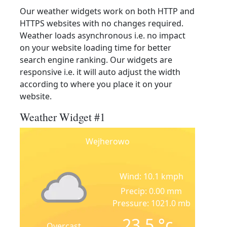
Our weather widgets work on both HTTP and
HTTPS websites with no changes required.
Weather loads asynchronous i.e. no impact
on your website loading time for better
search engine ranking. Our widgets are
responsive i.e. it will auto adjust the width
according to where you place it on your
website.
Weather Widget #1
Wejherowo
Wind: 10.1 kmph
Precip: 0.00 mm
Pressure: 1021.0 mb
23.5
°c
Overcast