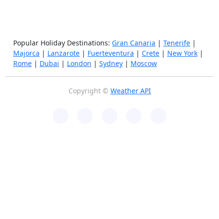
Popular Holiday Destinations:
Gran Canaria
|
Tenerife
|
Majorca
|
Lanzarote
|
Fuerteventura
|
Crete
|
New York
|
Rome
|
Dubai
|
London
|
Sydney
|
Moscow
Copyright ©
Weather API