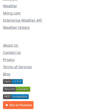
Weather
Miing.com
Enterprise Weather API
Weather History
About Us
Contact Us
Privacy
Terms of Services
Blog