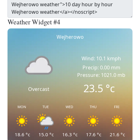
Weather Widget #4
Wejherowo
Wind: 10.1 kmph
Precip: 0.00 mm
Pressure: 1021.0 mb
23.5
°c
Overcast
MON
TUE
WED
THU
FRI
18.6
°c
15.0
°c
16.3
°c
17.6
°c
21.6
°c