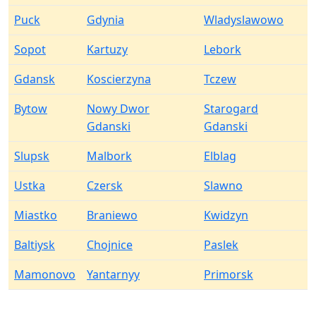
Puck
Gdynia
Wladyslawowo
Sopot
Kartuzy
Lebork
Gdansk
Koscierzyna
Tczew
Bytow
Nowy Dwor
Starogard
Gdanski
Gdanski
Slupsk
Malbork
Elblag
Ustka
Czersk
Slawno
Miastko
Braniewo
Kwidzyn
Baltiysk
Chojnice
Paslek
Mamonovo
Yantarnyy
Primorsk