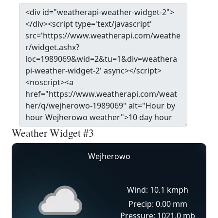
Weather Widget #3
Wejherowo
Wind: 10.1 kmph
Precip: 0.00 mm
Pressure: 1021.0 mb