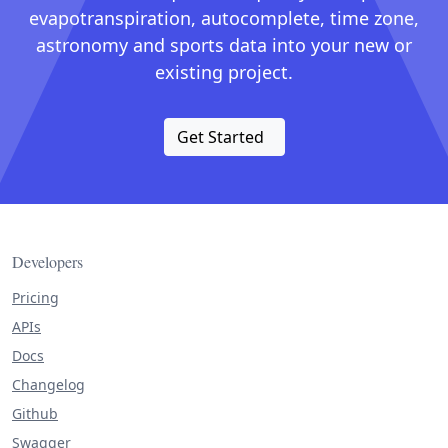
evapotranspiration, autocomplete, time zone,
astronomy and sports data into your new or
existing project.
Get Started
Developers
Pricing
APIs
Docs
Changelog
Github
Swagger