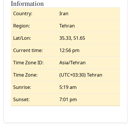
Information
Country:
Iran
Region:
Tehran
Lat/Lon:
35.33, 51.65
Current time:
12:56 pm
Time Zone ID:
Asia/Tehran
Time Zone:
(UTC+03:30) Tehran
Sunrise:
5:19 am
Sunset:
7:01 pm