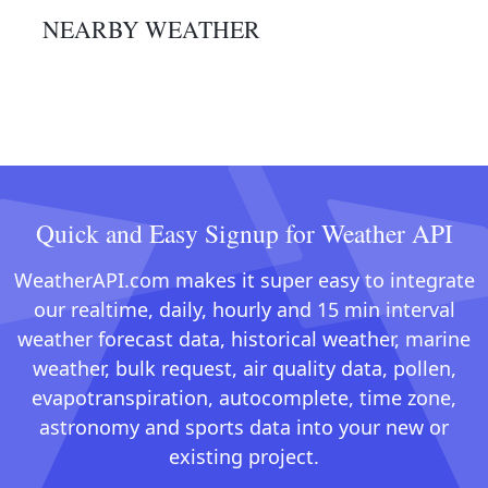
NEARBY WEATHER
Quick and Easy Signup for Weather API
WeatherAPI.com makes it super easy to integrate
our realtime, daily, hourly and 15 min interval
weather forecast data, historical weather, marine
weather, bulk request, air quality data, pollen,
evapotranspiration, autocomplete, time zone,
astronomy and sports data into your new or
existing project.