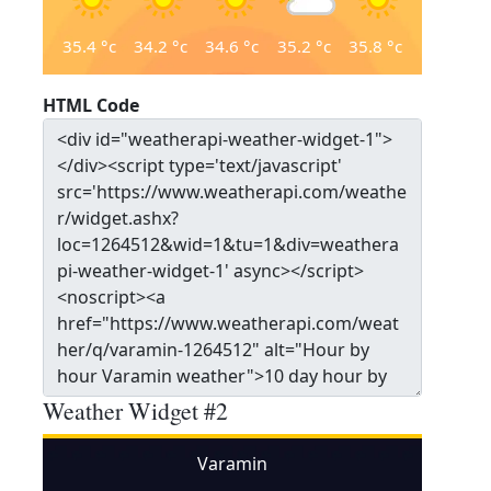
35.4
°c
34.2
°c
34.6
°c
35.2
°c
35.8
°c
HTML Code
Weather Widget #2
Varamin