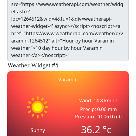
Weather Widget #5
Varamin
Wind: 14.8 kmph
Precip: 0.00 mm
Pressure: 1006.0 mb
36.2
°c
Sunny