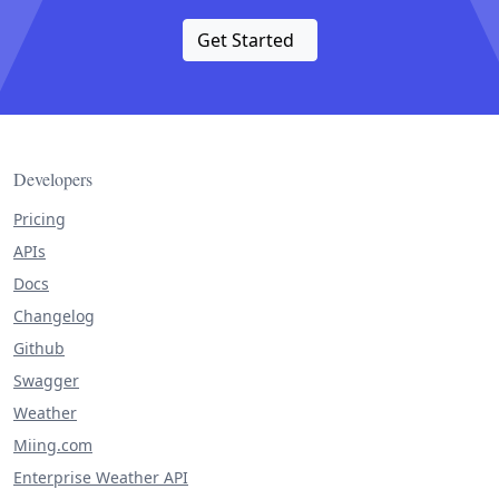
Get Started
Developers
Pricing
APIs
Docs
Changelog
Github
Swagger
Weather
Miing.com
Enterprise Weather API