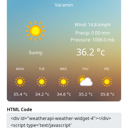
Varamin
Wind: 14.8 kmph
Precip: 0.00 mm
Pressure: 1006.0 mb
36.2
°c
Sunny
MON
TUE
WED
THU
FRI
35.4
°c
34.2
°c
34.6
°c
35.2
°c
35.8
°c
HTML Code