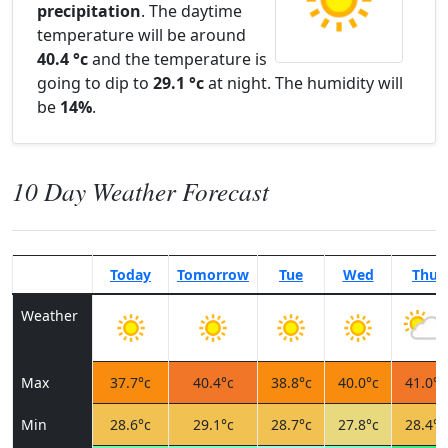
precipitation
. The daytime
temperature will be around
40.4 °c
and the temperature is
going to dip to
29.1 °c
at night. The humidity will
be
14%
.
10 Day Weather Forecast
Today
Tomorrow
Tue
Wed
Thu
Weather
Max
37.7°c
40.4°c
38.8°c
40.0°c
41.0°c
Min
28.6°c
29.1°c
28.7°c
27.8°c
28.4°c