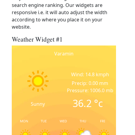
search engine ranking. Our widgets are
responsive i.e. it will auto adjust the width
according to where you place it on your
website.
Weather Widget #1
Varamin
Wind: 14.8 kmph
Precip: 0.00 mm
Pressure: 1006.0 mb
36.2
°c
Sunny
MON
TUE
WED
THU
FRI