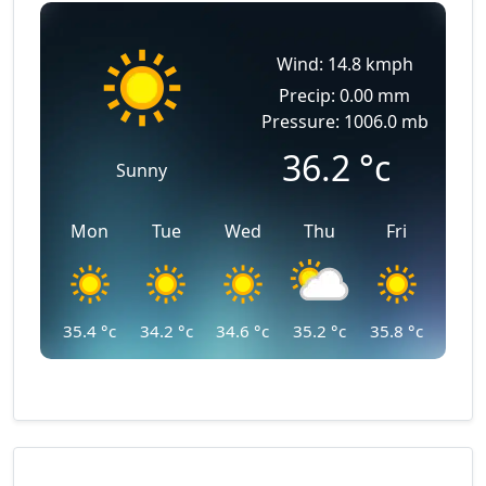
Wind: 14.8 kmph
Precip: 0.00 mm
Pressure: 1006.0 mb
36.2
°c
Sunny
Mon
Tue
Wed
Thu
Fri
35.4
°c
34.2
°c
34.6
°c
35.2
°c
35.8
°c