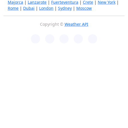
Majorca
|
Lanzarote
|
Fuerteventura
|
Crete
|
New York
|
Rome
|
Dubai
|
London
|
Sydney
|
Moscow
Copyright ©
Weather API