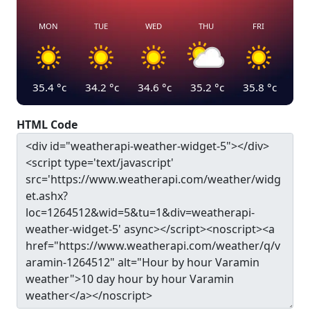
MON
TUE
WED
THU
FRI
35.4
°c
34.2
°c
34.6
°c
35.2
°c
35.8
°c
HTML Code