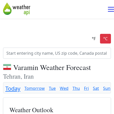
Varamin Weather Forecast
Tehran, Iran
Today
Tomorrow
Tue
Wed
Thu
Fri
Sat
Sun
Weather Outlook