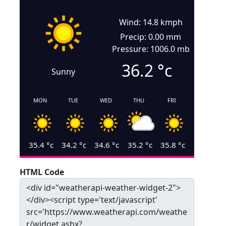
Wind: 14.8 kmph
Precip: 0.00 mm
Pressure: 1006.0 mb
36.2
°c
Sunny
MON
TUE
WED
THU
FRI
35.4
°c
34.2
°c
34.6
°c
35.2
°c
35.8
°c
HTML Code