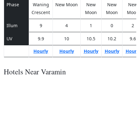
Phase
Waning
New Moon
New
New
New
Crescent
Moon
Moon
Moon
Illum
9
4
1
0
2
UV
9.9
10
10.5
10.2
9.6
Hourly
Hourly
Hourly
Hourly
Hourl
Hotels Near Varamin