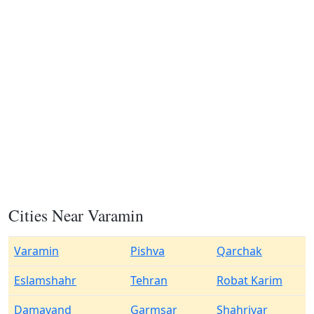
Cities Near Varamin
Varamin
Pishva
Qarchak
Eslamshahr
Tehran
Robat Karim
Damavand
Garmsar
Shahriyar