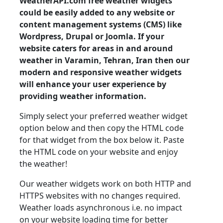
WeatherAPI.com free weather widgets
could be easily added to any website or
content management systems (CMS) like
Wordpress, Drupal or Joomla. If your
website caters for areas in and around
weather in Varamin, Tehran, Iran then our
modern and responsive weather widgets
will enhance your user experience by
providing weather information.
Simply select your preferred weather widget
option below and then copy the HTML code
for that widget from the box below it. Paste
the HTML code on your website and enjoy
the weather!
Our weather widgets work on both HTTP and
HTTPS websites with no changes required.
Weather loads asynchronous i.e. no impact
on your website loading time for better