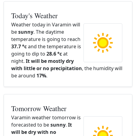
Today's Weather
Weather today in Varamin will
be
sunny
. The daytime
temperature is going to reach
37.7 °c
and the temperature is
going to dip to
28.6 °c
at
night.
It will be mostly dry
with little or no precipitation
, the humidity will
be around
17%
.
Tomorrow Weather
Varamin weather tomorrow is
forecasted to be
sunny
.
It
will be dry with no