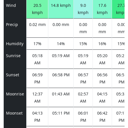
Wind
20.5
14.8 kmph
9.0
17.6
27.7
kmph
kmph
kmph
kmph
Precip
0.02 mm
0.00 mm
0.00
0.00
0.00
mm
mm
mm
Humidity
17%
14%
15%
16%
15%
Sunrise
05:18
05:19 AM
05:19
05:20
05:21
AM
AM
AM
AM
Sunset
06:59
06:58 PM
06:57
06:56
06:55
PM
PM
PM
PM
Moonrise
12:37
01:43 AM
02:57
04:15
05:33
AM
AM
AM
AM
Moonset
04:13
05:11 PM
06:01
06:42
07:17
PM
PM
PM
PM