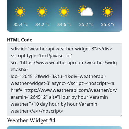
35.4
°c
34.2
°c
34.6
°c
35.2
°c
35.8
°c
HTML Code
Weather Widget #4