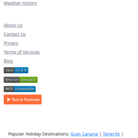
Weather History
About Us
Contact Us
Privacy
Terms of Services
Blog
Popular Holiday Destinations:
Gran Canaria
|
Tenerife
|