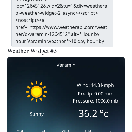
Weather Widget #3
Varamin
Wind: 14.8 kmph
Precip: 0.00 mm
Pressure: 1006.0 mb
36.2
°c
Sunny
MON
TUE
WED
THU
FRI