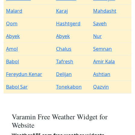
Malard
Karaj
Mahdasht
Qom
Hashtgerd
Saveh
Abyek
Abyek
Nur
Amol
Chalus
Semnan
Babol
Tafresh
Amir Kala
Fereydun Kenar
Delijan
Ashtian
Babol Sar
Tonekabon
Qazvin
Varamin Free Weather Widget for
Website