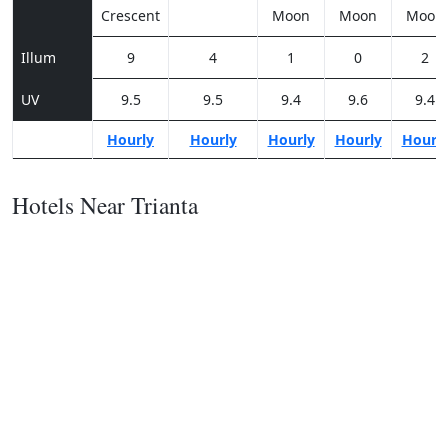
Crescent
Moon
Moon
Moon
Illum
9
4
1
0
2
UV
9.5
9.5
9.4
9.6
9.4
Hourly
Hourly
Hourly
Hourly
Hourl
Hotels Near Trianta