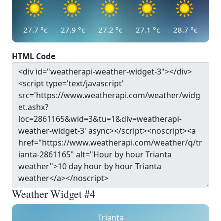
27.7
°c
27.9
°c
27.2
°c
27.1
°c
28.7
°c
HTML Code
Weather Widget #4
Trianta