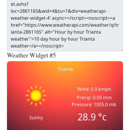
Weather Widget #5
Trianta
Wind: 5.0 kmph
Precip: 0.00 mm
Pressure: 1005.0 mb
28.9
°c
Sunny