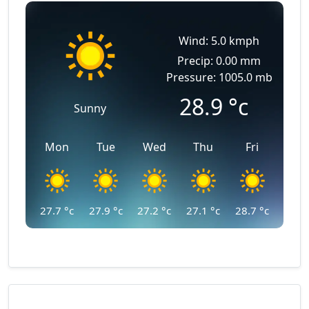
Wind: 5.0 kmph
Precip: 0.00 mm
Pressure: 1005.0 mb
28.9
°c
Sunny
Mon
Tue
Wed
Thu
Fri
27.7
°c
27.9
°c
27.2
°c
27.1
°c
28.7
°c