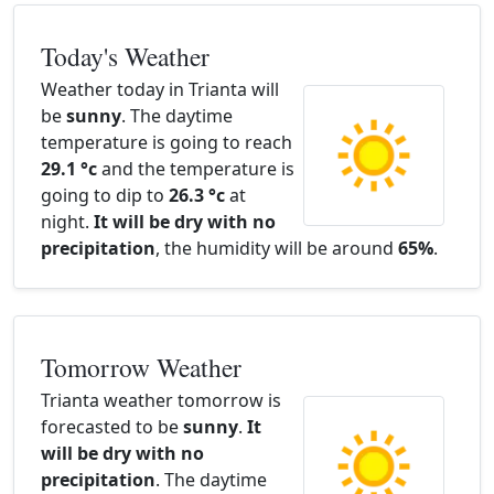
Today's Weather
Weather today in Trianta will
be
sunny
. The daytime
temperature is going to reach
29.1 °c
and the temperature is
going to dip to
26.3 °c
at
night.
It will be dry with no
precipitation
, the humidity will be around
65%
.
Tomorrow Weather
Trianta weather tomorrow is
forecasted to be
sunny
.
It
will be dry with no
precipitation
. The daytime