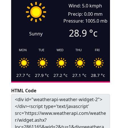
Wind: 5.0 kmph
Precip: 0.00 mm
Pressure: 1005.0 mb
28.9
°c
Sunny
MON
TUE
WED
THU
FRI
27.7
°c
27.9
°c
27.2
°c
27.1
°c
28.7
°c
HTML Code