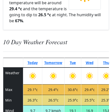
temperature will be around
29.4 °c
and the temperature is
going to dip to
26.5 °c
at night. The humidity will
be
67%
.
10 Day Weather Forecast
Today
Tomorrow
Tue
Wed
Thu
Weather
Max
29.1°c
29.4°c
30.6°c
29.4°c
29.2°c
Min
26.3°c
26.5°c
25.9°c
25.5°c
25.3°c
Wind
9.7
9.7 kmph
19.1
16.9
15.8