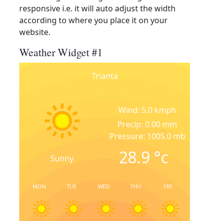
responsive i.e. it will auto adjust the width
according to where you place it on your
website.
Weather Widget #1
Trianta
Wind: 5.0 kmph
Precip: 0.00 mm
Pressure: 1005.0 mb
28.9
°c
Sunny
MON
TUE
WED
THU
FRI