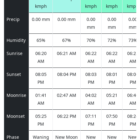
kmph
kmph
kmph
kmph
Precip
0.00 mm
0.00 mm
0.00
0.00
0.00
mm
mm
mm
Humidity
65%
67%
70%
72%
73%
Sunrise
06:20
06:21 AM
06:22
06:22
06:23
AM
AM
AM
AM
Sunset
08:05
08:04 PM
08:03
08:01
08:00
PM
PM
PM
PM
Moonrise
01:41
02:47 AM
04:02
05:21
06:40
AM
AM
AM
AM
Moonset
05:25
06:22 PM
07:11
07:50
08:24
PM
PM
PM
PM
Phase
Waning
New Moon
New
New
New