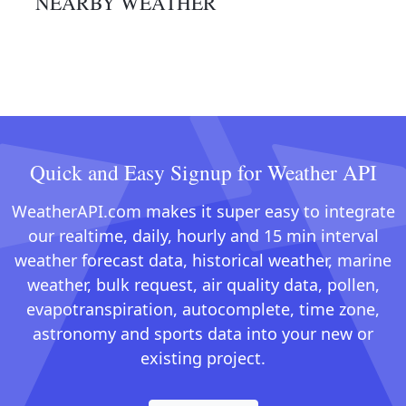
NEARBY WEATHER
Quick and Easy Signup for Weather API
WeatherAPI.com makes it super easy to integrate
our realtime, daily, hourly and 15 min interval
weather forecast data, historical weather, marine
weather, bulk request, air quality data, pollen,
evapotranspiration, autocomplete, time zone,
astronomy and sports data into your new or
existing project.