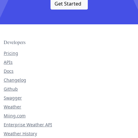
Get Started
Developers
Pricing
APIs
Docs
Changelog
Github
Swagger
Weather
Miing.com
Enterprise Weather API
Weather History