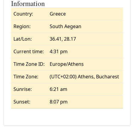
Information
Country:
Greece
Region:
South Aegean
Lat/Lon:
36.41, 28.17
Current time:
4:31 pm
Time Zone ID:
Europe/Athens
Time Zone:
(UTC+02:00) Athens, Bucharest
Sunrise:
6:21 am
Sunset:
8:07 pm