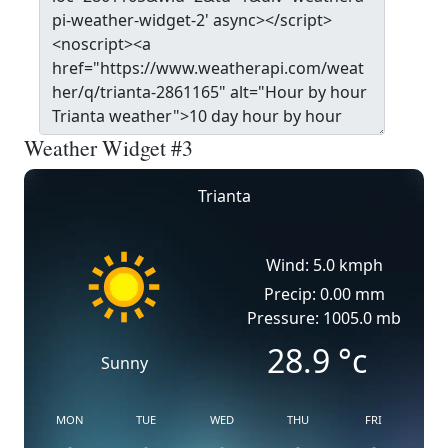
Weather Widget #3
Trianta
Wind: 5.0 kmph
Precip: 0.00 mm
Pressure: 1005.0 mb
28.9
°c
Sunny
MON
TUE
WED
THU
FRI