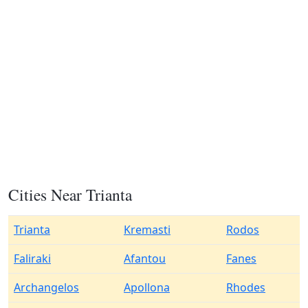
Cities Near Trianta
Trianta
Kremasti
Rodos
Faliraki
Afantou
Fanes
Archangelos
Apollona
Rhodes