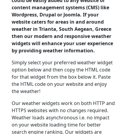
could be easily added to any website or
content management systems (CMS) like
Wordpress, Drupal or Joomla. If your
website caters for areas in and around
weather in Trianta, South Aegean, Greece
then our modern and responsive weather
widgets will enhance your user experience
by providing weather information.
Simply select your preferred weather widget
option below and then copy the HTML code
for that widget from the box below it. Paste
the HTML code on your website and enjoy
the weather!
Our weather widgets work on both HTTP and
HTTPS websites with no changes required.
Weather loads asynchronous i.e. no impact
on your website loading time for better
search engine ranking. Our widgets are