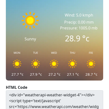
Wind: 5.0 kmph
Precip: 0.00 mm
Pressure: 1005.0 mb
28.9
°c
Sunny
MON
TUE
WED
THU
FRI
27.7
°c
27.9
°c
27.2
°c
27.1
°c
28.7
°c
HTML Code