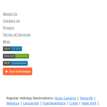
About Us
Contact Us
Privacy
Terms of Services
Blog
Popular Holiday Destinations:
Gran Canaria
|
Tenerife
|
Majorca
|
Lanzarote
|
Fuerteventura
|
Crete
|
New York
|