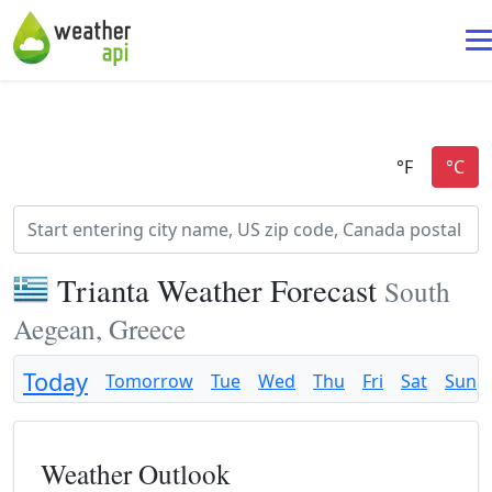
Trianta Weather Forecast
South
Aegean, Greece
Today
Tomorrow
Tue
Wed
Thu
Fri
Sat
Sun
Weather Outlook