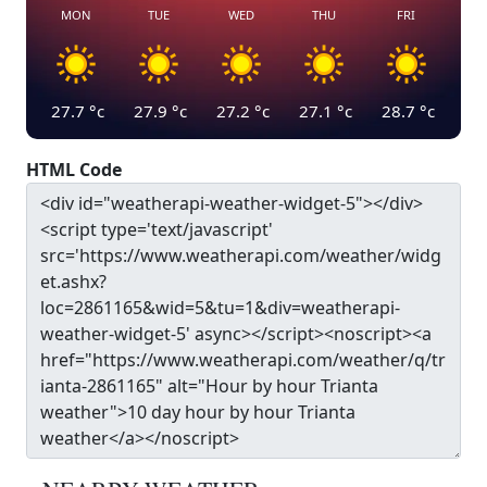
MON
TUE
WED
THU
FRI
27.7
°c
27.9
°c
27.2
°c
27.1
°c
28.7
°c
HTML Code