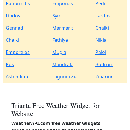
Panormitis
Emponas
Pedi
Lindos
Symi
Lardos
Gennadi
Marmaris
Chalki
Chalki
Fethiye
Nikia
Emporeios
Mugla
Paloi
Kos
Mandraki
Bodrum
Asfendiou
Lagoudi Zia
Ziparion
Trianta Free Weather Widget for
Website
WeatherAPI.com free weather widgets