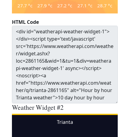
27.7
°c
27.9
°c
27.2
°c
27.1
°c
28.7
°c
HTML Code
Weather Widget #2
Trianta