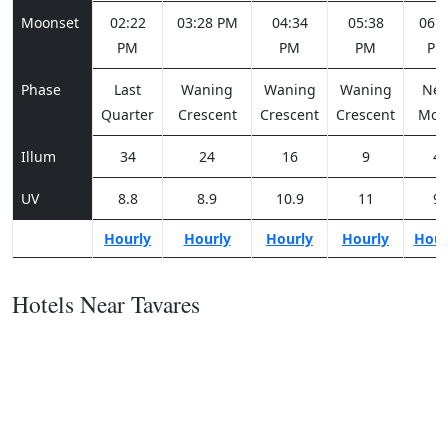
Moonset
02:22
03:28 PM
04:34
05:38
06:3
PM
PM
PM
PM
Phase
Last
Waning
Waning
Waning
Ne
Quarter
Crescent
Crescent
Crescent
Moo
Illum
34
24
16
9
4
UV
8.8
8.9
10.9
11
9
Hourly
Hourly
Hourly
Hourly
Hour
Hotels Near Tavares