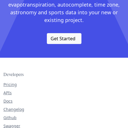
evapotranspiration, autocomplete, time zone,
astronomy and sports data into your new or
existing project.
Get Started
Developers
Pricing
APIs
Docs
Changelog
Github
Swagger