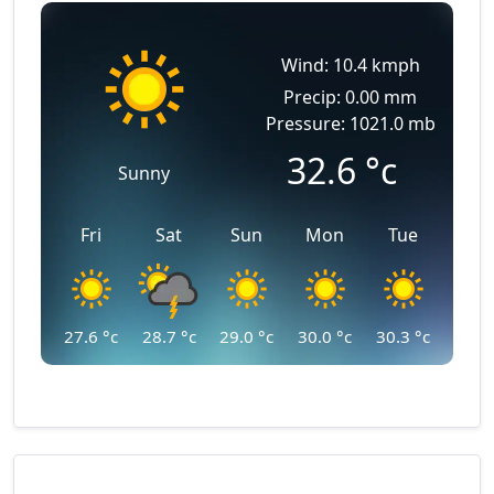
Wind: 10.4 kmph
Precip: 0.00 mm
Pressure: 1021.0 mb
32.6
°c
Sunny
Fri
Sat
Sun
Mon
Tue
27.6
°c
28.7
°c
29.0
°c
30.0
°c
30.3
°c