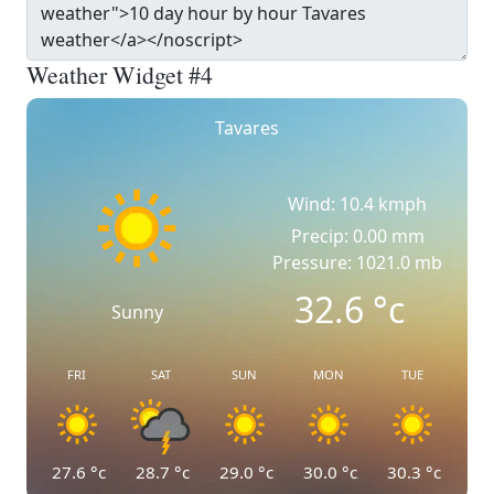
Weather Widget #4
Tavares
Wind: 10.4 kmph
Precip: 0.00 mm
Pressure: 1021.0 mb
32.6
°c
Sunny
FRI
SAT
SUN
MON
TUE
27.6
°c
28.7
°c
29.0
°c
30.0
°c
30.3
°c