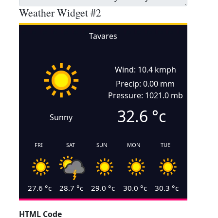
Weather Widget #2
Tavares
Wind: 10.4 kmph
Precip: 0.00 mm
Pressure: 1021.0 mb
32.6
°c
Sunny
FRI
SAT
SUN
MON
TUE
27.6
°c
28.7
°c
29.0
°c
30.0
°c
30.3
°c
HTML Code