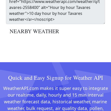
NEARBY WEATHER
Quick and Easy Signup for Weather API
WeatherAPI.com makes it super easy to integrate
our realtime, daily, hourly and 15 min interval
weather forecast data, historical weather, marine
weather, bulk request, air quality data, pollen,