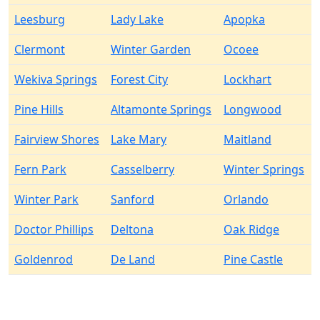
Leesburg
Lady Lake
Apopka
Clermont
Winter Garden
Ocoee
Wekiva Springs
Forest City
Lockhart
Pine Hills
Altamonte Springs
Longwood
Fairview Shores
Lake Mary
Maitland
Fern Park
Casselberry
Winter Springs
Winter Park
Sanford
Orlando
Doctor Phillips
Deltona
Oak Ridge
Goldenrod
De Land
Pine Castle