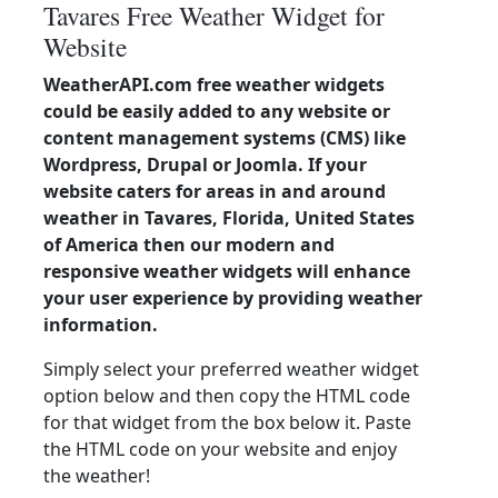
Tavares Free Weather Widget for
Website
WeatherAPI.com free weather widgets
could be easily added to any website or
content management systems (CMS) like
Wordpress, Drupal or Joomla. If your
website caters for areas in and around
weather in Tavares, Florida, United States
of America then our modern and
responsive weather widgets will enhance
your user experience by providing weather
information.
Simply select your preferred weather widget
option below and then copy the HTML code
for that widget from the box below it. Paste
the HTML code on your website and enjoy
the weather!