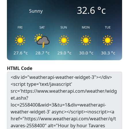
32.6
°c
Sunny
FRI
SAT
SUN
MON
TUE
27.6
°c
28.7
°c
29.0
°c
30.0
°c
30.3
°c
HTML Code