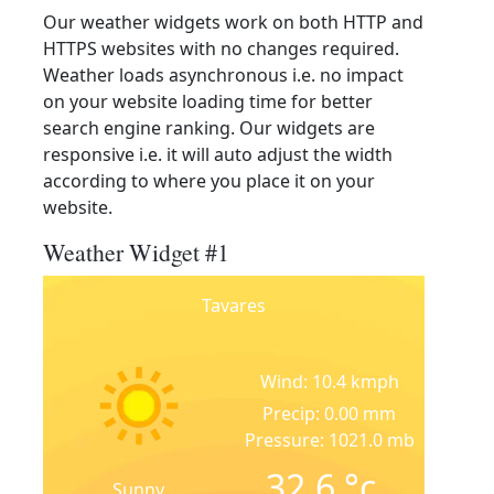
Our weather widgets work on both HTTP and
HTTPS websites with no changes required.
Weather loads asynchronous i.e. no impact
on your website loading time for better
search engine ranking. Our widgets are
responsive i.e. it will auto adjust the width
according to where you place it on your
website.
Weather Widget #1
Tavares
Wind: 10.4 kmph
Precip: 0.00 mm
Pressure: 1021.0 mb
32.6
°c
Sunny