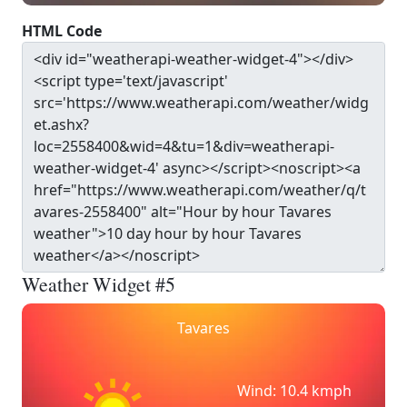
HTML Code
Weather Widget #5
Tavares
Wind: 10.4 kmph