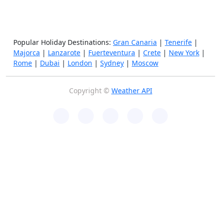
Popular Holiday Destinations:
Gran Canaria
|
Tenerife
|
Majorca
|
Lanzarote
|
Fuerteventura
|
Crete
|
New York
|
Rome
|
Dubai
|
London
|
Sydney
|
Moscow
Copyright ©
Weather API