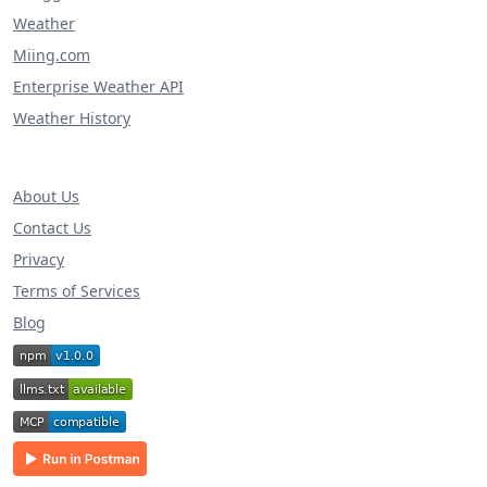
Weather
Miing.com
Enterprise Weather API
Weather History
About Us
Contact Us
Privacy
Terms of Services
Blog