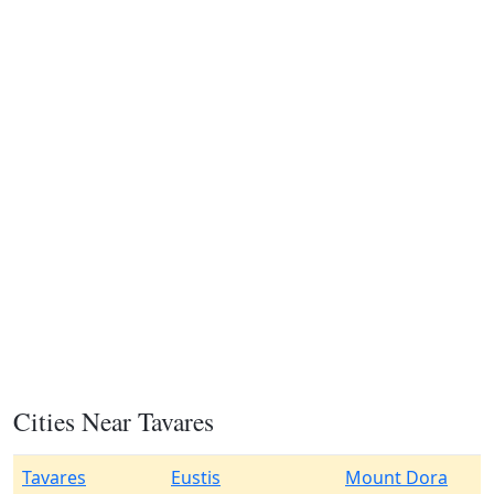
Cities Near Tavares
Tavares
Eustis
Mount Dora