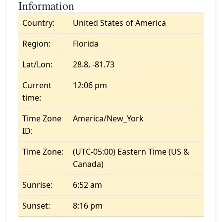
Information
Country:
United States of America
Region:
Florida
Lat/Lon:
28.8, -81.73
Current
12:06 pm
time:
Time Zone
America/New_York
ID:
Time Zone:
(UTC-05:00) Eastern Time (US &
Canada)
Sunrise:
6:52 am
Sunset:
8:16 pm