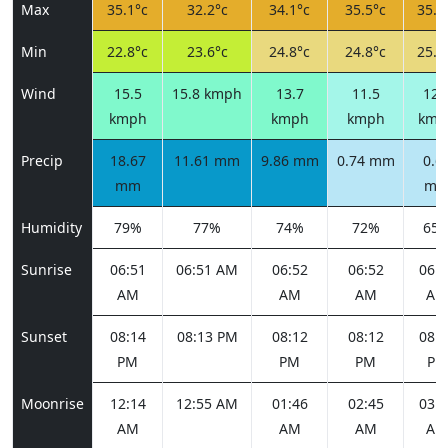
Max
35.1°c
32.2°c
34.1°c
35.5°c
35.8
Min
22.8°c
23.6°c
24.8°c
24.8°c
25.1
Wind
15.5
15.8 kmph
13.7
11.5
12.
kmph
kmph
kmph
kmp
Precip
18.67
11.61 mm
9.86 mm
0.74 mm
0.6
mm
m
Humidity
79%
77%
74%
72%
65
Sunrise
06:51
06:51 AM
06:52
06:52
06:5
AM
AM
AM
AM
Sunset
08:14
08:13 PM
08:12
08:12
08:1
PM
PM
PM
PM
Moonrise
12:14
12:55 AM
01:46
02:45
03:5
AM
AM
AM
AM