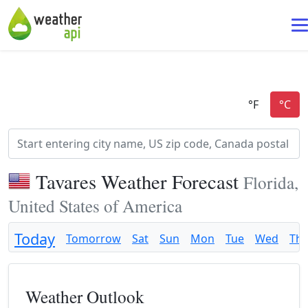
Tavares Weather Forecast
Florida,
United States of America
Today
Tomorrow
Sat
Sun
Mon
Tue
Wed
Th
Weather Outlook