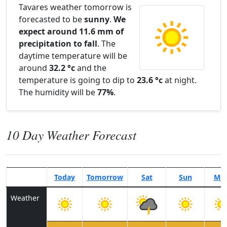
Tavares weather tomorrow is
forecasted to be
sunny
.
We
expect around 11.6 mm of
precipitation to fall
. The
daytime temperature will be
around
32.2 °c
and the
temperature is going to dip to
23.6 °c
at night.
The humidity will be
77%
.
10 Day Weather Forecast
Today
Tomorrow
Sat
Sun
Mo
Weather