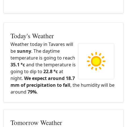
Today's Weather
Weather today in Tavares will
be
sunny
. The daytime
temperature is going to reach
35.1 °c
and the temperature is
going to dip to
22.8 °c
at
night.
We expect around 18.7
mm of precipitation to fall
, the humidity will be
around
79%
.
Tomorrow Weather