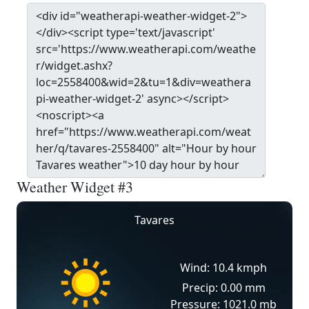
Weather Widget #3
Tavares
Wind: 10.4 kmph
Precip: 0.00 mm
Pressure: 1021.0 mb