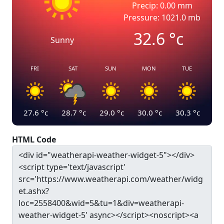
Precip: 0.00 mm
Pressure: 1021.0 mb
32.6
°c
Sunny
FRI
SAT
SUN
MON
TUE
27.6
°c
28.7
°c
29.0
°c
30.0
°c
30.3
°c
HTML Code