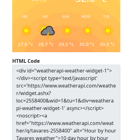
FRI
SAT
SUN
MON
TUE
27.6
°c
28.7
°c
29.0
°c
30.0
°c
30.3
°c
HTML Code