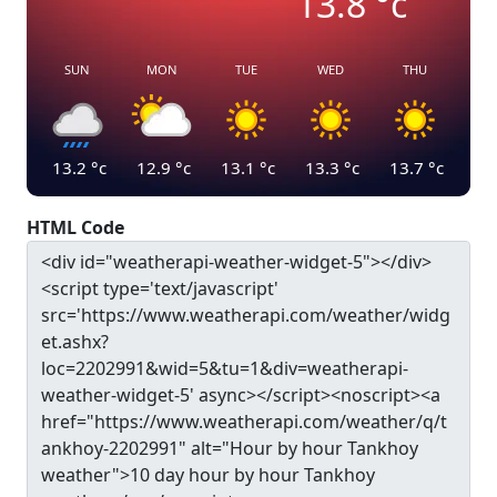
13.8
°c
SUN
MON
TUE
WED
THU
13.2
°c
12.9
°c
13.1
°c
13.3
°c
13.7
°c
HTML Code