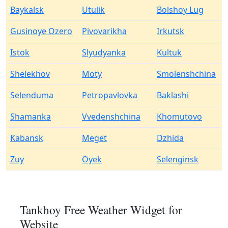
Baykalsk
Utulik
Bolshoy Lug
Gusinoye Ozero
Pivovarikha
Irkutsk
Istok
Slyudyanka
Kultuk
Shelekhov
Moty
Smolenshchina
Selenduma
Petropavlovka
Baklashi
Shamanka
Vvedenshchina
Khomutovo
Kabansk
Meget
Dzhida
Zuy
Oyek
Selenginsk
Tankhoy Free Weather Widget for
Website