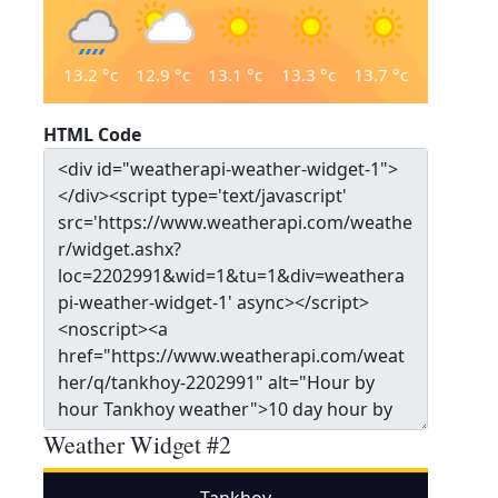
13.2
°c
12.9
°c
13.1
°c
13.3
°c
13.7
°c
HTML Code
Weather Widget #2