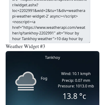
Weather Widget #3
Tankhoy
Wind: 10.1 kmph
Fog
Precip: 0.07 mm
Pressure: 1013.0 mb
13.8
°c