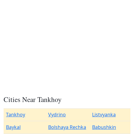
Cities Near Tankhoy
Tankhoy
Vydrino
Listvyanka
Baykal
Bolshaya Rechka
Babushkin