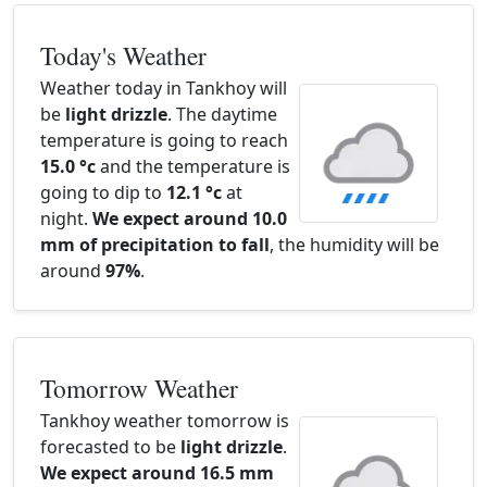
Today's Weather
Weather today in Tankhoy will
be
light drizzle
. The daytime
temperature is going to reach
15.0 °c
and the temperature is
going to dip to
12.1 °c
at
night.
We expect around 10.0
mm of precipitation to fall
, the humidity will be
around
97%
.
Tomorrow Weather
Tankhoy weather tomorrow is
forecasted to be
light drizzle
.
We expect around 16.5 mm