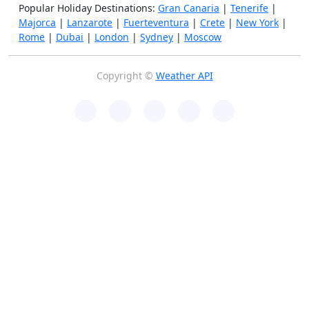
Popular Holiday Destinations:
Gran Canaria
|
Tenerife
|
Majorca
|
Lanzarote
|
Fuerteventura
|
Crete
|
New York
|
Rome
|
Dubai
|
London
|
Sydney
|
Moscow
Copyright ©
Weather API