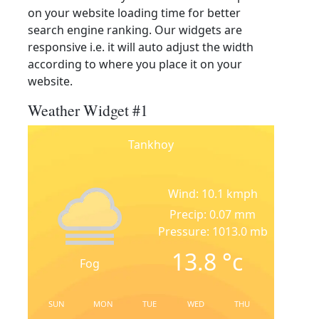
on your website loading time for better
search engine ranking. Our widgets are
responsive i.e. it will auto adjust the width
according to where you place it on your
website.
Weather Widget #1
Tankhoy
Wind: 10.1 kmph
Precip: 0.07 mm
Pressure: 1013.0 mb
13.8
°c
Fog
SUN
MON
TUE
WED
THU