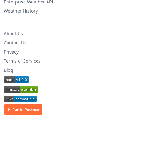
Enterprise Weather API
Weather History
About Us
Contact Us
Privacy
Terms of Services
Blog