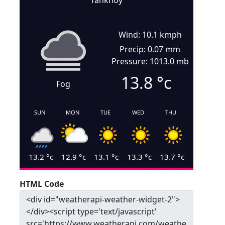
Tankhoy
Wind: 10.1 kmph
Precip: 0.07 mm
Pressure: 1013.0 mb
13.8
°c
Fog
SUN
MON
TUE
WED
THU
13.2
°c
12.9
°c
13.1
°c
13.3
°c
13.7
°c
HTML Code