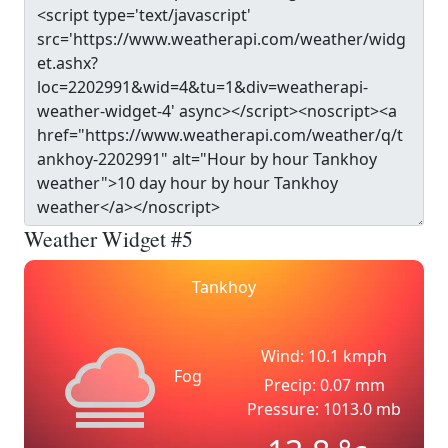
Weather Widget #5
Tankhoy
Wind: 10.1 kmph
Fog
Precip: 0.07 mm
Pressure: 1013.0 mb