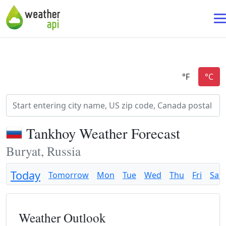
Tankhoy Weather Forecast
Buryat, Russia
Today
Tomorrow
Mon
Tue
Wed
Thu
Fri
Sat
Weather Outlook