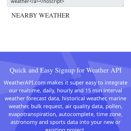
NEARBY WEATHER
Quick and Easy Signup for Weather API
WeatherAPI.com makes it super easy to integrate
our realtime, daily, hourly and 15 min interval
weather forecast data, historical weather, marine
weather, bulk request, air quality data, pollen,
evapotranspiration, autocomplete, time zone,
astronomy and sports data into your new or
existing project.