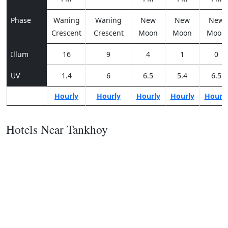
Phase
Waning
Waning
New
New
New
Crescent
Crescent
Moon
Moon
Moon
Illum
16
9
4
1
0
UV
1.4
6
6.5
5.4
6.5
Hourly
Hourly
Hourly
Hourly
Hourl
Hotels Near Tankhoy