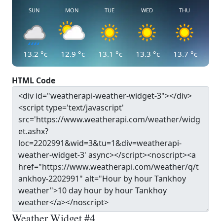
SUN
MON
TUE
WED
THU
13.2
°c
12.9
°c
13.1
°c
13.3
°c
13.7
°c
HTML Code
Weather Widget #4