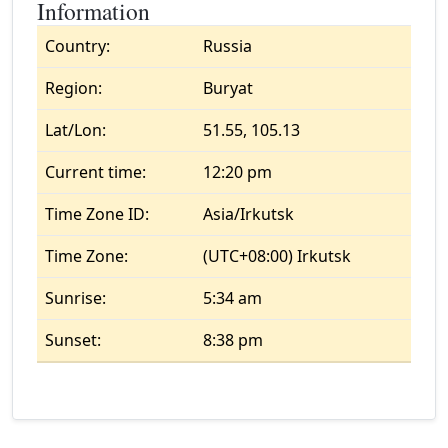
Information
Country:
Russia
Region:
Buryat
Lat/Lon:
51.55, 105.13
Current time:
12:20 pm
Time Zone ID:
Asia/Irkutsk
Time Zone:
(UTC+08:00) Irkutsk
Sunrise:
5:34 am
Sunset:
8:38 pm