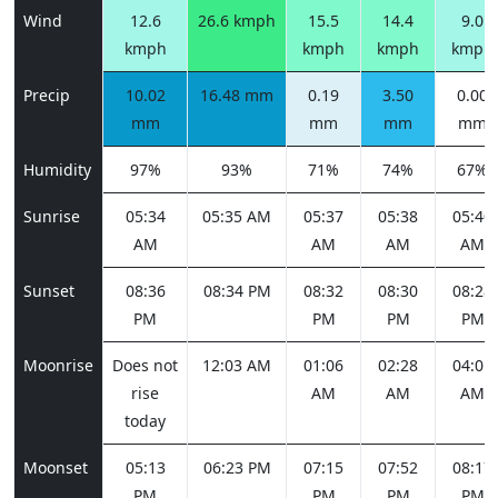
Wind
12.6
26.6 kmph
15.5
14.4
9.0
kmph
kmph
kmph
kmph
Precip
10.02
16.48 mm
0.19
3.50
0.00
mm
mm
mm
mm
Humidity
97%
93%
71%
74%
67%
Sunrise
05:34
05:35 AM
05:37
05:38
05:40
AM
AM
AM
AM
Sunset
08:36
08:34 PM
08:32
08:30
08:28
PM
PM
PM
PM
Moonrise
Does not
12:03 AM
01:06
02:28
04:01
rise
AM
AM
AM
today
Moonset
05:13
06:23 PM
07:15
07:52
08:17
PM
PM
PM
PM