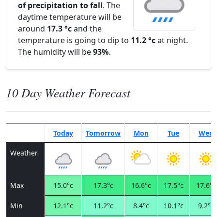
of precipitation to fall
. The
daytime temperature will be
around
17.3 °c
and the
temperature is going to dip to
11.2 °c
at night.
The humidity will be
93%
.
10 Day Weather Forecast
Today
Tomorrow
Mon
Tue
Wed
Weather
Max
15.0°c
17.3°c
16.6°c
17.5°c
17.6°c
Min
12.1°c
11.2°c
8.4°c
10.1°c
9.2°c