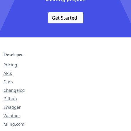
Get Started
Developers
Pricing
APIs
Docs
Changelog
Github
Swagger
Weather
Miing.com