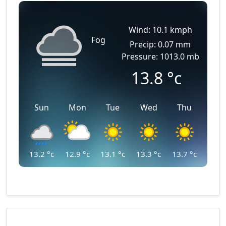
Wind: 10.1 kmph
Fog
Precip: 0.07 mm
Pressure: 1013.0 mb
13.8
°c
Sun
Mon
Tue
Wed
Thu
13.2
°c
12.9
°c
13.1
°c
13.3
°c
13.7
°c