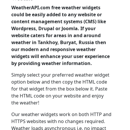
WeatherAPI.com free weather widgets
could be easily added to any website or
content management systems (CMS) like
Wordpress, Drupal or Joomla. If your
website caters for areas in and around
weather in Tankhoy, Buryat, Russia then
our modern and responsive weather
widgets will enhance your user experience
by providing weather information.
Simply select your preferred weather widget
option below and then copy the HTML code
for that widget from the box below it. Paste
the HTML code on your website and enjoy
the weather!
Our weather widgets work on both HTTP and
HTTPS websites with no changes required.
Weather loads asynchronous i.e. no impact