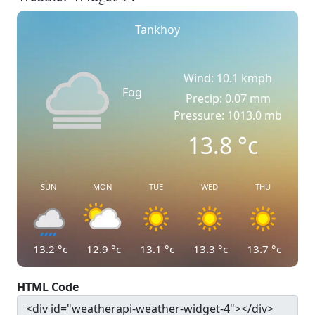
Tankhoy
Wind: 10.1 kmph
Fog
Precip: 0.07 mm
Pressure: 1013.0 mb
13.8
°c
SUN
MON
TUE
WED
THU
13.2
°c
12.9
°c
13.1
°c
13.3
°c
13.7
°c
HTML Code