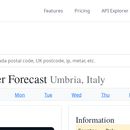
Features
Pricing
API Explorer
r Forecast
Umbria, Italy
Mon
Tue
Wed
Thu
Information