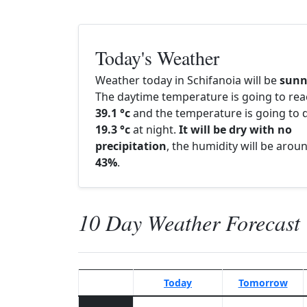
Today's Weather
Weather today in Schifanoia will be
sunn
The daytime temperature is going to re
39.1 °c
and the temperature is going to d
19.3 °c
at night.
It will be dry with no
precipitation
, the humidity will be arou
43%
.
10 Day Weather Forecast
Today
Tomorrow