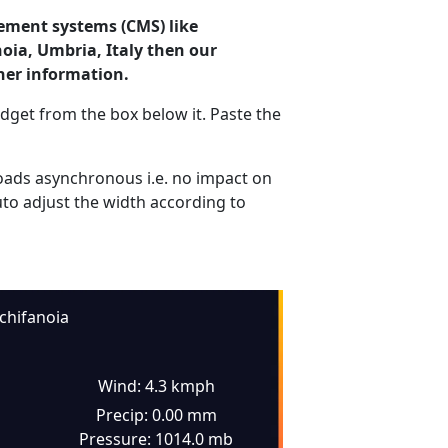
ement systems (CMS) like
noia, Umbria, Italy then our
her information.
dget from the box below it. Paste the
ads asynchronous i.e. no impact on
uto adjust the width according to
chifanoia
Wind: 4.3 kmph
Precip: 0.00 mm
Pressure: 1014.0 mb