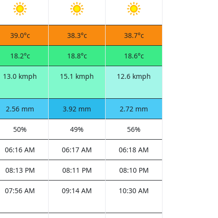
39.0°c
38.3°c
38.7°c
18.2°c
18.8°c
18.6°c
13.0 kmph
15.1 kmph
12.6 kmph
2.56 mm
3.92 mm
2.72 mm
50%
49%
56%
06:16 AM
06:17 AM
06:18 AM
08:13 PM
08:11 PM
08:10 PM
07:56 AM
09:14 AM
10:30 AM