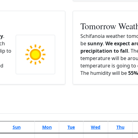
Tomorrow Weat
y
.
Schifanoia weather tomo
ach
be
sunny
.
We expect ar
ip to
precipitation to fall
. Th
temperature will be ar
nd
temperature is going to 
The humidity will be
55%
Sun
Mon
Tue
Wed
Thu