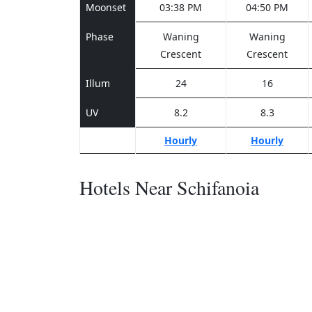
Moonset
03:38 PM
04:50 PM
Phase
Waning
Waning
Crescent
Crescent
Illum
24
16
UV
8.2
8.3
Hourly
Hourly
Hotels Near Schifanoia