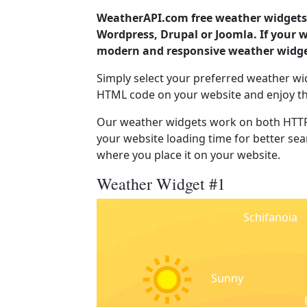
WeatherAPI.com free weather widgets 
Wordpress, Drupal or Joomla. If your w
modern and responsive weather widget
Simply select your preferred weather wi
HTML code on your website and enjoy t
Our weather widgets work on both HTTP
your website loading time for better sear
where you place it on your website.
Weather Widget #1
Schifanoia
Sunny