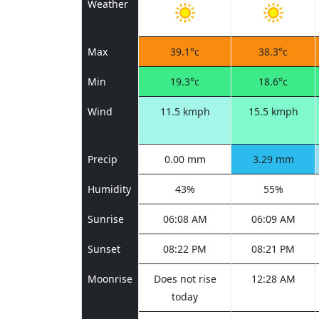
Weather
Max
39.1°c
38.3°c
Min
19.3°c
18.6°c
Wind
11.5 kmph
15.5 kmph
Precip
0.00 mm
3.29 mm
Humidity
43%
55%
Sunrise
06:08 AM
06:09 AM
Sunset
08:22 PM
08:21 PM
Moonrise
Does not rise
12:28 AM
today