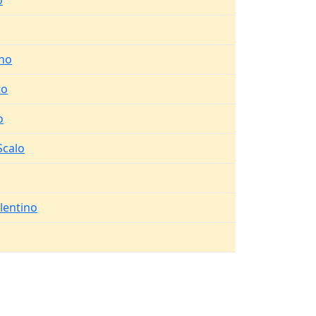
o
no
to
o
Scalo
lentino