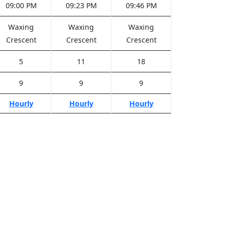
09:00 PM
09:23 PM
09:46 PM
Waxing
Waxing
Waxing
Crescent
Crescent
Crescent
5
11
18
9
9
9
Hourly
Hourly
Hourly