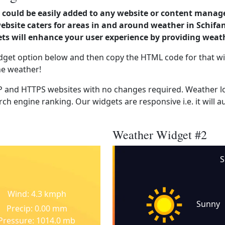
could be easily added to any website or content manag
ebsite caters for areas in and around weather in Schifa
s will enhance your user experience by providing weat
dget option below and then copy the HTML code for that wi
he weather!
 and HTTPS websites with no changes required. Weather lo
ch engine ranking. Our widgets are responsive i.e. it will a
Weather Widget #2
S
Wind: 4.3 kmph
Sunny
Precip: 0.00 mm
Pressure: 1014.0 mb