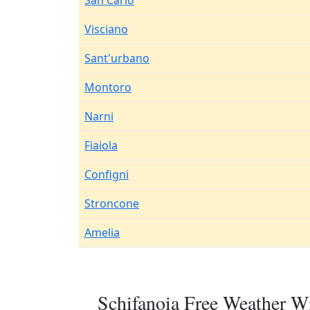
San Carlo
Visciano
Sant'urbano
Montoro
Narni
Fiaiola
Configni
Stroncone
Amelia
Schifanoia Free Weather Wi