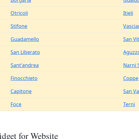
Borgaria
Guald
Otricoli
Itieli
Stifone
Vascia
Guadamello
San Vi
San Liberato
Aguzz
Sant'andrea
Narni 
Finocchieto
Coppe
Capitone
San Va
Foce
Terni
dget for Website