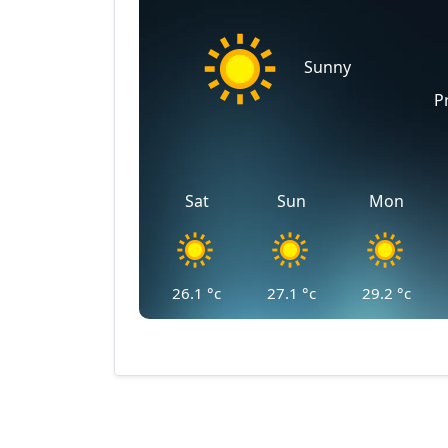
Sunny
P
Sat
Sun
Mon
26.1
°c
27.1
°c
29.2
°c