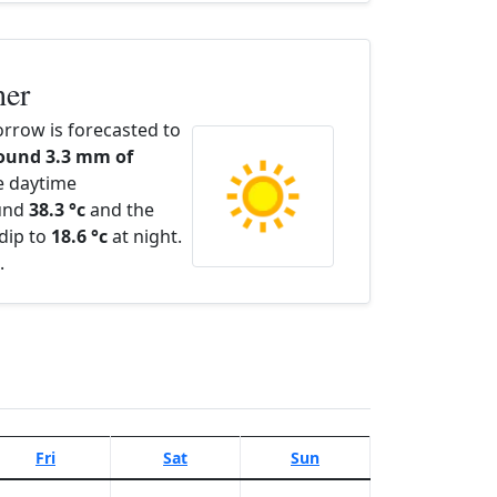
her
rrow is forecasted to
ound 3.3 mm of
e daytime
ound
38.3 °c
and the
dip to
18.6 °c
at night.
.
Fri
Sat
Sun