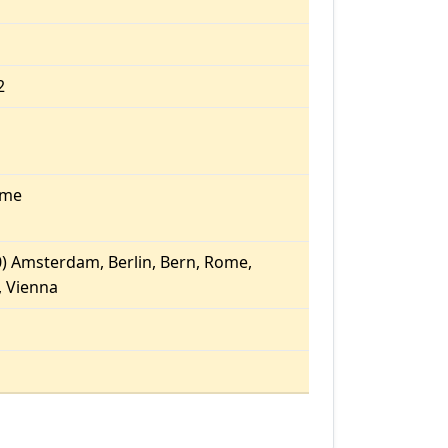
2
ome
) Amsterdam, Berlin, Bern, Rome,
 Vienna