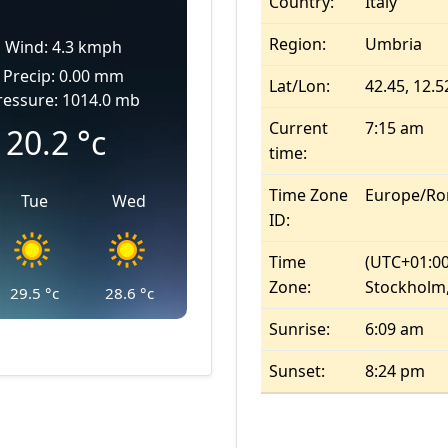
Country:
Italy
Region:
Umbria
Wind: 4.3 kmph
Precip: 0.00 mm
Lat/Lon:
42.45, 12.5
ressure: 1014.0 mb
Current
7:15 am
20.2
°c
time:
Time Zone
Europe/R
Tue
Wed
ID:
Time
(UTC+01:00
Zone:
Stockholm,
29.5
°c
28.6
°c
Sunrise:
6:09 am
Sunset:
8:24 pm