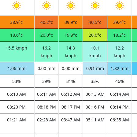
38.9°c
40.2°c
39.9°c
40.5°c
39.4°c
18.6°c
20.0°c
19.9°c
20.6°c
18.2°c
15.5 kmph
16.2
14.8
10.1
12.2
kmph
kmph
kmph
kmph
1.06 mm
0.00 mm
0.00 mm
0.91 mm
1.82 mm
53%
39%
31%
33%
46%
06:10 AM
06:11 AM
06:12 AM
06:13 AM
06:14 AM
08:20 PM
08:18 PM
08:17 PM
08:16 PM
08:14 PM
01:21 AM
02:28 AM
03:47 AM
05:11 AM
06:35 AM