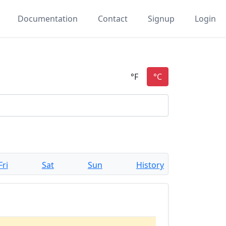
Documentation
Contact
Signup
Login
Fri
Sat
Sun
History