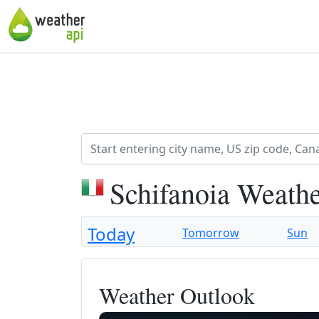
Schifanoia Weathe
Today
Tomorrow
Sun
Weather Outlook