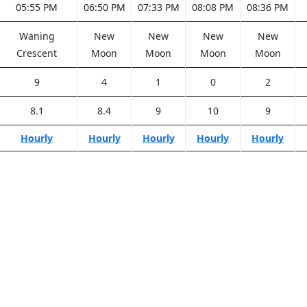
05:55 PM
06:50 PM
07:33 PM
08:08 PM
08:36 PM
Waning
New
New
New
New
Crescent
Moon
Moon
Moon
Moon
9
4
1
0
2
8.1
8.4
9
10
9
Hourly
Hourly
Hourly
Hourly
Hourly