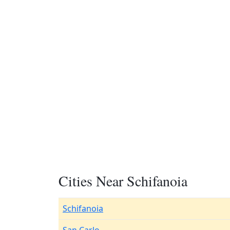
Cities Near Schifanoia
Schifanoia