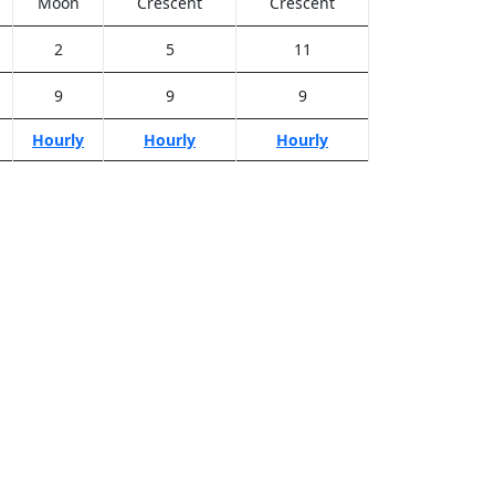
Moon
Crescent
Crescent
2
5
11
9
9
9
Hourly
Hourly
Hourly