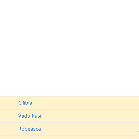
Cilibia
Vadu Pasii
Robeasca