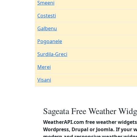
Smeeni
Costesti
Galbenu
Pogoanele
Surdila-Greci
Merei
Visani
Sageata Free Weather Widg
WeatherAPI.com free weather widgets 
Wordpress, Drupal or Joomla. If your 
modern and responsive weather widget