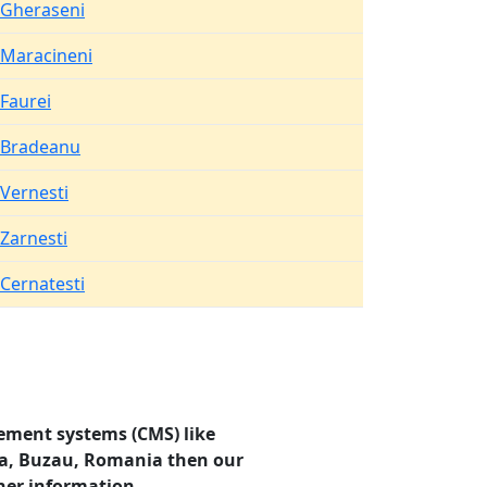
Gheraseni
Maracineni
Faurei
Bradeanu
Vernesti
Zarnesti
Cernatesti
ement systems (CMS) like
ata, Buzau, Romania then our
her information.