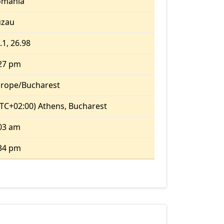
omania
uzau
.1, 26.98
27 pm
rope/Bucharest
TC+02:00) Athens, Bucharest
03 am
34 pm