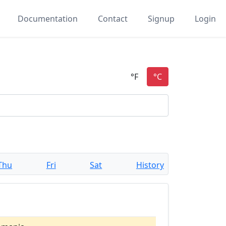
Documentation
Contact
Signup
Login
Thu
Fri
Sat
History