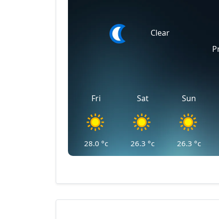
Clear
P
Fri
Sat
Sun
28.0
°c
26.3
°c
26.3
°c