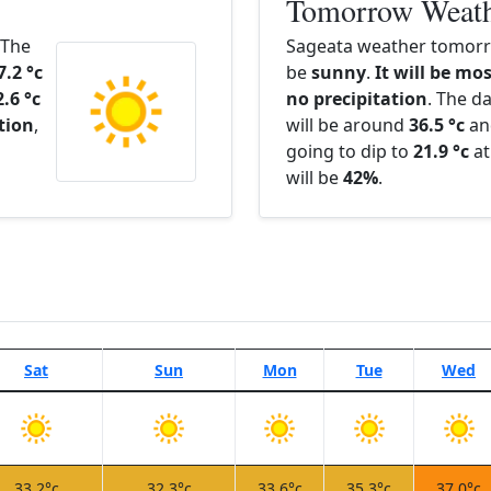
Tomorrow Weat
 The
Sageata weather tomorro
7.2 °c
be
sunny
.
It will be mos
2.6 °c
no precipitation
. The d
ation
,
will be around
36.5 °c
an
going to dip to
21.9 °c
at
will be
42%
.
Sat
Sun
Mon
Tue
Wed
33.2°c
32.3°c
33.6°c
35.3°c
37.0°c