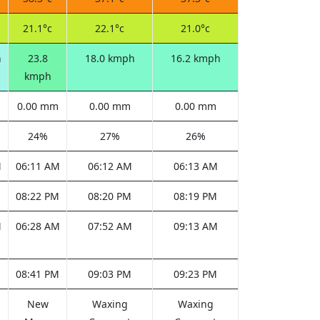
21.1°c
22.1°c
21.0°c
h
23.8
18.0 kmph
16.2 kmph
kmph
0.00 mm
0.00 mm
0.00 mm
24%
27%
26%
M
06:11 AM
06:12 AM
06:13 AM
M
08:22 PM
08:20 PM
08:19 PM
M
06:28 AM
07:52 AM
09:13 AM
M
08:41 PM
09:03 PM
09:23 PM
New
Waxing
Waxing