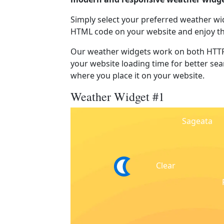
Simply select your preferred weather wi
HTML code on your website and enjoy t
Our weather widgets work on both HTTP
your website loading time for better sear
where you place it on your website.
Weather Widget #1
Sageata
Clear