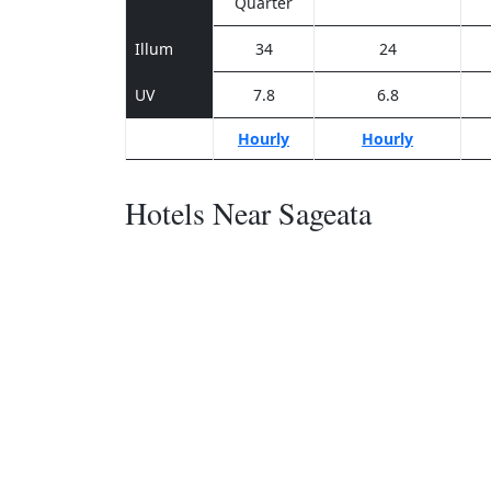
Quarter
Illum
34
24
UV
7.8
6.8
Hourly
Hourly
Hotels Near Sageata