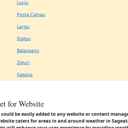
Luciu
Posta Calnau
Largu
Stalpu
Balaceanu
Ziduri
Sapoca
et for Website
could be easily added to any website or content manag
website caters for areas in and around weather in Sage
s will enhance your user experience by providing weat