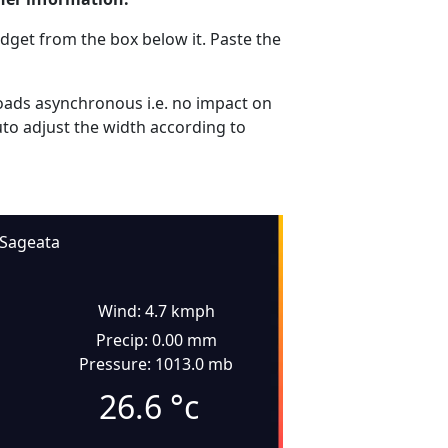
dget from the box below it. Paste the
ads asynchronous i.e. no impact on
uto adjust the width according to
Sageata
Wind: 4.7 kmph
Precip: 0.00 mm
Pressure: 1013.0 mb
26.6
°c