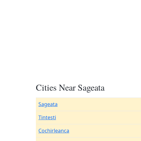
Cities Near Sageata
Sageata
Tintesti
Cochirleanca