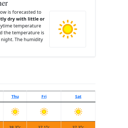
her
w is forecasted to
tly dry with little or
aytime temperature
d the temperature is
 night. The humidity
Thu
Fri
Sat
38.3°c
37.1°c
37.3°c