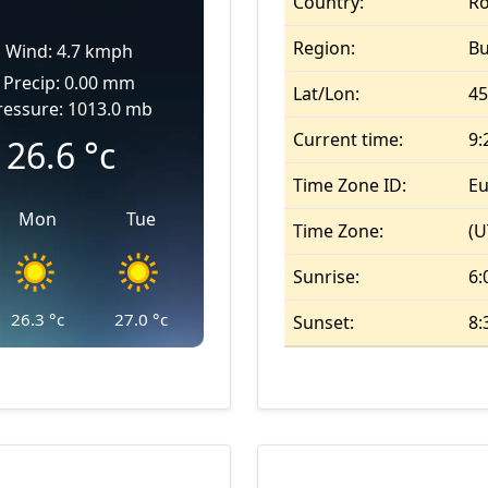
Country:
R
Region:
B
Wind: 4.7 kmph
Precip: 0.00 mm
Lat/Lon:
45
ressure: 1013.0 mb
Current time:
9:
26.6
°c
Time Zone ID:
Eu
Mon
Tue
Time Zone:
(U
Sunrise:
6:
26.3
°c
27.0
°c
Sunset:
8: