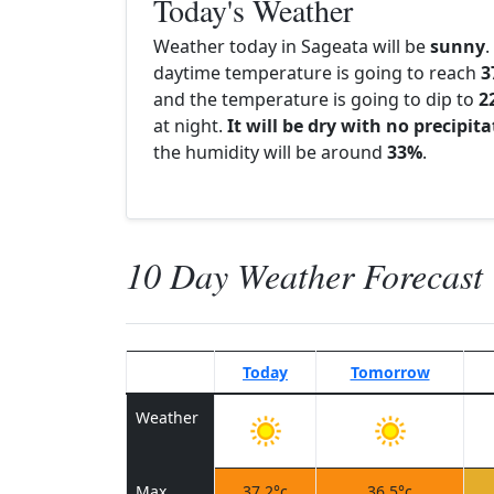
Today's Weather
Weather today in Sageata will be
sunny
.
daytime temperature is going to reach
3
and the temperature is going to dip to
2
at night.
It will be dry with no precipit
the humidity will be around
33%
.
10 Day Weather Forecast
Today
Tomorrow
Weather
Max
37.2°c
36.5°c