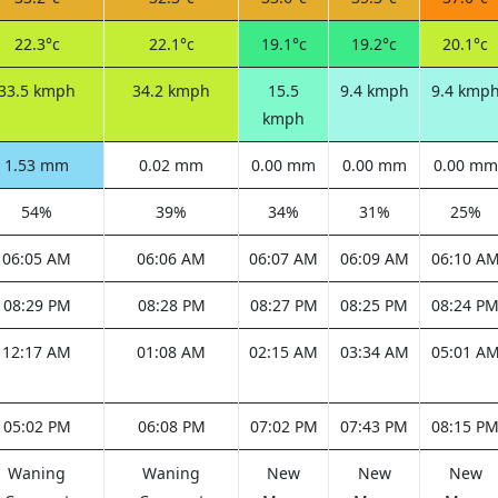
22.3°c
22.1°c
19.1°c
19.2°c
20.1°c
33.5 kmph
34.2 kmph
15.5
9.4 kmph
9.4 kmp
kmph
1.53 mm
0.02 mm
0.00 mm
0.00 mm
0.00 mm
54%
39%
34%
31%
25%
06:05 AM
06:06 AM
06:07 AM
06:09 AM
06:10 A
08:29 PM
08:28 PM
08:27 PM
08:25 PM
08:24 P
12:17 AM
01:08 AM
02:15 AM
03:34 AM
05:01 A
05:02 PM
06:08 PM
07:02 PM
07:43 PM
08:15 P
Waning
Waning
New
New
New