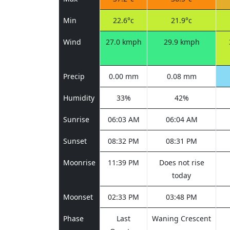
Min
22.6°c
21.9°c
Wind
27.0 kmph
29.9 kmph
Precip
0.00 mm
0.08 mm
Humidity
33%
42%
Sunrise
06:03 AM
06:04 AM
Sunset
08:32 PM
08:31 PM
Moonrise
11:39 PM
Does not rise
today
Moonset
02:33 PM
03:48 PM
Phase
Last
Waning Crescent