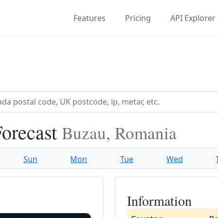
Features
Pricing
API Explorer
Forecast
Buzau, Romania
Sun
Mon
Tue
Wed
Information