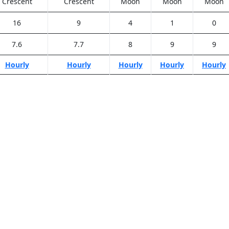
Crescent
Crescent
Moon
Moon
Moon
16
9
4
1
0
7.6
7.7
8
9
9
Hourly
Hourly
Hourly
Hourly
Hourly