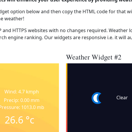
dget option below and then copy the HTML code for that wi
he weather!
 and HTTPS websites with no changes required. Weather lo
ch engine ranking. Our widgets are responsive i.e. it will a
Weather Widget #2
Wind: 4.7 kmph
Clear
Precip: 0.00 mm
Pressure: 1013.0 mb
26.6
°c