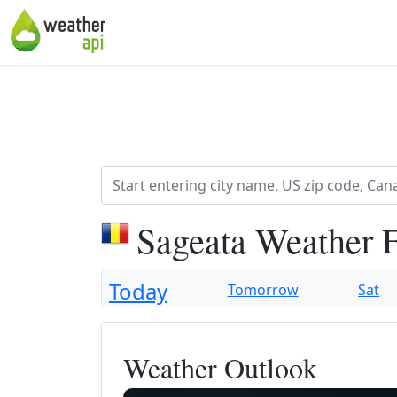
Sageata Weather 
Today
Tomorrow
Sat
Weather Outlook