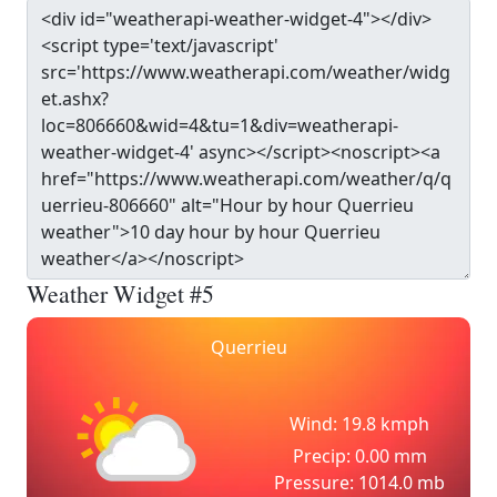
Weather Widget #5
Querrieu
Wind: 19.8 kmph
Precip: 0.00 mm
Pressure: 1014.0 mb