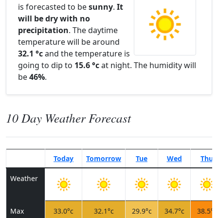
is forecasted to be
sunny
.
It
will be dry with no
precipitation
. The daytime
temperature will be around
32.1 °c
and the temperature is
going to dip to
15.6 °c
at night. The humidity will
be
46%
.
10 Day Weather Forecast
Today
Tomorrow
Tue
Wed
Thu
Weather
Max
33.0°c
32.1°c
29.9°c
34.7°c
38.5°c