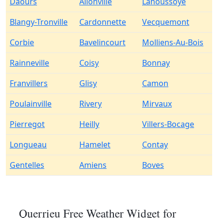
Daours
Allonville
Lahoussoye
Blangy-Tronville
Cardonnette
Vecquemont
Corbie
Bavelincourt
Molliens-Au-Bois
Rainneville
Coisy
Bonnay
Franvillers
Glisy
Camon
Poulainville
Rivery
Mirvaux
Pierregot
Heilly
Villers-Bocage
Longueau
Hamelet
Contay
Gentelles
Amiens
Boves
Querrieu Free Weather Widget for