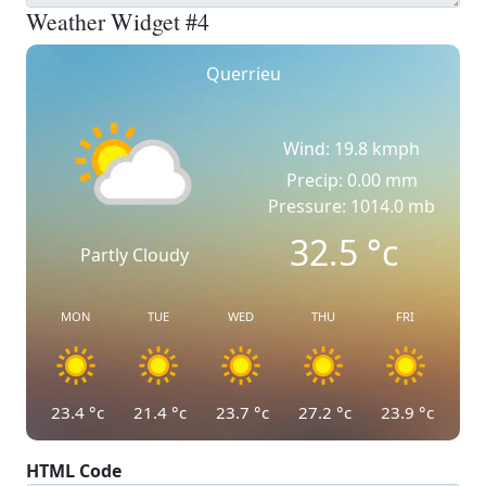
Weather Widget #4
Querrieu
Wind: 19.8 kmph
Precip: 0.00 mm
Pressure: 1014.0 mb
32.5
°c
Partly Cloudy
MON
TUE
WED
THU
FRI
23.4
°c
21.4
°c
23.7
°c
27.2
°c
23.9
°c
HTML Code