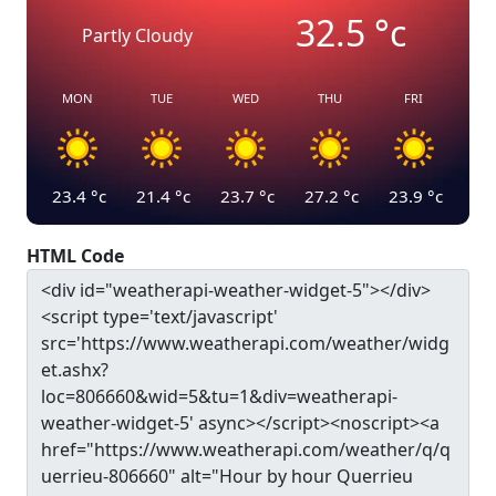
32.5
°c
Partly Cloudy
MON
TUE
WED
THU
FRI
23.4
°c
21.4
°c
23.7
°c
27.2
°c
23.9
°c
HTML Code