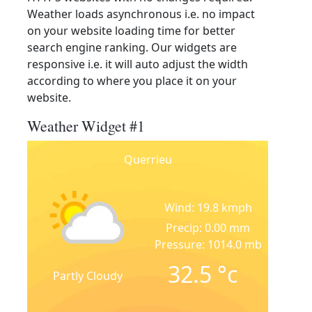
Weather loads asynchronous i.e. no impact
on your website loading time for better
search engine ranking. Our widgets are
responsive i.e. it will auto adjust the width
according to where you place it on your
website.
Weather Widget #1
Querrieu
Wind: 19.8 kmph
Precip: 0.00 mm
Pressure: 1014.0 mb
32.5
°c
Partly Cloudy