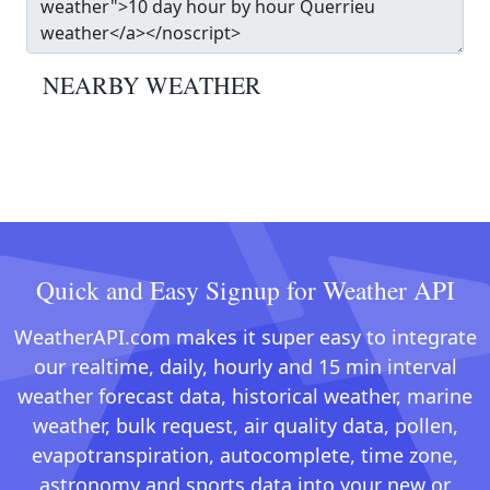
NEARBY WEATHER
Quick and Easy Signup for Weather API
WeatherAPI.com makes it super easy to integrate
our realtime, daily, hourly and 15 min interval
weather forecast data, historical weather, marine
weather, bulk request, air quality data, pollen,
evapotranspiration, autocomplete, time zone,
astronomy and sports data into your new or