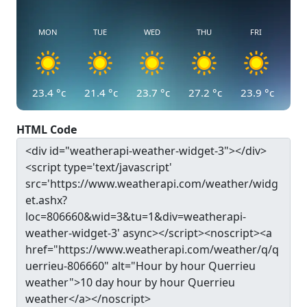
MON
TUE
WED
THU
FRI
23.4
°c
21.4
°c
23.7
°c
27.2
°c
23.9
°c
HTML Code