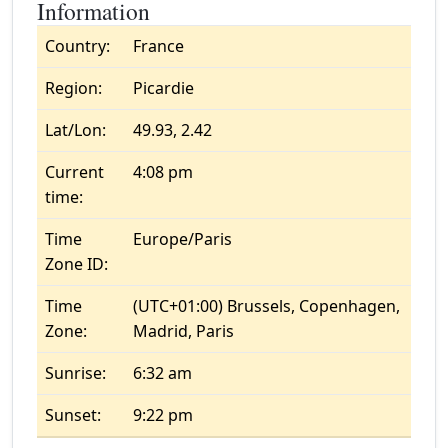
Information
Country:
France
Region:
Picardie
Lat/Lon:
49.93, 2.42
Current
4:08 pm
time:
Time
Europe/Paris
Zone ID:
Time
(UTC+01:00) Brussels, Copenhagen,
Zone:
Madrid, Paris
Sunrise:
6:32 am
Sunset:
9:22 pm