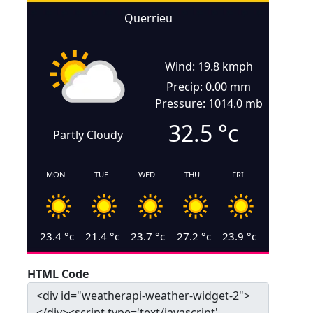
Querrieu
Wind: 19.8 kmph
Precip: 0.00 mm
Pressure: 1014.0 mb
32.5
°c
Partly Cloudy
MON
TUE
WED
THU
FRI
23.4
°c
21.4
°c
23.7
°c
27.2
°c
23.9
°c
HTML Code