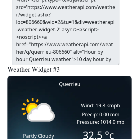
Weather Widget #3
Querrieu
Wind: 19.8 kmph
Precip: 0.00 mm
Pressure: 1014.0 mb
32.5
°c
Partly Cloudy