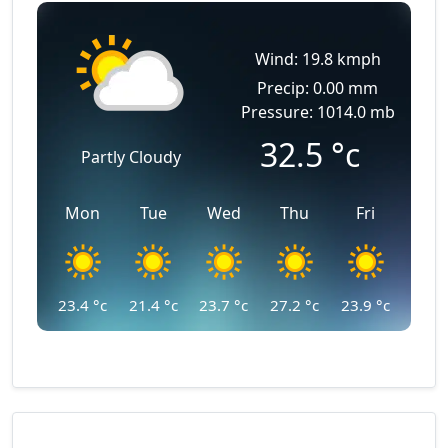
Wind: 19.8 kmph
Precip: 0.00 mm
Pressure: 1014.0 mb
32.5
°c
Partly Cloudy
Mon
Tue
Wed
Thu
Fri
23.4
°c
21.4
°c
23.7
°c
27.2
°c
23.9
°c