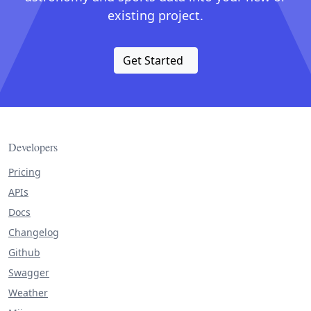
existing project.
Get Started
Developers
Pricing
APIs
Docs
Changelog
Github
Swagger
Weather