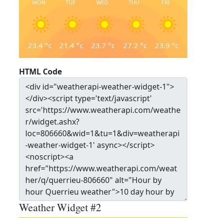
MON
TUE
WED
THU
FRI
23.4
°c
21.4
°c
23.7
°c
27.2
°c
23.9
°c
HTML Code
Weather Widget #2