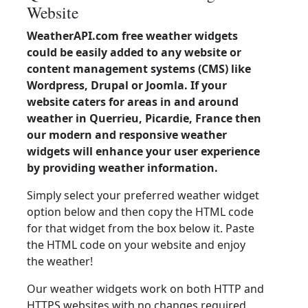
Website
WeatherAPI.com free weather widgets
could be easily added to any website or
content management systems (CMS) like
Wordpress, Drupal or Joomla. If your
website caters for areas in and around
weather in Querrieu, Picardie, France then
our modern and responsive weather
widgets will enhance your user experience
by providing weather information.
Simply select your preferred weather widget
option below and then copy the HTML code
for that widget from the box below it. Paste
the HTML code on your website and enjoy
the weather!
Our weather widgets work on both HTTP and
HTTPS websites with no changes required.