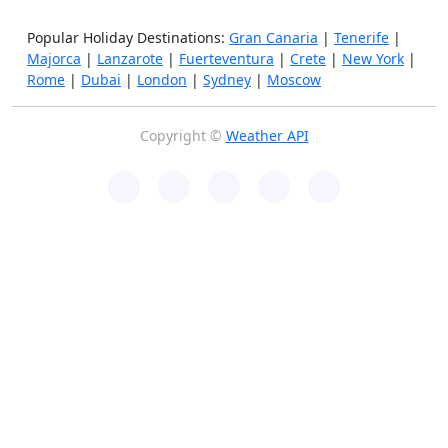
Popular Holiday Destinations:
Gran Canaria
|
Tenerife
|
Majorca
|
Lanzarote
|
Fuerteventura
|
Crete
|
New York
|
Rome
|
Dubai
|
London
|
Sydney
|
Moscow
Copyright ©
Weather API