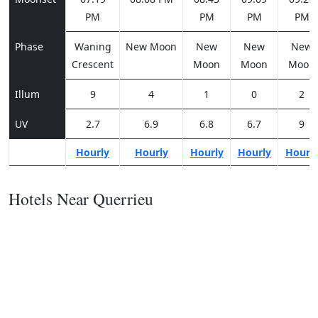
PM
PM
PM
PM
Phase
Waning
New Moon
New
New
New
Crescent
Moon
Moon
Moon
Illum
9
4
1
0
2
UV
2.7
6.9
6.8
6.7
9
Hourly
Hourly
Hourly
Hourly
Hourl
Hotels Near Querrieu