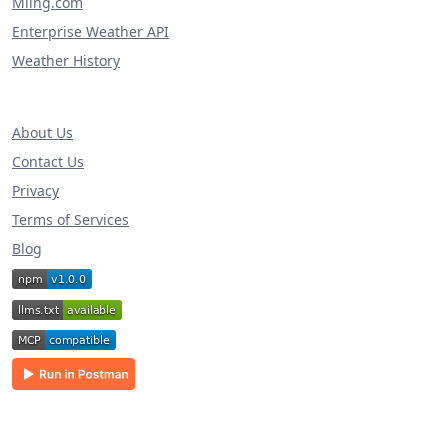
Miing.com
Enterprise Weather API
Weather History
About Us
Contact Us
Privacy
Terms of Services
Blog