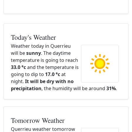
Today's Weather
Weather today in Querrieu
will be
sunny
. The daytime
temperature is going to reach
33.0 °c
and the temperature is
going to dip to
17.0 °c
at
night.
It will be dry with no
precipitation
, the humidity will be around
31%
.
Tomorrow Weather
Querrieu weather tomorrow