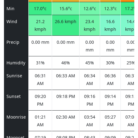
Min
17.0°c
15.6°c
12.6°c
12.3°c
17.2°c
Wind
21.2
26.6 kmph
23.4
16.6
14.4
kmph
kmph
kmph
kmph
Precip
0.00 mm
0.00 mm
0.00
0.00
0.00
mm
mm
mm
Humidity
31%
46%
45%
30%
25%
Sunrise
06:31
06:33 AM
06:34
06:36
06:37
AM
AM
AM
AM
Sunset
09:20
09:18 PM
09:16
09:14
09:12
PM
PM
PM
PM
Moonrise
01:21
02:30 AM
03:54
05:27
07:00
AM
AM
AM
AM
Moonset
07:19
08:08 PM
08:43
09:09
09:28