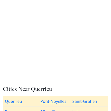
Cities Near Querrieu
Querrieu
Pont-Noyelles
Saint-Gratien