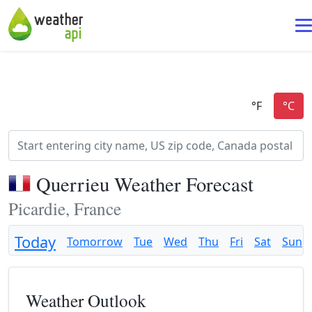
Querrieu Weather Forecast
Picardie, France
Today
Tomorrow
Tue
Wed
Thu
Fri
Sat
Sun
Weather Outlook