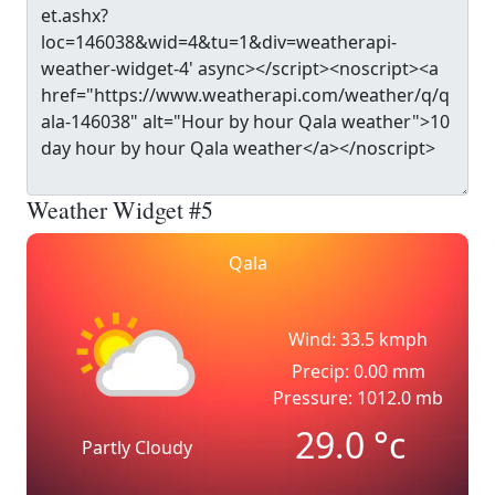
Weather Widget #5
Qala
Wind: 33.5 kmph
Precip: 0.00 mm
Pressure: 1012.0 mb
29.0
°c
Partly Cloudy