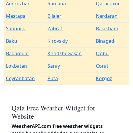
Amirdzhan
Ramana
Qaracuxur
Mastaga
Bilajer
Nardaran
Sabuncu
Zabrat
Balakhani
Baku
Kirovskiy
Binagadi
Badamdar
Khodzhi-Gasan
Qobu
Lokbatan
Saray
Corat
Ceyranbatan
Puta
Korgoz
Qala Free Weather Widget for
Website
WeatherAPI.com free weather widgets