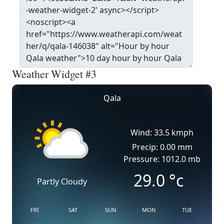
Weather Widget #3
Qala
Wind: 33.5 kmph
Precip: 0.00 mm
Pressure: 1012.0 mb
29.0
°c
Partly Cloudy
FRI
SAT
SUN
MON
TUE