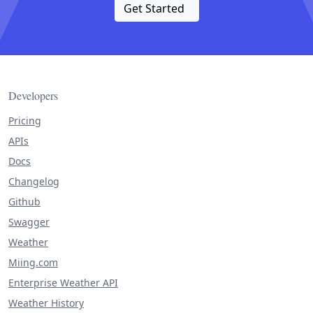
Get Started
Developers
Pricing
APIs
Docs
Changelog
Github
Swagger
Weather
Miing.com
Enterprise Weather API
Weather History