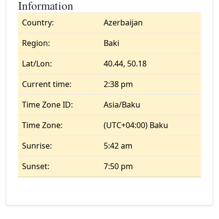
Information
Country:
Azerbaijan
Region:
Baki
Lat/Lon:
40.44, 50.18
Current time:
2:38 pm
Time Zone ID:
Asia/Baku
Time Zone:
(UTC+04:00) Baku
Sunrise:
5:42 am
Sunset:
7:50 pm