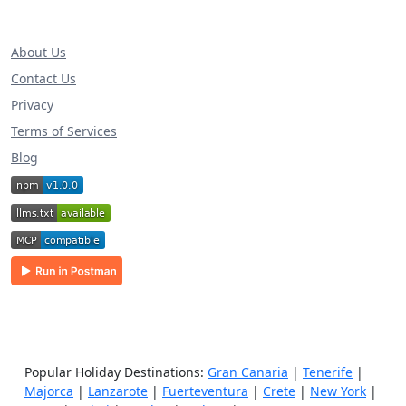
About Us
Contact Us
Privacy
Terms of Services
Blog
Popular Holiday Destinations:
Gran Canaria
|
Tenerife
|
Majorca
|
Lanzarote
|
Fuerteventura
|
Crete
|
New York
|