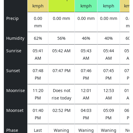
kmph
kmph
kmph
kmp
Precip
0.00
0.00 mm
0.00 mm
0.00 mm
0.0
mm
m
Humidity
62%
56%
46%
40%
60
Sunrise
05:41
05:42 AM
05:43
05:44
05:4
AM
AM
AM
AM
Sunset
07:48
07:47 PM
07:46
07:45
07:4
PM
PM
PM
PM
Moonrise
11:20
Does not
12:01
12:53
01:5
PM
rise today
AM
AM
AM
Moonset
01:40
02:52 PM
04:03
05:09
06:0
PM
PM
PM
PM
Phase
Last
Waning
Waning
Waning
Ne