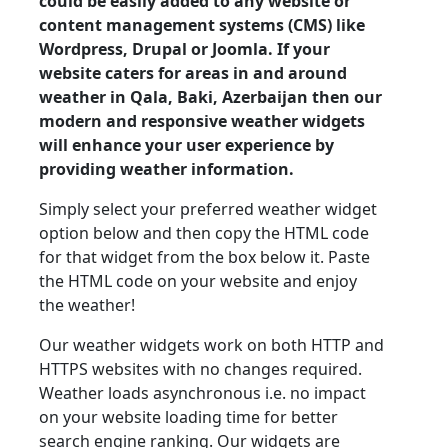
could be easily added to any website or
content management systems (CMS) like
Wordpress, Drupal or Joomla. If your
website caters for areas in and around
weather in Qala, Baki, Azerbaijan then our
modern and responsive weather widgets
will enhance your user experience by
providing weather information.
Simply select your preferred weather widget
option below and then copy the HTML code
for that widget from the box below it. Paste
the HTML code on your website and enjoy
the weather!
Our weather widgets work on both HTTP and
HTTPS websites with no changes required.
Weather loads asynchronous i.e. no impact
on your website loading time for better
search engine ranking. Our widgets are