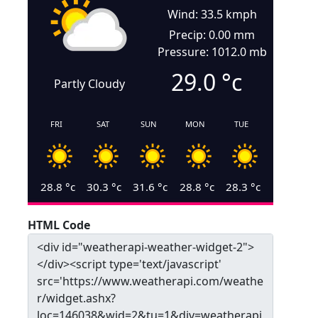
Wind: 33.5 kmph
Precip: 0.00 mm
Pressure: 1012.0 mb
29.0
°c
Partly Cloudy
FRI
SAT
SUN
MON
TUE
28.8
°c
30.3
°c
31.6
°c
28.8
°c
28.3
°c
HTML Code