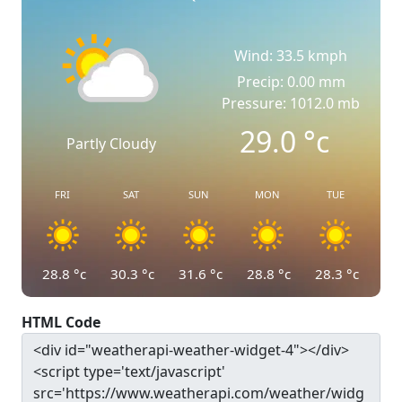
Wind: 33.5 kmph
Precip: 0.00 mm
Pressure: 1012.0 mb
29.0
°c
Partly Cloudy
FRI
SAT
SUN
MON
TUE
28.8
°c
30.3
°c
31.6
°c
28.8
°c
28.3
°c
HTML Code