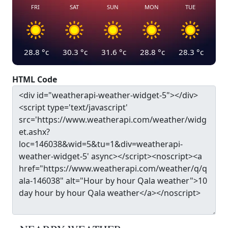
FRI
SAT
SUN
MON
TUE
28.8
°c
30.3
°c
31.6
°c
28.8
°c
28.3
°c
HTML Code