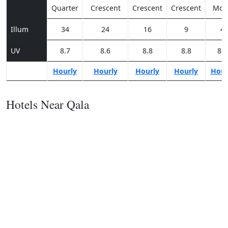
Quarter
Crescent
Crescent
Crescent
Moo
Illum
34
24
16
9
4
UV
8.7
8.6
8.8
8.8
8.5
Hourly
Hourly
Hourly
Hourly
Hour
Hotels Near Qala