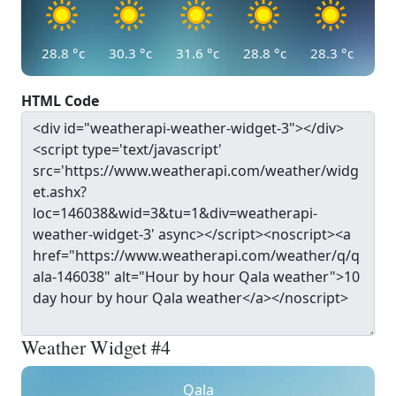
28.8
°c
30.3
°c
31.6
°c
28.8
°c
28.3
°c
HTML Code
Weather Widget #4
Qala