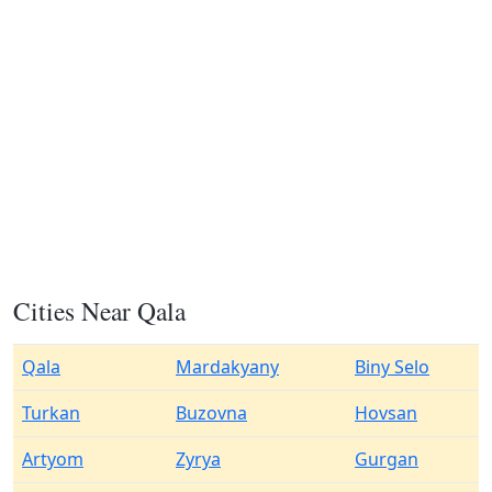
Cities Near Qala
Qala
Mardakyany
Biny Selo
Turkan
Buzovna
Hovsan
Artyom
Zyrya
Gurgan