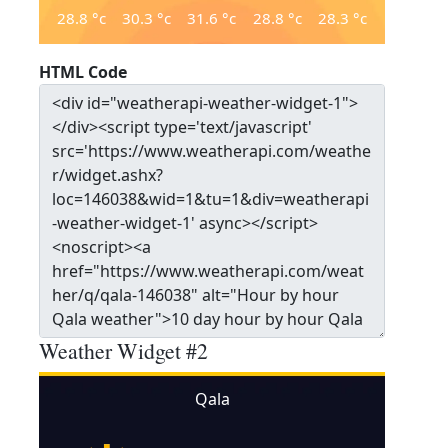
28.8
°c
30.3
°c
31.6
°c
28.8
°c
28.3
°c
HTML Code
Weather Widget #2
Qala