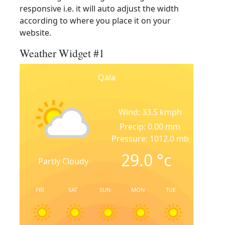
responsive i.e. it will auto adjust the width
according to where you place it on your
website.
Weather Widget #1
Qala
Wind: 33.5 kmph
Precip: 0.00 mm
Pressure: 1012.0 mb
29.0
°c
Partly Cloudy
FRI
SAT
SUN
MON
TUE