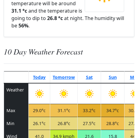
temperature will be around
31.1 °c
and the temperature is
going to dip to
26.8 °c
at night. The humidity will
be
56%
.
10 Day Weather Forecast
Today
Tomorrow
Sat
Sun
Mo
Weather
Max
29.0°c
31.1°c
33.2°c
34.7°c
30.8
Min
26.1°c
26.8°c
27.5°c
28.8°c
27.5
Wind
41.0
34.9 kmph
21.6
15.8
44.