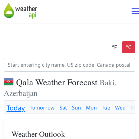
Qala Weather Forecast
Baki,
Azerbaijan
Today
Tomorrow
Sat
Sun
Mon
Tue
Wed
Th
Weather Outlook