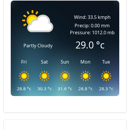
Wind: 33.5 kmph
Precip: 0.00 mm
Pressure: 1012.0 mb
29.0
°c
Partly Cloudy
Fri
Sat
Sun
Mon
Tue
28.8
°c
30.3
°c
31.6
°c
28.8
°c
28.3
°c