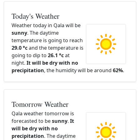
Today's Weather
Weather today in Qala will be
sunny
. The daytime
temperature is going to reach
29.0 °c
and the temperature is
going to dip to
26.1 °c
at
night.
It will be dry with no
precipitation
, the humidity will be around
62%
.
Tomorrow Weather
Qala weather tomorrow is
forecasted to be
sunny
.
It
will be dry with no
precipitation
. The daytime