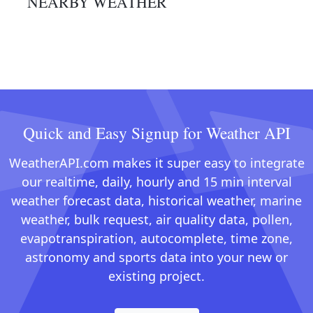
NEARBY WEATHER
Quick and Easy Signup for Weather API
WeatherAPI.com makes it super easy to integrate
our realtime, daily, hourly and 15 min interval
weather forecast data, historical weather, marine
weather, bulk request, air quality data, pollen,
evapotranspiration, autocomplete, time zone,
astronomy and sports data into your new or
existing project.