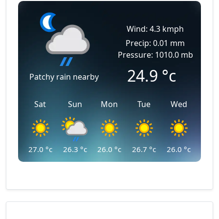
Wind: 4.3 kmph
Precip: 0.01 mm
Pressure: 1010.0 mb
24.9
°c
Patchy rain nearby
Sat
Sun
Mon
Tue
Wed
27.0
°c
26.3
°c
26.0
°c
26.7
°c
26.0
°c