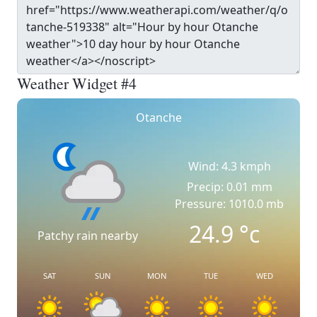
Weather Widget #4
Otanche
Wind: 4.3 kmph
Precip: 0.01 mm
Pressure: 1010.0 mb
24.9
°c
Patchy rain nearby
SAT
SUN
MON
TUE
WED