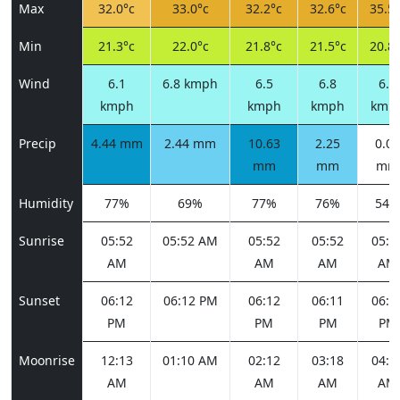
Max
32.0°c
33.0°c
32.2°c
32.6°c
35.5°
Min
21.3°c
22.0°c
21.8°c
21.5°c
20.8°
Wind
6.1
6.8 kmph
6.5
6.8
6.8
kmph
kmph
kmph
kmp
Precip
4.44 mm
2.44 mm
10.63
2.25
0.00
mm
mm
mm
Humidity
77%
69%
77%
76%
54%
Sunrise
05:52
05:52 AM
05:52
05:52
05:5
AM
AM
AM
AM
Sunset
06:12
06:12 PM
06:12
06:11
06:1
PM
PM
PM
PM
Moonrise
12:13
01:10 AM
02:12
03:18
04:2
AM
AM
AM
AM