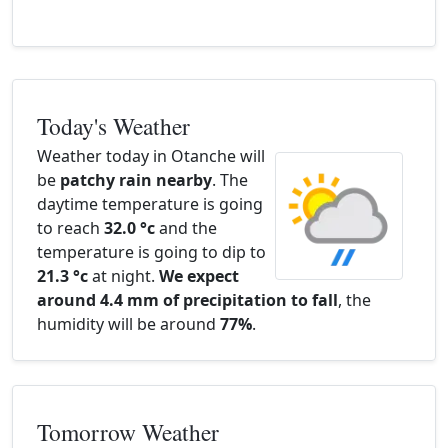
Today's Weather
Weather today in Otanche will
be
patchy rain nearby
. The
daytime temperature is going
to reach
32.0 °c
and the
temperature is going to dip to
21.3 °c
at night.
We expect
around 4.4 mm of precipitation to fall
, the
humidity will be around
77%
.
Tomorrow Weather