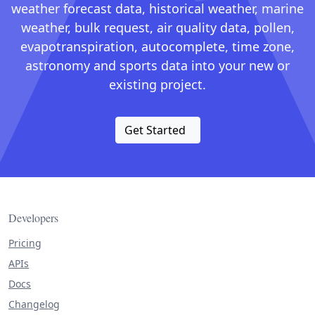
weather forecast data, historical weather, marine
weather, bulk request, air quality data, pollen,
evapotranspiration, autocomplete, time zone,
astronomy and sports data into your new or
existing project.
Get Started
Developers
Pricing
APIs
Docs
Changelog