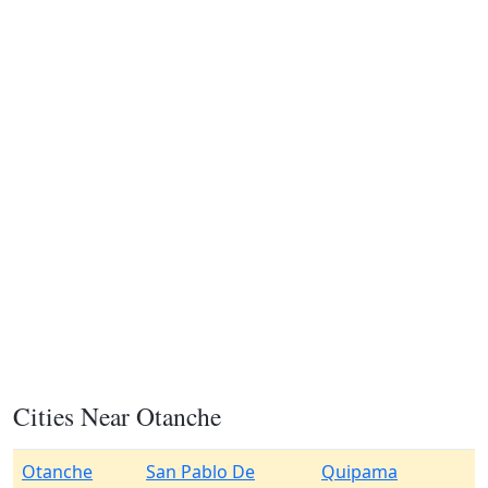
Cities Near Otanche
Otanche
San Pablo De
Quipama