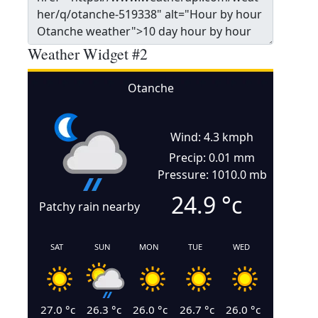
Weather Widget #2
Otanche
Wind: 4.3 kmph
Precip: 0.01 mm
Pressure: 1010.0 mb
24.9
°c
Patchy rain nearby
SAT
SUN
MON
TUE
WED
27.0
°c
26.3
°c
26.0
°c
26.7
°c
26.0
°c