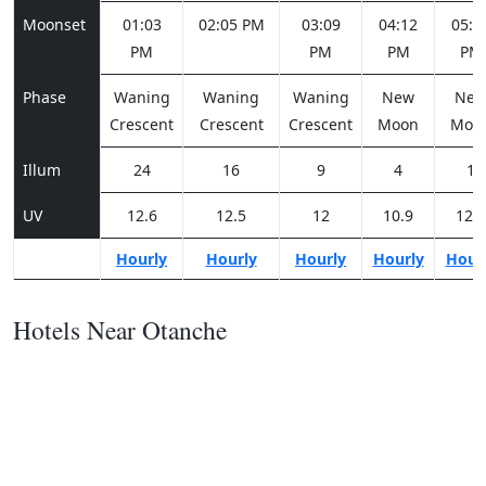
Moonset
01:03
02:05 PM
03:09
04:12
05:1
PM
PM
PM
PM
Phase
Waning
Waning
Waning
New
Ne
Crescent
Crescent
Crescent
Moon
Moo
Illum
24
16
9
4
1
UV
12.6
12.5
12
10.9
12.4
Hourly
Hourly
Hourly
Hourly
Hour
Hotels Near Otanche