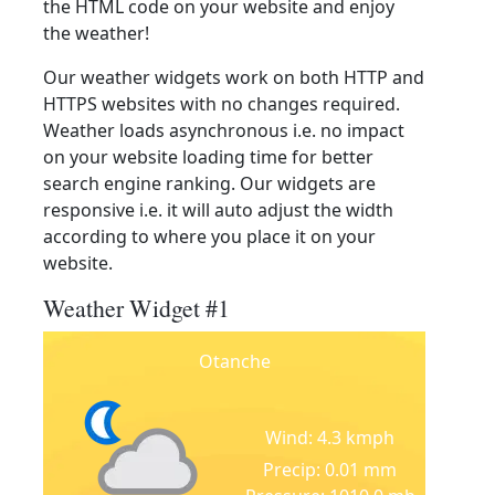
the HTML code on your website and enjoy
the weather!
Our weather widgets work on both HTTP and
HTTPS websites with no changes required.
Weather loads asynchronous i.e. no impact
on your website loading time for better
search engine ranking. Our widgets are
responsive i.e. it will auto adjust the width
according to where you place it on your
website.
Weather Widget #1
Otanche
Wind: 4.3 kmph
Precip: 0.01 mm