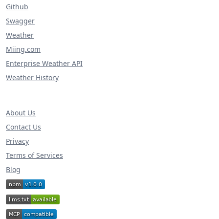
Github
Swagger
Weather
Miing.com
Enterprise Weather API
Weather History
About Us
Contact Us
Privacy
Terms of Services
Blog