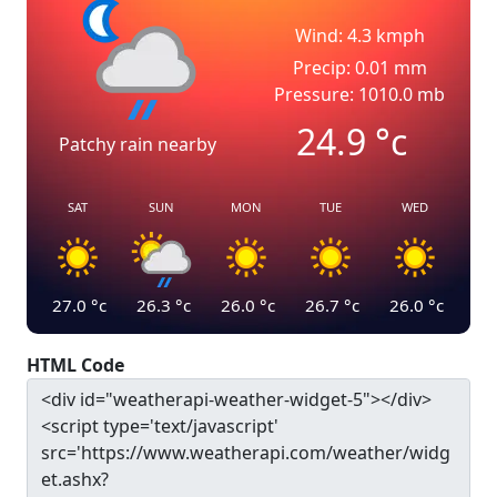
Wind: 4.3 kmph
Precip: 0.01 mm
Pressure: 1010.0 mb
24.9
°c
Patchy rain nearby
SAT
SUN
MON
TUE
WED
27.0
°c
26.3
°c
26.0
°c
26.7
°c
26.0
°c
HTML Code