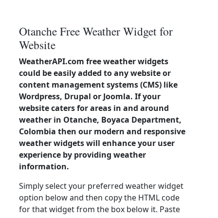
Otanche Free Weather Widget for
Website
WeatherAPI.com free weather widgets
could be easily added to any website or
content management systems (CMS) like
Wordpress, Drupal or Joomla. If your
website caters for areas in and around
weather in Otanche, Boyaca Department,
Colombia then our modern and responsive
weather widgets will enhance your user
experience by providing weather
information.
Simply select your preferred weather widget
option below and then copy the HTML code
for that widget from the box below it. Paste