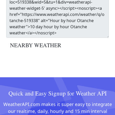
NEARBY WEATHER
Quick and Easy Signup for Weather API
WeatherAPI.com makes it super easy to integrate
our realtime, daily, hourly and 15 min interval