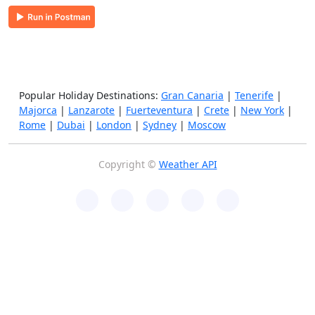
Popular Holiday Destinations:
Gran Canaria
|
Tenerife
|
Majorca
|
Lanzarote
|
Fuerteventura
|
Crete
|
New York
|
Rome
|
Dubai
|
London
|
Sydney
|
Moscow
Copyright ©
Weather API