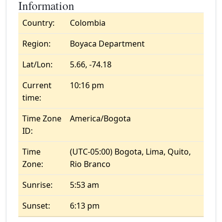
Information
Country:
Colombia
Region:
Boyaca Department
Lat/Lon:
5.66, -74.18
Current
10:16 pm
time:
Time Zone
America/Bogota
ID:
Time
(UTC-05:00) Bogota, Lima, Quito,
Zone:
Rio Branco
Sunrise:
5:53 am
Sunset:
6:13 pm