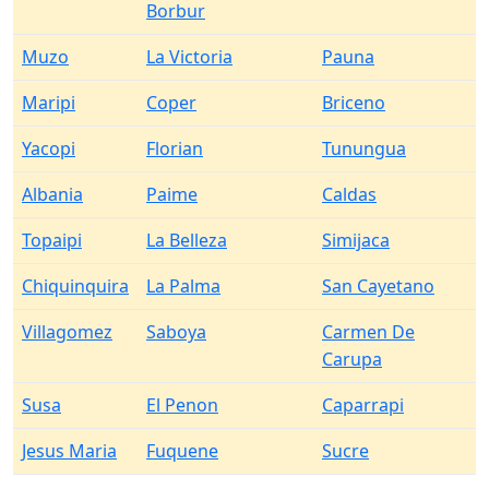
Borbur
Muzo
La Victoria
Pauna
Maripi
Coper
Briceno
Yacopi
Florian
Tunungua
Albania
Paime
Caldas
Topaipi
La Belleza
Simijaca
Chiquinquira
La Palma
San Cayetano
Villagomez
Saboya
Carmen De
Carupa
Susa
El Penon
Caparrapi
Jesus Maria
Fuquene
Sucre