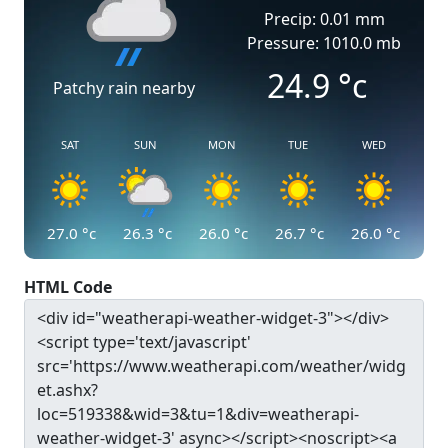
Precip: 0.01 mm
Pressure: 1010.0 mb
24.9
°c
Patchy rain nearby
SAT
SUN
MON
TUE
WED
27.0
°c
26.3
°c
26.0
°c
26.7
°c
26.0
°c
HTML Code