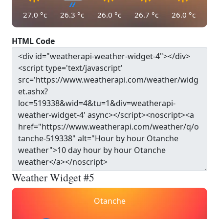
27.0
°c
26.3
°c
26.0
°c
26.7
°c
26.0
°c
HTML Code
Weather Widget #5
Otanche