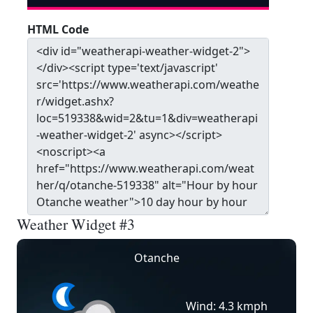
HTML Code
Weather Widget #3
Otanche
Wind: 4.3 kmph