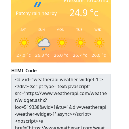
Pressure: 1010.0 mb
24.9
°c
Patchy rain nearby
SAT
SUN
MON
TUE
WED
27.0
°c
26.3
°c
26.0
°c
26.7
°c
26.0
°c
HTML Code