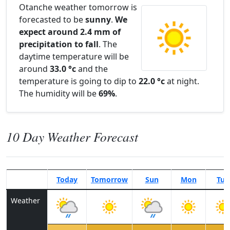
Otanche weather tomorrow is
forecasted to be
sunny
.
We
expect around 2.4 mm of
precipitation to fall
. The
daytime temperature will be
around
33.0 °c
and the
temperature is going to dip to
22.0 °c
at night.
The humidity will be
69%
.
10 Day Weather Forecast
Today
Tomorrow
Sun
Mon
Tue
Weather