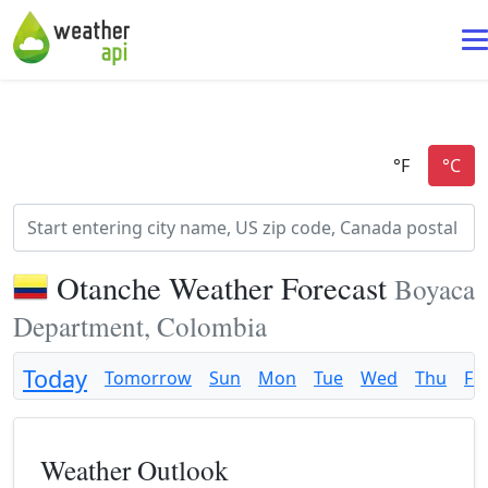
Otanche Weather Forecast
Boyaca
Department, Colombia
Today
Tomorrow
Sun
Mon
Tue
Wed
Thu
Fri
Weather Outlook