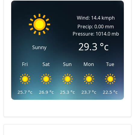
Wind: 14.4 kmph
Precip: 0.00 mm
Pressure: 1014.0 mb
29.3
°c
Sunny
Fri
Sat
Sun
Mon
Tue
25.7
°c
26.9
°c
25.3
°c
23.7
°c
22.5
°c