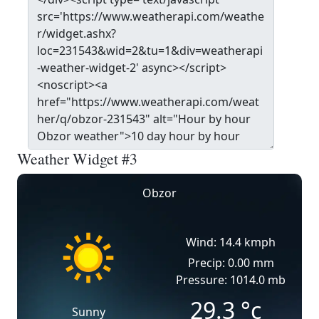
Weather Widget #3
Obzor
Wind: 14.4 kmph
Precip: 0.00 mm
Pressure: 1014.0 mb
29.3
°c
Sunny