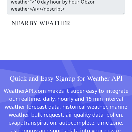
NEARBY WEATHER
Quick and Easy Signup for Weather API
WeatherAPI.com makes it super easy to integrate
our realtime, daily, hourly and 15 min interval
weather forecast data, historical weather, marine
weather, bulk request, air quality data, pollen,
evapotranspiration, autocomplete, time zone,
astronomy and sports data into your new or