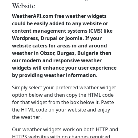
Website
WeatherAPI.com free weather widgets
could be easily added to any website or
content management systems (CMS) like
Wordpress, Drupal or Joomla. If your
website caters for areas in and around
weather in Obzor, Burgas, Bulgaria then
our modern and responsive weather
widgets will enhance your user experience
by providing weather information.
Simply select your preferred weather widget
option below and then copy the HTML code
for that widget from the box below it. Paste
the HTML code on your website and enjoy
the weather!
Our weather widgets work on both HTTP and
HTTPS websites with no changes required.