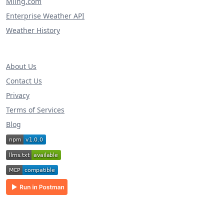
Miing.com
Enterprise Weather API
Weather History
About Us
Contact Us
Privacy
Terms of Services
Blog