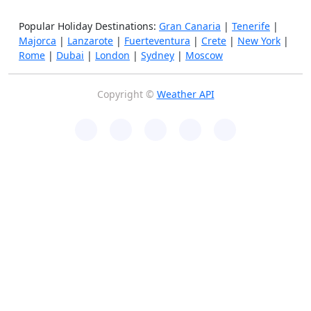
Popular Holiday Destinations:
Gran Canaria
|
Tenerife
|
Majorca
|
Lanzarote
|
Fuerteventura
|
Crete
|
New York
|
Rome
|
Dubai
|
London
|
Sydney
|
Moscow
Copyright ©
Weather API