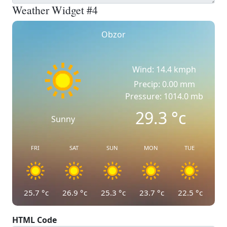
Weather Widget #4
Obzor
Wind: 14.4 kmph
Precip: 0.00 mm
Pressure: 1014.0 mb
29.3
°c
Sunny
FRI
SAT
SUN
MON
TUE
25.7
°c
26.9
°c
25.3
°c
23.7
°c
22.5
°c
HTML Code