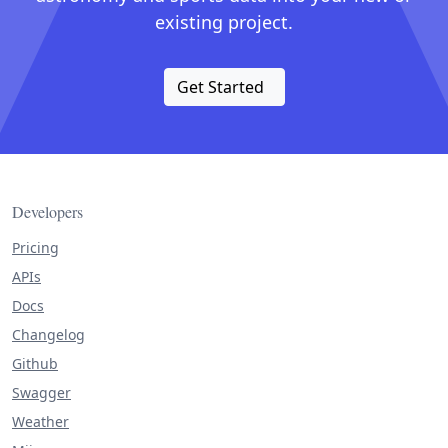
existing project.
Get Started
Developers
Pricing
APIs
Docs
Changelog
Github
Swagger
Weather