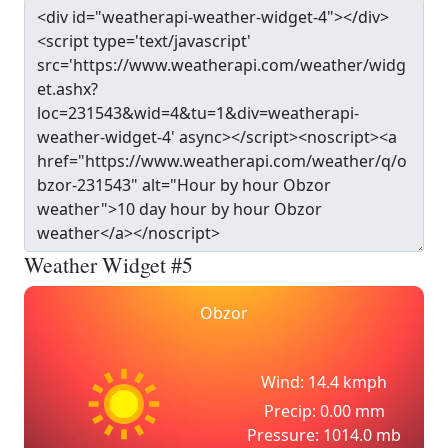
Weather Widget #5
Obzor
Wind: 14.4 kmph
Precip: 0.00 mm
Pressure: 1014.0 mb