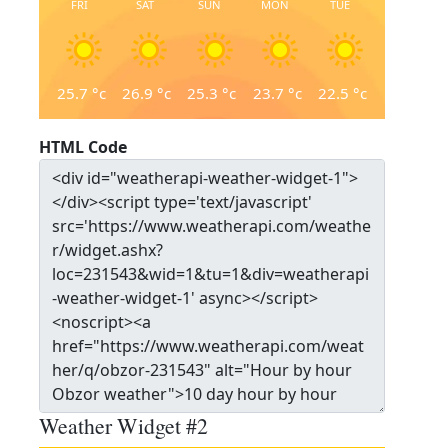
FRI
SAT
SUN
MON
TUE
25.7
°c
26.9
°c
25.3
°c
23.7
°c
22.5
°c
HTML Code
Weather Widget #2