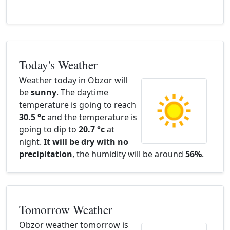
Today's Weather
Weather today in Obzor will
be
sunny
. The daytime
temperature is going to reach
30.5 °c
and the temperature is
going to dip to
20.7 °c
at
night.
It will be dry with no
precipitation
, the humidity will be around
56%
.
Tomorrow Weather
Obzor weather tomorrow is