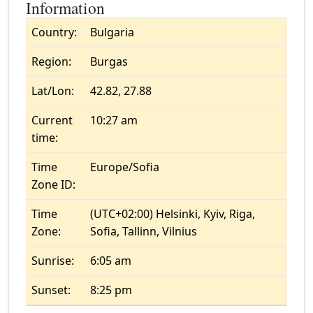
Information
Country:
Bulgaria
Region:
Burgas
Lat/Lon:
42.82, 27.88
Current
10:27 am
time:
Time
Europe/Sofia
Zone ID:
Time
(UTC+02:00) Helsinki, Kyiv, Riga,
Zone:
Sofia, Tallinn, Vilnius
Sunrise:
6:05 am
Sunset:
8:25 pm