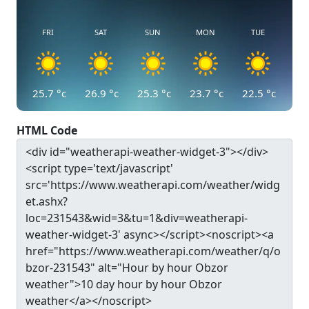
FRI
SAT
SUN
MON
TUE
25.7
°c
26.9
°c
25.3
°c
23.7
°c
22.5
°c
HTML Code