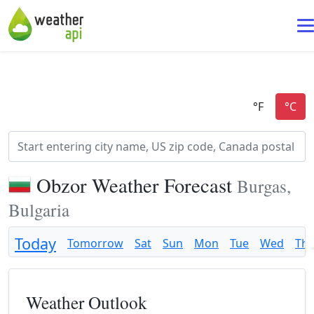
Obzor Weather Forecast
Burgas,
Bulgaria
Today
Tomorrow
Sat
Sun
Mon
Tue
Wed
Th
Weather Outlook