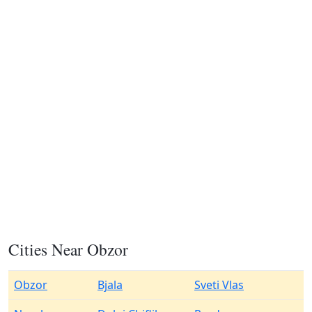
Cities Near Obzor
Obzor
Bjala
Sveti Vlas