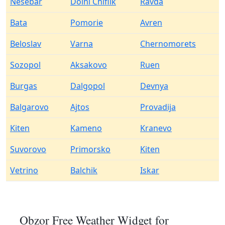
Nesebar
Dolni Chiflik
Ravda
Bata
Pomorie
Avren
Beloslav
Varna
Chernomorets
Sozopol
Aksakovo
Ruen
Burgas
Dalgopol
Devnya
Balgarovo
Ajtos
Provadija
Kiten
Kameno
Kranevo
Suvorovo
Primorsko
Kiten
Vetrino
Balchik
Iskar
Obzor Free Weather Widget for