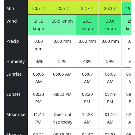
Min
20.7°c
20.6°c
22.7°c
20.3°c
19.2
Wind
21.2
20.5 kmph
26.3
30.6
25.
kmph
kmph
kmph
kmp
Precip
0.00
0.00 mm
0.02 mm
0.00 mm
0.0
mm
m
Humidity
56%
54%
48%
59%
53
Sunrise
06:05
06:06 AM
06:07
06:08
06:0
AM
AM
AM
AM
Sunset
08:23
08:22 PM
08:20
08:19
08:1
PM
PM
PM
PM
Moonrise
11:44
Does not
12:23
01:16
02:2
PM
rise today
AM
AM
AM
Moonset
02:21
03:35 PM
04:47
05:53
06:4