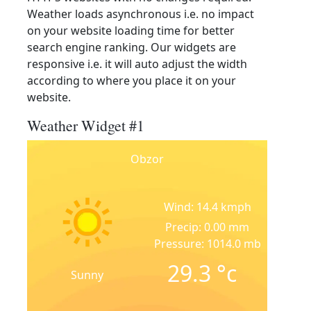
Weather loads asynchronous i.e. no impact
on your website loading time for better
search engine ranking. Our widgets are
responsive i.e. it will auto adjust the width
according to where you place it on your
website.
Weather Widget #1
Obzor
Wind: 14.4 kmph
Precip: 0.00 mm
Pressure: 1014.0 mb
29.3
°c
Sunny