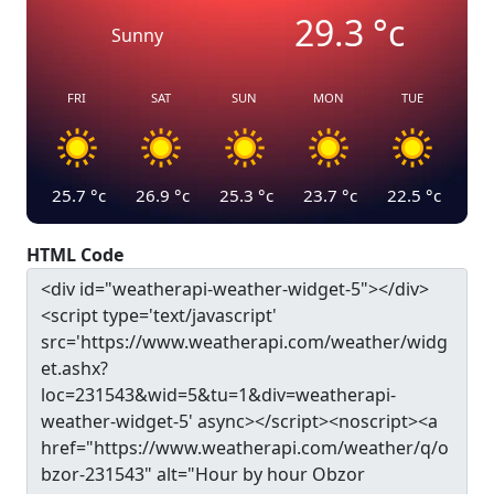
29.3
°c
Sunny
FRI
SAT
SUN
MON
TUE
25.7
°c
26.9
°c
25.3
°c
23.7
°c
22.5
°c
HTML Code