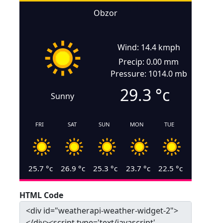
Obzor
Wind: 14.4 kmph
Precip: 0.00 mm
Pressure: 1014.0 mb
29.3
°c
Sunny
FRI
SAT
SUN
MON
TUE
25.7
°c
26.9
°c
25.3
°c
23.7
°c
22.5
°c
HTML Code