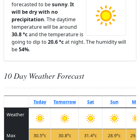
forecasted to be
sunny
.
It
will be dry with no
precipitation
. The daytime
temperature will be around
30.8 °c
and the temperature is
going to dip to
20.6 °c
at night. The humidity will
be
54%
.
10 Day Weather Forecast
Today
Tomorrow
Sat
Sun
Mo
Weather
Max
30.5°c
30.8°c
31.4°c
28.9°c
29.1