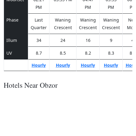
PM
PM
PM
PM
Phase
Last
Waning
Waning
Waning
Ne
Quarter
Crescent
Crescent
Crescent
Moo
Illum
34
24
16
9
4
UV
8.7
8.5
8.2
8.3
8.3
Hourly
Hourly
Hourly
Hourly
Hour
Hotels Near Obzor