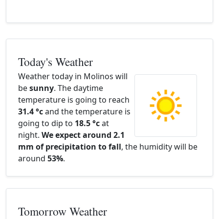
Today's Weather
Weather today in Molinos will
be
sunny
. The daytime
temperature is going to reach
31.4 °c
and the temperature is
going to dip to
18.5 °c
at
night.
We expect around 2.1
mm of precipitation to fall
, the humidity will be
around
53%
.
Tomorrow Weather