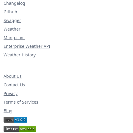
Changelog
Github
Swagger
Weather
Miing.com
Enterprise Weather API
Weather History
About Us
Contact Us
Privacy
Terms of Services
Blog