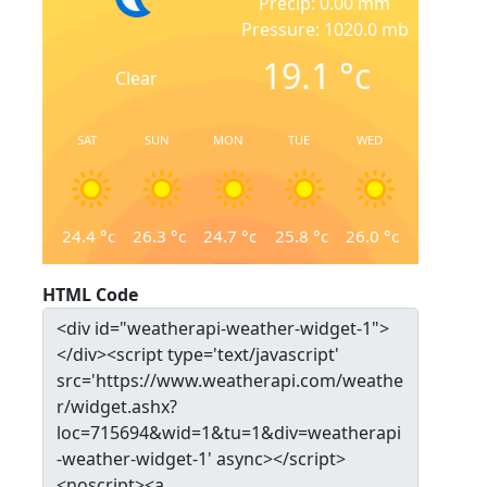
Precip: 0.00 mm
Pressure: 1020.0 mb
19.1
°c
Clear
SAT
SUN
MON
TUE
WED
24.4
°c
26.3
°c
24.7
°c
25.8
°c
26.0
°c
HTML Code