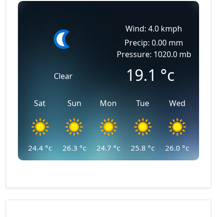
Wind: 4.0 kmph
Precip: 0.00 mm
Pressure: 1020.0 mb
19.1
°c
Clear
Sat
Sun
Mon
Tue
Wed
24.4
°c
26.3
°c
24.7
°c
25.8
°c
26.0
°c