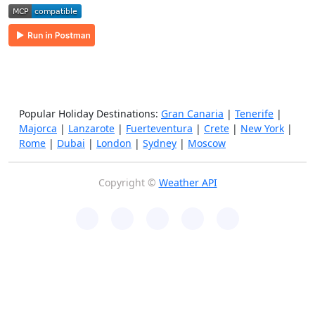
Popular Holiday Destinations:
Gran Canaria
|
Tenerife
|
Majorca
|
Lanzarote
|
Fuerteventura
|
Crete
|
New York
|
Rome
|
Dubai
|
London
|
Sydney
|
Moscow
Copyright ©
Weather API