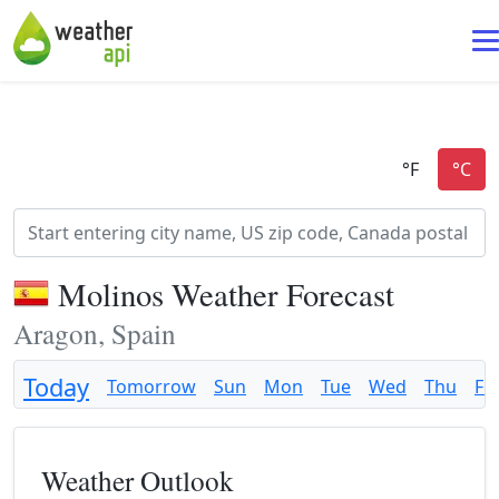
Molinos Weather Forecast
Aragon, Spain
Today
Tomorrow
Sun
Mon
Tue
Wed
Thu
Fri
Weather Outlook