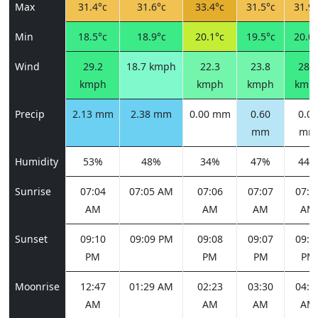
Max
31.4°c
31.6°c
33.4°c
31.5°c
31.9°
Min
18.5°c
18.9°c
20.1°c
19.5°c
20.0°
Wind
29.2
18.7 kmph
22.3
23.8
28.4
kmph
kmph
kmph
kmp
Precip
2.13 mm
2.38 mm
0.00 mm
0.60
0.00
mm
mm
Humidity
53%
48%
34%
47%
44%
Sunrise
07:04
07:05 AM
07:06
07:07
07:0
AM
AM
AM
AM
Sunset
09:10
09:09 PM
09:08
09:07
09:0
PM
PM
PM
PM
Moonrise
12:47
01:29 AM
02:23
03:30
04:4
AM
AM
AM
AM