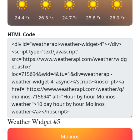
24.4
°c
26.3
°c
24.7
°c
25.8
°c
26.0
°c
HTML Code
Weather Widget #5
Molinos