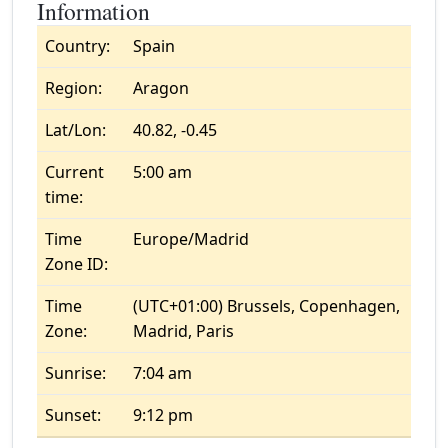
Information
Country:
Spain
Region:
Aragon
Lat/Lon:
40.82, -0.45
Current
5:00 am
time:
Time
Europe/Madrid
Zone ID:
Time
(UTC+01:00) Brussels, Copenhagen,
Zone:
Madrid, Paris
Sunrise:
7:04 am
Sunset:
9:12 pm