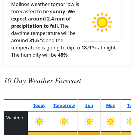
Molinos weather tomorrow is
forecasted to be
sunny
.
We
expect around 2.4 mm of
precipitation to fall
. The
daytime temperature will be
around
31.6 °c
and the
temperature is going to dip to
18.9 °c
at night.
The humidity will be
48%
.
10 Day Weather Forecast
Today
Tomorrow
Sun
Mon
Tue
Weather