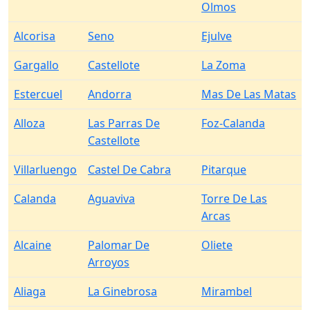
Olmos
Alcorisa
Seno
Ejulve
Gargallo
Castellote
La Zoma
Estercuel
Andorra
Mas De Las Matas
Alloza
Las Parras De
Foz-Calanda
Castellote
Villarluengo
Castel De Cabra
Pitarque
Calanda
Aguaviva
Torre De Las
Arcas
Alcaine
Palomar De
Oliete
Arroyos
Aliaga
La Ginebrosa
Mirambel