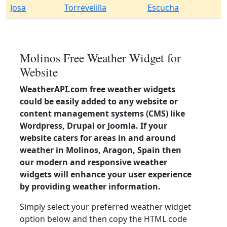
Josa
Torrevelilla
Escucha
Molinos Free Weather Widget for
Website
WeatherAPI.com free weather widgets
could be easily added to any website or
content management systems (CMS) like
Wordpress, Drupal or Joomla. If your
website caters for areas in and around
weather in Molinos, Aragon, Spain then
our modern and responsive weather
widgets will enhance your user experience
by providing weather information.
Simply select your preferred weather widget
option below and then copy the HTML code