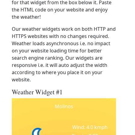
for that widget from the box below it. Paste
the HTML code on your website and enjoy
the weather!
Our weather widgets work on both HTTP and
HTTPS websites with no changes required.
Weather loads asynchronous i.e. no impact
on your website loading time for better
search engine ranking. Our widgets are
responsive i.e. it will auto adjust the width
according to where you place it on your
website.
Weather Widget #1
Molinos
Wind: 4.0 kmph