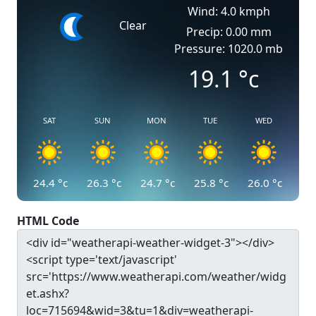
Wind: 4.0 kmph
Clear
Precip: 0.00 mm
Pressure: 1020.0 mb
19.1
°c
SAT
SUN
MON
TUE
WED
24.4
°c
26.3
°c
24.7
°c
25.8
°c
26.0
°c
HTML Code