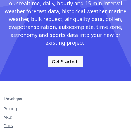
our realtime, daily, hourly and 15 min interval
weather forecast data, historical weather, marine
weather, bulk request, air quality data, pollen,
evapotranspiration, autocomplete, time zone,
astronomy and sports data into your new or
existing project.
Get Started
Developers
Pricing
APIs
Docs