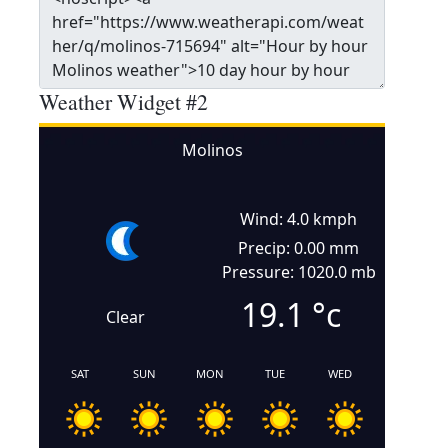
Weather Widget #2
Molinos
Wind: 4.0 kmph
Precip: 0.00 mm
Pressure: 1020.0 mb
19.1
°c
Clear
SAT
SUN
MON
TUE
WED