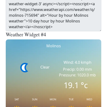
Weather Widget #4
Molinos
Wind: 4.0 kmph
Clear
Precip: 0.00 mm
Pressure: 1020.0 mb
19.1
°c
SAT
SUN
MON
TUE
WED