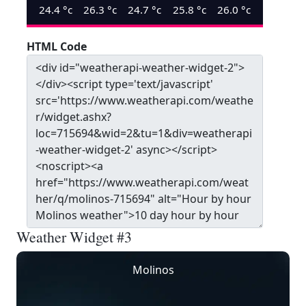
24.4
°c
26.3
°c
24.7
°c
25.8
°c
26.0
°c
HTML Code
Weather Widget #3
Molinos