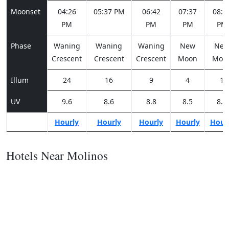
Moonset
04:26
05:37 PM
06:42
07:37
08:2
PM
PM
PM
PM
Phase
Waning
Waning
Waning
New
Ne
Crescent
Crescent
Crescent
Moon
Moo
Illum
24
16
9
4
1
UV
9.6
8.6
8.8
8.5
8.6
Hourly
Hourly
Hourly
Hourly
Hour
Hotels Near Molinos