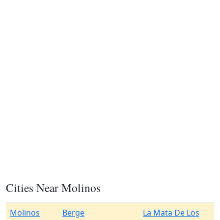
Cities Near Molinos
Molinos
Berge
La Mata De Los