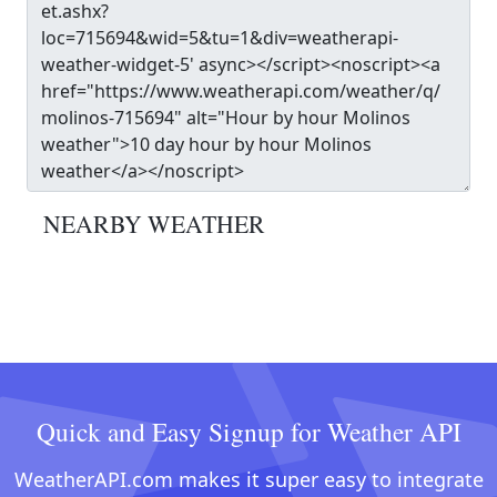
NEARBY WEATHER
Quick and Easy Signup for Weather API
WeatherAPI.com makes it super easy to integrate