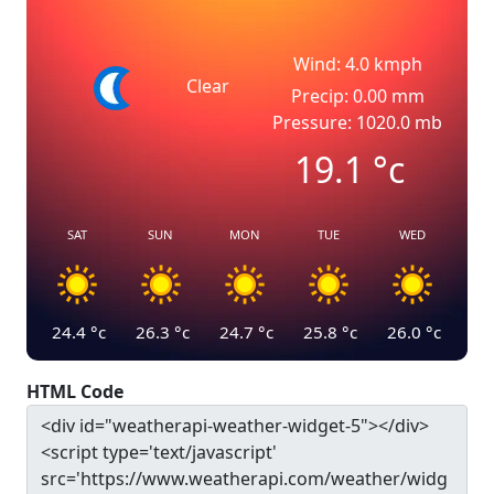
Wind: 4.0 kmph
Clear
Precip: 0.00 mm
Pressure: 1020.0 mb
19.1
°c
SAT
SUN
MON
TUE
WED
24.4
°c
26.3
°c
24.7
°c
25.8
°c
26.0
°c
HTML Code