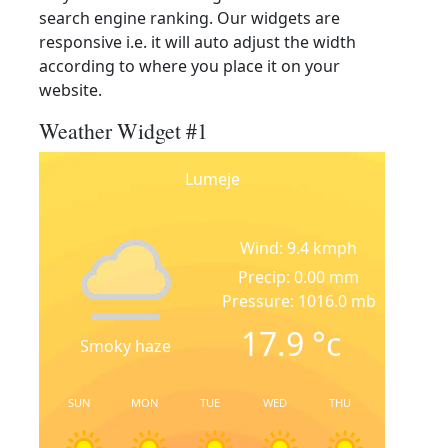
search engine ranking. Our widgets are
responsive i.e. it will auto adjust the width
according to where you place it on your
website.
Weather Widget #1
Lumeje
Wind: 9.4 kmph
Precip: 0.00 mm
Pressure: 1016.0 mb
17.9
°c
Smoky haze
SUN
MON
TUE
WED
THU