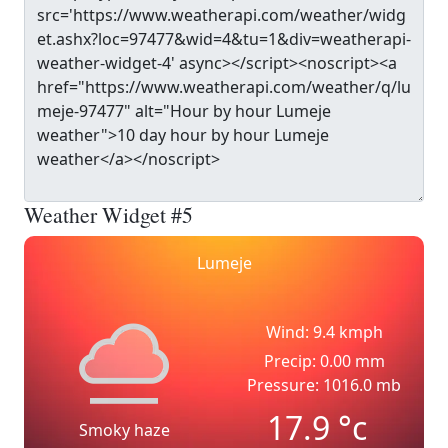
Weather Widget #5
Lumeje
Wind: 9.4 kmph
Precip: 0.00 mm
Pressure: 1016.0 mb
17.9
°c
Smoky haze