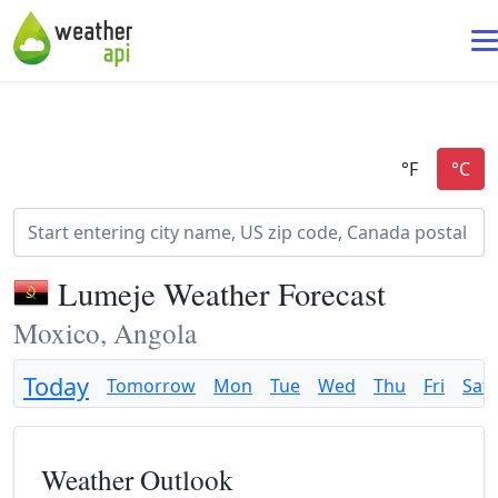
Lumeje Weather Forecast
Moxico, Angola
Today
Tomorrow
Mon
Tue
Wed
Thu
Fri
Sat
Weather Outlook