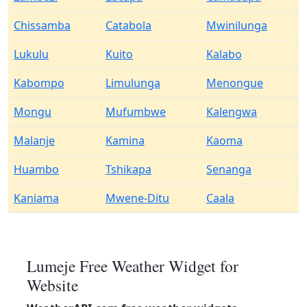
Chissamba
Catabola
Mwinilunga
Lukulu
Kuito
Kalabo
Kabompo
Limulunga
Menongue
Mongu
Mufumbwe
Kalengwa
Malanje
Kamina
Kaoma
Huambo
Tshikapa
Senanga
Kaniama
Mwene-Ditu
Caala
Lumeje Free Weather Widget for
Website