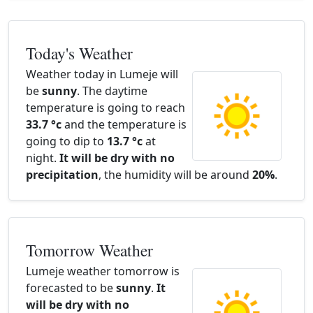
Today's Weather
Weather today in Lumeje will
be
sunny
. The daytime
temperature is going to reach
33.7 °c
and the temperature is
going to dip to
13.7 °c
at
night.
It will be dry with no
precipitation
, the humidity will be around
20%
.
Tomorrow Weather
Lumeje weather tomorrow is
forecasted to be
sunny
.
It
will be dry with no