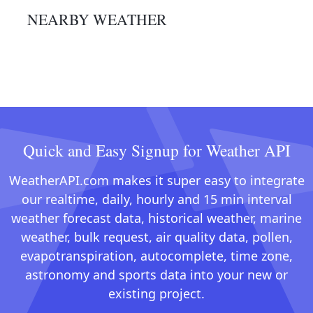
NEARBY WEATHER
Quick and Easy Signup for Weather API
WeatherAPI.com makes it super easy to integrate
our realtime, daily, hourly and 15 min interval
weather forecast data, historical weather, marine
weather, bulk request, air quality data, pollen,
evapotranspiration, autocomplete, time zone,
astronomy and sports data into your new or
existing project.