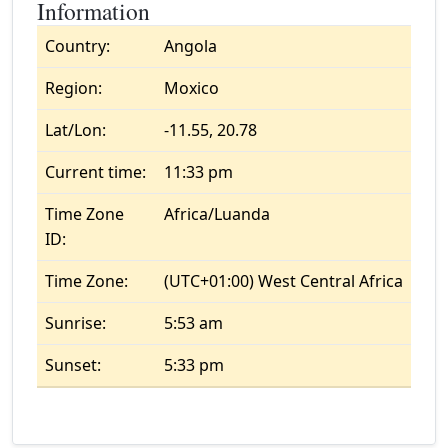
Information
Country:
Angola
Region:
Moxico
Lat/Lon:
-11.55, 20.78
Current time:
11:33 pm
Time Zone
Africa/Luanda
ID:
Time Zone:
(UTC+01:00) West Central Africa
Sunrise:
5:53 am
Sunset:
5:33 pm