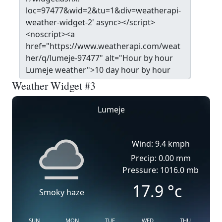
Weather Widget #3
Lumeje
Wind: 9.4 kmph
Precip: 0.00 mm
Pressure: 1016.0 mb
17.9
°c
Smoky haze
SUN
MON
TUE
WED
THU