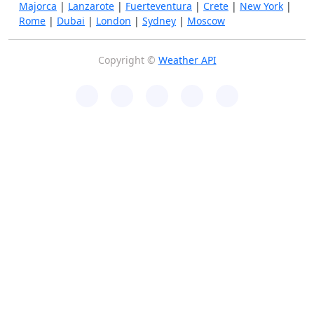
Majorca
|
Lanzarote
|
Fuerteventura
|
Crete
|
New York
|
Rome
|
Dubai
|
London
|
Sydney
|
Moscow
Copyright ©
Weather API