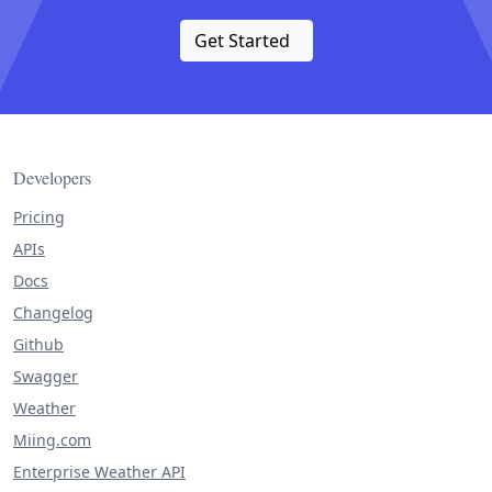
Get Started
Developers
Pricing
APIs
Docs
Changelog
Github
Swagger
Weather
Miing.com
Enterprise Weather API