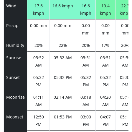
Wind
17.6
16.6 kmph
16.6
19.4
22.3
kmph
kmph
kmph
kmph
Precip
0.00 mm
0.00 mm
0.00
0.00
0.00
mm
mm
mm
Humidity
20%
22%
20%
17%
20%
Sunrise
05:52
05:52 AM
05:51
05:51
05:50
AM
AM
AM
AM
Sunset
05:32
05:32 PM
05:32
05:32
05:33
PM
PM
PM
PM
Moonrise
01:11
02:14 AM
03:18
04:20
05:16
AM
AM
AM
AM
Moonset
12:50
01:53 PM
03:00
04:07
05:11
PM
PM
PM
PM