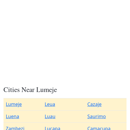
Cities Near Lumeje
Lumeje
Leua
Cazaje
Luena
Luau
Saurimo
Zambezi
Lucapa
Camacupa