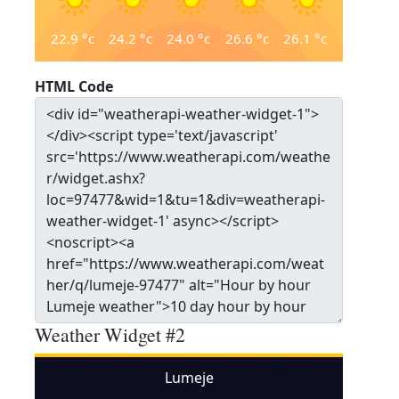
22.9
°c
24.2
°c
24.0
°c
26.6
°c
26.1
°c
HTML Code
Weather Widget #2
Lumeje