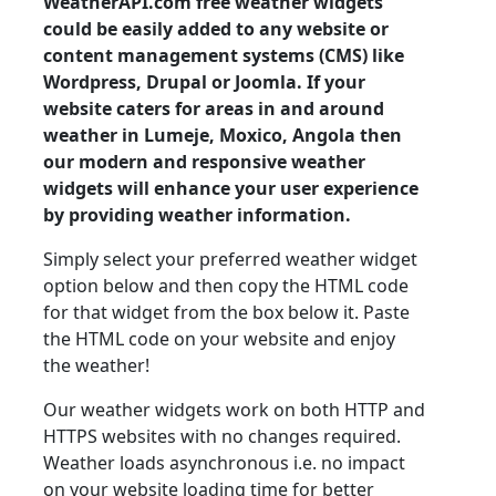
WeatherAPI.com free weather widgets
could be easily added to any website or
content management systems (CMS) like
Wordpress, Drupal or Joomla. If your
website caters for areas in and around
weather in Lumeje, Moxico, Angola then
our modern and responsive weather
widgets will enhance your user experience
by providing weather information.
Simply select your preferred weather widget
option below and then copy the HTML code
for that widget from the box below it. Paste
the HTML code on your website and enjoy
the weather!
Our weather widgets work on both HTTP and
HTTPS websites with no changes required.
Weather loads asynchronous i.e. no impact
on your website loading time for better