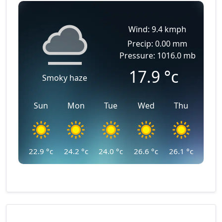
Wind: 9.4 kmph
Precip: 0.00 mm
Pressure: 1016.0 mb
17.9
°c
Smoky haze
Sun
Mon
Tue
Wed
Thu
22.9
°c
24.2
°c
24.0
°c
26.6
°c
26.1
°c