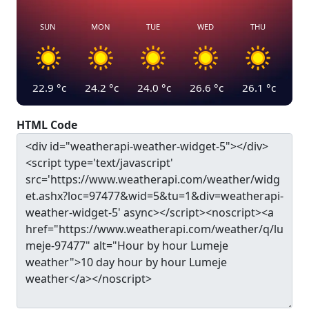
SUN
MON
TUE
WED
THU
22.9
°c
24.2
°c
24.0
°c
26.6
°c
26.1
°c
HTML Code