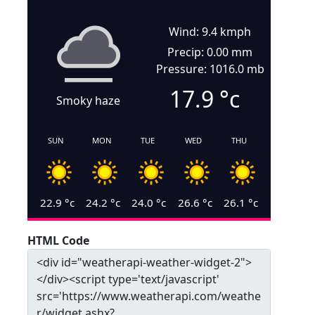
Wind: 9.4 kmph
Precip: 0.00 mm
Pressure: 1016.0 mb
17.9
°c
Smoky haze
SUN
MON
TUE
WED
THU
22.9
°c
24.2
°c
24.0
°c
26.6
°c
26.1
°c
HTML Code