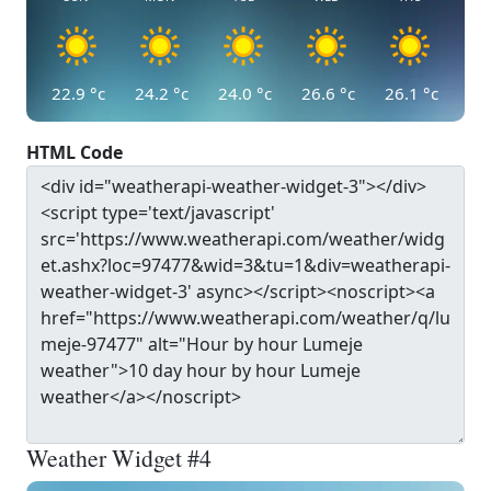
22.9
°c
24.2
°c
24.0
°c
26.6
°c
26.1
°c
HTML Code
Weather Widget #4