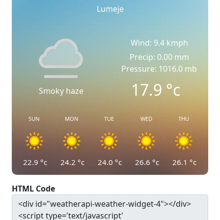
Lumeje
Wind: 9.4 kmph
Precip: 0.00 mm
Pressure: 1016.0 mb
17.9
°c
Smoky haze
SUN
MON
TUE
WED
THU
22.9
°c
24.2
°c
24.0
°c
26.6
°c
26.1
°c
HTML Code