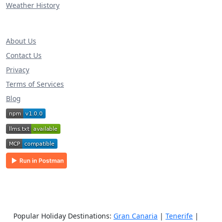
Weather History
About Us
Contact Us
Privacy
Terms of Services
Blog
Popular Holiday Destinations:
Gran Canaria
|
Tenerife
|