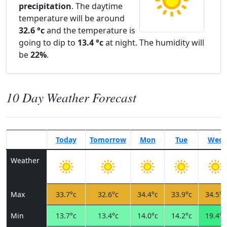
precipitation
. The daytime
temperature will be around
32.6 °c
and the temperature is
going to dip to
13.4 °c
at night. The humidity will
be
22%
.
10 Day Weather Forecast
Today
Tomorrow
Mon
Tue
Wed
Weather
Max
33.7°c
32.6°c
34.4°c
33.9°c
34.5°c
Min
13.7°c
13.4°c
14.0°c
14.2°c
19.4°c