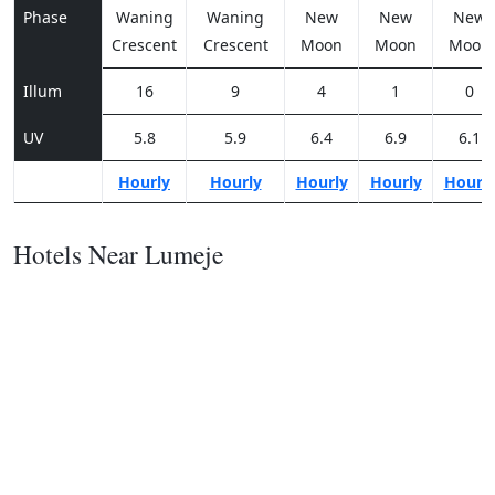
Phase
Waning
Waning
New
New
New
Crescent
Crescent
Moon
Moon
Moon
Illum
16
9
4
1
0
UV
5.8
5.9
6.4
6.9
6.1
Hourly
Hourly
Hourly
Hourly
Hourl
Hotels Near Lumeje