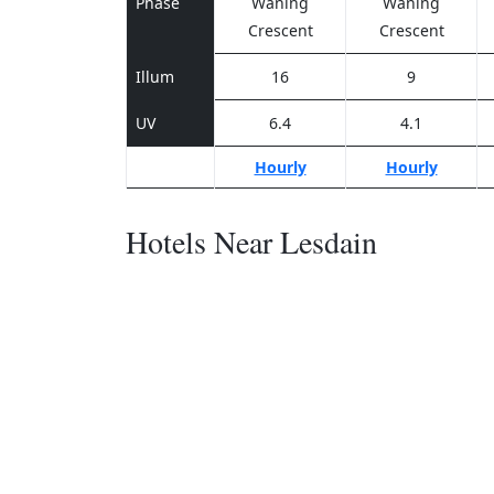
Phase
Waning
Waning
Crescent
Crescent
Illum
16
9
UV
6.4
4.1
Hourly
Hourly
Hotels Near Lesdain