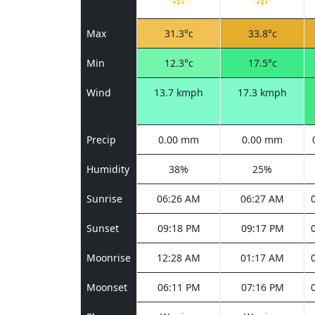
Max
31.3°c
33.8°c
Min
12.3°c
17.5°c
Wind
13.7 kmph
17.3 kmph
Precip
0.00 mm
0.00 mm
Humidity
38%
25%
Sunrise
06:26 AM
06:27 AM
Sunset
09:18 PM
09:17 PM
Moonrise
12:28 AM
01:17 AM
Moonset
06:11 PM
07:16 PM