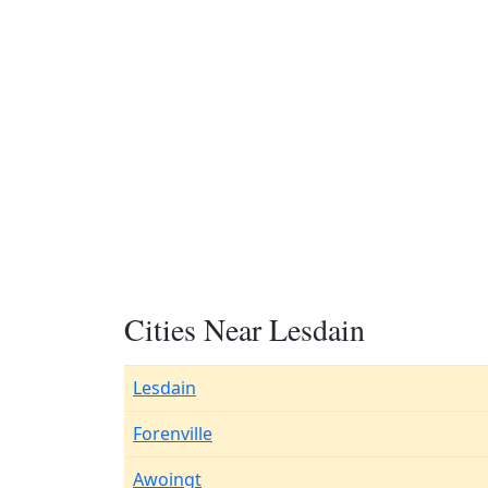
Cities Near Lesdain
Lesdain
Forenville
Awoingt