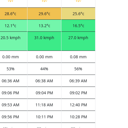
28.6°c
29.6°c
25.6°c
12.1°c
13.2°c
16.5°c
20.5 kmph
31.0 kmph
27.0 kmph
0.00 mm
0.00 mm
0.08 mm
53%
44%
56%
06:36 AM
06:38 AM
06:39 AM
09:06 PM
09:04 PM
09:02 PM
09:53 AM
11:18 AM
12:40 PM
09:56 PM
10:11 PM
10:28 PM