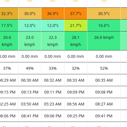
32.3°c
30.0°c
36.9°c
37.7°c
30.5°c
17.5°c
12.0°c
12.0°c
21.7°c
16.6°c
26.6
23.0
22.3
28.1
26.6 kmph
kmph
kmph
kmph
kmph
0.00 mm
0.00 mm
0.00 mm
0.00 mm
0.00 mm
37%
49%
33%
32%
52%
06:29 AM
06:30 AM
06:32 AM
06:33 AM
06:35 AM
09:15 PM
09:13 PM
09:11 PM
09:09 PM
09:08 PM
02:25 AM
03:50 AM
05:23 AM
06:56 AM
08:27 AM
08:06 PM
08:41 PM
09:06 PM
09:25 PM
09:41 PM