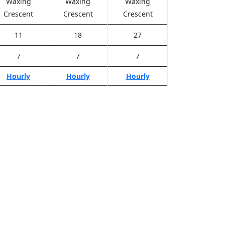
Waxing
Waxing
Waxing
Crescent
Crescent
Crescent
11
18
27
7
7
7
Hourly
Hourly
Hourly