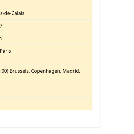
s-de-Calais
27
m
Paris
:00) Brussels, Copenhagen, Madrid,