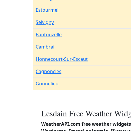
Estourmel
Selvigny
Bantouzelle
Cambrai
Honnecourt-Sur-Escaut
Cagnoncles
Gonnelieu
Lesdain Free Weather Widg
WeatherAPI.com free weather widgets 