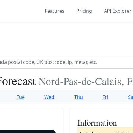
Features
Pricing
API Explorer
Forecast
Nord-Pas-de-Calais, 
Tue
Wed
Thu
Fri
Sa
Information