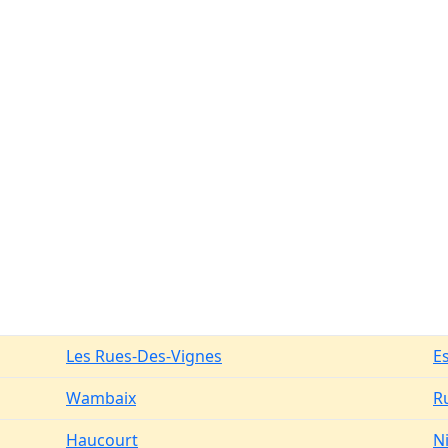
Les Rues-Des-Vignes
E
Wambaix
R
Haucourt
N