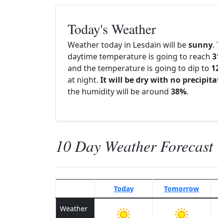
Today's Weather
Weather today in Lesdain will be
sunny
.
daytime temperature is going to reach
3
and the temperature is going to dip to
1
at night.
It will be dry with no precipit
the humidity will be around
38%
.
10 Day Weather Forecast
Today
Tomorrow
Weather