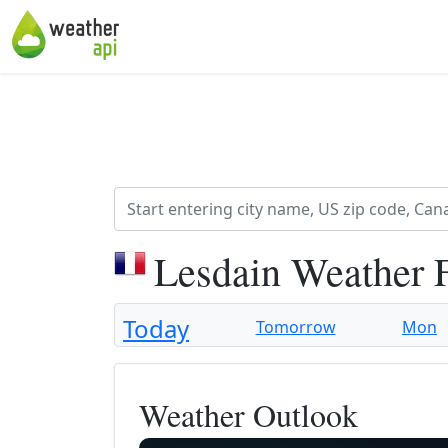
Lesdain Weather 
Today
Tomorrow
Mon
Weather Outlook