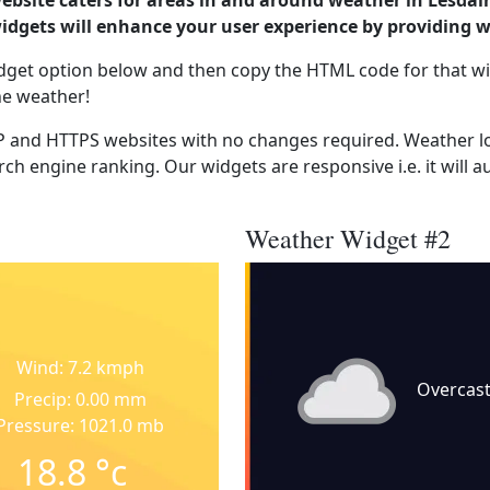
ebsite caters for areas in and around weather in Lesdai
dgets will enhance your user experience by providing 
dget option below and then copy the HTML code for that wi
he weather!
 and HTTPS websites with no changes required. Weather lo
ch engine ranking. Our widgets are responsive i.e. it will a
Weather Widget #2
Wind: 7.2 kmph
Overcas
Precip: 0.00 mm
Pressure: 1021.0 mb
18.8
°c