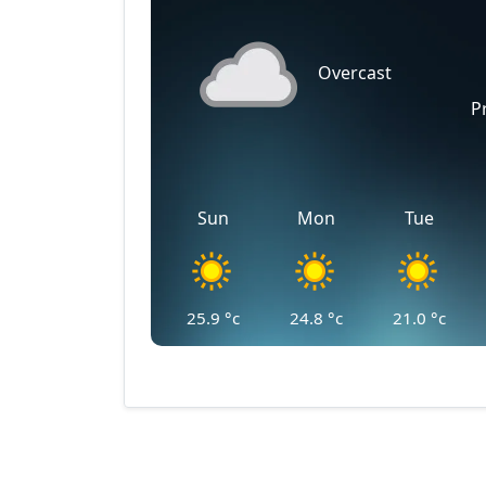
Overcast
P
Sun
Mon
Tue
25.9
°c
24.8
°c
21.0
°c