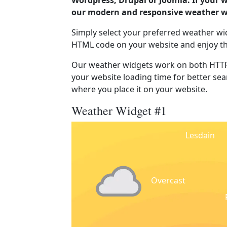
Wordpress, Drupal or Joomla. If your w
our modern and responsive weather wi
Simply select your preferred weather wi
HTML code on your website and enjoy t
Our weather widgets work on both HTTP
your website loading time for better sear
where you place it on your website.
Weather Widget #1
Lesdain
Overcast