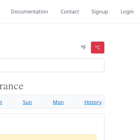
Documentation
Contact
Signup
Login
France
t
Sun
Mon
History