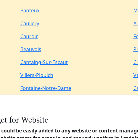
Banteux
M
Caullery
A
Cauroir
F
Beauvois
Pr
Cantaing-Sur-Escaut
C
Villers-Plouich
V
Fontaine-Notre-Dame
C
et for Website
could be easily added to any website or content manag