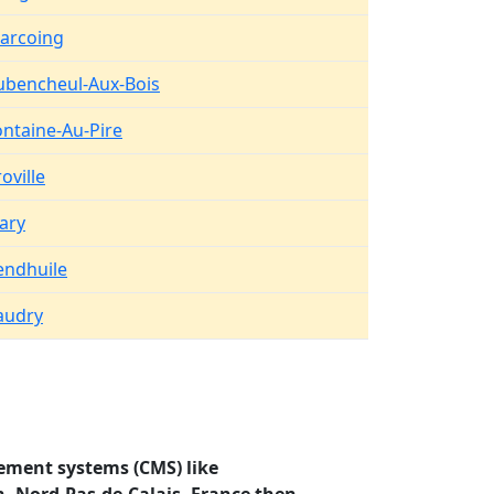
arcoing
ubencheul-Aux-Bois
ontaine-Au-Pire
oville
lary
endhuile
audry
ement systems (CMS) like