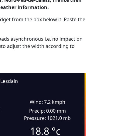
n, Nord-Pas-de-Calais, France then
weather information.
dget from the box below it. Paste the
ads asynchronous i.e. no impact on
uto adjust the width according to
Lesdain
Wind: 7.2 kmph
t
Precip: 0.00 mm
Pressure: 1021.0 mb
18.8
°c