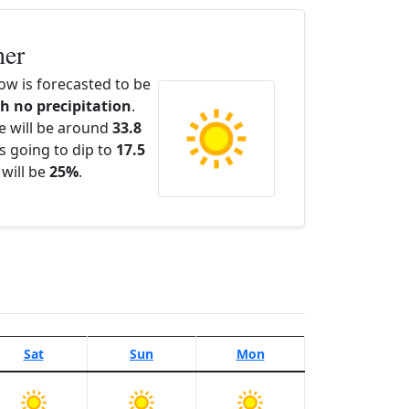
her
w is forecasted to be
th no precipitation
.
e will be around
33.8
s going to dip to
17.5
 will be
25%
.
Sat
Sun
Mon