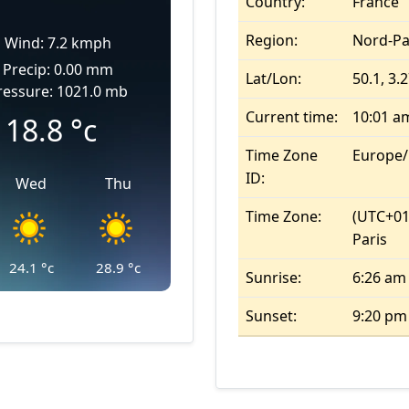
Country:
France
Region:
Nord-Pa
Wind: 7.2 kmph
Precip: 0.00 mm
Lat/Lon:
50.1, 3.
ressure: 1021.0 mb
Current time:
10:01 a
18.8
°c
Time Zone
Europe/
ID:
Wed
Thu
Time Zone:
(UTC+01
Paris
24.1
°c
28.9
°c
Sunrise:
6:26 am
Sunset:
9:20 pm