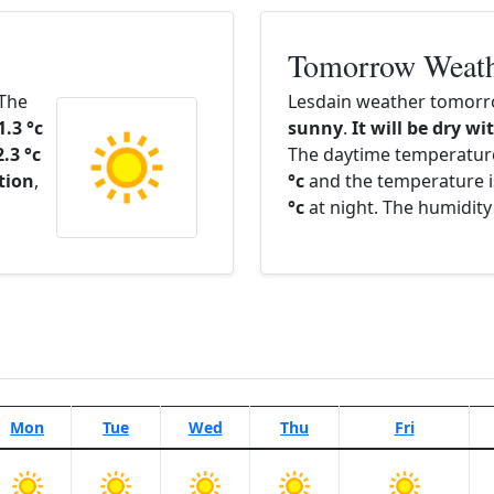
Tomorrow Weat
 The
Lesdain weather tomorro
1.3 °c
sunny
.
It will be dry wi
2.3 °c
The daytime temperatur
ation
,
°c
and the temperature i
°c
at night. The humidity
Mon
Tue
Wed
Thu
Fri