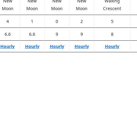
New
New
New
New
Waxing
Moon
Moon
Moon
Moon
Crescent
4
1
0
2
5
6.6
6.6
9
9
8
Hourly
Hourly
Hourly
Hourly
Hourly