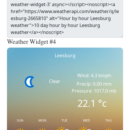
Weather Widget #4
Leesburg
Wind: 4.3 kmph
Clear
Precip: 0.00 mm
Pressure: 1017.0 mb
22.1
°c
SUN
MON
TUE
WED
THU