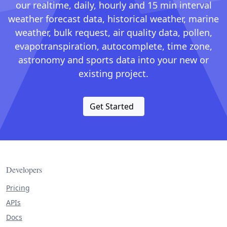
our realtime, daily, hourly and 15 min interval
weather forecast data, historical weather, marine
weather, bulk request, air quality data, pollen,
evapotranspiration, autocomplete, time zone,
astronomy and sports data into your new or
existing project.
Get Started
Developers
Pricing
APIs
Docs