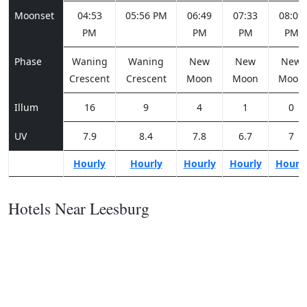
Moonset
04:53
05:56 PM
06:49
07:33
08:09
PM
PM
PM
PM
Phase
Waning
Waning
New
New
New
Crescent
Crescent
Moon
Moon
Moon
Illum
16
9
4
1
0
UV
7.9
8.4
7.8
6.7
7
Hourly
Hourly
Hourly
Hourly
Hourl
Hotels Near Leesburg