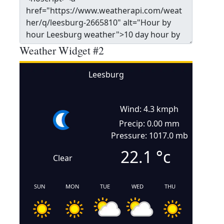
Weather Widget #2
Leesburg
Wind: 4.3 kmph
Precip: 0.00 mm
Pressure: 1017.0 mb
22.1
°c
Clear
SUN
MON
TUE
WED
THU