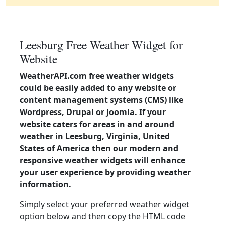
Leesburg Free Weather Widget for
Website
WeatherAPI.com free weather widgets
could be easily added to any website or
content management systems (CMS) like
Wordpress, Drupal or Joomla. If your
website caters for areas in and around
weather in Leesburg, Virginia, United
States of America then our modern and
responsive weather widgets will enhance
your user experience by providing weather
information.
Simply select your preferred weather widget
option below and then copy the HTML code