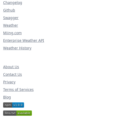
Changelog
Github
Swagger
Weather
Miing.com
Enterprise Weather API
Weather History
About Us
Contact Us
Privacy
Terms of Services
Blog