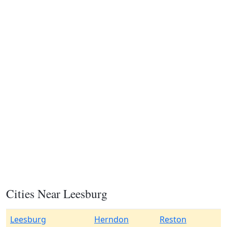
Cities Near Leesburg
Leesburg
Herndon
Reston