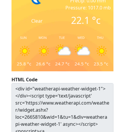
Precip: 0.00 mm
Pressure: 1017.0 mb
22.1
°c
Clear
SUN
MON
TUE
WED
THU
25.8
°c
26.6
°c
24.7
°c
24.5
°c
23.5
°c
HTML Code