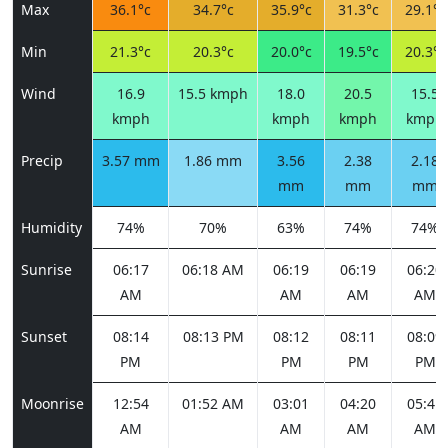
Max
36.1°c
34.7°c
35.9°c
31.3°c
29.1°c
Min
21.3°c
20.3°c
20.0°c
19.5°c
20.3°c
Wind
16.9
15.5 kmph
18.0
20.5
15.5
kmph
kmph
kmph
kmph
Precip
3.57 mm
1.86 mm
3.56
2.38
2.18
mm
mm
mm
Humidity
74%
70%
63%
74%
74%
Sunrise
06:17
06:18 AM
06:19
06:19
06:20
AM
AM
AM
AM
Sunset
08:14
08:13 PM
08:12
08:11
08:09
PM
PM
PM
PM
Moonrise
12:54
01:52 AM
03:01
04:20
05:41
AM
AM
AM
AM