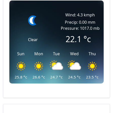
Wind: 4.3 kmph
Precip: 0.00 mm
Pressure: 1017.0 mb
22.1
°c
Clear
Sun
Mon
Tue
Wed
Thu
25.8
°c
26.6
°c
24.7
°c
24.5
°c
23.5
°c