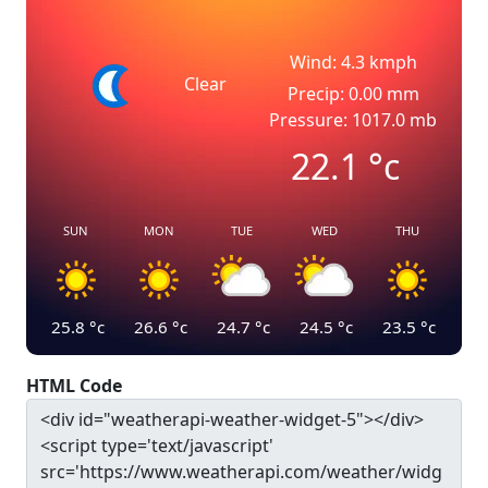
Wind: 4.3 kmph
Clear
Precip: 0.00 mm
Pressure: 1017.0 mb
22.1
°c
SUN
MON
TUE
WED
THU
25.8
°c
26.6
°c
24.7
°c
24.5
°c
23.5
°c
HTML Code