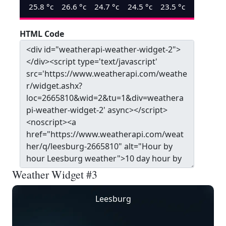
25.8
°c
26.6
°c
24.7
°c
24.5
°c
23.5
°c
HTML Code
Weather Widget #3
Leesburg