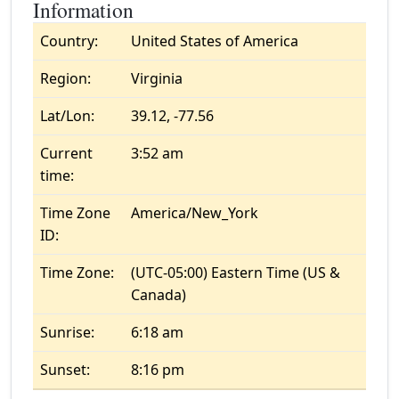
Information
Country:
United States of America
Region:
Virginia
Lat/Lon:
39.12, -77.56
Current
3:52 am
time:
Time Zone
America/New_York
ID:
Time Zone:
(UTC-05:00) Eastern Time (US &
Canada)
Sunrise:
6:18 am
Sunset:
8:16 pm