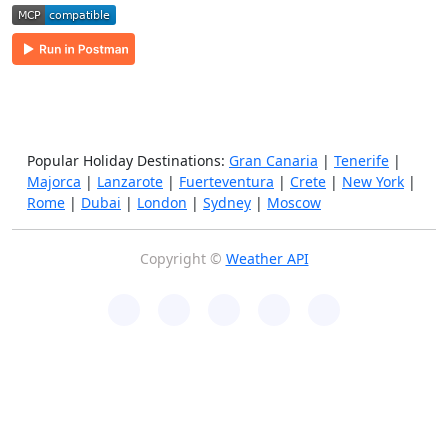
Popular Holiday Destinations:
Gran Canaria
|
Tenerife
|
Majorca
|
Lanzarote
|
Fuerteventura
|
Crete
|
New York
|
Rome
|
Dubai
|
London
|
Sydney
|
Moscow
Copyright ©
Weather API