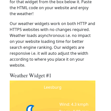
for that widget from the box below it. Paste
the HTML code on your website and enjoy
the weather!
Our weather widgets work on both HTTP and
HTTPS websites with no changes required.
Weather loads asynchronous i.e. no impact
on your website loading time for better
search engine ranking. Our widgets are
responsive i.e. it will auto adjust the width
according to where you place it on your
website.
Weather Widget #1
Leesburg
Wind: 4.3 kmph