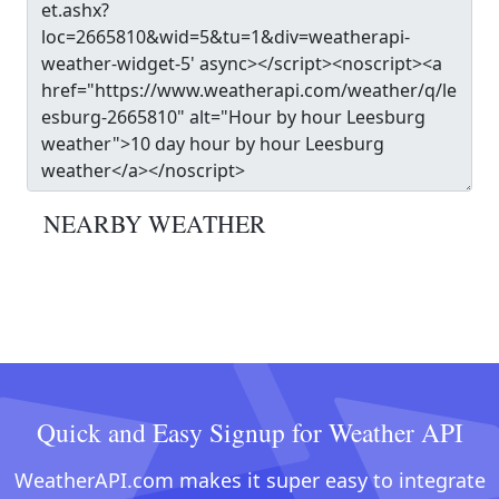
NEARBY WEATHER
Quick and Easy Signup for Weather API
WeatherAPI.com makes it super easy to integrate