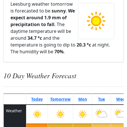
Leesburg weather tomorrow
is forecasted to be
sunny
.
We
expect around 1.9 mm of
precipitation to fall
. The
daytime temperature will be
around
34.7 °c
and the
temperature is going to dip to
20.3 °c
at night.
The humidity will be
70%
.
10 Day Weather Forecast
Today
Tomorrow
Mon
Tue
Wed
Weather