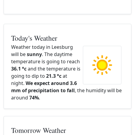
Today's Weather
Weather today in Leesburg
will be
sunny
. The daytime
temperature is going to reach
36.1 °c
and the temperature is
going to dip to
21.3 °c
at
night.
We expect around 3.6
mm of precipitation to fall
, the humidity will be
around
74%
.
Tomorrow Weather