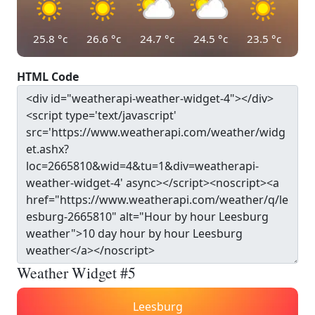
25.8
°c
26.6
°c
24.7
°c
24.5
°c
23.5
°c
HTML Code
Weather Widget #5
Leesburg