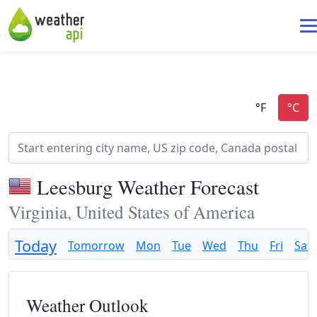
Leesburg Weather Forecast
Virginia, United States of America
Today
Tomorrow
Mon
Tue
Wed
Thu
Fri
Sat
Weather Outlook