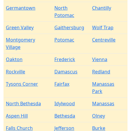
Germantown
North
Chantilly
Potomac
Green Valley
Gaithersburg
Wolf Trap
Montgomery
Potomac
Centreville
Village
Oakton
Frederick
Vienna
Rockville
Damascus
Redland
Tysons Corner
Fairfax
Manassas
Park
North Bethesda
Idylwood
Manassas
Aspen Hill
Bethesda
Olney
Falls Church
Jefferson
Burke