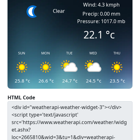
Wind: 4.3 kmph
Clear
Precip: 0.00 mm
Pressure: 1017.0 mb
22.1
°c
SUN
MON
TUE
WED
THU
25.8
°c
26.6
°c
24.7
°c
24.5
°c
23.5
°c
HTML Code