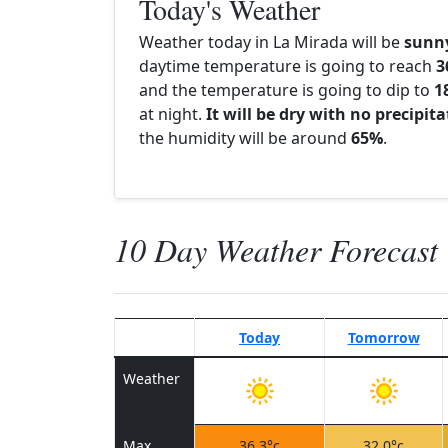
Today's Weather
Weather today in La Mirada will be
sunn
daytime temperature is going to reach
3
and the temperature is going to dip to
1
at night.
It will be dry with no precipit
the humidity will be around
65%
.
10 Day Weather Forecast
Today
Tomorrow
Weather
Max
36.3°c
32.0°c