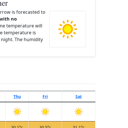
her
row is forecasted to
 with no
ime temperature will
e temperature is
 night. The humidity
Thu
Fri
Sat
c
30.1°c
30.5°c
31.1°c