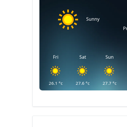
Sunny
P
Fri
Sat
Sun
26.1
°c
27.6
°c
27.7
°c