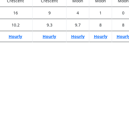
Crescent
Crescent
Moon
Moon
Moon
16
9
4
1
0
10.2
9.3
9.7
8
8
Hourly
Hourly
Hourly
Hourly
Hourl