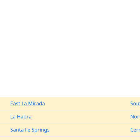
East La Mirada
Sou
La Habra
Nor
Santa Fe Springs
Cerr