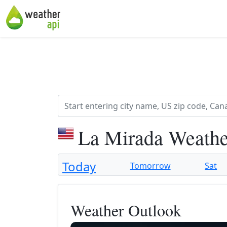
La Mirada Weathe
Today
Tomorrow
Sat
Weather Outlook