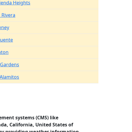
ienda Heights
 Rivera
ney
Puente
nton
l Gardens
 Alamitos
ement systems (CMS) like
da, California, United States of
by providing weather information.