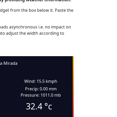
dget from the box below it. Paste the
ads asynchronous i.e. no impact on
uto adjust the width according to
La Mirada
Wind: 15.5 kmph
Precip: 0.00 mm
Pressure: 1011.0 mb
32.4
°c