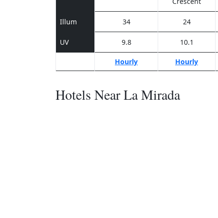
Crescent
Illum
34
24
UV
9.8
10.1
Hourly
Hourly
Hotels Near La Mirada