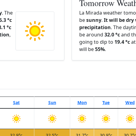
Tomorrow Weat
y
. The
La Mirada weather tomor
6.3 °c
be
sunny
.
It will be dry
8.1 °c
precipitation
. The dayt
ation
,
be around
32.0 °c
and th
going to dip to
19.4 °c
at
will be
55%
.
Sat
Sun
Mon
Tue
Wed
32.9°c
32.5°c
31.7°c
30.9°c
30.7°