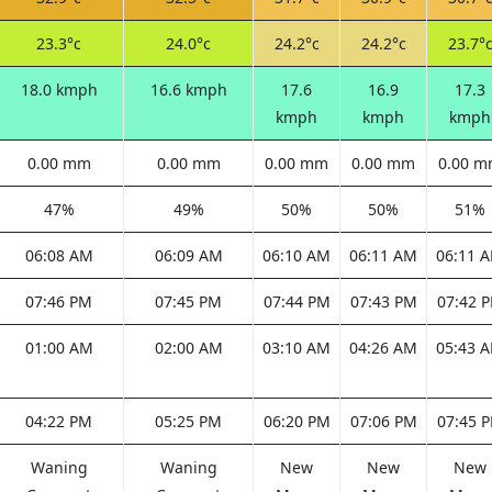
23.3°c
24.0°c
24.2°c
24.2°c
23.7°
18.0 kmph
16.6 kmph
17.6
16.9
17.3
kmph
kmph
kmph
0.00 mm
0.00 mm
0.00 mm
0.00 mm
0.00 
47%
49%
50%
50%
51%
06:08 AM
06:09 AM
06:10 AM
06:11 AM
06:11 
07:46 PM
07:45 PM
07:44 PM
07:43 PM
07:42 
01:00 AM
02:00 AM
03:10 AM
04:26 AM
05:43 
04:22 PM
05:25 PM
06:20 PM
07:06 PM
07:45 
Waning
Waning
New
New
New