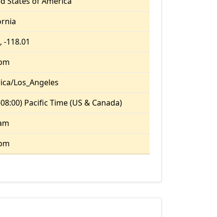
d States of America
ornia
, -118.01
 pm
ica/Los_Angeles
08:00) Pacific Time (US & Canada)
 am
 pm