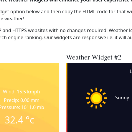
dget option below and then copy the HTML code for that wi
he weather!
 and HTTPS websites with no changes required. Weather lo
ch engine ranking. Our widgets are responsive i.e. it will a
Weather Widget #2
Wind: 15.5 kmph
Sunny
Precip: 0.00 mm
Pressure: 1011.0 mb
32.4
°c