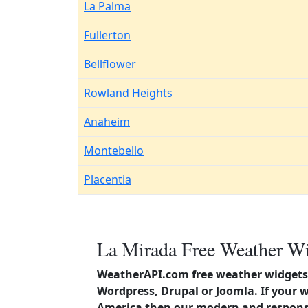
La Palma
Fullerton
Bellflower
Rowland Heights
Anaheim
Montebello
Placentia
La Mirada Free Weather Wi
WeatherAPI.com free weather widgets 
Wordpress, Drupal or Joomla. If your w
America then our modern and responsi