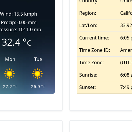
Country:
Unite
Region:
Calif
Wind: 15.5 kmph
Precip: 0.00 mm
Lat/Lon:
33.92
ressure: 1011.0 mb
Current time:
6:05
32.4
°c
Time Zone ID:
Amer
Mon
Tue
Time Zone:
(UTC-
Sunrise:
6:08
27.2
°c
26.9
°c
Sunset:
7:49