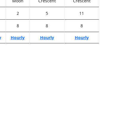
Moon
Crescent
Crescent
2
5
11
8
8
8
y
Hourly
Hourly
Hourly