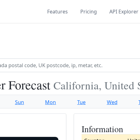
Features
Pricing
API Explorer
r Forecast
California, United 
Sun
Mon
Tue
Wed
Information