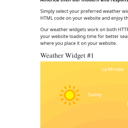
Simply select your preferred weather wi
HTML code on your website and enjoy t
Our weather widgets work on both HTTP
your website loading time for better sear
where you place it on your website.
Weather Widget #1
La Mirada
Sunny