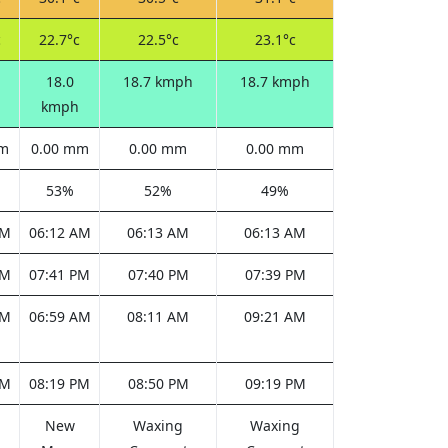
c
22.7°c
22.5°c
23.1°c
18.0
18.7 kmph
18.7 kmph
kmph
mm
0.00 mm
0.00 mm
0.00 mm
53%
52%
49%
AM
06:12 AM
06:13 AM
06:13 AM
PM
07:41 PM
07:40 PM
07:39 PM
AM
06:59 AM
08:11 AM
09:21 AM
PM
08:19 PM
08:50 PM
09:19 PM
New
Waxing
Waxing