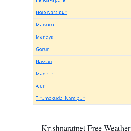
Pandavapura
Hole Narsipur
Maisuru
Mandya
Gorur
Hassan
Maddur
Alur
Tirumakudal Narsipur
Krishnarajpet Free Weather