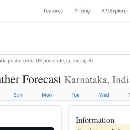
Features
Pricing
API Explorer
ther Forecast
Karnataka, Indi
Sun
Mon
Tue
Wed
Information