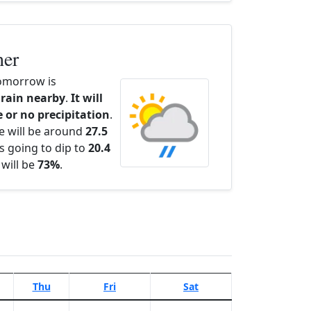
her
omorrow is
 rain nearby
.
It will
e or no precipitation
.
e will be around
27.5
s going to dip to
20.4
 will be
73%
.
Thu
Fri
Sat