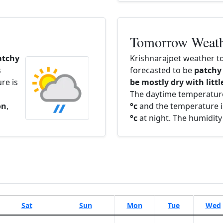
Tomorrow Weat
atchy
Krishnarajpet weather t
s
forecasted to be
patchy
re is
be mostly dry with littl
The daytime temperatur
on
,
°c
and the temperature i
°c
at night. The humidity
Sat
Sun
Mon
Tue
Wed