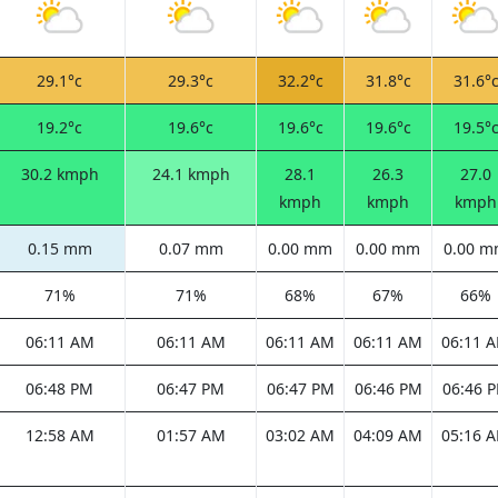
29.1°c
29.3°c
32.2°c
31.8°c
31.6°
19.2°c
19.6°c
19.6°c
19.6°c
19.5°
30.2 kmph
24.1 kmph
28.1
26.3
27.0
kmph
kmph
kmph
0.15 mm
0.07 mm
0.00 mm
0.00 mm
0.00 
71%
71%
68%
67%
66%
06:11 AM
06:11 AM
06:11 AM
06:11 AM
06:11 
06:48 PM
06:47 PM
06:47 PM
06:46 PM
06:46 
12:58 AM
01:57 AM
03:02 AM
04:09 AM
05:16 