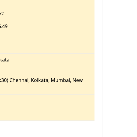
ka
6.49
kata
:30) Chennai, Kolkata, Mumbai, New