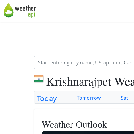
Krishnarajpet Wea
Today
Tomorrow
Sat
Weather Outlook