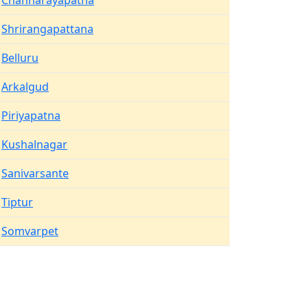
Channarayapatna
Shrirangapattana
Belluru
Arkalgud
Piriyapatna
Kushalnagar
Sanivarsante
Tiptur
Somvarpet