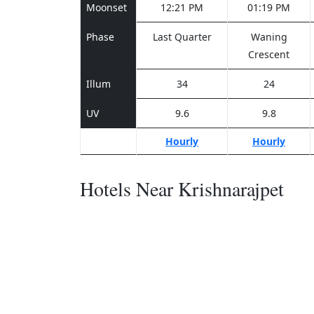
Moonset
12:21 PM
01:19 PM
Phase
Last Quarter
Waning
Crescent
Illum
34
24
UV
9.6
9.8
Hourly
Hourly
Hotels Near Krishnarajpet