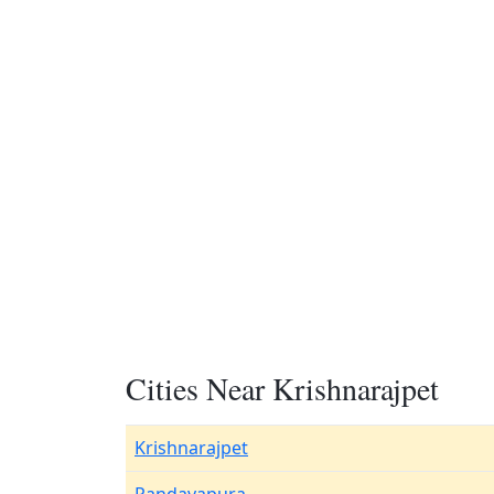
Cities Near Krishnarajpet
Krishnarajpet