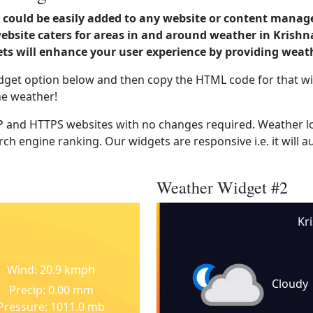
could be easily added to any website or content manag
website caters for areas in and around weather in Krishn
s will enhance your user experience by providing weat
dget option below and then copy the HTML code for that wi
he weather!
 and HTTPS websites with no changes required. Weather lo
ch engine ranking. Our widgets are responsive i.e. it will a
Weather Widget #2
Kr
Wind: 20.9 kmph
Cloudy
Precip: 0.00 mm
Pressure: 1011.0 mb