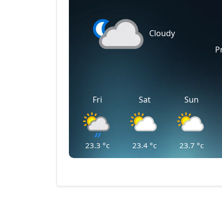
Cloudy
P
Fri
Sat
Sun
23.3
°c
23.4
°c
23.7
°c