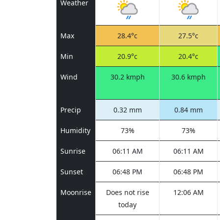
Weather
Max
28.4°c
27.5°c
Min
20.9°c
20.4°c
Wind
30.2 kmph
30.6 kmph
Precip
0.32 mm
0.84 mm
Humidity
73%
73%
Sunrise
06:11 AM
06:11 AM
Sunset
06:48 PM
06:48 PM
Moonrise
Does not rise
12:06 AM
today