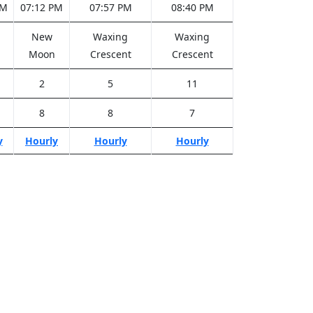
PM
07:12 PM
07:57 PM
08:40 PM
New
Waxing
Waxing
Moon
Crescent
Crescent
2
5
11
8
8
7
y
Hourly
Hourly
Hourly