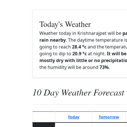
Today's Weather
Weather today in Krishnarajpet will be
p
rain nearby
. The daytime temperature i
going to reach
28.4 °c
and the temperatu
going to dip to
20.9 °c
at night.
It will be
mostly dry with little or no precipitati
the humidity will be around
73%
.
10 Day Weather Forecast
Today
Tomorrow