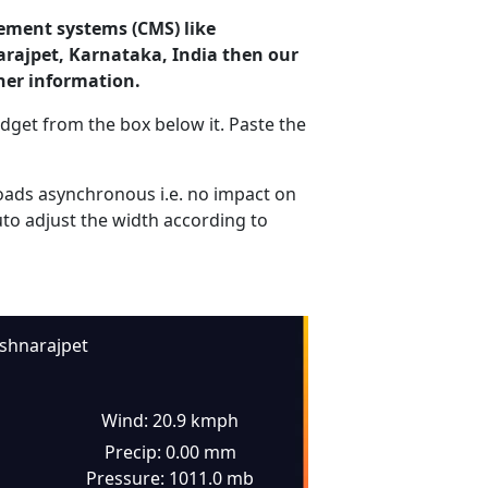
ement systems (CMS) like
arajpet, Karnataka, India then our
her information.
dget from the box below it. Paste the
ads asynchronous i.e. no impact on
uto adjust the width according to
ishnarajpet
Wind: 20.9 kmph
Precip: 0.00 mm
Pressure: 1011.0 mb