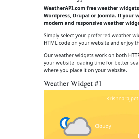
WeatherAPI.com free weather widgets 
Wordpress, Drupal or Joomla. If your 
modern and responsive weather widget
Simply select your preferred weather wi
HTML code on your website and enjoy t
Our weather widgets work on both HTTP
your website loading time for better sear
where you place it on your website.
Weather Widget #1
Krishnarajpet
Cloudy