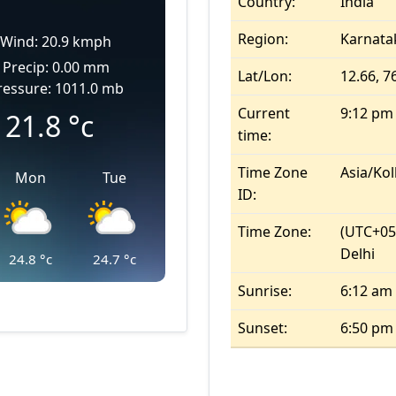
Country:
India
Region:
Karnata
Wind: 20.9 kmph
Precip: 0.00 mm
Lat/Lon:
12.66, 7
ressure: 1011.0 mb
Current
9:12 pm
21.8
°c
time:
Time Zone
Asia/Kol
Mon
Tue
ID:
Time Zone:
(UTC+05
Delhi
24.8
°c
24.7
°c
Sunrise:
6:12 am
Sunset:
6:50 pm