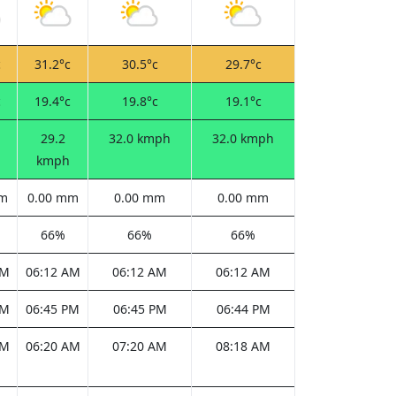
c
31.2°c
30.5°c
29.7°c
c
19.4°c
19.8°c
19.1°c
29.2
32.0 kmph
32.0 kmph
kmph
mm
0.00 mm
0.00 mm
0.00 mm
66%
66%
66%
AM
06:12 AM
06:12 AM
06:12 AM
PM
06:45 PM
06:45 PM
06:44 PM
AM
06:20 AM
07:20 AM
08:18 AM