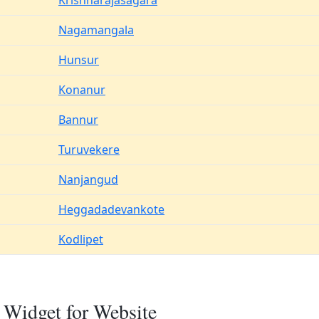
Krishnarajasagara
Nagamangala
Hunsur
Konanur
Bannur
Turuvekere
Nanjangud
Heggadadevankote
Kodlipet
 Widget for Website