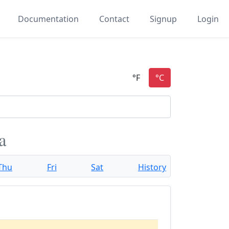
Documentation
Contact
Signup
Login
a
Thu
Fri
Sat
History