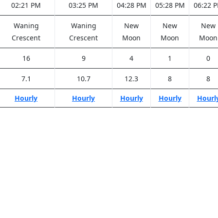
02:21 PM
03:25 PM
04:28 PM
05:28 PM
06:22 
Waning
Waning
New
New
New
Crescent
Crescent
Moon
Moon
Moon
16
9
4
1
0
7.1
10.7
12.3
8
8
Hourly
Hourly
Hourly
Hourly
Hourl